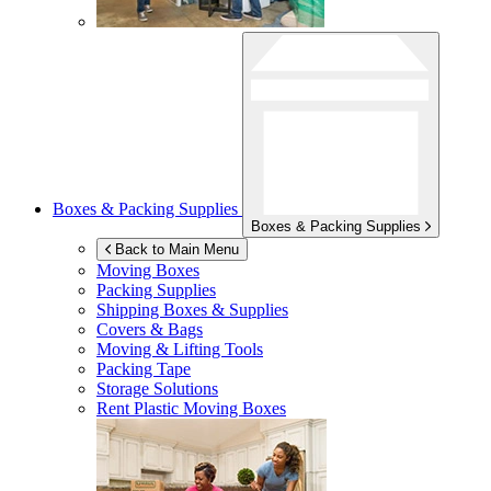
Boxes & Packing Supplies
Boxes & Packing Supplies
Back to Main Menu
Moving Boxes
Packing Supplies
Shipping Boxes & Supplies
Covers & Bags
Moving & Lifting Tools
Packing Tape
Storage Solutions
Rent Plastic Moving Boxes