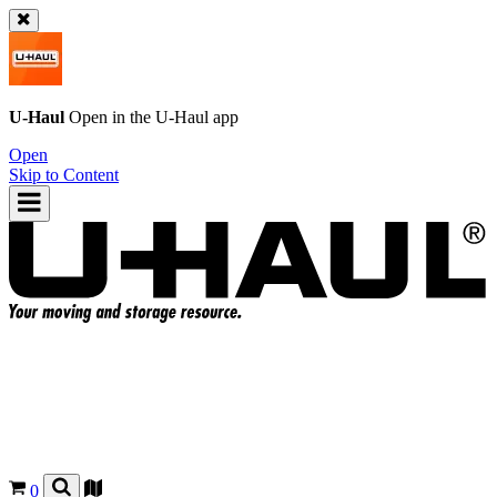
U-Haul
Open in the
U-Haul
app
Open
Skip to Content
0