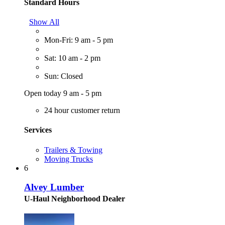
Standard Hours
Show All
Mon-Fri: 9 am - 5 pm
Sat: 10 am - 2 pm
Sun: Closed
Open today 9 am - 5 pm
24 hour customer return
Services
Trailers & Towing
Moving Trucks
6
Alvey Lumber
U-Haul Neighborhood Dealer