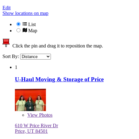
Edit
Show locations on map
List
Map
Click the pin and drag it to reposition the map.
Sort By:
1
U-Haul Moving & Storage of Price
View
Photos
610 W Price River Dr
Price, UT 84501