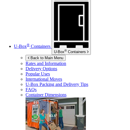
®
U-Box
Containers
®
U-Box
Containers
Back to Main Menu
Rates and Information
Delivery Options
Popular Uses
International Moves
U-Box
Packing and Delivery Tips
FAQs
Container Dimensions