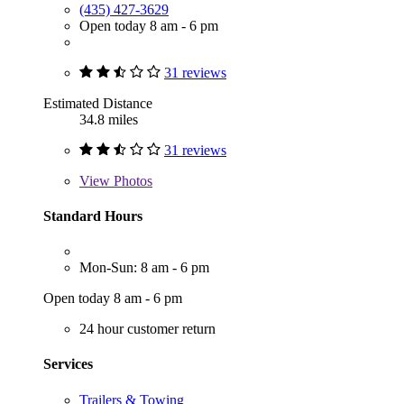
(435) 427-3629
Open today 8 am - 6 pm
31 reviews
Estimated Distance
34.8 miles
31 reviews
View
Photos
Standard Hours
Mon-Sun: 8 am - 6 pm
Open today 8 am - 6 pm
24 hour customer return
Services
Trailers & Towing