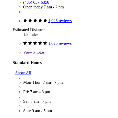
(435) 637-6358
Open today 7 am - 7 pm
1,025 reviews
Estimated Distance
1.8 miles
1,025 reviews
View
Photos
Standard Hours
Show All
Mon-Thur: 7 am - 7 pm
Fri: 7 am - 8 pm
Sat: 7 am - 7 pm
Sun: 9 am - 5 pm