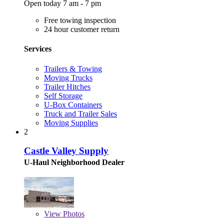
Open today 7 am - 7 pm
Free towing inspection
24 hour customer return
Services
Trailers & Towing
Moving Trucks
Trailer Hitches
Self Storage
U-Box Containers
Truck and Trailer Sales
Moving Supplies
2
Castle Valley Supply
U-Haul Neighborhood Dealer
View
Photos