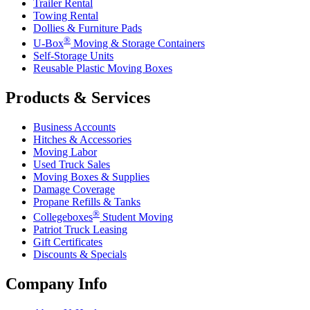
Trailer Rental
Towing Rental
Dollies & Furniture Pads
®
U-Box
Moving & Storage Containers
Self-Storage Units
Reusable Plastic Moving Boxes
Products & Services
Business Accounts
Hitches & Accessories
Moving Labor
Used Truck Sales
Moving Boxes & Supplies
Damage Coverage
Propane Refills & Tanks
®
Collegeboxes
Student Moving
Patriot Truck Leasing
Gift Certificates
Discounts & Specials
Company Info