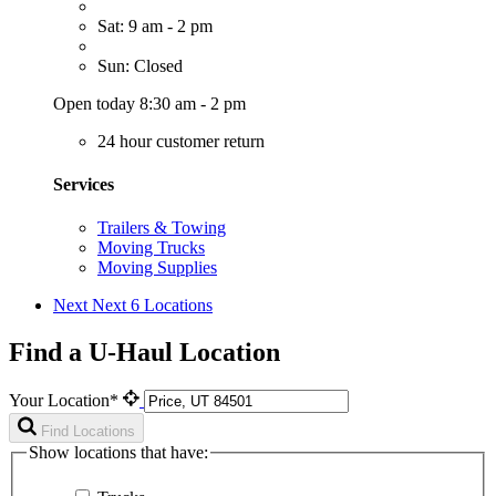
Sat: 9 am - 2 pm
Sun: Closed
Open today 8:30 am - 2 pm
24 hour customer return
Services
Trailers & Towing
Moving Trucks
Moving Supplies
Next
Next 6 Locations
Find a U-Haul Location
Your Location*
Find Locations
Show locations that have: