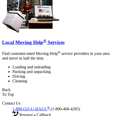
®
Local Moving Help
Services
®
Find customer-rated Moving Help
service providers in your area
and move in half the time.
Loading and unloading
Packing and unpacking
Driving
Cleaning
Back
To Top
Contact Us
®
1-800-GO-U-HAUL
(1-800-468-4285)
Request a Callback