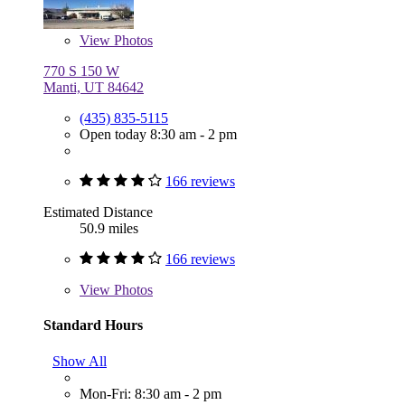
View
Photos
770 S 150 W
Manti, UT 84642
(435) 835-5115
Open today 8:30 am - 2 pm
166 reviews
Estimated Distance
50.9 miles
166 reviews
View
Photos
Standard Hours
Show All
Mon-Fri: 8:30 am - 2 pm