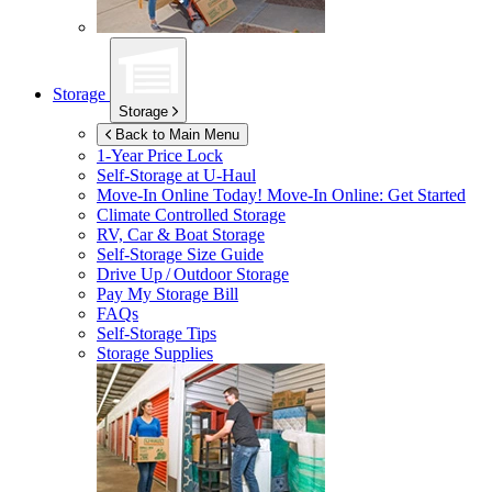
Storage
Storage
Back to Main Menu
1-Year Price Lock
Self-Storage at
U-Haul
Move-In Online Today!
Move-In Online: Get Started
Climate Controlled Storage
RV, Car & Boat Storage
Self-Storage Size Guide
Drive Up / Outdoor Storage
Pay My Storage Bill
FAQs
Self-Storage Tips
Storage Supplies