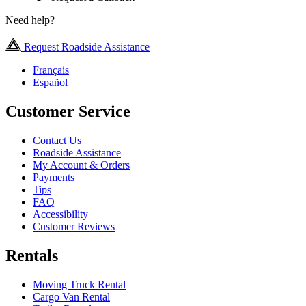
Need help?
Request Roadside Assistance
Français
Español
Customer Service
Contact Us
Roadside Assistance
My Account & Orders
Payments
Tips
FAQ
Accessibility
Customer Reviews
Rentals
Moving Truck Rental
Cargo Van Rental