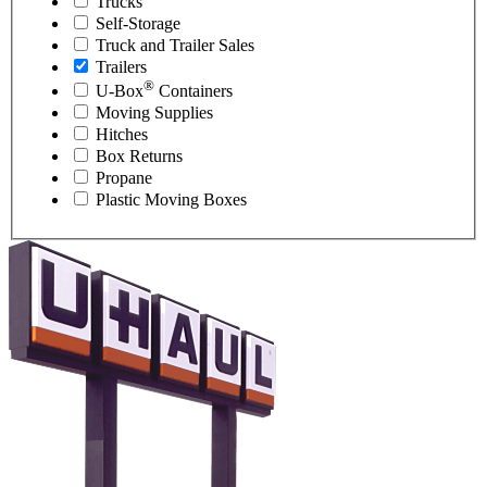
Trucks
Self-Storage
Truck and Trailer Sales
Trailers
®
U-Box
Containers
Moving Supplies
Hitches
Box Returns
Propane
Plastic Moving Boxes