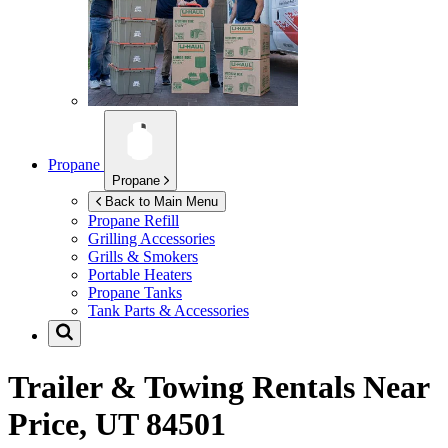
Propane
Propane
Back to Main Menu
Propane Refill
Grilling Accessories
Grills & Smokers
Portable Heaters
Propane Tanks
Tank Parts & Accessories
Trailer & Towing Rentals Near
Price, UT 84501