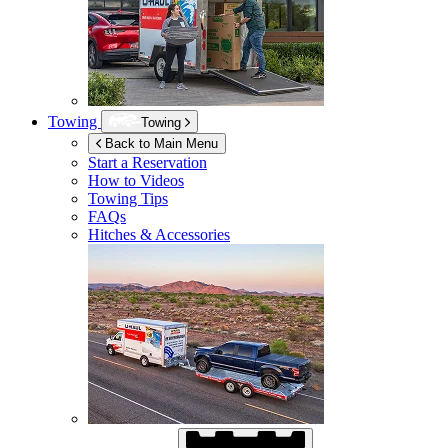
Towing
Towing
Back to Main Menu
Start a Reservation
How to Videos
Towing Tips
FAQs
Hitches & Accessories