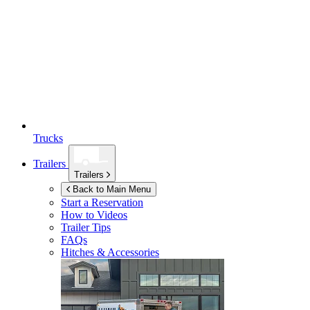
Trucks
Trailers
Trailers
Back to Main Menu
Start a Reservation
How to Videos
Trailer Tips
FAQs
Hitches & Accessories