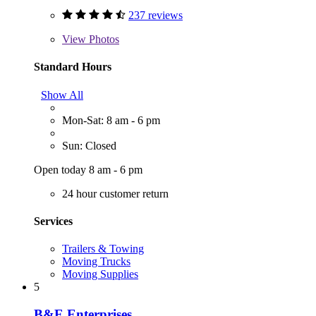
237 reviews
View
Photos
Standard Hours
Show All
Mon-Sat: 8 am - 6 pm
Sun: Closed
Open today 8 am - 6 pm
24 hour customer return
Services
Trailers & Towing
Moving Trucks
Moving Supplies
5
B&E Enterprises