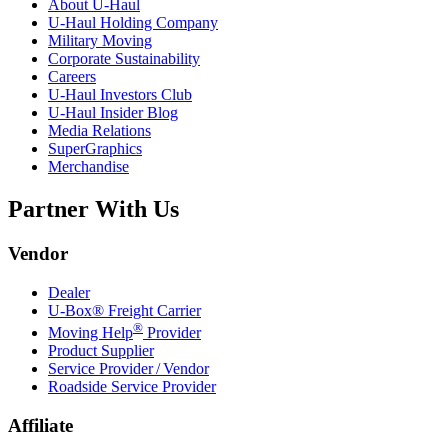
About
U-Haul
U-Haul
Holding Company
Military Moving
Corporate Sustainability
Careers
U-Haul
Investors Club
U-Haul
Insider Blog
Media Relations
SuperGraphics
Merchandise
Partner With Us
Vendor
Dealer
U-Box® Freight Carrier
®
Moving Help
Provider
Product Supplier
Service Provider / Vendor
Roadside Service Provider
Affiliate