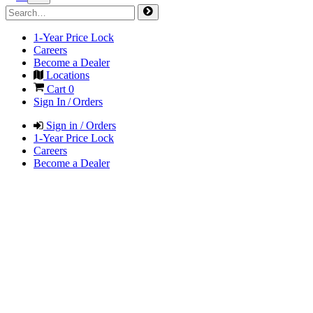
1-Year Price Lock
Careers
Become a Dealer
Locations
Cart
0
Sign In / Orders
Sign in / Orders
1-Year Price Lock
Careers
Become a Dealer