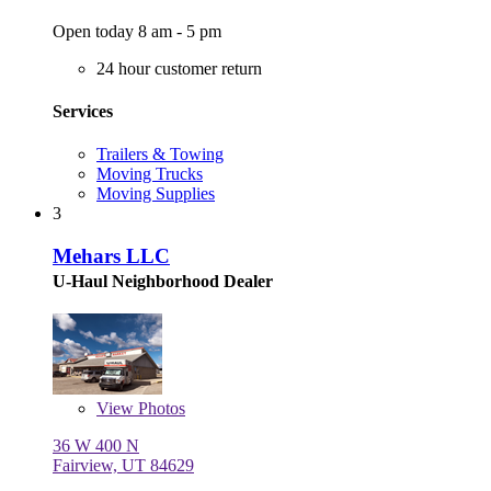
Open today 8 am - 5 pm
24 hour customer return
Services
Trailers & Towing
Moving Trucks
Moving Supplies
3
Mehars LLC
U-Haul Neighborhood Dealer
View
Photos
36 W 400 N
Fairview, UT 84629