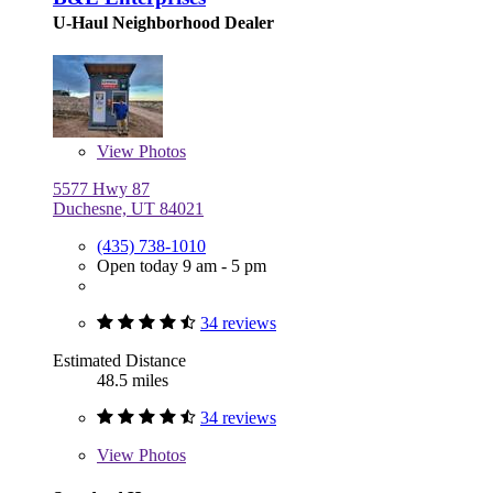
U-Haul Neighborhood Dealer
View
Photos
5577 Hwy 87
Duchesne, UT 84021
(435) 738-1010
Open today 9 am - 5 pm
34 reviews
Estimated Distance
48.5 miles
34 reviews
View
Photos