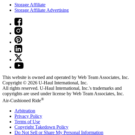
Storage Affiliate
Storage Affiliate Advertising
This website is owned and operated by Web Team Associates, Inc.
Copyright © 2026
U-Haul
International, Inc.
All rights reserved.
U-Haul
International, Inc.'s trademarks and
copyrights are used under license by Web Team Associates, Inc.
®
Air-Cushioned Ride
Arbitration
Privacy Policy
Terms of Use
Copyright Takedown Policy
Do Not Sell or Share My Personal Information