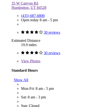
35 W Canyon Rd
Huntington, UT 84528
(435) 687-6800
Open today 8 am - 5 pm
30 reviews
Estimated Distance
19.9 miles
30 reviews
View
Photos
Standard Hours
Show All
Mon-Fri: 8 am - 5 pm
Sat: 8 am - 3 pm
Sun: Closed