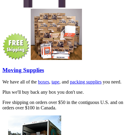
Moving Supplies
We have all of the
boxes
,
tape
, and
packing supplies
you need.
Plus we'll buy back any box you don't use.
Free shipping on orders over $50 in the contiguous U.S. and on
orders over $100 in Canada.