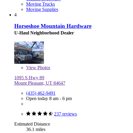
Moving Trucks
Moving Supplies
4
Horseshoe Mountain Hardware
U-Haul Neighborhood Dealer
View
Photos
1095 S Hwy 89
Mount Pleasant, UT 84647
(435) 462-9491
Open today 8 am - 6 pm
237 reviews
Estimated Distance
36.1 miles