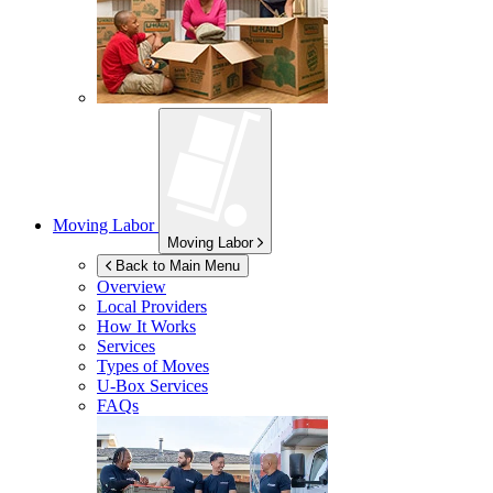
Moving Labor
Moving Labor
Back to Main Menu
Overview
Local Providers
How It Works
Services
Types of Moves
U-Box
Services
FAQs