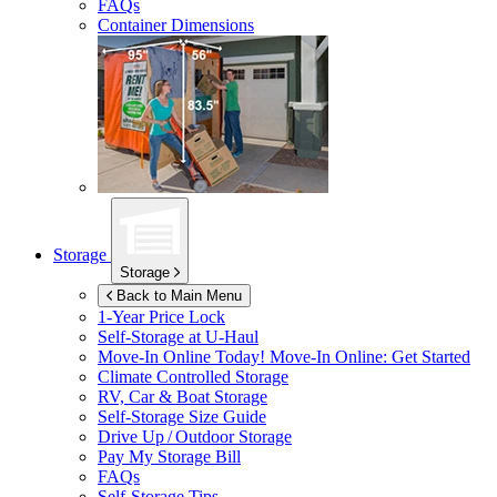
FAQs
Container Dimensions
Storage
Storage
Back to Main Menu
1-Year Price Lock
Self-Storage at
U-Haul
Move-In Online Today!
Move-In Online: Get Started
Climate Controlled Storage
RV, Car & Boat Storage
Self-Storage Size Guide
Drive Up / Outdoor Storage
Pay My Storage Bill
FAQs
Self-Storage Tips