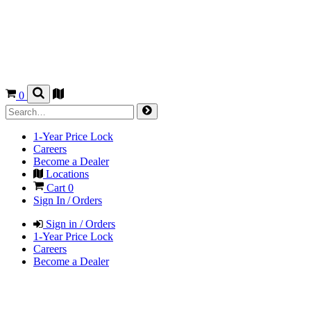
0
1-Year Price Lock
Careers
Become a Dealer
Locations
Cart
0
Sign In / Orders
Sign in / Orders
1-Year Price Lock
Careers
Become a Dealer