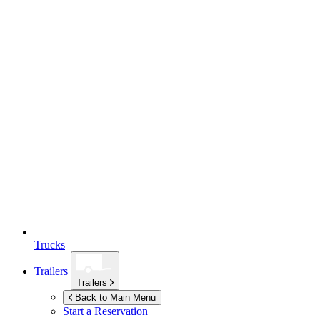
Trucks
Trailers
Trailers
Back to Main Menu
Start a Reservation