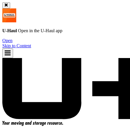
U-Haul
Open in the
U-Haul
app
Open
Skip to Content