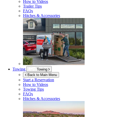
How to Videos
Trailer Tips
FAQs
Hitches & Accessories
Towing
Towing
Back to Main Menu
Start a Reservation
How to Videos
Towing Tips
FAQs
Hitches & Accessories