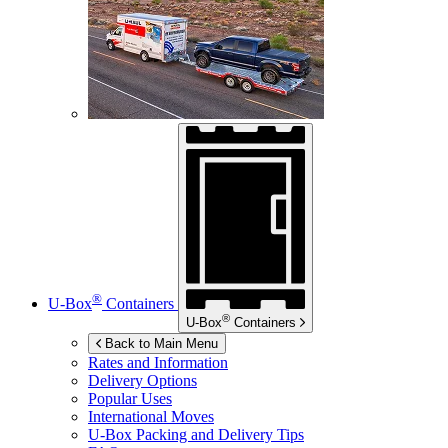
®
U-Box
Containers
®
U-Box
Containers
Back to Main Menu
Rates and Information
Delivery Options
Popular Uses
International Moves
U-Box
Packing and Delivery Tips