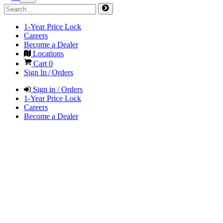
1-Year Price Lock
Careers
Become a Dealer
Locations
Cart
0
Sign In / Orders
Sign in / Orders
1-Year Price Lock
Careers
Become a Dealer