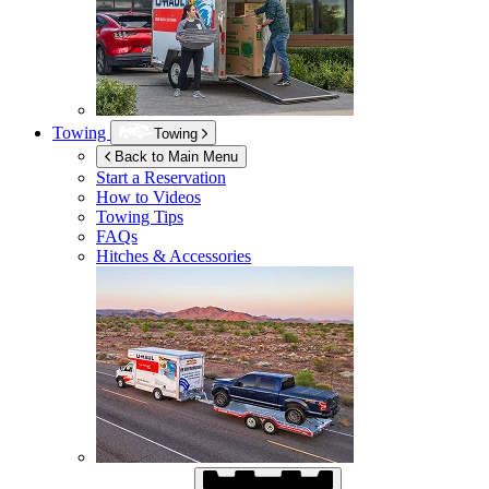
Towing
Towing
Back to Main Menu
Start a Reservation
How to Videos
Towing Tips
FAQs
Hitches & Accessories