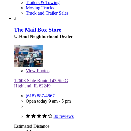
Trailers & Towing
Moving Trucks
Truck and Trailer Sales
3
The Mail Box Store
U-Haul Neighborhood Dealer
View
Photos
12603 State Route 143 Ste G
Highland, IL 62249
(618) 887-4867
Open today 9 am - 5 pm
30 reviews
Estimated Distance