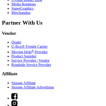
Media Relations
SuperGraphics
Merchandise
Partner With Us
Vendor
Dealer
U-Box® Freight Carrier
®
Moving Help
Provider
Product Supplier
Service Provider / Vendor
Roadside Service Provider
Affiliate
Storage Affiliate
Storage Affiliate Advertising