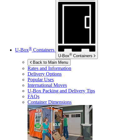
®
U-Box
Containers
®
U-Box
Containers
Back to Main Menu
Rates and Information
Delivery Options
Popular Uses
International Moves
U-Box
Packing and Delivery Tips
FAQs
Container Dimensions