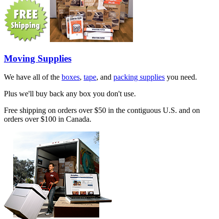
Moving Supplies
We have all of the
boxes
,
tape
, and
packing supplies
you need.
Plus we'll buy back any box you don't use.
Free shipping on orders over $50 in the contiguous U.S. and on
orders over $100 in Canada.