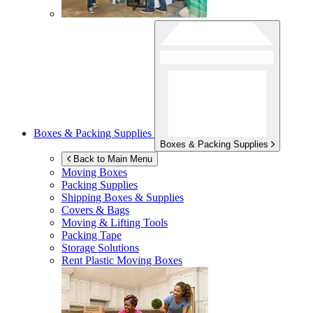
Boxes & Packing Supplies
Boxes & Packing Supplies
Back to Main Menu
Moving Boxes
Packing Supplies
Shipping Boxes & Supplies
Covers & Bags
Moving & Lifting Tools
Packing Tape
Storage Solutions
Rent Plastic Moving Boxes