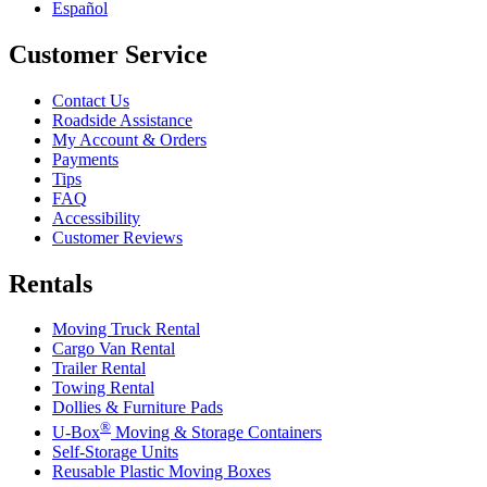
Español
Customer Service
Contact Us
Roadside Assistance
My Account & Orders
Payments
Tips
FAQ
Accessibility
Customer Reviews
Rentals
Moving Truck Rental
Cargo Van Rental
Trailer Rental
Towing Rental
Dollies & Furniture Pads
®
U-Box
Moving & Storage Containers
Self-Storage Units
Reusable Plastic Moving Boxes