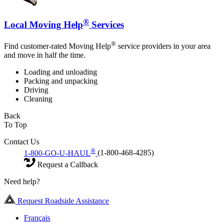
®
Local Moving Help
Services
®
Find customer-rated Moving Help
service providers in your area
and move in half the time.
Loading and unloading
Packing and unpacking
Driving
Cleaning
Back
To Top
Contact Us
®
1-800-GO-U-HAUL
(1-800-468-4285)
Request a Callback
Need help?
Request Roadside Assistance
Français