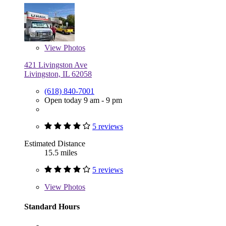
View
Photos
421 Livingston Ave
Livingston, IL 62058
(618) 840-7001
Open today 9 am - 9 pm
5 reviews
Estimated Distance
15.5 miles
5 reviews
View
Photos
Standard Hours