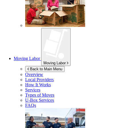
Moving Labor
Moving Labor
Back to Main Menu
Overview
Local Providers
How It Works
Services
Types of Moves
U-Box
Services
FAQs