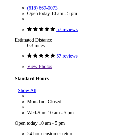
(618) 669-0073
Open today 10 am - 5 pm
57 reviews
Estimated Distance
0.3 miles
57 reviews
View
Photos
Standard Hours
Show All
Mon-Tue: Closed
Wed-Sun: 10 am - 5 pm
Open today 10 am - 5 pm
24 hour customer return