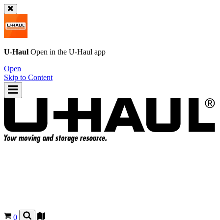
U-Haul
Open in the
U-Haul
app
Open
Skip to Content
0