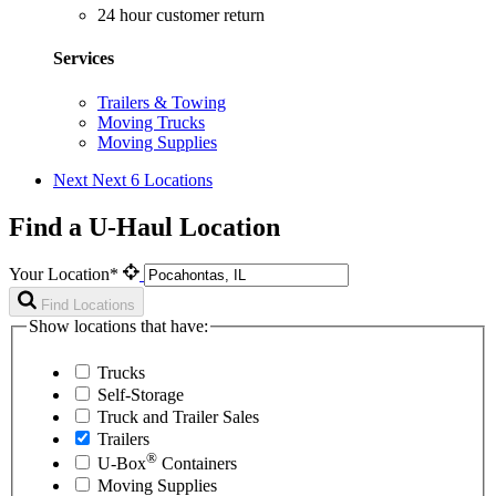
24 hour customer return
Services
Trailers & Towing
Moving Trucks
Moving Supplies
Next
Next 6 Locations
Find a U-Haul Location
Your Location*
Find Locations
Show locations that have:
Trucks
Self-Storage
Truck and Trailer Sales
Trailers
®
U-Box
Containers
Moving Supplies