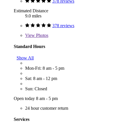
378 reviews
Estimated Distance
9.0 miles
378 reviews
View
Photos
Standard Hours
Show All
Mon-Fri: 8 am - 5 pm
Sat: 8 am - 12 pm
Sun: Closed
Open today 8 am - 5 pm
24 hour customer return
Services