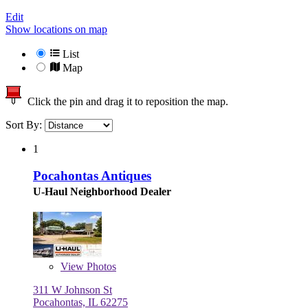
Edit
Show locations on map
List
Map
Click the pin and drag it to reposition the map.
Sort By:
1
Pocahontas Antiques
U-Haul Neighborhood Dealer
View
Photos
311 W Johnson St
Pocahontas, IL 62275