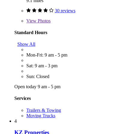
9.1 miles
30 reviews
View
Photos
Standard Hours
Show All
Mon-Fri: 9 am - 5 pm
Sat: 9 am - 3 pm
Sun: Closed
Open today 9 am - 5 pm
Services
Trailers & Towing
Moving Trucks
4
KZ Properties