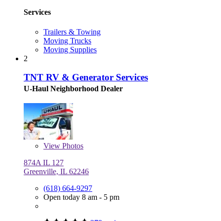
Services
Trailers & Towing
Moving Trucks
Moving Supplies
2
TNT RV & Generator Services
U-Haul Neighborhood Dealer
View
Photos
874A IL 127
Greenville, IL 62246
(618) 664-9297
Open today 8 am - 5 pm