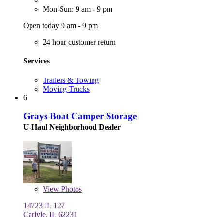
Mon-Sun: 9 am - 9 pm
Open today 9 am - 9 pm
24 hour customer return
Services
Trailers & Towing
Moving Trucks
6
Grays Boat Camper Storage
U-Haul Neighborhood Dealer
View
Photos
14723 IL 127
Carlyle, IL 62231