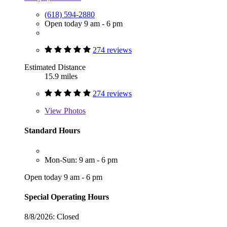
(618) 594-2880
Open today 9 am - 6 pm
274 reviews
Estimated Distance
15.9 miles
274 reviews
View
Photos
Standard Hours
Mon-Sun: 9 am - 6 pm
Open today 9 am - 6 pm
Special Operating Hours
8/8/2026:
Closed