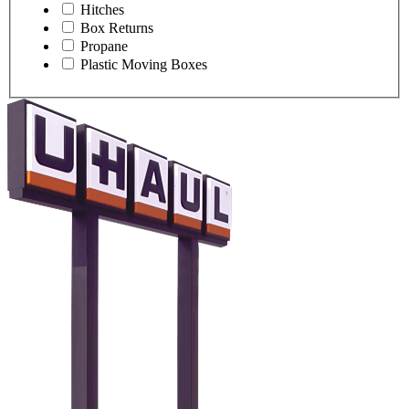
Hitches
Box Returns
Propane
Plastic Moving Boxes