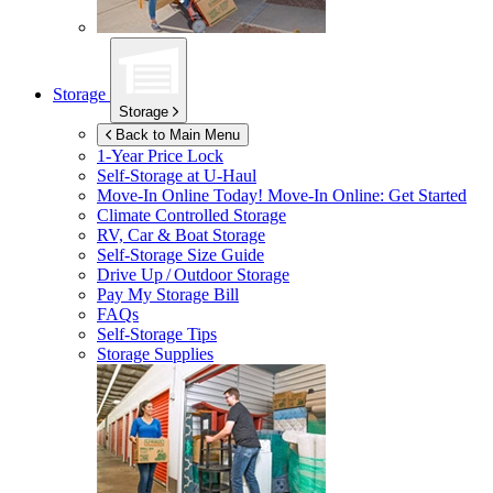
Storage
Storage
Back to Main Menu
1-Year Price Lock
Self-Storage at
U-Haul
Move-In Online Today!
Move-In Online: Get Started
Climate Controlled Storage
RV, Car & Boat Storage
Self-Storage Size Guide
Drive Up / Outdoor Storage
Pay My Storage Bill
FAQs
Self-Storage Tips
Storage Supplies