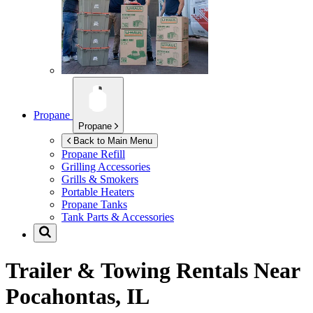
Propane
Propane
Back to Main Menu
Propane Refill
Grilling Accessories
Grills & Smokers
Portable Heaters
Propane Tanks
Tank Parts & Accessories
Trailer & Towing Rentals Near
Pocahontas, IL