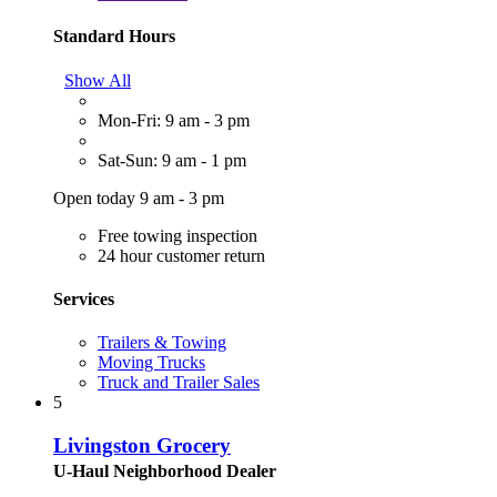
Standard Hours
Show All
Mon-Fri: 9 am - 3 pm
Sat-Sun: 9 am - 1 pm
Open today 9 am - 3 pm
Free towing inspection
24 hour customer return
Services
Trailers & Towing
Moving Trucks
Truck and Trailer Sales
5
Livingston Grocery
U-Haul Neighborhood Dealer