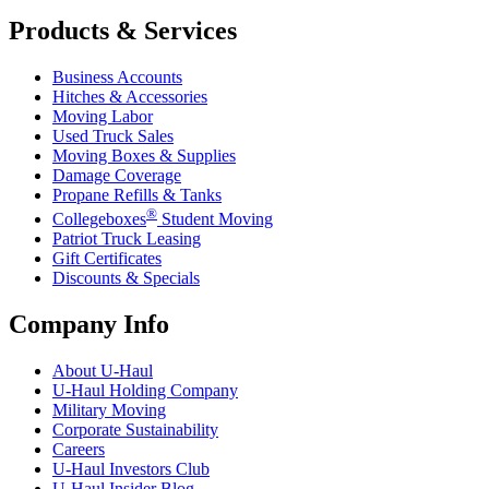
Products & Services
Business Accounts
Hitches & Accessories
Moving Labor
Used Truck Sales
Moving Boxes & Supplies
Damage Coverage
Propane Refills & Tanks
®
Collegeboxes
Student Moving
Patriot Truck Leasing
Gift Certificates
Discounts & Specials
Company Info
About
U-Haul
U-Haul
Holding Company
Military Moving
Corporate Sustainability
Careers
U-Haul
Investors Club
U-Haul
Insider Blog