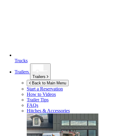
Trucks
Trailers
Trailers
Back to Main Menu
Start a Reservation
How to Videos
Trailer Tips
FAQs
Hitches & Accessories