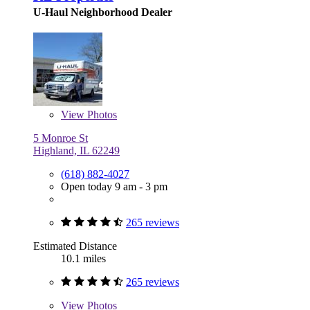
U-Haul Neighborhood Dealer
View
Photos
5 Monroe St
Highland, IL 62249
(618) 882-4027
Open today 9 am - 3 pm
265 reviews
Estimated Distance
10.1 miles
265 reviews
View
Photos