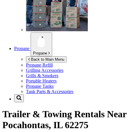
Propane
Propane
Back to Main Menu
Propane Refill
Grilling Accessories
Grills & Smokers
Portable Heaters
Propane Tanks
Tank Parts & Accessories
Trailer & Towing Rentals Near
Pocahontas, IL 62275