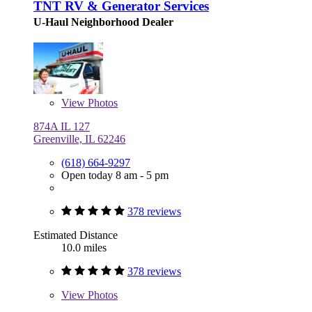
TNT RV & Generator Services
U-Haul Neighborhood Dealer
View
Photos
874A IL 127
Greenville, IL 62246
(618) 664-9297
Open today 8 am - 5 pm
378 reviews
Estimated Distance
10.0 miles
378 reviews
View
Photos