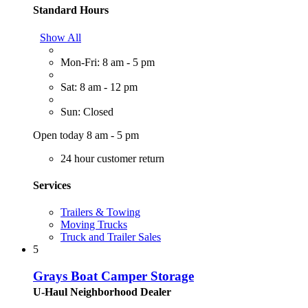
Standard Hours
Show All
Mon-Fri: 8 am - 5 pm
Sat: 8 am - 12 pm
Sun: Closed
Open today 8 am - 5 pm
24 hour customer return
Services
Trailers & Towing
Moving Trucks
Truck and Trailer Sales
5
Grays Boat Camper Storage
U-Haul Neighborhood Dealer