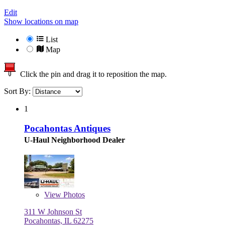
Edit
Show locations on map
List
Map
Click the pin and drag it to reposition the map.
Sort By:
1
Pocahontas Antiques
U-Haul Neighborhood Dealer
View
Photos
311 W Johnson St
Pocahontas, IL 62275