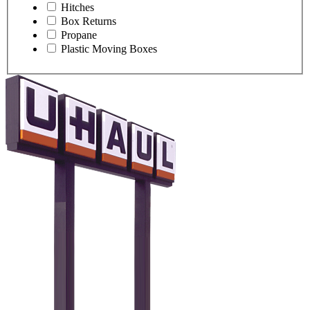
Hitches
Box Returns
Propane
Plastic Moving Boxes