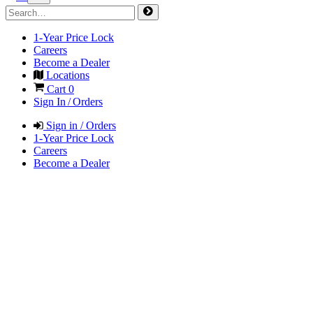
1-Year Price Lock
Careers
Become a Dealer
Locations
Cart
0
Sign In / Orders
Sign in / Orders
1-Year Price Lock
Careers
Become a Dealer