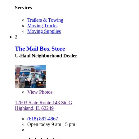
Services
Trailers & Towing
Moving Trucks
Moving Supplies
2
The Mail Box Store
U-Haul Neighborhood Dealer
View
Photos
12603 State Route 143 Ste G
Highland, IL 62249
(618) 887-4867
Open today 9 am - 5 pm