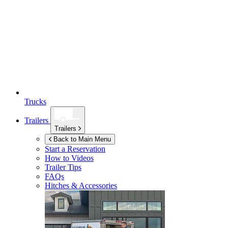
Trucks
Trailers
Trailers
Back to Main Menu
Start a Reservation
How to Videos
Trailer Tips
FAQs
Hitches & Accessories