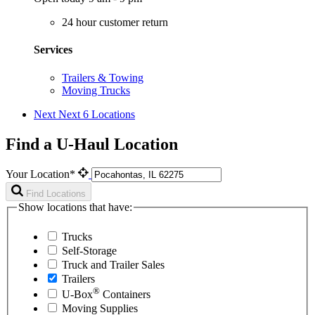
24 hour customer return
Services
Trailers & Towing
Moving Trucks
Next
Next 6 Locations
Find a U-Haul Location
Your Location*
Find Locations
Show locations that have:
Trucks
Self-Storage
Truck and Trailer Sales
Trailers
®
U-Box
Containers
Moving Supplies