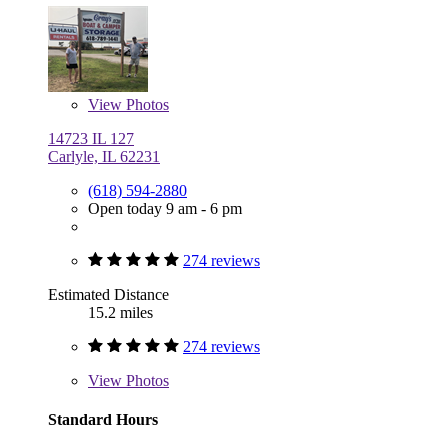
View
Photos
14723 IL 127
Carlyle, IL 62231
(618) 594-2880
Open today 9 am - 6 pm
274 reviews
Estimated Distance
15.2 miles
274 reviews
View
Photos
Standard Hours