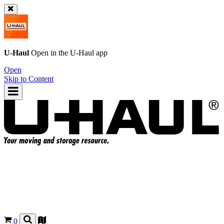
U-Haul
Open in the
U-Haul
app
Open
Skip to Content
0