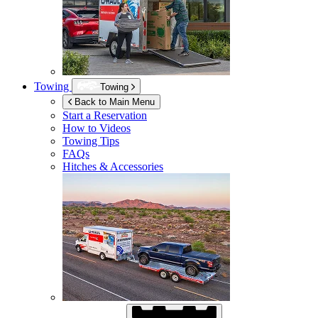
Towing
Towing
Back to Main Menu
Start a Reservation
How to Videos
Towing Tips
FAQs
Hitches & Accessories