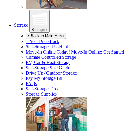
Storage
Storage
Back to Main Menu
1-Year Price Lock
Self-Storage at
U-Haul
Move-In Online Today!
Move-In Online: Get Started
Climate Controlled Storage
RV, Car & Boat Storage
Self-Storage Size Guide
Drive Up / Outdoor Storage
Pay My Storage Bill
FAQs
Self-Storage Tips
Storage Supplies