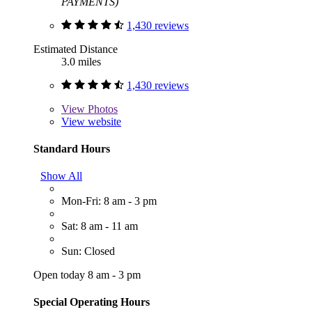
PAYMENTS)
1,430 reviews
Estimated Distance
3.0 miles
1,430 reviews
View
Photos
View website
Standard Hours
Show All
Mon-Fri: 8 am - 3 pm
Sat: 8 am - 11 am
Sun: Closed
Open today 8 am - 3 pm
Special Operating Hours