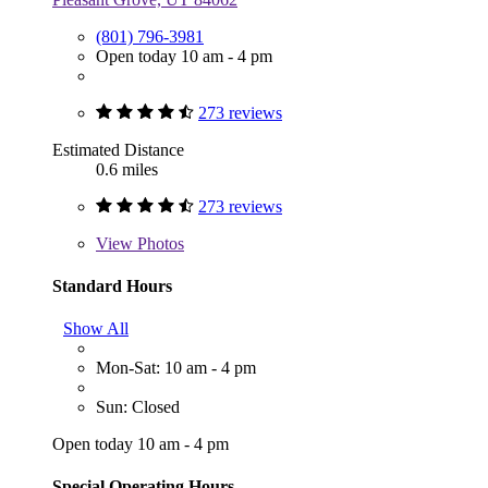
(801) 796-3981
Open today 10 am - 4 pm
273 reviews
Estimated Distance
0.6 miles
273 reviews
View
Photos
Standard Hours
Show All
Mon-Sat: 10 am - 4 pm
Sun: Closed
Open today 10 am - 4 pm
Special Operating Hours