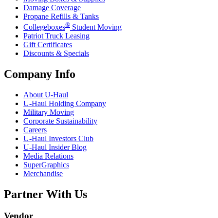
Damage Coverage
Propane Refills & Tanks
®
Collegeboxes
Student Moving
Patriot Truck Leasing
Gift Certificates
Discounts & Specials
Company Info
About
U-Haul
U-Haul
Holding Company
Military Moving
Corporate Sustainability
Careers
U-Haul
Investors Club
U-Haul
Insider Blog
Media Relations
SuperGraphics
Merchandise
Partner With Us
Vendor