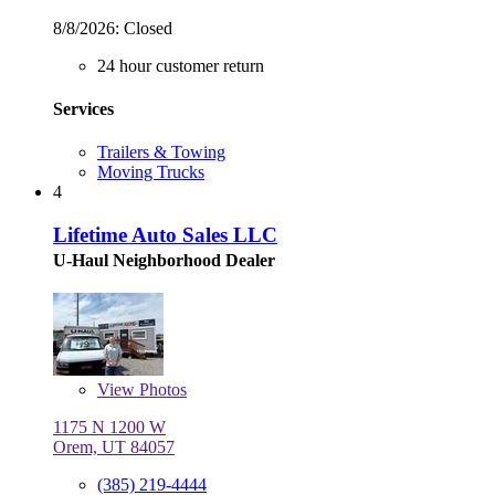
8/8/2026:
Closed
24 hour customer return
Services
Trailers & Towing
Moving Trucks
4
Lifetime Auto Sales LLC
U-Haul Neighborhood Dealer
View
Photos
1175 N 1200 W
Orem, UT 84057
(385) 219-4444