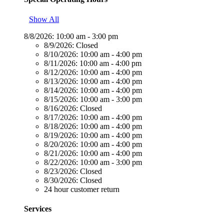
Show All
8/8/2026:
10:00 am - 3:00 pm
8/9/2026:
Closed
8/10/2026:
10:00 am - 4:00 pm
8/11/2026:
10:00 am - 4:00 pm
8/12/2026:
10:00 am - 4:00 pm
8/13/2026:
10:00 am - 4:00 pm
8/14/2026:
10:00 am - 4:00 pm
8/15/2026:
10:00 am - 3:00 pm
8/16/2026:
Closed
8/17/2026:
10:00 am - 4:00 pm
8/18/2026:
10:00 am - 4:00 pm
8/19/2026:
10:00 am - 4:00 pm
8/20/2026:
10:00 am - 4:00 pm
8/21/2026:
10:00 am - 4:00 pm
8/22/2026:
10:00 am - 3:00 pm
8/23/2026:
Closed
8/30/2026:
Closed
24 hour customer return
Services