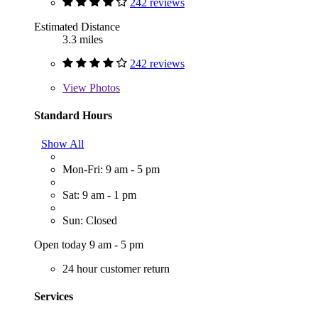
242 reviews
Estimated Distance
3.3 miles
242 reviews
View
Photos
Standard Hours
Show All
Mon-Fri: 9 am - 5 pm
Sat: 9 am - 1 pm
Sun: Closed
Open today 9 am - 5 pm
24 hour customer return
Services