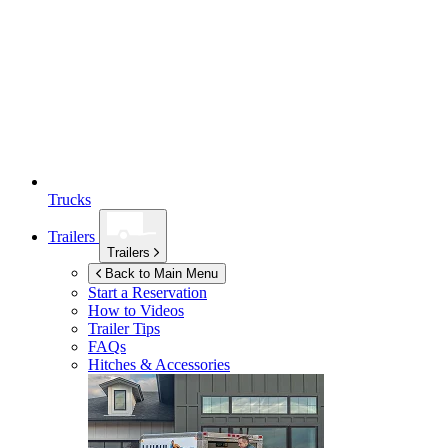
Trucks
Trailers
Trailers
Back to Main Menu
Start a Reservation
How to Videos
Trailer Tips
FAQs
Hitches & Accessories