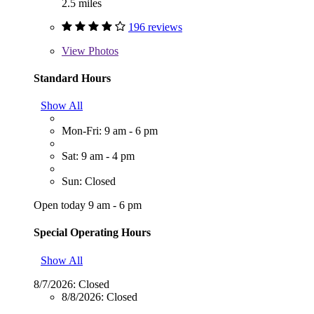
2.5 miles
196 reviews
View
Photos
Standard Hours
Show All
Mon-Fri: 9 am - 6 pm
Sat: 9 am - 4 pm
Sun: Closed
Open today 9 am - 6 pm
Special Operating Hours
Show All
8/7/2026:
Closed
8/8/2026:
Closed