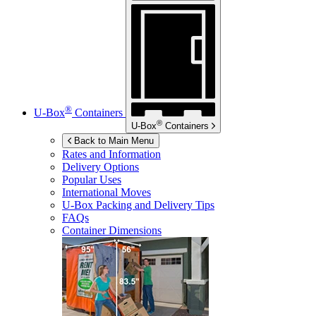
®
U-Box
Containers
®
U-Box
Containers
Back to Main Menu
Rates and Information
Delivery Options
Popular Uses
International Moves
U-Box
Packing and Delivery Tips
FAQs
Container Dimensions