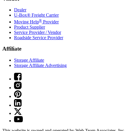
Dealer
U-Box® Freight Carrier
®
Moving Help
Provider
Product Supplier
Service Provider / Vendor
Roadside Service Provider
Affiliate
Storage Affiliate
Storage Affiliate Advertising
This website is owned and operated by Web Team Associates, Inc.