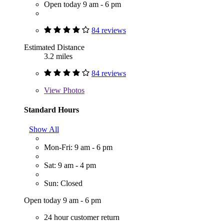
Open today 9 am - 6 pm
84 reviews
Estimated Distance
3.2 miles
84 reviews
View
Photos
Standard Hours
Show All
Mon-Fri: 9 am - 6 pm
Sat: 9 am - 4 pm
Sun: Closed
Open today 9 am - 6 pm
24 hour customer return