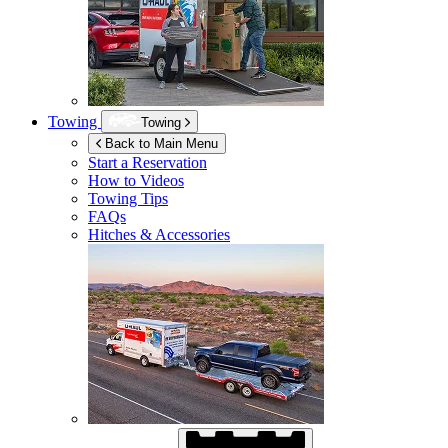
Towing
Towing
Back to Main Menu
Start a Reservation
How to Videos
Towing Tips
FAQs
Hitches & Accessories