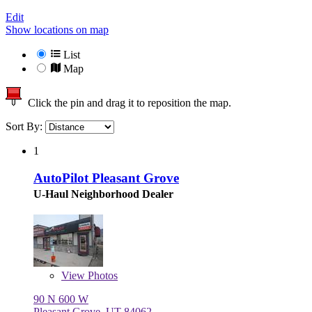
Edit
Show locations on map
List
Map
Click the pin and drag it to reposition the map.
Sort By:
1
AutoPilot Pleasant Grove
U-Haul Neighborhood Dealer
View
Photos
90 N 600 W
Pleasant Grove, UT 84062