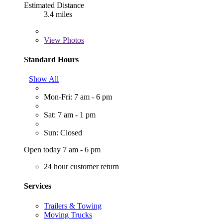
Estimated Distance
3.4 miles
View
Photos
Standard Hours
Show All
Mon-Fri: 7 am - 6 pm
Sat: 7 am - 1 pm
Sun: Closed
Open today 7 am - 6 pm
24 hour customer return
Services
Trailers & Towing
Moving Trucks