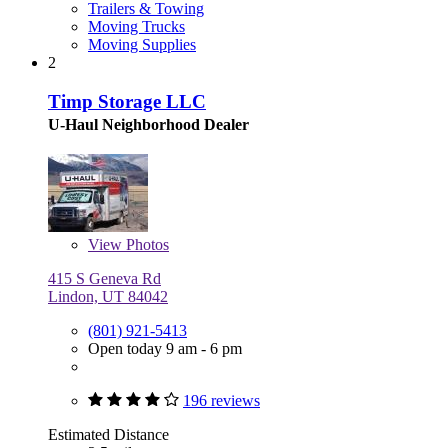
Trailers & Towing
Moving Trucks
Moving Supplies
2
Timp Storage LLC
U-Haul Neighborhood Dealer
View
Photos
415 S Geneva Rd
Lindon, UT 84042
(801) 921-5413
Open today 9 am - 6 pm
196 reviews
Estimated Distance