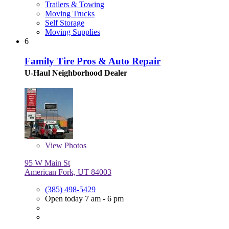
Trailers & Towing
Moving Trucks
Self Storage
Moving Supplies
6
Family Tire Pros & Auto Repair
U-Haul Neighborhood Dealer
View
Photos
95 W Main St
American Fork, UT 84003
(385) 498-5429
Open today 7 am - 6 pm