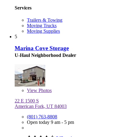
Services
Trailers & Towing
Moving Trucks
Moving Supplies
5
Marina Cove Storage
U-Haul Neighborhood Dealer
View
Photos
22 E 1500 S
American Fork, UT 84003
(801) 763-8808
Open today 9 am - 5 pm