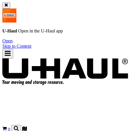
U-Haul
Open in the
U-Haul
app
Open
Skip to Content
0