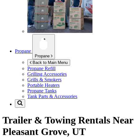
Propane
Propane
Back to Main Menu
Propane Refill
Grilling Accessories
Grills & Smokers
Portable Heaters
Propane Tanks
Tank Parts & Accessories
Trailer & Towing Rentals Near
Pleasant Grove, UT