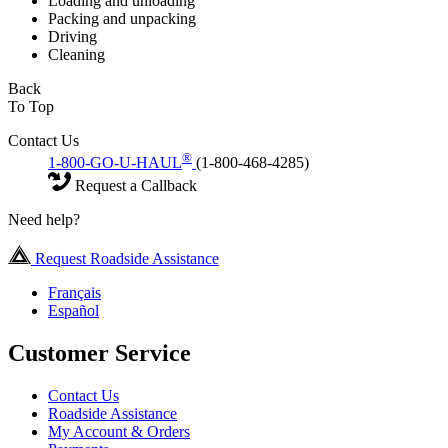
Loading and unloading
Packing and unpacking
Driving
Cleaning
Back
To Top
Contact Us
®
1-800-GO-U-HAUL
(1-800-468-4285)
Request a Callback
Need help?
Request Roadside Assistance
Français
Español
Customer Service
Contact Us
Roadside Assistance
My Account & Orders