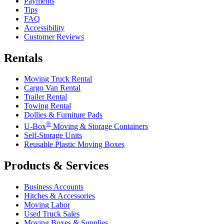
Payments
Tips
FAQ
Accessibility
Customer Reviews
Rentals
Moving Truck Rental
Cargo Van Rental
Trailer Rental
Towing Rental
Dollies & Furniture Pads
®
U-Box
Moving & Storage Containers
Self-Storage Units
Reusable Plastic Moving Boxes
Products & Services
Business Accounts
Hitches & Accessories
Moving Labor
Used Truck Sales
Moving Boxes & Supplies