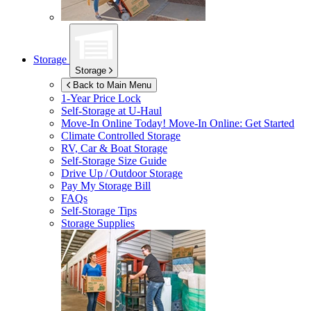
Storage
Storage
Back to Main Menu
1-Year Price Lock
Self-Storage at
U-Haul
Move-In Online Today!
Move-In Online: Get Started
Climate Controlled Storage
RV, Car & Boat Storage
Self-Storage Size Guide
Drive Up / Outdoor Storage
Pay My Storage Bill
FAQs
Self-Storage Tips
Storage Supplies