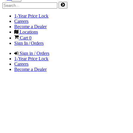
1-Year Price Lock
Careers
Become a Dealer
Locations
Cart
0
Sign In / Orders
Sign in / Orders
1-Year Price Lock
Careers
Become a Dealer