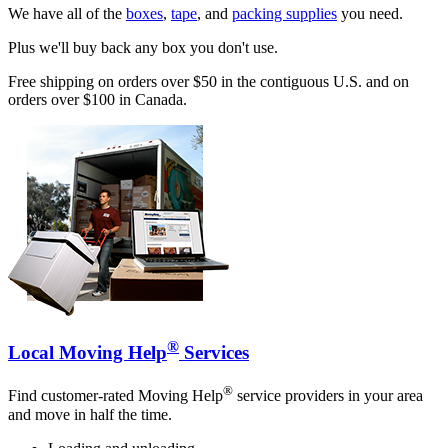
We have all of the
boxes
,
tape
, and
packing supplies
you need.
Plus we'll buy back any box you don't use.
Free shipping on orders over $50 in the contiguous U.S. and on
orders over $100 in Canada.
®
Local Moving Help
Services
®
Find customer-rated Moving Help
service providers in your area
and move in half the time.