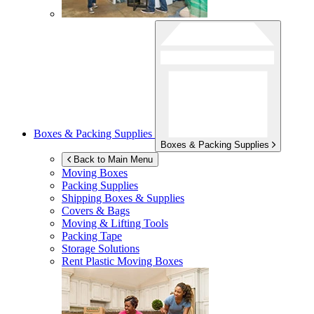
Boxes & Packing Supplies
Boxes & Packing Supplies
Back to Main Menu
Moving Boxes
Packing Supplies
Shipping Boxes & Supplies
Covers & Bags
Moving & Lifting Tools
Packing Tape
Storage Solutions
Rent Plastic Moving Boxes