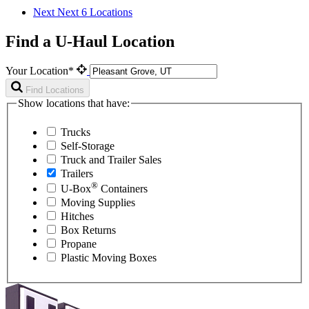
Next
Next 6 Locations
Find a U-Haul Location
Your Location*
Find Locations
Show locations that have:
Trucks
Self-Storage
Truck and Trailer Sales
Trailers
®
U-Box
Containers
Moving Supplies
Hitches
Box Returns
Propane
Plastic Moving Boxes