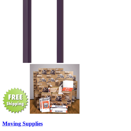
Moving Supplies