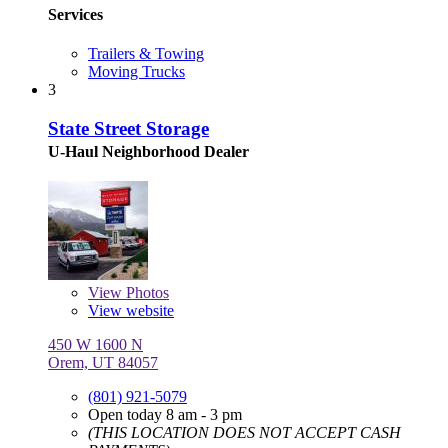
Services
Trailers & Towing
Moving Trucks
3
State Street Storage
U-Haul Neighborhood Dealer
View
Photos
View website
450 W 1600 N
Orem, UT 84057
(801) 921-5079
Open today 8 am - 3 pm
(THIS LOCATION DOES NOT ACCEPT CASH