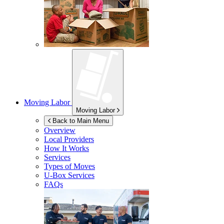
Moving Labor
Moving Labor
Back to Main Menu
Overview
Local Providers
How It Works
Services
Types of Moves
U-Box
Services
FAQs