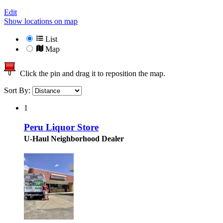
Edit
Show locations on map
List
Map
Click the pin and drag it to reposition the map.
Sort By:
1
Peru Liquor Store
U-Haul Neighborhood Dealer