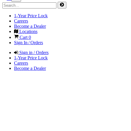
1-Year Price Lock
Careers
Become a Dealer
Locations
Cart
0
Sign In / Orders
Sign in / Orders
1-Year Price Lock
Careers
Become a Dealer