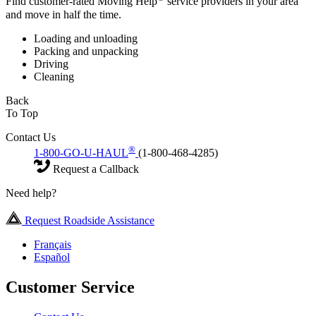
Find customer-rated Moving Help
service providers in your area
and move in half the time.
Loading and unloading
Packing and unpacking
Driving
Cleaning
Back
To Top
Contact Us
®
1-800-GO-U-HAUL
(1-800-468-4285)
Request a Callback
Need help?
Request Roadside Assistance
Français
Español
Customer Service