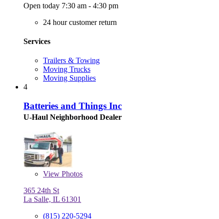
Open today 7:30 am - 4:30 pm
24 hour customer return
Services
Trailers & Towing
Moving Trucks
Moving Supplies
4
Batteries and Things Inc
U-Haul Neighborhood Dealer
View
Photos
365 24th St
La Salle, IL 61301
(815) 220-5294