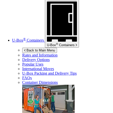
®
U-Box
Containers
®
U-Box
Containers
Back to Main Menu
Rates and Information
Delivery Options
Popular Uses
International Moves
U-Box
Packing and Delivery Tips
FAQs
Container Dimensions