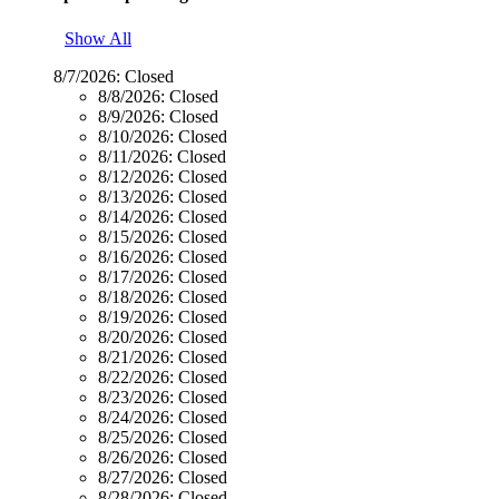
Show All
8/7/2026:
Closed
8/8/2026:
Closed
8/9/2026:
Closed
8/10/2026:
Closed
8/11/2026:
Closed
8/12/2026:
Closed
8/13/2026:
Closed
8/14/2026:
Closed
8/15/2026:
Closed
8/16/2026:
Closed
8/17/2026:
Closed
8/18/2026:
Closed
8/19/2026:
Closed
8/20/2026:
Closed
8/21/2026:
Closed
8/22/2026:
Closed
8/23/2026:
Closed
8/24/2026:
Closed
8/25/2026:
Closed
8/26/2026:
Closed
8/27/2026:
Closed
8/28/2026:
Closed