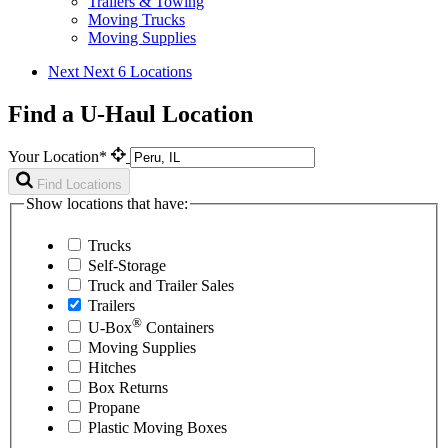
Trailers & Towing
Moving Trucks
Moving Supplies
Next
Next 6 Locations
Find a U-Haul Location
Your Location*
Find Locations
Show locations that have:
Trucks
Self-Storage
Truck and Trailer Sales
Trailers
®
U-Box
Containers
Moving Supplies
Hitches
Box Returns
Propane
Plastic Moving Boxes