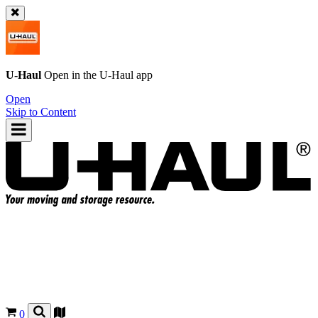
U-Haul
Open in the
U-Haul
app
Open
Skip to Content
0