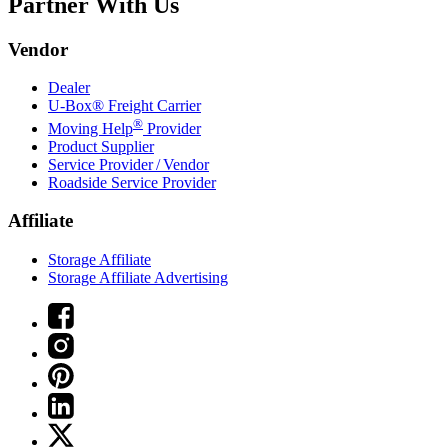
Partner With Us
Vendor
Dealer
U-Box® Freight Carrier
®
Moving Help
Provider
Product Supplier
Service Provider / Vendor
Roadside Service Provider
Affiliate
Storage Affiliate
Storage Affiliate Advertising