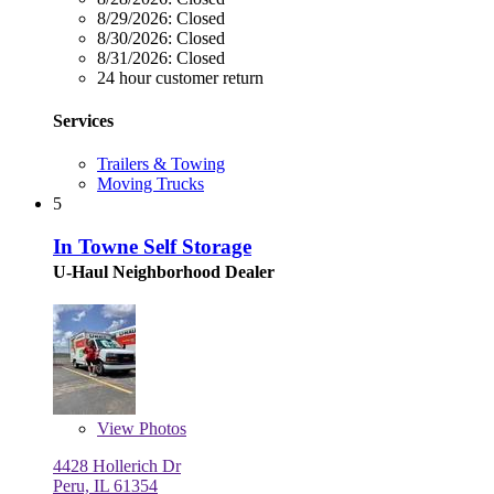
8/29/2026:
Closed
8/30/2026:
Closed
8/31/2026:
Closed
24 hour customer return
Services
Trailers & Towing
Moving Trucks
5
In Towne Self Storage
U-Haul Neighborhood Dealer
View
Photos
4428 Hollerich Dr
Peru, IL 61354