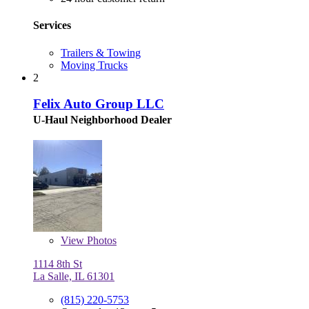
Services
Trailers & Towing
Moving Trucks
2
Felix Auto Group LLC
U-Haul Neighborhood Dealer
View
Photos
1114 8th St
La Salle, IL 61301
(815) 220-5753