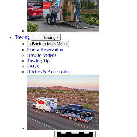
Towing
Towing
Back to Main Menu
Start a Reservation
How to Videos
Towing Tips
FAQs
Hitches & Accessories