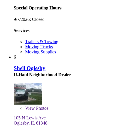
Special Operating Hours
9/7/2026:
Closed
Services
Trailers & Towing
Moving Trucks
Moving Supplies
6
Shell Oglesby
U-Haul Neighborhood Dealer
View
Photos
105 N Lewis Ave
Oglesby, IL 61348