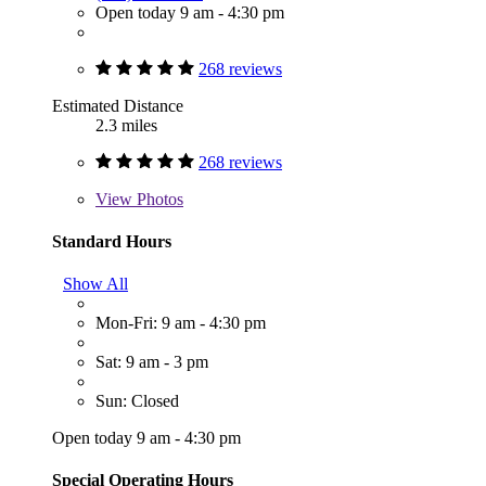
Open today 9 am - 4:30 pm
268 reviews
Estimated Distance
2.3 miles
268 reviews
View
Photos
Standard Hours
Show All
Mon-Fri: 9 am - 4:30 pm
Sat: 9 am - 3 pm
Sun: Closed
Open today 9 am - 4:30 pm
Special Operating Hours