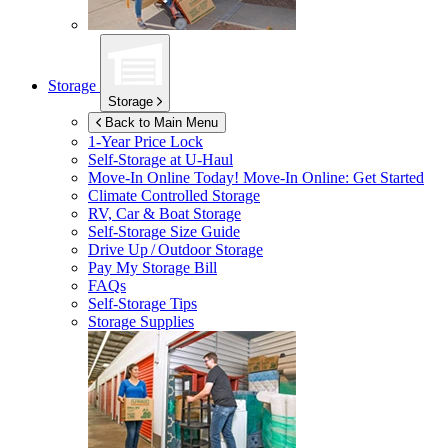
Storage
Storage
Back to Main Menu
1-Year Price Lock
Self-Storage at
U-Haul
Move-In Online Today!
Move-In Online: Get Started
Climate Controlled Storage
RV, Car & Boat Storage
Self-Storage Size Guide
Drive Up / Outdoor Storage
Pay My Storage Bill
FAQs
Self-Storage Tips
Storage Supplies