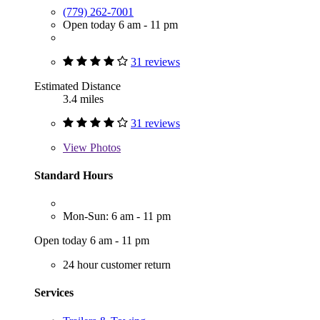
(779) 262-7001
Open today 6 am - 11 pm
31 reviews
Estimated Distance
3.4 miles
31 reviews
View
Photos
Standard Hours
Mon-Sun: 6 am - 11 pm
Open today 6 am - 11 pm
24 hour customer return
Services