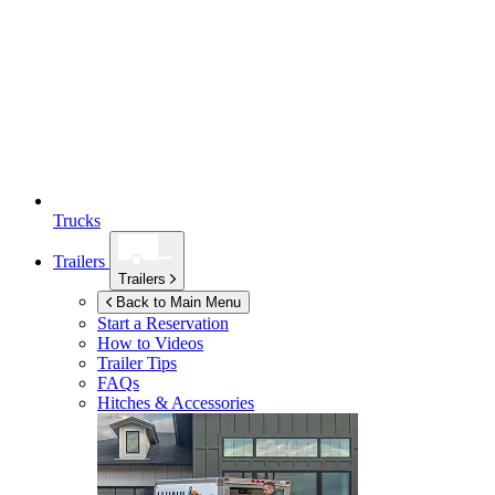
Trucks
Trailers
Trailers
Back to Main Menu
Start a Reservation
How to Videos
Trailer Tips
FAQs
Hitches & Accessories