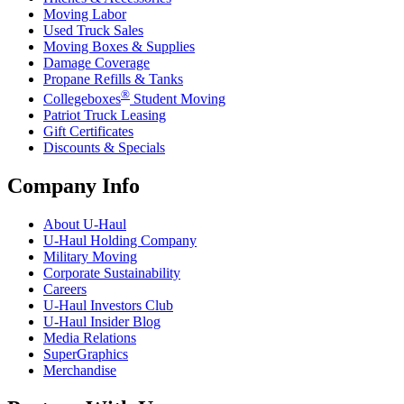
Moving Labor
Used Truck Sales
Moving Boxes & Supplies
Damage Coverage
Propane Refills & Tanks
®
Collegeboxes
Student Moving
Patriot Truck Leasing
Gift Certificates
Discounts & Specials
Company Info
About
U-Haul
U-Haul
Holding Company
Military Moving
Corporate Sustainability
Careers
U-Haul
Investors Club
U-Haul
Insider Blog
Media Relations
SuperGraphics
Merchandise