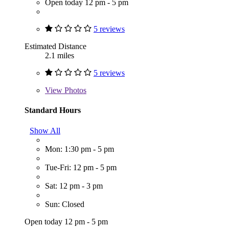
Open today 12 pm - 5 pm
5 reviews
Estimated Distance
2.1 miles
5 reviews
View
Photos
Standard Hours
Show All
Mon: 1:30 pm - 5 pm
Tue-Fri: 12 pm - 5 pm
Sat: 12 pm - 3 pm
Sun: Closed
Open today 12 pm - 5 pm