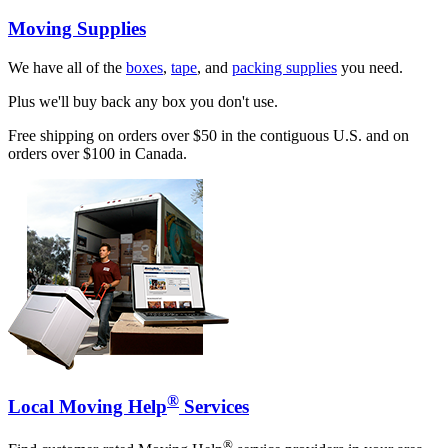
Moving Supplies
We have all of the
boxes
,
tape
, and
packing supplies
you need.
Plus we'll buy back any box you don't use.
Free shipping on orders over $50 in the contiguous U.S. and on
orders over $100 in Canada.
®
Local Moving Help
Services
®