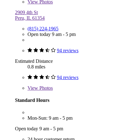
View
Photos
2909 4th St
Peru, IL 61354
(815) 224-1965
Open today 9 am - 5 pm
94 reviews
Estimated Distance
0.8 miles
94 reviews
View
Photos
Standard Hours
Mon-Sun: 9 am - 5 pm
Open today 9 am - 5 pm
24 hour customer return