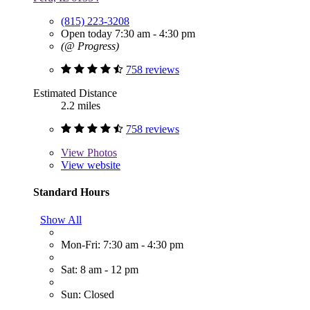
(815) 223-3208
Open today 7:30 am - 4:30 pm
(@ Progress)
758 reviews
Estimated Distance
2.2 miles
758 reviews
View
Photos
View website
Standard Hours
Show All
Mon-Fri: 7:30 am - 4:30 pm
Sat: 8 am - 12 pm
Sun: Closed