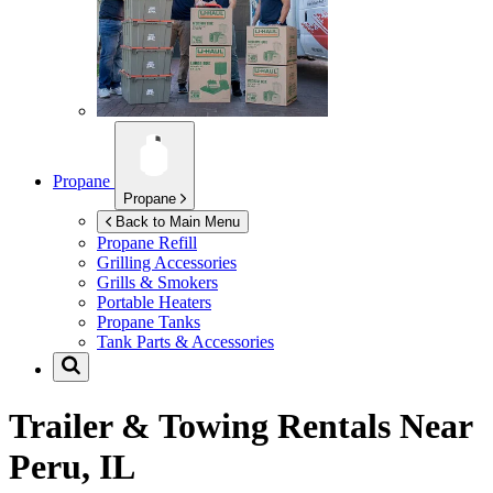
Propane
Propane
Back to Main Menu
Propane Refill
Grilling Accessories
Grills & Smokers
Portable Heaters
Propane Tanks
Tank Parts & Accessories
Trailer & Towing Rentals Near
Peru, IL