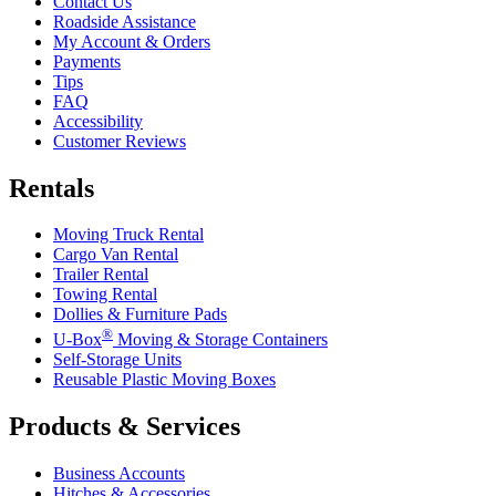
Contact Us
Roadside Assistance
My Account & Orders
Payments
Tips
FAQ
Accessibility
Customer Reviews
Rentals
Moving Truck Rental
Cargo Van Rental
Trailer Rental
Towing Rental
Dollies & Furniture Pads
®
U-Box
Moving & Storage Containers
Self-Storage Units
Reusable Plastic Moving Boxes
Products & Services
Business Accounts
Hitches & Accessories