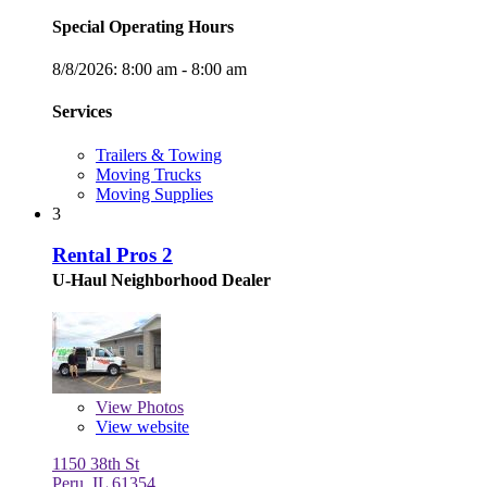
Special Operating Hours
8/8/2026:
8:00 am - 8:00 am
Services
Trailers & Towing
Moving Trucks
Moving Supplies
3
Rental Pros 2
U-Haul Neighborhood Dealer
View
Photos
View website
1150 38th St
Peru, IL 61354