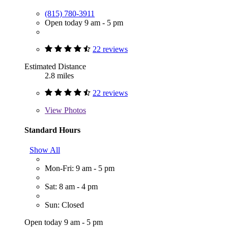
(815) 780-3911
Open today 9 am - 5 pm
22 reviews
Estimated Distance
2.8 miles
22 reviews
View
Photos
Standard Hours
Show All
Mon-Fri: 9 am - 5 pm
Sat: 8 am - 4 pm
Sun: Closed
Open today 9 am - 5 pm