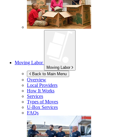
Moving Labor
Moving Labor
Back to Main Menu
Overview
Local Providers
How It Works
Services
Types of Moves
U-Box
Services
FAQs