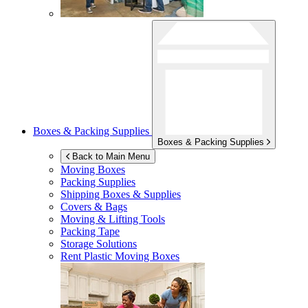
Boxes & Packing Supplies
Boxes & Packing Supplies
Back to Main Menu
Moving Boxes
Packing Supplies
Shipping Boxes & Supplies
Covers & Bags
Moving & Lifting Tools
Packing Tape
Storage Solutions
Rent Plastic Moving Boxes