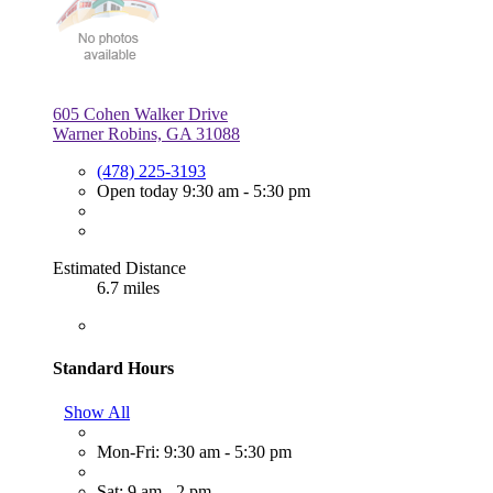
605 Cohen Walker Drive
Warner Robins, GA 31088
(478) 225-3193
Open today 9:30 am - 5:30 pm
Estimated Distance
6.7 miles
Standard Hours
Show All
Mon-Fri: 9:30 am - 5:30 pm
Sat: 9 am - 2 pm