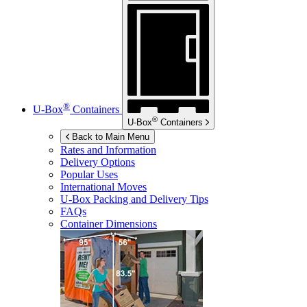
®
U-Box
Containers
®
U-Box
Containers
Back to Main Menu
Rates and Information
Delivery Options
Popular Uses
International Moves
U-Box
Packing and Delivery Tips
FAQs
Container Dimensions