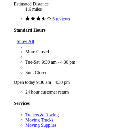
Estimated Distance
1.6 miles
6 reviews
Standard Hours
Show All
Mon: Closed
Tue-Sat: 9:30 am - 4:30 pm
Sun: Closed
Open today 9:30 am - 4:30 pm
24 hour customer return
Services
Trailers & Towing
Moving Trucks
Moving Supplies