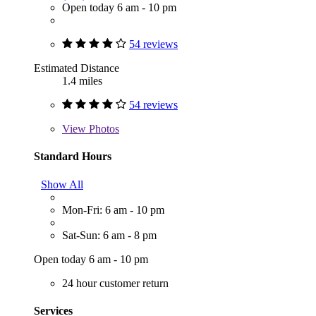
Open today 6 am - 10 pm
54 reviews
Estimated Distance
1.4 miles
54 reviews
View
Photos
Standard Hours
Show All
Mon-Fri: 6 am - 10 pm
Sat-Sun: 6 am - 8 pm
Open today 6 am - 10 pm
24 hour customer return
Services