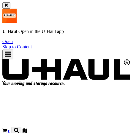
U-Haul
Open in the
U-Haul
app
Open
Skip to Content
0