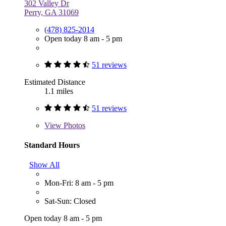
302 Valley Dr
Perry, GA 31069
(478) 825-2014
Open today 8 am - 5 pm
51 reviews
Estimated Distance
1.1 miles
51 reviews
View
Photos
Standard Hours
Show All
Mon-Fri: 8 am - 5 pm
Sat-Sun: Closed
Open today 8 am - 5 pm