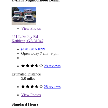
U-Haul Neighborhood Dealer
View
Photos
451 Lake Joy Rd
Kathleen, GA 31047
(478) 287-1099
Open today 7 am - 9 pm
28 reviews
Estimated Distance
5.0 miles
28 reviews
View
Photos
Standard Hours