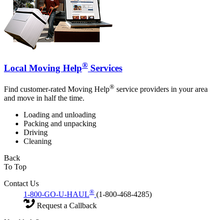
®
Local Moving Help
Services
®
Find customer-rated Moving Help
service providers in your area
and move in half the time.
Loading and unloading
Packing and unpacking
Driving
Cleaning
Back
To Top
Contact Us
®
1-800-GO-U-HAUL
(1-800-468-4285)
Request a Callback