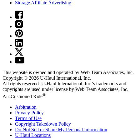
Storage Affiliate Advertising
This website is owned and operated by Web Team Associates, Inc.
Copyright © 2026
U-Haul
International, Inc.
All rights reserved.
U-Haul
International, Inc.'s trademarks and
copyrights are used under license by Web Team Associates, Inc.
®
Air-Cushioned Ride
Arbitration
Privacy Policy
Terms of Use
Copyright Takedown Policy
Do Not Sell or Share My Personal Information
U-Haul
Locations