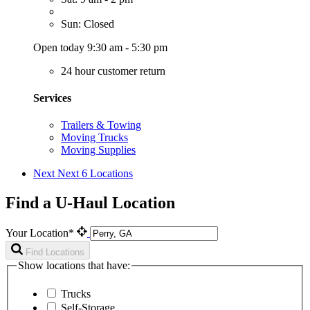
Sun: Closed
Open today 9:30 am - 5:30 pm
24 hour customer return
Services
Trailers & Towing
Moving Trucks
Moving Supplies
Next
Next 6 Locations
Find a U-Haul Location
Your Location*
Find Locations
Show locations that have:
Trucks
Self-Storage