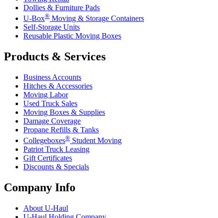
Dollies & Furniture Pads
®
U-Box
Moving & Storage Containers
Self-Storage Units
Reusable Plastic Moving Boxes
Products & Services
Business Accounts
Hitches & Accessories
Moving Labor
Used Truck Sales
Moving Boxes & Supplies
Damage Coverage
Propane Refills & Tanks
®
Collegeboxes
Student Moving
Patriot Truck Leasing
Gift Certificates
Discounts & Specials
Company Info
About
U-Haul
U-Haul
Holding Company