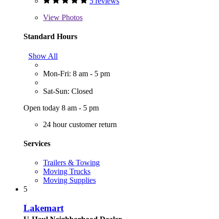
5 reviews
View
Photos
Standard Hours
Show All
Mon-Fri: 8 am - 5 pm
Sat-Sun: Closed
Open today 8 am - 5 pm
24 hour customer return
Services
Trailers & Towing
Moving Trucks
Moving Supplies
5
Lakemart