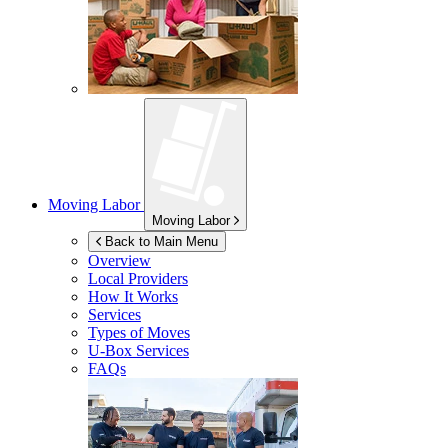
Moving Labor
Moving Labor
Back to Main Menu
Overview
Local Providers
How It Works
Services
Types of Moves
U-Box
Services
FAQs