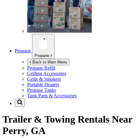
Propane
Propane
Back to Main Menu
Propane Refill
Grilling Accessories
Grills & Smokers
Portable Heaters
Propane Tanks
Tank Parts & Accessories
Trailer & Towing Rentals Near
Perry, GA