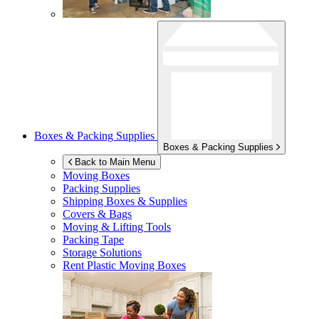
Boxes & Packing Supplies
Boxes & Packing Supplies
Back to Main Menu
Moving Boxes
Packing Supplies
Shipping Boxes & Supplies
Covers & Bags
Moving & Lifting Tools
Packing Tape
Storage Solutions
Rent Plastic Moving Boxes