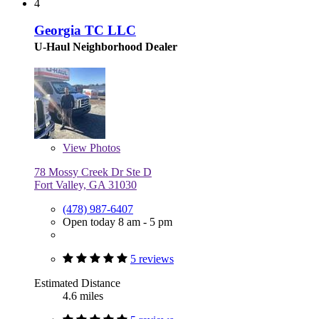
4
Georgia TC LLC
U-Haul Neighborhood Dealer
View
Photos
78 Mossy Creek Dr Ste D
Fort Valley, GA 31030
(478) 987-6407
Open today 8 am - 5 pm
5 reviews
Estimated Distance
4.6 miles