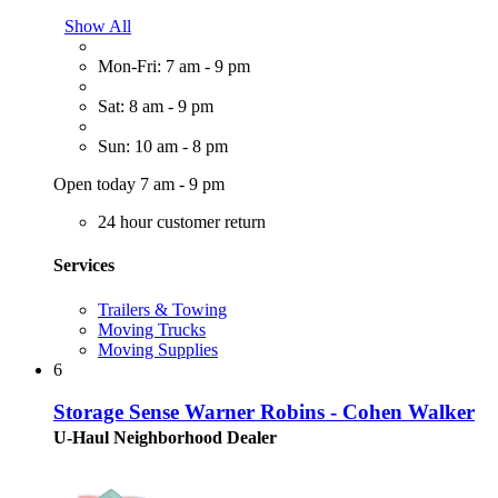
Show All
Mon-Fri: 7 am - 9 pm
Sat: 8 am - 9 pm
Sun: 10 am - 8 pm
Open today 7 am - 9 pm
24 hour customer return
Services
Trailers & Towing
Moving Trucks
Moving Supplies
6
Storage Sense Warner Robins - Cohen Walker
U-Haul Neighborhood Dealer