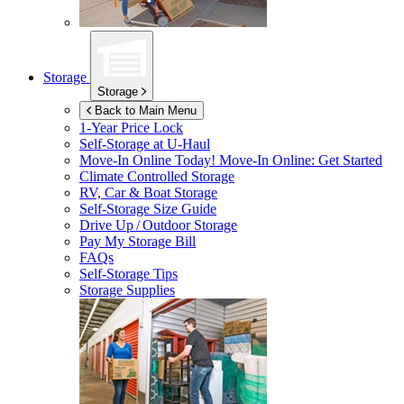
Storage
Storage
Back to Main Menu
1-Year Price Lock
Self-Storage at
U-Haul
Move-In Online Today!
Move-In Online: Get Started
Climate Controlled Storage
RV, Car & Boat Storage
Self-Storage Size Guide
Drive Up / Outdoor Storage
Pay My Storage Bill
FAQs
Self-Storage Tips
Storage Supplies