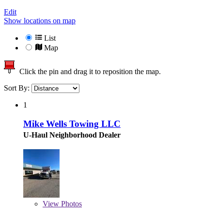
Edit
Show locations on map
List
Map
Click the pin and drag it to reposition the map.
Sort By:
1
Mike Wells Towing LLC
U-Haul Neighborhood Dealer
View
Photos