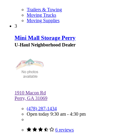
Trailers & Towing
Moving Trucks
Moving Supplies
3
Mini Mall Storage Perry
U-Haul Neighborhood Dealer
1910 Macon Rd
Perry, GA 31069
(478) 287-1434
Open today 9:30 am - 4:30 pm
6 reviews