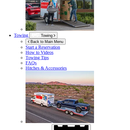
Towing
Towing
Back to Main Menu
Start a Reservation
How to Videos
Towing Tips
FAQs
Hitches & Accessories