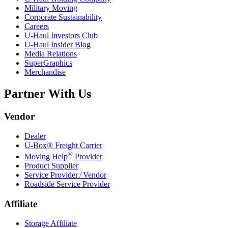
Military Moving
Corporate Sustainability
Careers
U-Haul
Investors Club
U-Haul
Insider Blog
Media Relations
SuperGraphics
Merchandise
Partner With Us
Vendor
Dealer
U-Box® Freight Carrier
®
Moving Help
Provider
Product Supplier
Service Provider / Vendor
Roadside Service Provider
Affiliate
Storage Affiliate