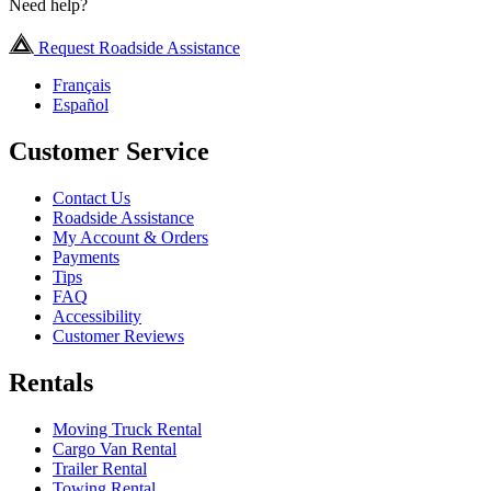
Need help?
Request Roadside Assistance
Français
Español
Customer Service
Contact Us
Roadside Assistance
My Account & Orders
Payments
Tips
FAQ
Accessibility
Customer Reviews
Rentals
Moving Truck Rental
Cargo Van Rental
Trailer Rental
Towing Rental