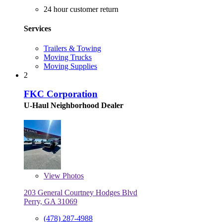
24 hour customer return
Services
Trailers & Towing
Moving Trucks
Moving Supplies
2
FKC Corporation
U-Haul Neighborhood Dealer
View
Photos
203 General Courtney Hodges Blvd
Perry, GA 31069
(478) 287-4988