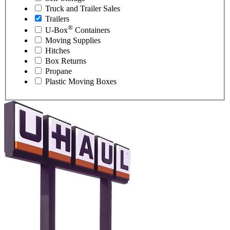
Truck and Trailer Sales
Trailers
®
U-Box
Containers
Moving Supplies
Hitches
Box Returns
Propane
Plastic Moving Boxes