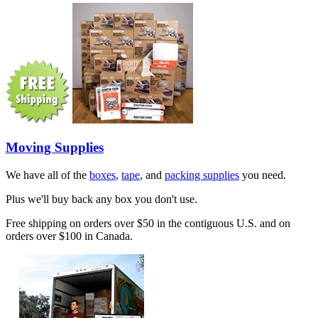
Moving Supplies
We have all of the
boxes
,
tape
, and
packing supplies
you need.
Plus we'll buy back any box you don't use.
Free shipping on orders over $50 in the contiguous U.S. and on
orders over $100 in Canada.