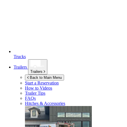
Trucks
Trailers
Trailers
Back to Main Menu
Start a Reservation
How to Videos
Trailer Tips
FAQs
Hitches & Accessories