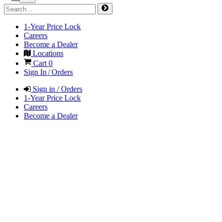
1-Year Price Lock
Careers
Become a Dealer
Locations
Cart
0
Sign In / Orders
Sign in / Orders
1-Year Price Lock
Careers
Become a Dealer