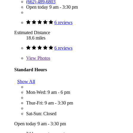
(662) 489-6803
Open today 9 am - 3:30 pm
6 reviews
Estimated Distance
18.6 miles
6 reviews
View
Photos
Standard Hours
Show All
Mon-Wed: 9 am - 6 pm
Thur-Fri: 9 am - 3:30 pm
Sat-Sun: Closed
Open today 9 am - 3:30 pm