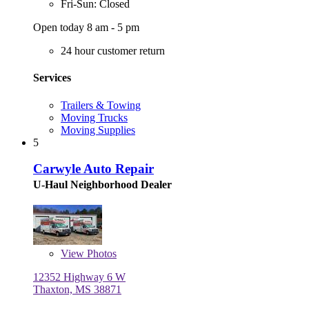
Fri-Sun: Closed
Open today 8 am - 5 pm
24 hour customer return
Services
Trailers & Towing
Moving Trucks
Moving Supplies
5
Carwyle Auto Repair
U-Haul Neighborhood Dealer
View
Photos
12352 Highway 6 W
Thaxton, MS 38871