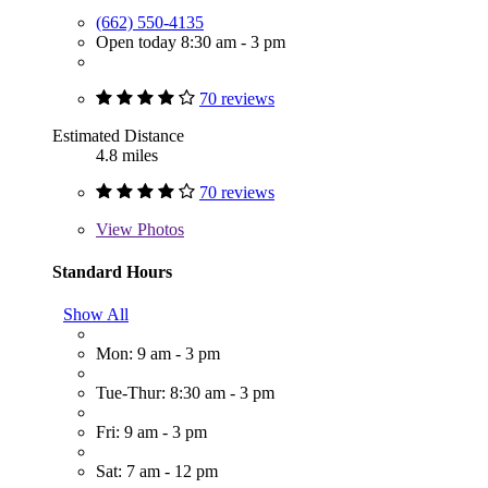
(662) 550-4135
Open today 8:30 am - 3 pm
70 reviews
Estimated Distance
4.8 miles
70 reviews
View
Photos
Standard Hours
Show All
Mon: 9 am - 3 pm
Tue-Thur: 8:30 am - 3 pm
Fri: 9 am - 3 pm
Sat: 7 am - 12 pm