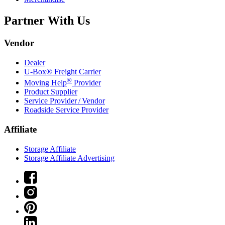
Partner With Us
Vendor
Dealer
U-Box® Freight Carrier
®
Moving Help
Provider
Product Supplier
Service Provider / Vendor
Roadside Service Provider
Affiliate
Storage Affiliate
Storage Affiliate Advertising