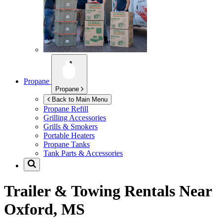
Propane
Propane
Back to Main Menu
Propane Refill
Grilling Accessories
Grills & Smokers
Portable Heaters
Propane Tanks
Tank Parts & Accessories
Trailer & Towing Rentals Near
Oxford, MS