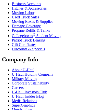
Business Accounts
Hitches & Accessories
Moving Labor
Used Truck Sales
Moving Boxes & Supplies
Damage Coverage
Propane Refills & Tanks
®
Collegeboxes
Student Moving
Patriot Truck Leasing
Gift Certificates
Discounts & Specials
Company Info
About
U-Haul
U-Haul
Holding Company
Military Moving
Corporate Sustainability
Careers
U-Haul
Investors Club
U-Haul
Insider Blog
Media Relations
SuperGraphics
Merchandise