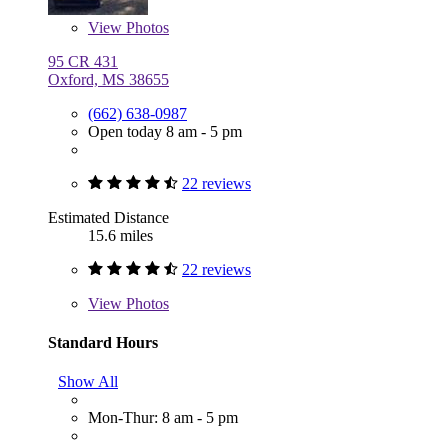
View
Photos
95 CR 431
Oxford, MS 38655
(662) 638-0987
Open today 8 am - 5 pm
22 reviews
Estimated Distance
15.6 miles
22 reviews
View
Photos
Standard Hours
Show All
Mon-Thur: 8 am - 5 pm