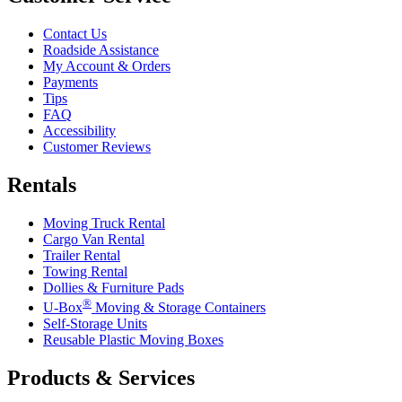
Contact Us
Roadside Assistance
My Account & Orders
Payments
Tips
FAQ
Accessibility
Customer Reviews
Rentals
Moving Truck Rental
Cargo Van Rental
Trailer Rental
Towing Rental
Dollies & Furniture Pads
®
U-Box
Moving & Storage Containers
Self-Storage Units
Reusable Plastic Moving Boxes
Products & Services