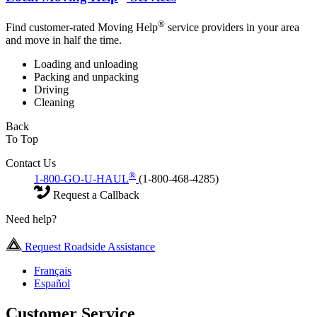
®
Find customer-rated Moving Help
service providers in your area
and move in half the time.
Loading and unloading
Packing and unpacking
Driving
Cleaning
Back
To Top
Contact Us
®
1-800-GO-U-HAUL
(1-800-468-4285)
Request a Callback
Need help?
Request Roadside Assistance
Français
Español
Customer Service