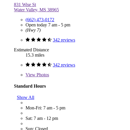
831 Wise St
Water Valley, MS 38965
(662) 473-0172
Open today 7 am - 5 pm
(Hwy 7)
342 reviews
Estimated Distance
15.3 miles
342 reviews
View
Photos
Standard Hours
Show All
Mon-Fri: 7 am - 5 pm
Sat: 7 am - 12 pm
Sun: Closed