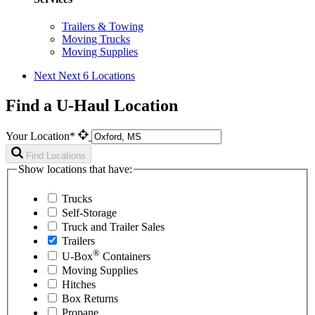
Trailers & Towing
Moving Trucks
Moving Supplies
Next
Next 6 Locations
Find a U-Haul Location
Your Location*
Find Locations
Show locations that have:
Trucks
Self-Storage
Truck and Trailer Sales
Trailers
®
U-Box
Containers
Moving Supplies
Hitches
Box Returns
Propane