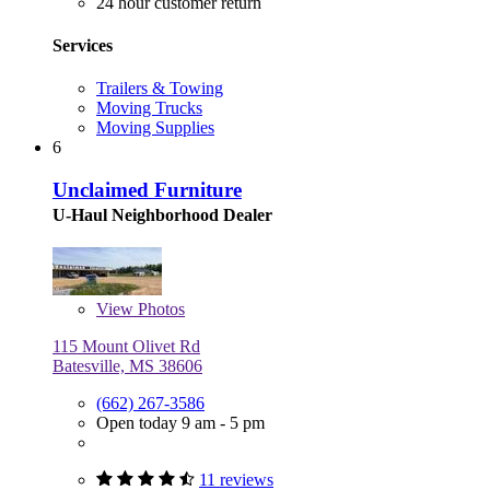
24 hour customer return
Services
Trailers & Towing
Moving Trucks
Moving Supplies
6
Unclaimed Furniture
U-Haul Neighborhood Dealer
View
Photos
115 Mount Olivet Rd
Batesville, MS 38606
(662) 267-3586
Open today 9 am - 5 pm
11 reviews