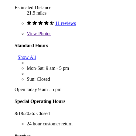
Estimated Distance
21.5 miles
11 reviews
View
Photos
Standard Hours
Show All
Mon-Sat: 9 am - 5 pm
Sun: Closed
Open today 9 am - 5 pm
Special Operating Hours
8/18/2026:
Closed
24 hour customer return
Services