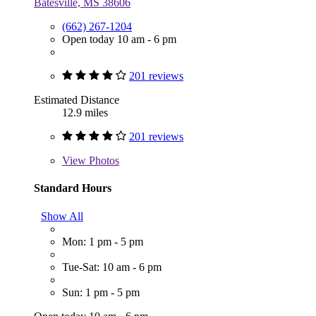
Batesville, MS 38606
(662) 267-1204
Open today 10 am - 6 pm
201 reviews
Estimated Distance
12.9 miles
201 reviews
View
Photos
Standard Hours
Show All
Mon: 1 pm - 5 pm
Tue-Sat: 10 am - 6 pm
Sun: 1 pm - 5 pm