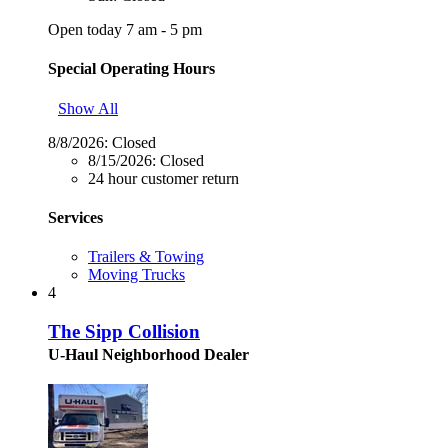
Open today 7 am - 5 pm
Special Operating Hours
Show All
8/8/2026:
Closed
8/15/2026:
Closed
24 hour customer return
Services
Trailers & Towing
Moving Trucks
4
The Sipp Collision
U-Haul Neighborhood Dealer