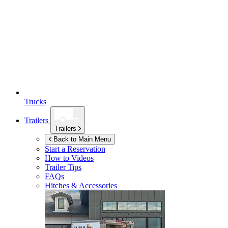
Trucks
Trailers
Trailers
Back to Main Menu
Start a Reservation
How to Videos
Trailer Tips
FAQs
Hitches & Accessories