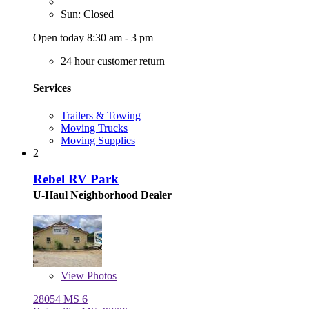
Sun: Closed
Open today 8:30 am - 3 pm
24 hour customer return
Services
Trailers & Towing
Moving Trucks
Moving Supplies
2
Rebel RV Park
U-Haul Neighborhood Dealer
View
Photos
28054 MS 6