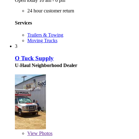
Open today 10 am - 6 pm
24 hour customer return
Services
Trailers & Towing
Moving Trucks
3
O Tuck Supply
U-Haul Neighborhood Dealer
View
Photos