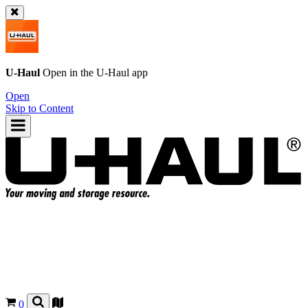
U-Haul
Open in the
U-Haul
app
Open
Skip to Content
0