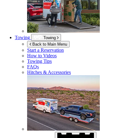
Towing
Towing
Back to Main Menu
Start a Reservation
How to Videos
Towing Tips
FAQs
Hitches & Accessories