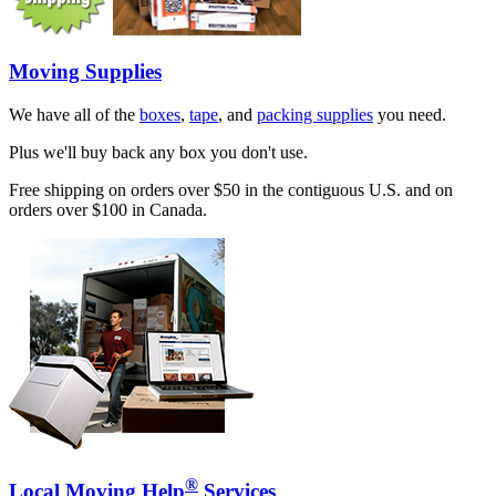
Moving Supplies
We have all of the
boxes
,
tape
, and
packing supplies
you need.
Plus we'll buy back any box you don't use.
Free shipping on orders over $50 in the contiguous U.S. and on
orders over $100 in Canada.
®
Local Moving Help
Services