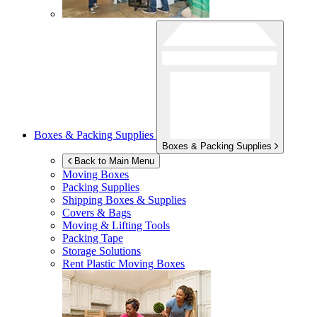
Boxes & Packing Supplies
Boxes & Packing Supplies
Back to Main Menu
Moving Boxes
Packing Supplies
Shipping Boxes & Supplies
Covers & Bags
Moving & Lifting Tools
Packing Tape
Storage Solutions
Rent Plastic Moving Boxes