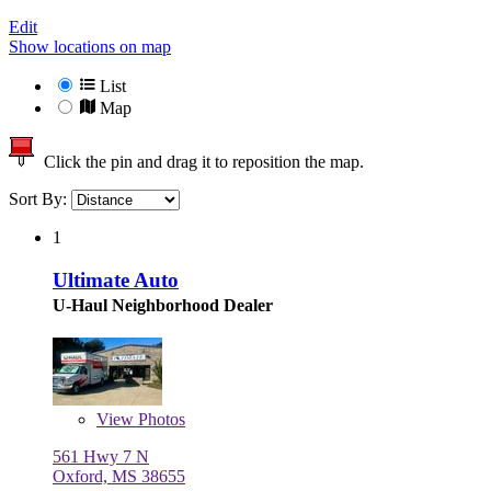
Edit
Show locations on map
List
Map
Click the pin and drag it to reposition the map.
Sort By:
1
Ultimate Auto
U-Haul Neighborhood Dealer
View
Photos
561 Hwy 7 N
Oxford, MS 38655