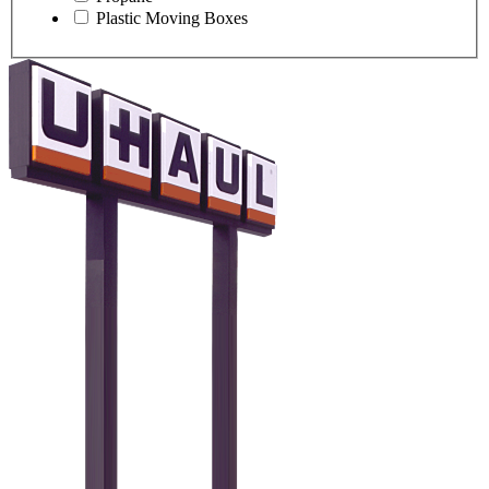
Plastic Moving Boxes