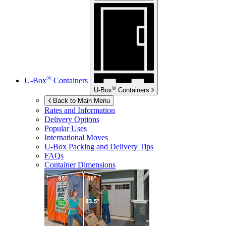
®
U-Box
Containers
®
U-Box
Containers
Back to Main Menu
Rates and Information
Delivery Options
Popular Uses
International Moves
U-Box
Packing and Delivery Tips
FAQs
Container Dimensions