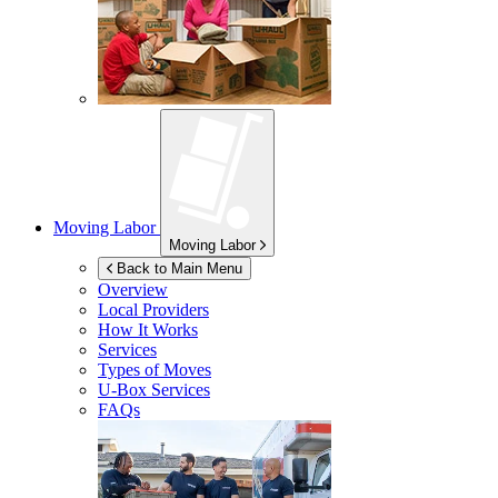
Moving Labor
Moving Labor
Back to Main Menu
Overview
Local Providers
How It Works
Services
Types of Moves
U-Box
Services
FAQs