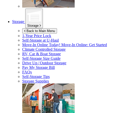
Storage
Storage
Back to Main Menu
1-Year Price Lock
Self-Storage at
U-Haul
Move-In Online Today!
Move-In Online: Get Started
Climate Controlled Storage
RV, Car & Boat Storage
Self-Storage Size Guide
Drive Up / Outdoor Storage
Pay My Storage Bill
FAQs
Self-Storage Tips
Storage Supplies