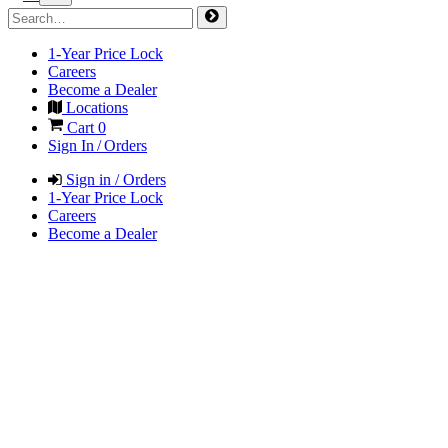
1-Year Price Lock
Careers
Become a Dealer
Locations
Cart
0
Sign In / Orders
Sign in / Orders
1-Year Price Lock
Careers
Become a Dealer