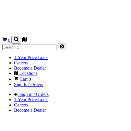
0
1-Year Price Lock
Careers
Become a Dealer
Locations
Cart
0
Sign In / Orders
Sign in / Orders
1-Year Price Lock
Careers
Become a Dealer