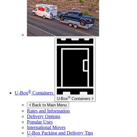
®
U-Box
Containers
®
U-Box
Containers
Back to Main Menu
Rates and Information
Delivery Options
Popular Uses
International Moves
U-Box
Packing and Delivery Tips