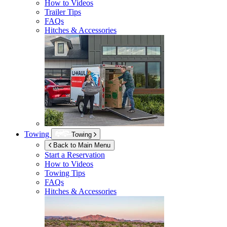
How to Videos
Trailer Tips
FAQs
Hitches & Accessories
Towing
Towing
Back to Main Menu
Start a Reservation
How to Videos
Towing Tips
FAQs
Hitches & Accessories