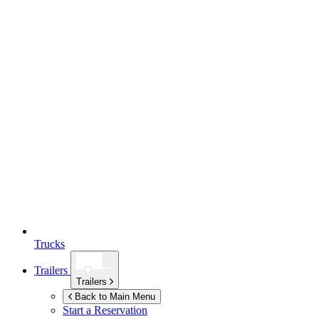
Trucks
Trailers
Trailers
Back to Main Menu
Start a Reservation