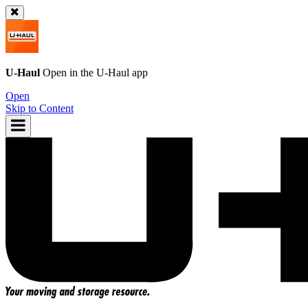
U-Haul
Open in the
U-Haul
app
Open
Skip to Content