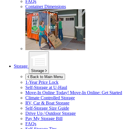
FAQs
Container Dimensions
Storage
Storage
Back to Main Menu
1-Year Price Lock
Self-Storage at
U-Haul
Move-In Online Today!
Move-In Online: Get Started
Climate Controlled Storage
RV, Car & Boat Storage
Self-Storage Size Guide
Drive Up / Outdoor Storage
Pay My Storage Bill
FAQs
Self-Storage Tips