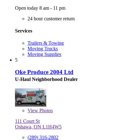
Open today 8 am - 11 pm
24 hour customer return
Services
Trailers & Towing
Moving Trucks
Moving Supplies
5
Oke Produce 2004 Ltd
U-Haul Neighborhood Dealer
View
Photos
111 Court St
Oshawa, ON L1H4W5
(289) 316-2802