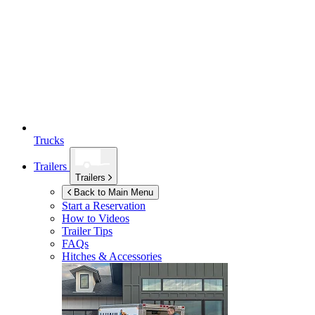
Trucks
Trailers
Trailers
Back to Main Menu
Start a Reservation
How to Videos
Trailer Tips
FAQs
Hitches & Accessories