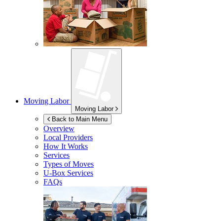
Moving Labor
Moving Labor
Back to Main Menu
Overview
Local Providers
How It Works
Services
Types of Moves
U-Box
Services
FAQs