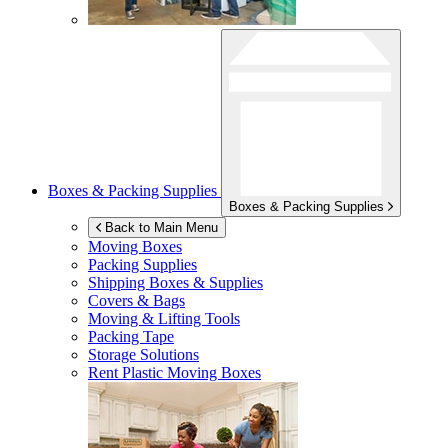
Boxes & Packing Supplies
Boxes & Packing Supplies
Back to Main Menu
Moving Boxes
Packing Supplies
Shipping Boxes & Supplies
Covers & Bags
Moving & Lifting Tools
Packing Tape
Storage Solutions
Rent Plastic Moving Boxes