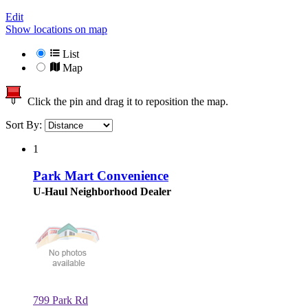
Edit
Show locations on map
List
Map
Click the pin and drag it to reposition the map.
Sort By:
1
Park Mart Convenience
U-Haul Neighborhood Dealer
799 Park Rd