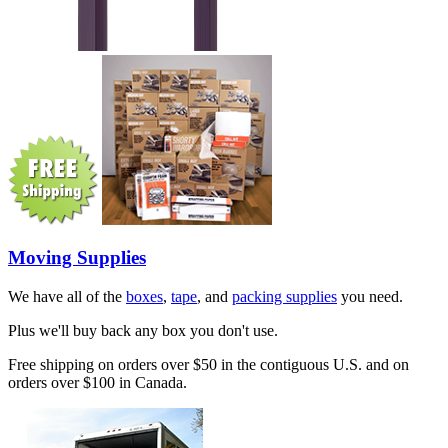
Moving Supplies
We have all of the
boxes
,
tape
, and
packing supplies
you need.
Plus we'll buy back any box you don't use.
Free shipping on orders over $50 in the contiguous U.S. and on
orders over $100 in Canada.