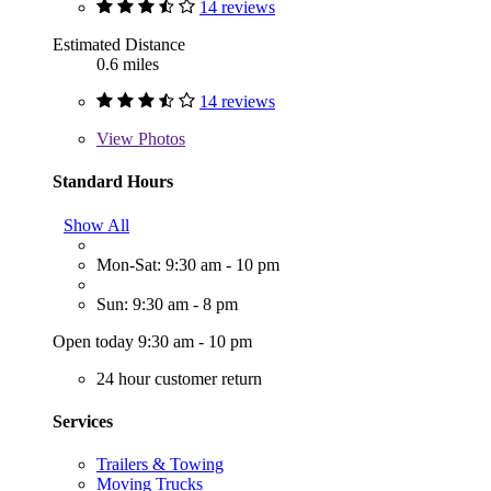
14 reviews
Estimated Distance
0.6 miles
14 reviews
View
Photos
Standard Hours
Show All
Mon-Sat: 9:30 am - 10 pm
Sun: 9:30 am - 8 pm
Open today 9:30 am - 10 pm
24 hour customer return
Services
Trailers & Towing
Moving Trucks