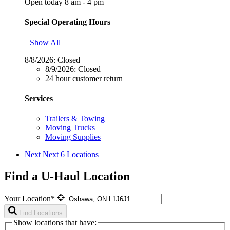
Open today 8 am - 4 pm
Special Operating Hours
Show All
8/8/2026:
Closed
8/9/2026:
Closed
24 hour customer return
Services
Trailers & Towing
Moving Trucks
Moving Supplies
Next
Next 6 Locations
Find a U-Haul Location
Your Location*
Find Locations
Show locations that have: