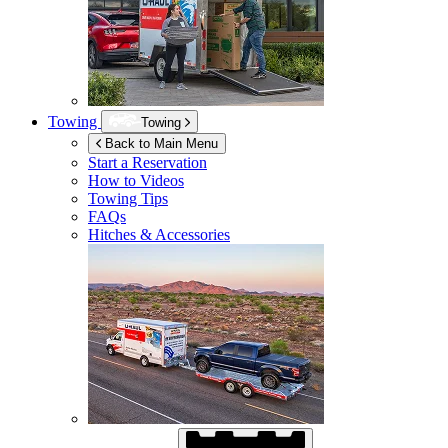
Towing
Towing
Back to Main Menu
Start a Reservation
How to Videos
Towing Tips
FAQs
Hitches & Accessories