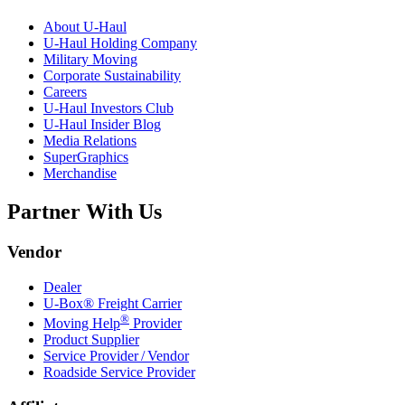
About
U-Haul
U-Haul
Holding Company
Military Moving
Corporate Sustainability
Careers
U-Haul
Investors Club
U-Haul
Insider Blog
Media Relations
SuperGraphics
Merchandise
Partner With Us
Vendor
Dealer
U-Box® Freight Carrier
®
Moving Help
Provider
Product Supplier
Service Provider / Vendor
Roadside Service Provider