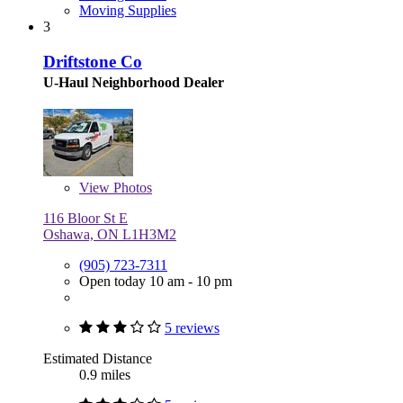
Moving Supplies
3
Driftstone Co
U-Haul Neighborhood Dealer
View
Photos
116 Bloor St E
Oshawa, ON L1H3M2
(905) 723-7311
Open today 10 am - 10 pm
5 reviews
Estimated Distance
0.9 miles