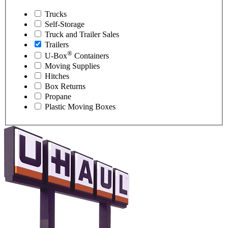
Trucks
Self-Storage
Truck and Trailer Sales
Trailers
®
U-Box
Containers
Moving Supplies
Hitches
Box Returns
Propane
Plastic Moving Boxes