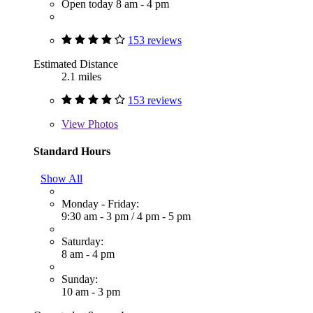
Open today 8 am - 4 pm
153 reviews
Estimated Distance
2.1 miles
153 reviews
View
Photos
Standard Hours
Show All
Monday - Friday:
9:30 am - 3 pm
/
4 pm - 5 pm
Saturday:
8 am - 4 pm
Sunday:
10 am - 3 pm