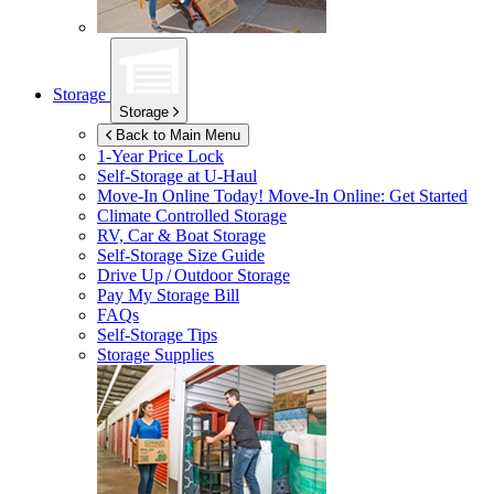
Storage
Storage
Back to Main Menu
1-Year Price Lock
Self-Storage at
U-Haul
Move-In Online Today!
Move-In Online: Get Started
Climate Controlled Storage
RV, Car & Boat Storage
Self-Storage Size Guide
Drive Up / Outdoor Storage
Pay My Storage Bill
FAQs
Self-Storage Tips
Storage Supplies