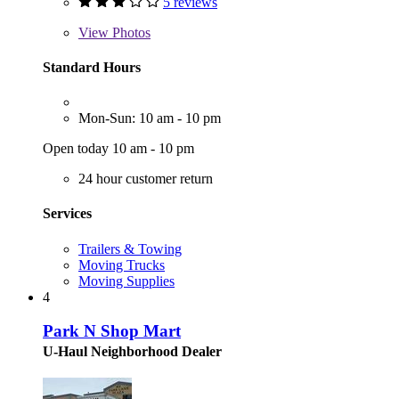
5 reviews
View
Photos
Standard Hours
Mon-Sun: 10 am - 10 pm
Open today 10 am - 10 pm
24 hour customer return
Services
Trailers & Towing
Moving Trucks
Moving Supplies
4
Park N Shop Mart
U-Haul Neighborhood Dealer