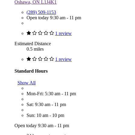
Oshawa, ON L1J4K1
(289) 509-1153
Open today 9:30 am - 11 pm
1 review
Estimated Distance
0.5 miles
1 review
Standard Hours
Show All
Mon-Fri: 5:30 am - 11 pm
Sat: 9:30 am - 11 pm
Sun: 10 am - 10 pm
Open today 9:30 am - 11 pm