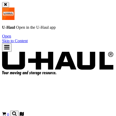
U-Haul
Open in the
U-Haul
app
Open
Skip to Content
0