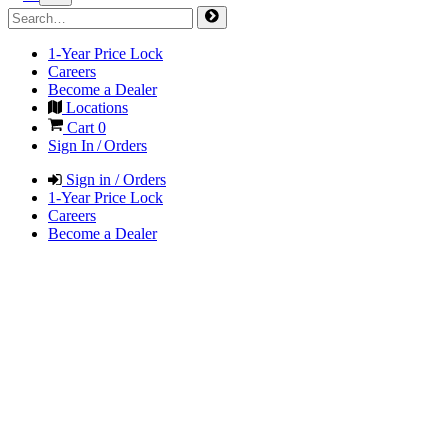
1-Year Price Lock
Careers
Become a Dealer
Locations
Cart
0
Sign In / Orders
Sign in / Orders
1-Year Price Lock
Careers
Become a Dealer