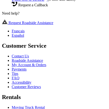
Request a Callback
Need help?
Request Roadside Assistance
Français
Español
Customer Service
Contact Us
Roadside Assistance
My Account & Orders
Payments
Tips
FAQ
Accessibility
Customer Reviews
Rentals
Moving Truck Rental