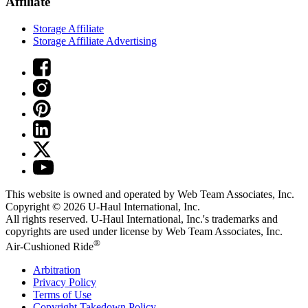
Affiliate
Storage Affiliate
Storage Affiliate Advertising
This website is owned and operated by Web Team Associates, Inc.
Copyright © 2026
U-Haul
International, Inc.
All rights reserved.
U-Haul
International, Inc.'s trademarks and
copyrights are used under license by Web Team Associates, Inc.
®
Air-Cushioned Ride
Arbitration
Privacy Policy
Terms of Use
Copyright Takedown Policy