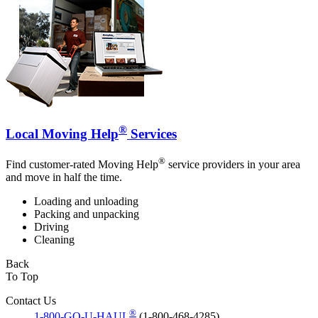
®
Local Moving Help
Services
®
Find customer-rated Moving Help
service providers in your area
and move in half the time.
Loading and unloading
Packing and unpacking
Driving
Cleaning
Back
To Top
Contact Us
®
1-800-GO-U-HAUL
(1-800-468-4285)