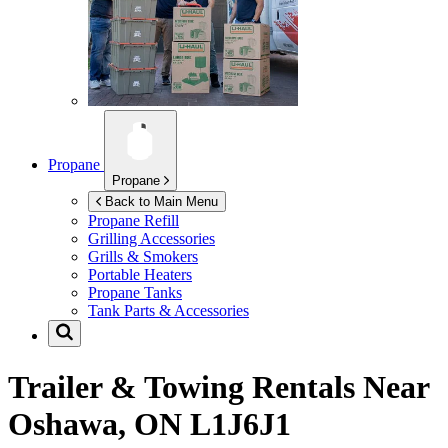
Propane
Propane
Back to Main Menu
Propane Refill
Grilling Accessories
Grills & Smokers
Portable Heaters
Propane Tanks
Tank Parts & Accessories
Trailer & Towing Rentals Near
Oshawa, ON L1J6J1