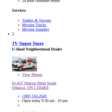
24 hour customer return
Services
Trailers & Towing
Moving Trucks
Moving Supplies
2
JV Super Store
U-Haul Neighborhood Dealer
View
Photos
01-837 Simcoe Street South
Oshawa, ON L1H4K8
(289) 316-2045
Open today 9:30 am - 10 pm