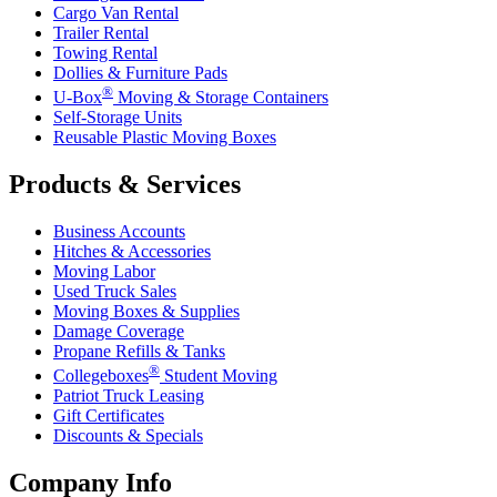
Cargo Van Rental
Trailer Rental
Towing Rental
Dollies & Furniture Pads
®
U-Box
Moving & Storage Containers
Self-Storage Units
Reusable Plastic Moving Boxes
Products & Services
Business Accounts
Hitches & Accessories
Moving Labor
Used Truck Sales
Moving Boxes & Supplies
Damage Coverage
Propane Refills & Tanks
®
Collegeboxes
Student Moving
Patriot Truck Leasing
Gift Certificates
Discounts & Specials
Company Info