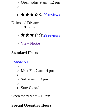
Open today 9 am - 12 pm
29 reviews
Estimated Distance
1.8 miles
29 reviews
View
Photos
Standard Hours
Show All
Mon-Fri: 7 am - 4 pm
Sat: 9 am - 12 pm
Sun: Closed
Open today 9 am - 12 pm
Special Operating Hours