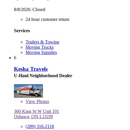
8/8/2026:
Closed
24 hour customer return
Services
Trailers & Towing
Moving Trucks
Moving Supplies
6
Kesha Travels
U-Haul Neighborhood Dealer
View
Photos
360 King St W Unit 101
Oshawa, ON L1J2J9
(289) 316-2118