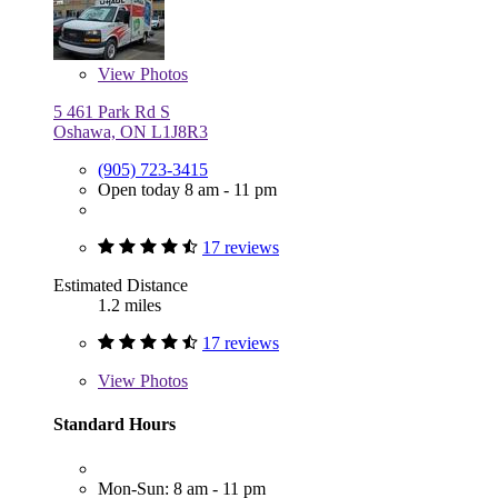
View
Photos
5 461 Park Rd S
Oshawa, ON L1J8R3
(905) 723-3415
Open today 8 am - 11 pm
17 reviews
Estimated Distance
1.2 miles
17 reviews
View
Photos
Standard Hours
Mon-Sun: 8 am - 11 pm