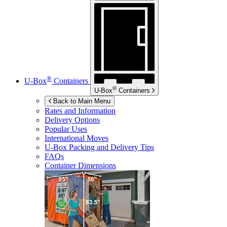
®
U-Box
Containers
®
U-Box
Containers
Back to Main Menu
Rates and Information
Delivery Options
Popular Uses
International Moves
U-Box
Packing and Delivery Tips
FAQs
Container Dimensions