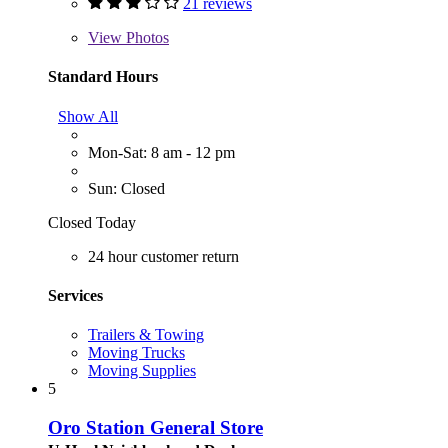
21 reviews
View
Photos
Standard Hours
Show All
Mon-Sat: 8 am - 12 pm
Sun: Closed
Closed Today
24 hour customer return
Services
Trailers & Towing
Moving Trucks
Moving Supplies
5
Oro Station General Store