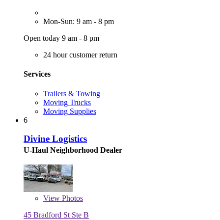
Mon-Sun: 9 am - 8 pm
Open today 9 am - 8 pm
24 hour customer return
Services
Trailers & Towing
Moving Trucks
Moving Supplies
6
Divine Logistics
U-Haul Neighborhood Dealer
View
Photos
45 Bradford St Ste B