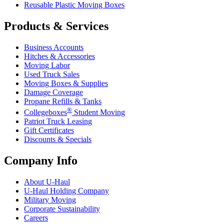
Reusable Plastic Moving Boxes
Products & Services
Business Accounts
Hitches & Accessories
Moving Labor
Used Truck Sales
Moving Boxes & Supplies
Damage Coverage
Propane Refills & Tanks
®
Collegeboxes
Student Moving
Patriot Truck Leasing
Gift Certificates
Discounts & Specials
Company Info
About
U-Haul
U-Haul
Holding Company
Military Moving
Corporate Sustainability
Careers