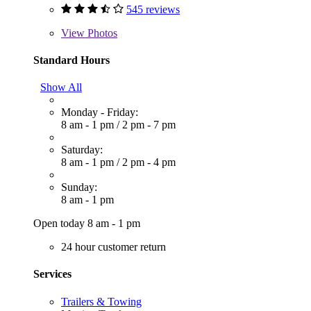
545 reviews
View
Photos
Standard Hours
Show All
Monday - Friday:
8 am - 1 pm
/
2 pm - 7 pm
Saturday:
8 am - 1 pm
/
2 pm - 4 pm
Sunday:
8 am - 1 pm
Open today 8 am - 1 pm
24 hour customer return
Services
Trailers & Towing