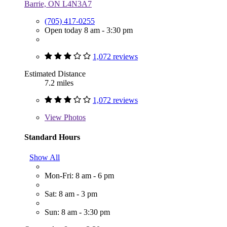
Barrie, ON L4N3A7
(705) 417-0255
Open today 8 am - 3:30 pm
1,072 reviews
Estimated Distance
7.2 miles
1,072 reviews
View
Photos
Standard Hours
Show All
Mon-Fri: 8 am - 6 pm
Sat: 8 am - 3 pm
Sun: 8 am - 3:30 pm