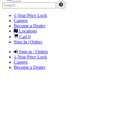
1-Year Price Lock
Careers
Become a Dealer
Locations
Cart
0
Sign In / Orders
Sign in / Orders
1-Year Price Lock
Careers
Become a Dealer