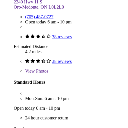
2240 Hwy 11 S
Oro-Medonte, ON L0L2L0
(705) 487-0727
Open today 6 am - 10 pm
38 reviews
Estimated Distance
4.2 miles
38 reviews
View
Photos
Standard Hours
Mon-Sun: 6 am - 10 pm
Open today 6 am - 10 pm
24 hour customer return