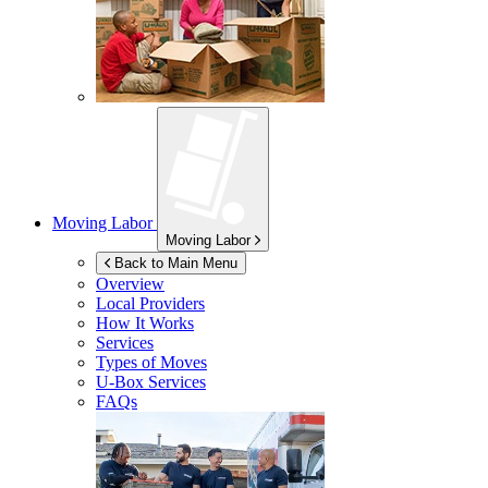
Moving Labor
Moving Labor
Back to Main Menu
Overview
Local Providers
How It Works
Services
Types of Moves
U-Box
Services
FAQs