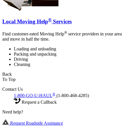
®
Local Moving Help
Services
®
Find customer-rated Moving Help
service providers in your area
and move in half the time.
Loading and unloading
Packing and unpacking
Driving
Cleaning
Back
To Top
Contact Us
®
1-800-GO-U-HAUL
(1-800-468-4285)
Request a Callback
Need help?
Request Roadside Assistance