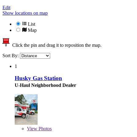
Edit
Show locations on map
List
Map
Click the pin and drag it to reposition the map.
Sort By:
1
Husky Gas Station
U-Haul Neighborhood Dealer
View
Photos