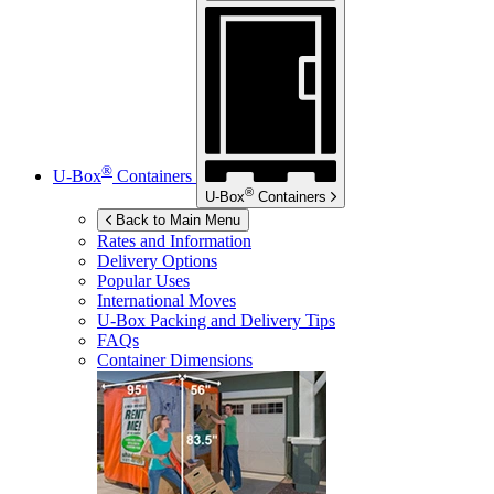
®
U-Box
Containers
®
U-Box
Containers
Back to Main Menu
Rates and Information
Delivery Options
Popular Uses
International Moves
U-Box
Packing and Delivery Tips
FAQs
Container Dimensions