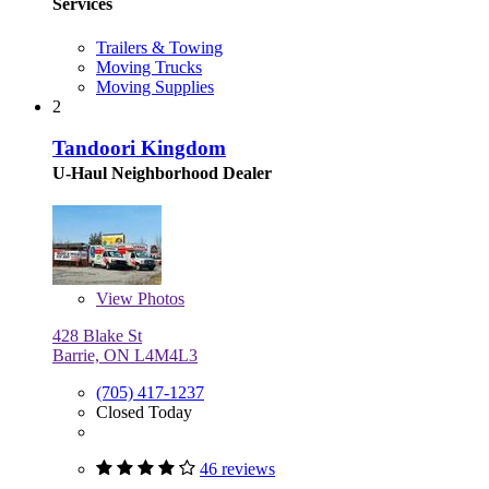
Services
Trailers & Towing
Moving Trucks
Moving Supplies
2
Tandoori Kingdom
U-Haul Neighborhood Dealer
View
Photos
428 Blake St
Barrie, ON L4M4L3
(705) 417-1237
Closed Today
46 reviews