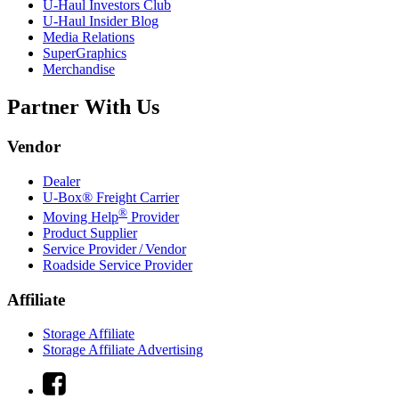
U-Haul
Investors Club
U-Haul
Insider Blog
Media Relations
SuperGraphics
Merchandise
Partner With Us
Vendor
Dealer
U-Box® Freight Carrier
®
Moving Help
Provider
Product Supplier
Service Provider / Vendor
Roadside Service Provider
Affiliate
Storage Affiliate
Storage Affiliate Advertising