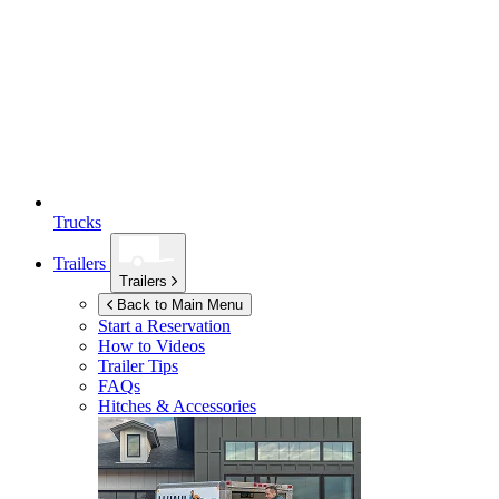
Trucks
Trailers
Trailers
Back to Main Menu
Start a Reservation
How to Videos
Trailer Tips
FAQs
Hitches & Accessories