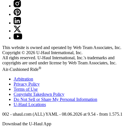
This website is owned and operated by Web Team Associates, Inc.
Copyright © 2026
U-Haul
International, Inc.
All rights reserved.
U-Haul
International, Inc.'s trademarks and
copyrights are used under license by Web Team Associates, Inc.
®
Air-Cushioned Ride
Arbitration
Privacy Policy
Terms of Use
Copyright Takedown Policy
Do Not Sell or Share My Personal Information
U-Haul
Locations
002 - uhaul.com (ALL) YAML - 08.06.2026 at 9.54 - from 1.575.1
Download the
U-Haul
App