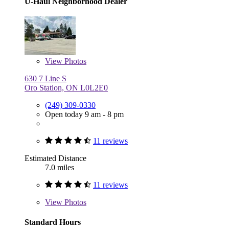
U-Haul Neighborhood Dealer
View
Photos
630 7 Line S
Oro Station, ON L0L2E0
(249) 309-0330
Open today 9 am - 8 pm
11 reviews
Estimated Distance
7.0 miles
11 reviews
View
Photos
Standard Hours