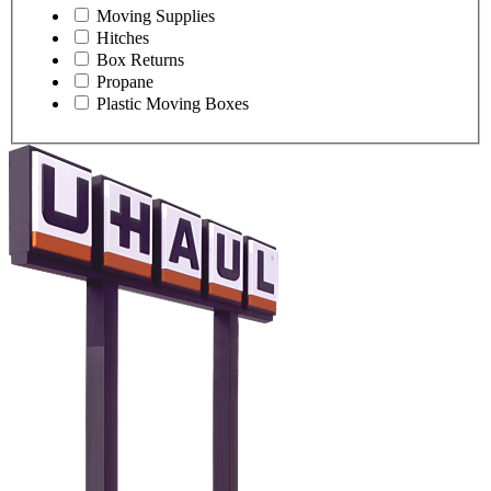
Moving Supplies
Hitches
Box Returns
Propane
Plastic Moving Boxes