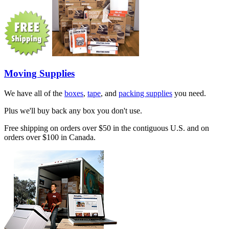
Moving Supplies
We have all of the
boxes
,
tape
, and
packing supplies
you need.
Plus we'll buy back any box you don't use.
Free shipping on orders over $50 in the contiguous U.S. and on
orders over $100 in Canada.