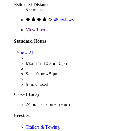
Estimated Distance
5.9 miles
46 reviews
View
Photos
Standard Hours
Show All
Mon-Fri: 10 am - 6 pm
Sat: 10 am - 5 pm
Sun: Closed
Closed Today
24 hour customer return
Services
Trailers & Towing