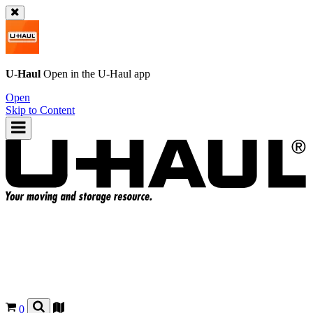
U-Haul
Open in the
U-Haul
app
Open
Skip to Content
0