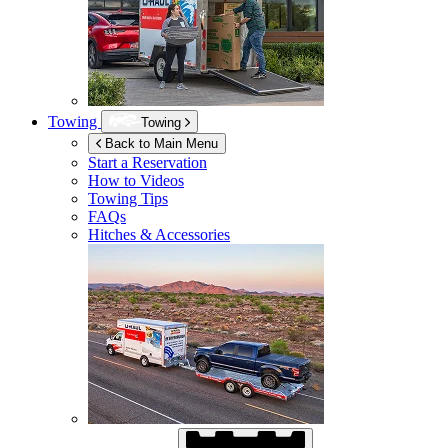
Towing
Towing
Back to Main Menu
Start a Reservation
How to Videos
Towing Tips
FAQs
Hitches & Accessories