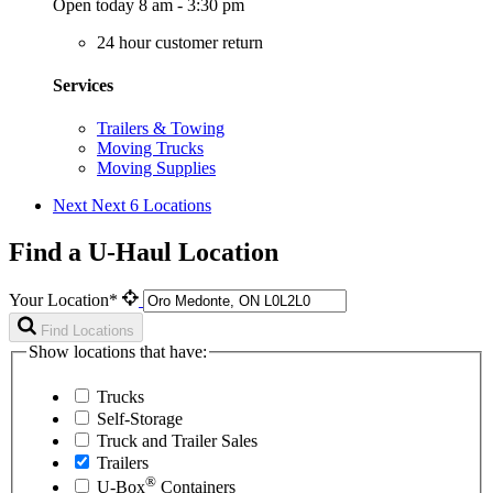
Open today 8 am - 3:30 pm
24 hour customer return
Services
Trailers & Towing
Moving Trucks
Moving Supplies
Next
Next 6 Locations
Find a U-Haul Location
Your Location*
Find Locations
Show locations that have:
Trucks
Self-Storage
Truck and Trailer Sales
Trailers
®
U-Box
Containers