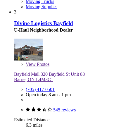
Moving Trucks
Moving Supplies
3
Divine Logistics Bayfield
U-Haul Neighborhood Dealer
View
Photos
Bayfield Mall 320 Bayfield St Unit 88
Barrie, ON L4M3C1
(705) 417-0501
Open today 8 am - 1 pm
545 reviews
Estimated Distance
6.3 miles