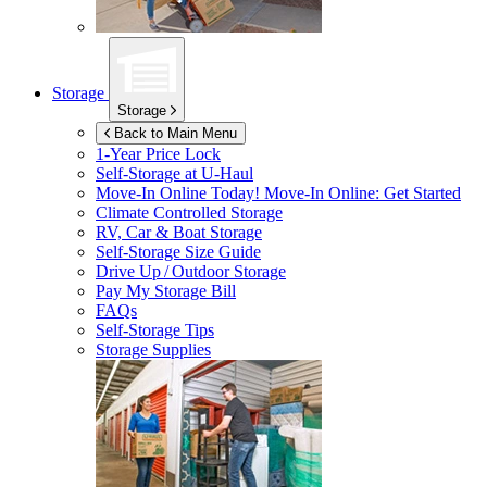
Storage
Storage
Back to Main Menu
1-Year Price Lock
Self-Storage at
U-Haul
Move-In Online Today!
Move-In Online: Get Started
Climate Controlled Storage
RV, Car & Boat Storage
Self-Storage Size Guide
Drive Up / Outdoor Storage
Pay My Storage Bill
FAQs
Self-Storage Tips
Storage Supplies