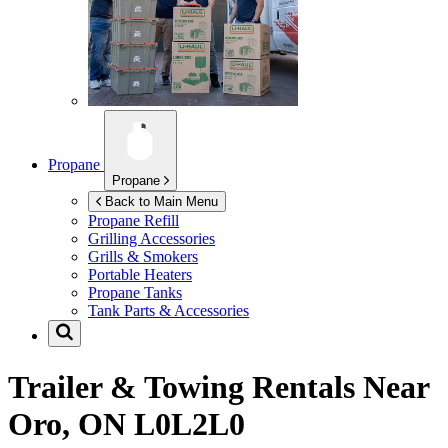
Propane
Propane
Back to Main Menu
Propane Refill
Grilling Accessories
Grills & Smokers
Portable Heaters
Propane Tanks
Tank Parts & Accessories
Trailer & Towing Rentals Near
Oro, ON L0L2L0