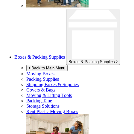
Boxes & Packing Supplies
Boxes & Packing Supplies
Back to Main Menu
Moving Boxes
Packing Supplies
Shipping Boxes & Supplies
Covers & Bags
Moving & Lifting Tools
Packing Tape
Storage Solutions
Rent Plastic Moving Boxes