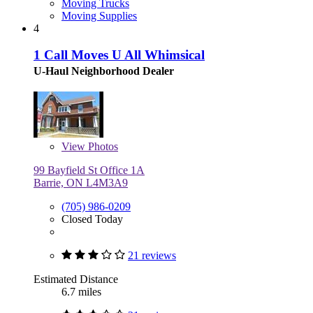
Moving Trucks
Moving Supplies
4
1 Call Moves U All Whimsical
U-Haul Neighborhood Dealer
View
Photos
99 Bayfield St Office 1A
Barrie, ON L4M3A9
(705) 986-0209
Closed Today
21 reviews
Estimated Distance
6.7 miles