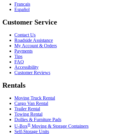
Français
Español
Customer Service
Contact Us
Roadside Assistance
My Account & Orders
Payments
Tips
FAQ
Accessibility
Customer Reviews
Rentals
Moving Truck Rental
Cargo Van Rental
Trailer Rental
Towing Rental
Dollies & Furniture Pads
®
U-Box
Moving & Storage Containers
Self-Storage Units