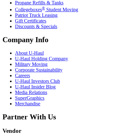
Propane Refills & Tanks
®
Collegeboxes
Student Moving
Patriot Truck Leasing
Gift Certificates
Discounts & Specials
Company Info
About
U-Haul
U-Haul
Holding Company
Military Moving
Corporate Sustainability
Careers
U-Haul
Investors Club
U-Haul
Insider Blog
Media Relations
SuperGraphics
Merchandise
Partner With Us
Vendor