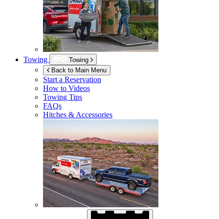
Towing
Towing
Back to Main Menu
Start a Reservation
How to Videos
Towing Tips
FAQs
Hitches & Accessories