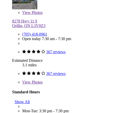
View
Photos
8278 Hwy 11 S
Orillia, ON L3V0Z3
(705) 418-0961
Open today 7:30 am - 7:30 pm
367 reviews
Estimated Distance
3.1 miles
367 reviews
View
Photos
Standard Hours
Show All
Mon-Tue: 3:30 pm - 7:30 pm