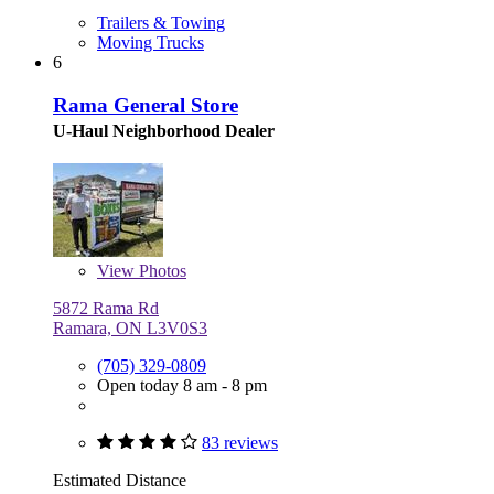
Trailers & Towing
Moving Trucks
6
Rama General Store
U-Haul Neighborhood Dealer
View
Photos
5872 Rama Rd
Ramara, ON L3V0S3
(705) 329-0809
Open today 8 am - 8 pm
83 reviews
Estimated Distance