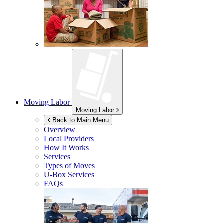
Moving Labor
Moving Labor
Back to Main Menu
Overview
Local Providers
How It Works
Services
Types of Moves
U-Box
Services
FAQs