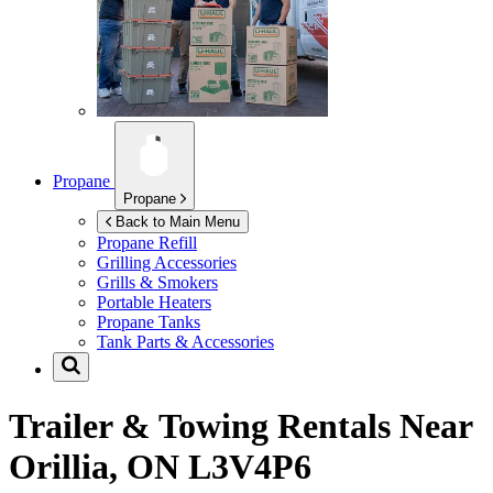
Propane
Propane
Back to Main Menu
Propane Refill
Grilling Accessories
Grills & Smokers
Portable Heaters
Propane Tanks
Tank Parts & Accessories
Trailer & Towing Rentals Near
Orillia, ON L3V4P6