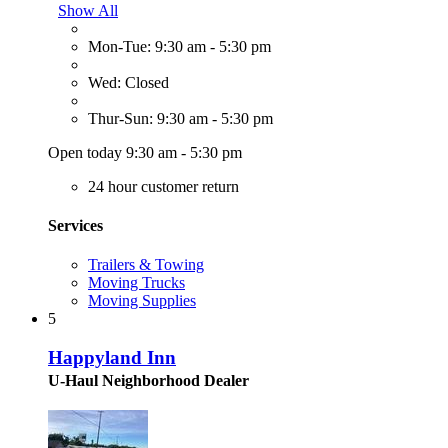
Show All
Mon-Tue: 9:30 am - 5:30 pm
Wed: Closed
Thur-Sun: 9:30 am - 5:30 pm
Open today 9:30 am - 5:30 pm
24 hour customer return
Services
Trailers & Towing
Moving Trucks
Moving Supplies
5
Happyland Inn
U-Haul Neighborhood Dealer