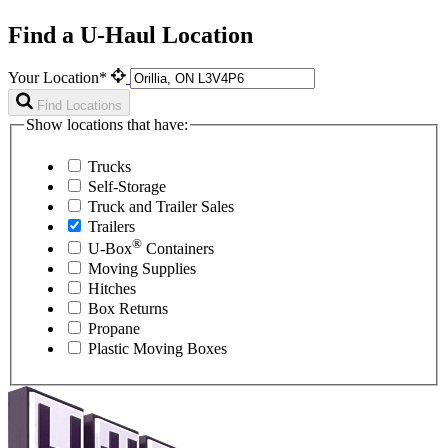
Find a U-Haul Location
Your Location*
Find Locations
Show locations that have:
Trucks
Self-Storage
Truck and Trailer Sales
Trailers
®
U-Box
Containers
Moving Supplies
Hitches
Box Returns
Propane
Plastic Moving Boxes