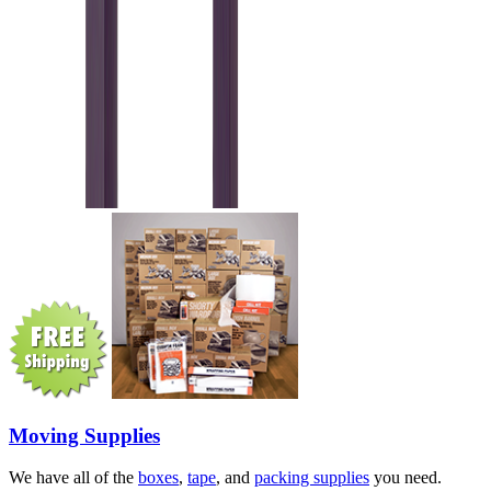
Moving Supplies
We have all of the
boxes
,
tape
, and
packing supplies
you need.