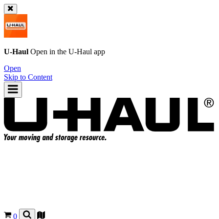
U-Haul
Open in the
U-Haul
app
Open
Skip to Content
0