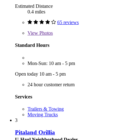
Estimated Distance
0.4 miles
65 reviews
View
Photos
Standard Hours
Mon-Sun: 10 am - 5 pm
Open today 10 am - 5 pm
24 hour customer return
Services
Trailers & Towing
Moving Trucks
3
Pitaland Orillia
U-Haul Neighborhood Dealer