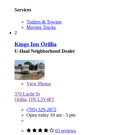
Services
Trailers & Towing
Moving Trucks
2
Kings Inn Orillia
U-Haul Neighborhood Dealer
View
Photos
370 Laclie St
Orillia, ON L3V4P3
(705) 329-2872
Open today 10 am - 5 pm
65 reviews