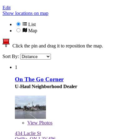
Edit
Show locations on map
List
Map
Click the pin and drag it to reposition the map.
Sort By:
1
On The Go Corner
U-Haul Neighborhood Dealer
View
Photos
434 Laclie St
Orillia, ON L3V4P6