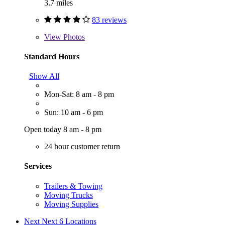
3.7 miles
83 reviews
View
Photos
Standard Hours
Show All
Mon-Sat: 8 am - 8 pm
Sun: 10 am - 6 pm
Open today 8 am - 8 pm
24 hour customer return
Services
Trailers & Towing
Moving Trucks
Moving Supplies
Next
Next 6 Locations