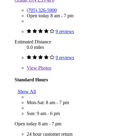
(705) 326-5900
Open today 8 am - 7 pm
9 reviews
Estimated Distance
0.0 miles
9 reviews
View
Photos
Standard Hours
Show All
Mon-Sat: 8 am - 7 pm
Sun: 9 am - 6 pm
Open today 8 am - 7 pm
24 hour customer return