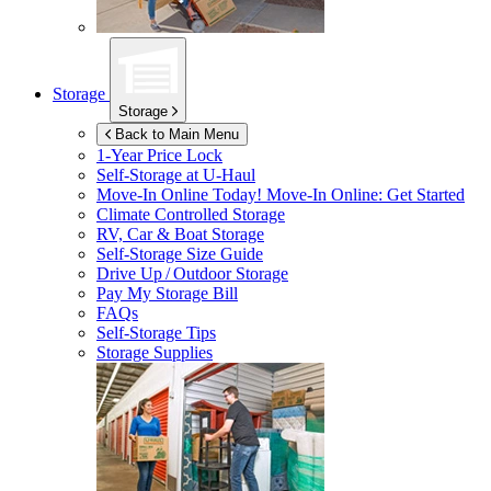
Storage
Storage
Back to Main Menu
1-Year Price Lock
Self-Storage at
U-Haul
Move-In Online Today!
Move-In Online: Get Started
Climate Controlled Storage
RV, Car & Boat Storage
Self-Storage Size Guide
Drive Up / Outdoor Storage
Pay My Storage Bill
FAQs
Self-Storage Tips
Storage Supplies