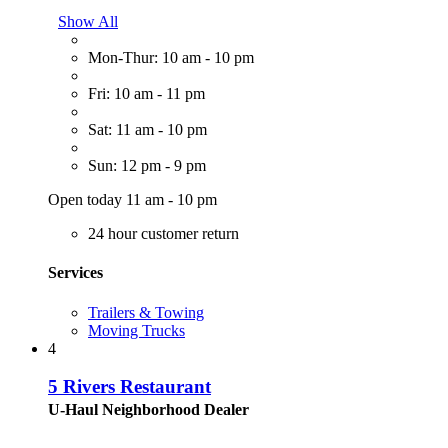
Show All
Mon-Thur: 10 am - 10 pm
Fri: 10 am - 11 pm
Sat: 11 am - 10 pm
Sun: 12 pm - 9 pm
Open today 11 am - 10 pm
24 hour customer return
Services
Trailers & Towing
Moving Trucks
4
5 Rivers Restaurant
U-Haul Neighborhood Dealer