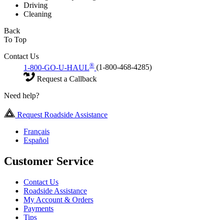
Driving
Cleaning
Back
To Top
Contact Us
®
1-800-GO-U-HAUL
(1-800-468-4285)
Request a Callback
Need help?
Request Roadside Assistance
Français
Español
Customer Service
Contact Us
Roadside Assistance
My Account & Orders
Payments
Tips