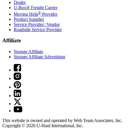
Dealer
U-Box® Freight Carrier
®
Moving Help
Provider
Product Supplier
Service Provider / Vendor
Roadside Service Provider
Affiliate
Storage Affiliate
Storage Affiliate Advertising
This website is owned and operated by Web Team Associates, Inc.
Copyright © 2026
U-Haul
International, Inc.