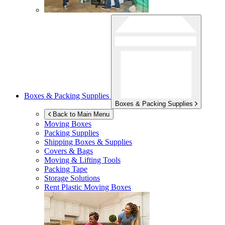
Boxes & Packing Supplies
Boxes & Packing Supplies
Back to Main Menu
Moving Boxes
Packing Supplies
Shipping Boxes & Supplies
Covers & Bags
Moving & Lifting Tools
Packing Tape
Storage Solutions
Rent Plastic Moving Boxes