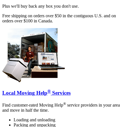
Plus we'll buy back any box you don't use.
Free shipping on orders over $50 in the contiguous U.S. and on
orders over $100 in Canada.
®
Local Moving Help
Services
®
Find customer-rated Moving Help
service providers in your area
and move in half the time.
Loading and unloading
Packing and unpacking