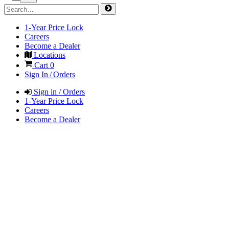
1-Year Price Lock
Careers
Become a Dealer
Locations
Cart
0
Sign In / Orders
Sign in / Orders
1-Year Price Lock
Careers
Become a Dealer