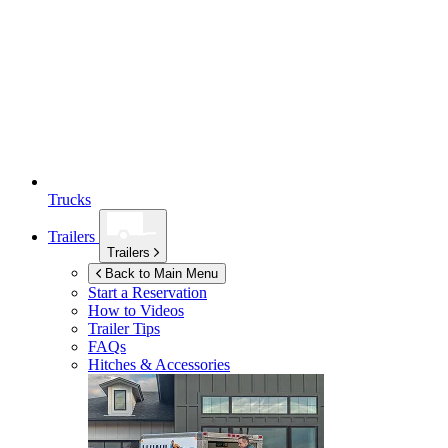
Trucks
Trailers
Trailers
Back to Main Menu
Start a Reservation
How to Videos
Trailer Tips
FAQs
Hitches & Accessories