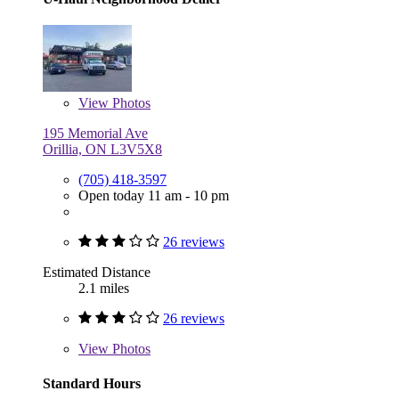
View
Photos
195 Memorial Ave
Orillia, ON L3V5X8
(705) 418-3597
Open today 11 am - 10 pm
26 reviews
Estimated Distance
2.1 miles
26 reviews
View
Photos
Standard Hours