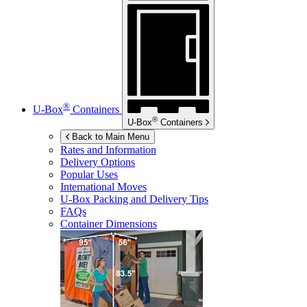
®
U-Box
Containers
®
U-Box
Containers
Back to Main Menu
Rates and Information
Delivery Options
Popular Uses
International Moves
U-Box
Packing and Delivery Tips
FAQs
Container Dimensions