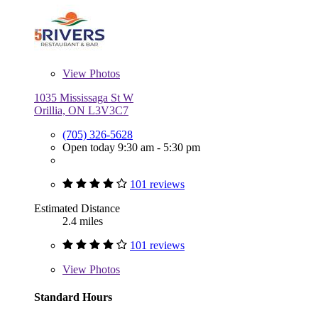
View
Photos
1035 Mississaga St W
Orillia, ON L3V3C7
(705) 326-5628
Open today 9:30 am - 5:30 pm
101 reviews
Estimated Distance
2.4 miles
101 reviews
View
Photos
Standard Hours