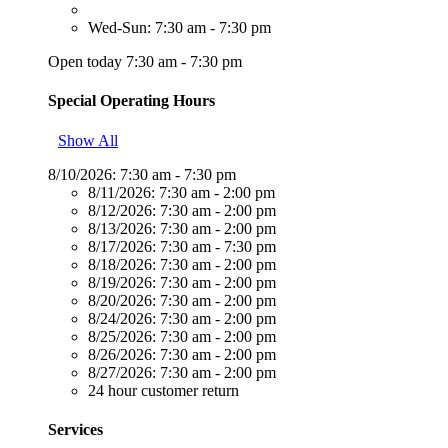
Wed-Sun: 7:30 am - 7:30 pm
Open today 7:30 am - 7:30 pm
Special Operating Hours
Show All
8/10/2026:
7:30 am - 7:30 pm
8/11/2026:
7:30 am - 2:00 pm
8/12/2026:
7:30 am - 2:00 pm
8/13/2026:
7:30 am - 2:00 pm
8/17/2026:
7:30 am - 7:30 pm
8/18/2026:
7:30 am - 2:00 pm
8/19/2026:
7:30 am - 2:00 pm
8/20/2026:
7:30 am - 2:00 pm
8/24/2026:
7:30 am - 2:00 pm
8/25/2026:
7:30 am - 2:00 pm
8/26/2026:
7:30 am - 2:00 pm
8/27/2026:
7:30 am - 2:00 pm
24 hour customer return
Services