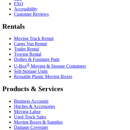
FAQ
Accessibility
Customer Reviews
Rentals
Moving Truck Rental
Cargo Van Rental
Trailer Rental
Towing Rental
Dollies & Furniture Pads
®
U-Box
Moving & Storage Containers
Self-Storage Units
Reusable Plastic Moving Boxes
Products & Services
Business Accounts
Hitches & Accessories
Moving Labor
Used Truck Sales
Moving Boxes & Supplies
Damage Coverage