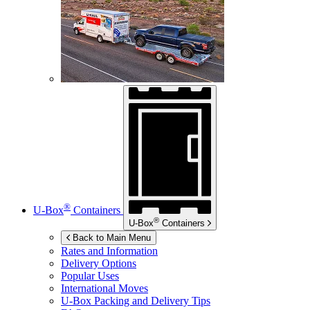
®
U-Box
Containers
®
U-Box
Containers
Back to Main Menu
Rates and Information
Delivery Options
Popular Uses
International Moves
U-Box
Packing and Delivery Tips