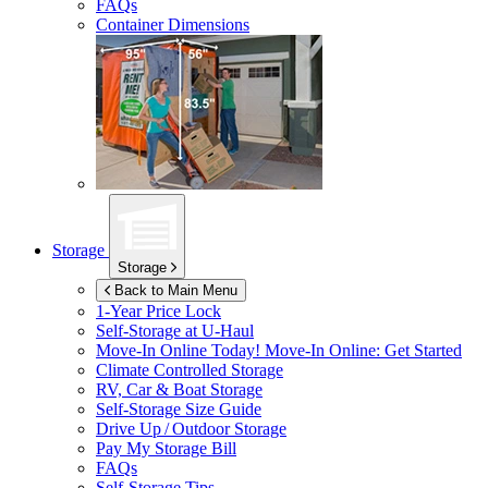
FAQs
Container Dimensions
Storage
Storage
Back to Main Menu
1-Year Price Lock
Self-Storage at
U-Haul
Move-In Online Today!
Move-In Online: Get Started
Climate Controlled Storage
RV, Car & Boat Storage
Self-Storage Size Guide
Drive Up / Outdoor Storage
Pay My Storage Bill
FAQs
Self-Storage Tips