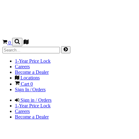
0
1-Year Price Lock
Careers
Become a Dealer
Locations
Cart
0
Sign In / Orders
Sign in / Orders
1-Year Price Lock
Careers
Become a Dealer