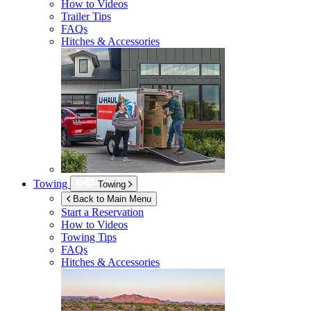
How to Videos
Trailer Tips
FAQs
Hitches & Accessories
Towing
Towing
Back to Main Menu
Start a Reservation
How to Videos
Towing Tips
FAQs
Hitches & Accessories