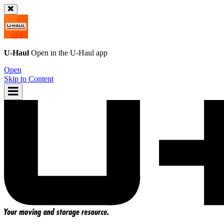
U-Haul
Open in the
U-Haul
app
Open
Skip to Content