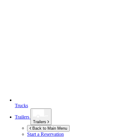
Trucks
Trailers
Trailers
Back to Main Menu
Start a Reservation