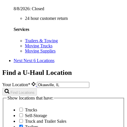
8/8/2026:
Closed
24 hour customer return
Services
Trailers & Towing
Moving Trucks
Moving Supplies
Next
Next 6 Locations
Find a U-Haul Location
Your Location*
Find Locations
Show locations that have:
Trucks
Self-Storage
Truck and Trailer Sales
Trailers