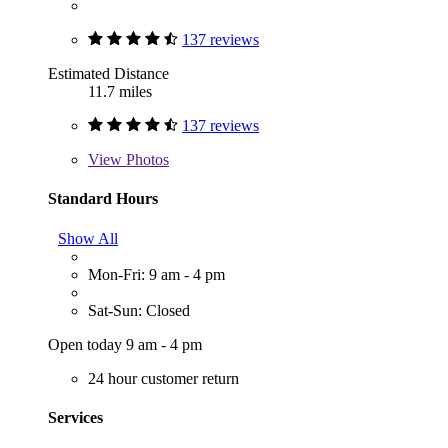
137 reviews
Estimated Distance
11.7 miles
137 reviews
View
Photos
Standard Hours
Show All
Mon-Fri: 9 am - 4 pm
Sat-Sun: Closed
Open today 9 am - 4 pm
24 hour customer return
Services