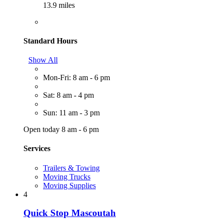
13.9 miles
Standard Hours
Show All
Mon-Fri: 8 am - 6 pm
Sat: 8 am - 4 pm
Sun: 11 am - 3 pm
Open today 8 am - 6 pm
Services
Trailers & Towing
Moving Trucks
Moving Supplies
4
Quick Stop Mascoutah