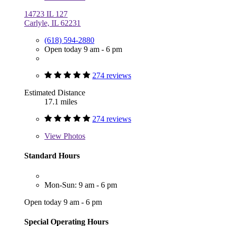
14723 IL 127
Carlyle, IL 62231
(618) 594-2880
Open today 9 am - 6 pm
274 reviews
Estimated Distance
17.1 miles
274 reviews
View
Photos
Standard Hours
Mon-Sun: 9 am - 6 pm
Open today 9 am - 6 pm
Special Operating Hours