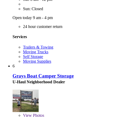
Sun: Closed
Open today 9 am - 4 pm
24 hour customer return
Services
Trailers & Towing
Moving Trucks
Self Storage
Moving Supplies
6
Grays Boat Camper Storage
U-Haul Neighborhood Dealer
View
Photos