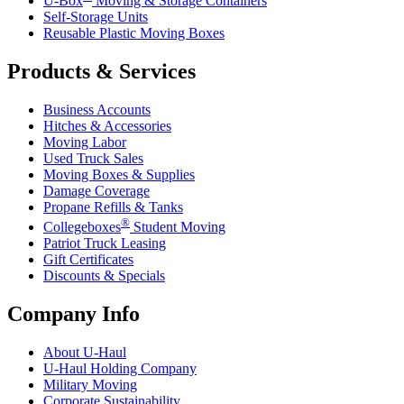
U-Box
Moving & Storage Containers
Self-Storage Units
Reusable Plastic Moving Boxes
Products & Services
Business Accounts
Hitches & Accessories
Moving Labor
Used Truck Sales
Moving Boxes & Supplies
Damage Coverage
Propane Refills & Tanks
®
Collegeboxes
Student Moving
Patriot Truck Leasing
Gift Certificates
Discounts & Specials
Company Info
About
U-Haul
U-Haul
Holding Company
Military Moving
Corporate Sustainability