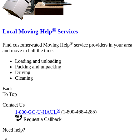
®
Local Moving Help
Services
®
Find customer-rated Moving Help
service providers in your area
and move in half the time.
Loading and unloading
Packing and unpacking
Driving
Cleaning
Back
To Top
Contact Us
®
1-800-GO-U-HAUL
(1-800-468-4285)
Request a Callback
Need help?