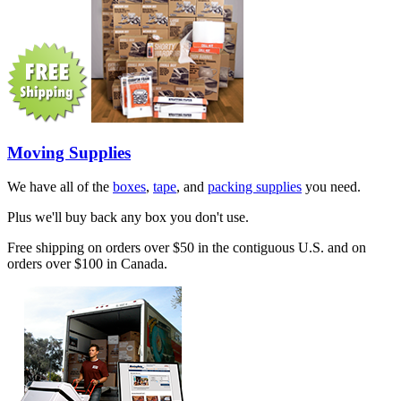
Moving Supplies
We have all of the
boxes
,
tape
, and
packing supplies
you need.
Plus we'll buy back any box you don't use.
Free shipping on orders over $50 in the contiguous U.S. and on
orders over $100 in Canada.