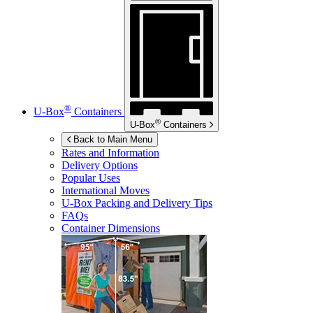
®
U-Box
Containers
®
U-Box
Containers
Back to Main Menu
Rates and Information
Delivery Options
Popular Uses
International Moves
U-Box
Packing and Delivery Tips
FAQs
Container Dimensions