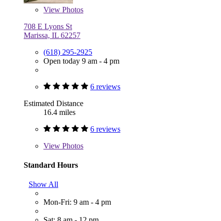
View
Photos
708 E Lyons St
Marissa, IL 62257
(618) 295-2925
Open today 9 am - 4 pm
6 reviews
Estimated Distance
16.4 miles
6 reviews
View
Photos
Standard Hours
Show All
Mon-Fri: 9 am - 4 pm
Sat: 8 am - 12 pm