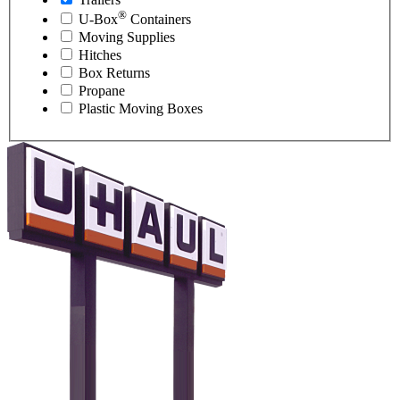
®
U-Box
Containers
Moving Supplies
Hitches
Box Returns
Propane
Plastic Moving Boxes