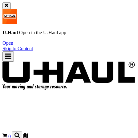
U-Haul
Open in the
U-Haul
app
Open
Skip to Content
0