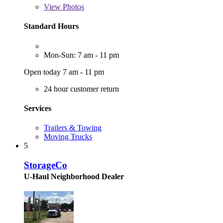
View
Photos
Standard Hours
Mon-Sun: 7 am - 11 pm
Open today 7 am - 11 pm
24 hour customer return
Services
Trailers & Towing
Moving Trucks
5
StorageCo
U-Haul Neighborhood Dealer