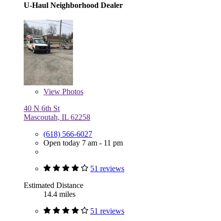
U-Haul Neighborhood Dealer
View
Photos
40 N 6th St
Mascoutah, IL 62258
(618) 566-6027
Open today 7 am - 11 pm
51 reviews
Estimated Distance
14.4 miles
51 reviews