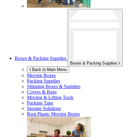
Boxes & Packing Supplies
Boxes & Packing Supplies
Back to Main Menu
Moving Boxes
Packing Supplies
Shipping Boxes & Supplies
Covers & Bags
Moving & Lifting Tools
Packing Tape
Storage Solutions
Rent Plastic Moving Boxes