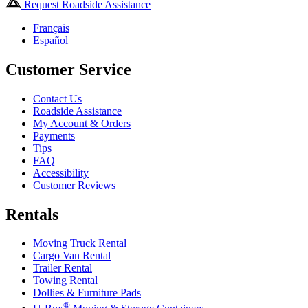
Request Roadside Assistance
Français
Español
Customer Service
Contact Us
Roadside Assistance
My Account & Orders
Payments
Tips
FAQ
Accessibility
Customer Reviews
Rentals
Moving Truck Rental
Cargo Van Rental
Trailer Rental
Towing Rental
Dollies & Furniture Pads
®