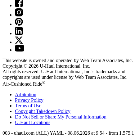
This website is owned and operated by Web Team Associates, Inc.
Copyright © 2026
U-Haul
International, Inc.
All rights reserved.
U-Haul
International, Inc.'s trademarks and
copyrights are used under license by Web Team Associates, Inc.
®
Air-Cushioned Ride
Arbitration
Privacy Policy
Terms of Use
Copyright Takedown Policy
Do Not Sell or Share My Personal Information
U-Haul
Locations
003 - uhaul.com (ALL) YAML - 08.06.2026 at 9.54 - from 1.575.1