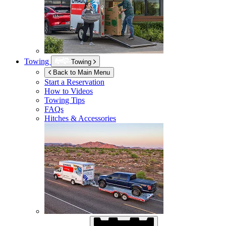
Towing
Towing
Back to Main Menu
Start a Reservation
How to Videos
Towing Tips
FAQs
Hitches & Accessories