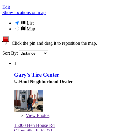
Edit
Show locations on map
List
Map
Click the pin and drag it to reposition the map.
Sort By:
1
Gary's Tire Center
U-Haul Neighborhood Dealer
View
Photos
15000 Hen House Rd
Okawville, IL 62271