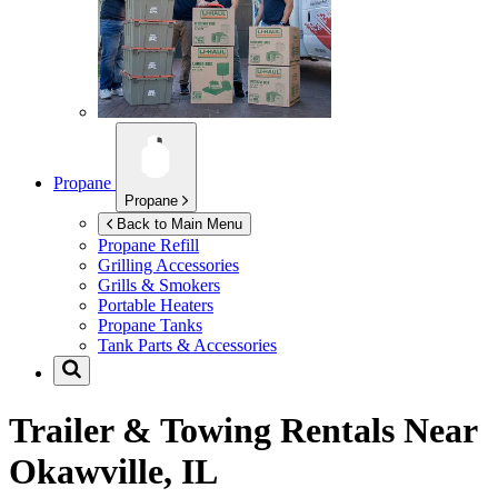
Propane
Propane
Back to Main Menu
Propane Refill
Grilling Accessories
Grills & Smokers
Portable Heaters
Propane Tanks
Tank Parts & Accessories
Trailer & Towing Rentals Near
Okawville, IL