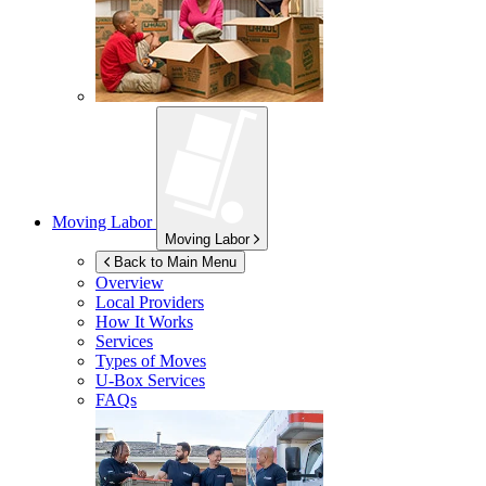
Moving Labor
Moving Labor
Back to Main Menu
Overview
Local Providers
How It Works
Services
Types of Moves
U-Box
Services
FAQs