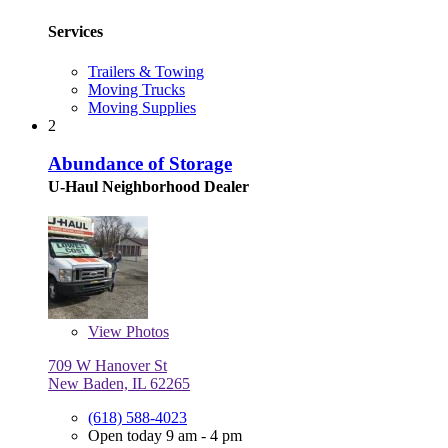
Services
Trailers & Towing
Moving Trucks
Moving Supplies
2
Abundance of Storage
U-Haul Neighborhood Dealer
View
Photos
709 W Hanover St
New Baden, IL 62265
(618) 588-4023
Open today 9 am - 4 pm