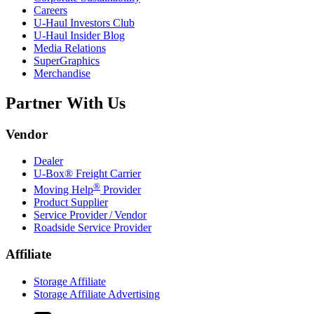
Careers
U-Haul
Investors Club
U-Haul
Insider Blog
Media Relations
SuperGraphics
Merchandise
Partner With Us
Vendor
Dealer
U-Box® Freight Carrier
®
Moving Help
Provider
Product Supplier
Service Provider / Vendor
Roadside Service Provider
Affiliate
Storage Affiliate
Storage Affiliate Advertising