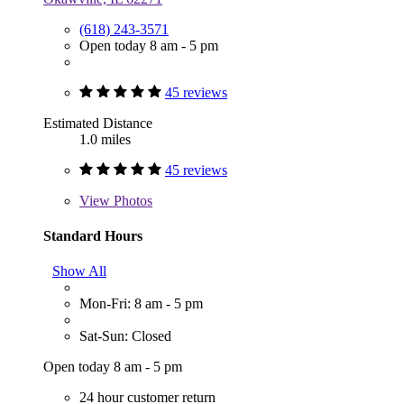
(618) 243-3571
Open today 8 am - 5 pm
45 reviews
Estimated Distance
1.0 miles
45 reviews
View
Photos
Standard Hours
Show All
Mon-Fri: 8 am - 5 pm
Sat-Sun: Closed
Open today 8 am - 5 pm
24 hour customer return