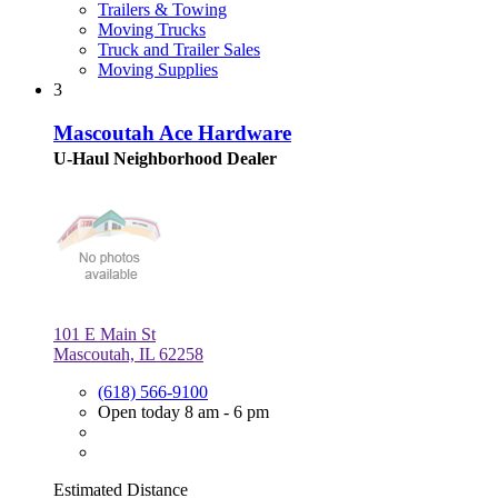
Trailers & Towing
Moving Trucks
Truck and Trailer Sales
Moving Supplies
3
Mascoutah Ace Hardware
U-Haul Neighborhood Dealer
101 E Main St
Mascoutah, IL 62258
(618) 566-9100
Open today 8 am - 6 pm
Estimated Distance