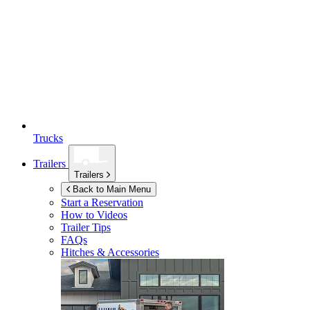
Trucks
Trailers
Trailers
Back to Main Menu
Start a Reservation
How to Videos
Trailer Tips
FAQs
Hitches & Accessories