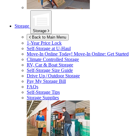
Storage
Storage
Back to Main Menu
1-Year Price Lock
Self-Storage at
U-Haul
Move-In Online Today!
Move-In Online: Get Started
Climate Controlled Storage
RV, Car & Boat Storage
Self-Storage Size Guide
Drive Up / Outdoor Storage
Pay My Storage Bill
FAQs
Self-Storage Tips
Storage Supplies