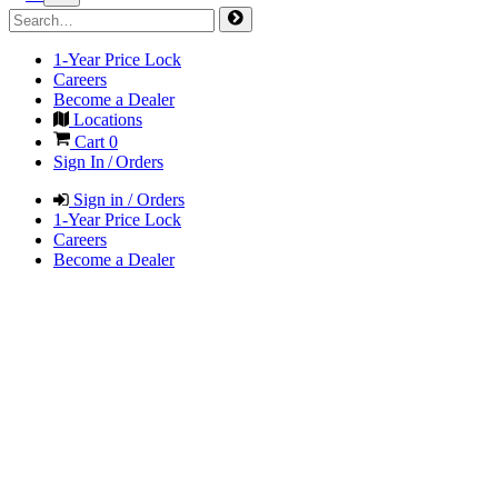
1-Year Price Lock
Careers
Become a Dealer
Locations
Cart
0
Sign In / Orders
Sign in / Orders
1-Year Price Lock
Careers
Become a Dealer