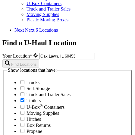
U-Box Containers
Truck and Trailer Sales
Moving Supplies
Plastic Moving Boxes
Next
Next 6 Locations
Find a U-Haul Location
Your Location*
Find Locations
Show locations that have:
Trucks
Self-Storage
Truck and Trailer Sales
Trailers
®
U-Box
Containers
Moving Supplies
Hitches
Box Returns
Propane