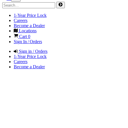
1-Year Price Lock
Careers
Become a Dealer
Locations
Cart
0
Sign In / Orders
Sign in / Orders
1-Year Price Lock
Careers
Become a Dealer