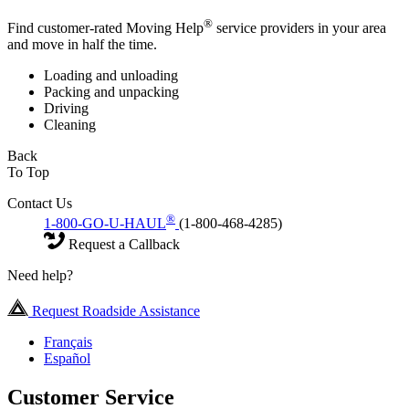
®
Find customer-rated Moving Help
service providers in your area
and move in half the time.
Loading and unloading
Packing and unpacking
Driving
Cleaning
Back
To Top
Contact Us
®
1-800-GO-U-HAUL
(1-800-468-4285)
Request a Callback
Need help?
Request Roadside Assistance
Français
Español
Customer Service