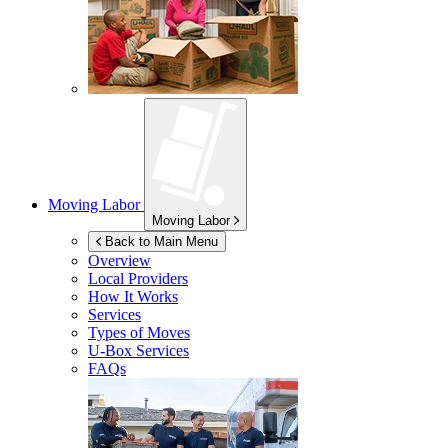
Moving Labor
Moving Labor
Back to Main Menu
Overview
Local Providers
How It Works
Services
Types of Moves
U-Box
Services
FAQs