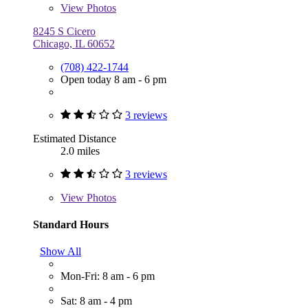
View
Photos
8245 S Cicero
Chicago, IL 60652
(708) 422-1744
Open today 8 am - 6 pm
3 reviews
Estimated Distance
2.0 miles
3 reviews
View
Photos
Standard Hours
Show All
Mon-Fri: 8 am - 6 pm
Sat: 8 am - 4 pm