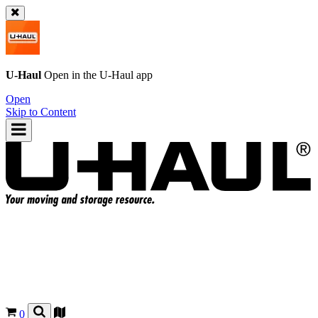
U-Haul
Open in the
U-Haul
app
Open
Skip to Content
0