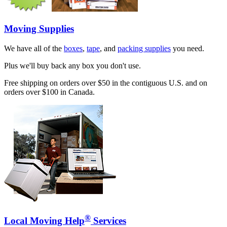
Moving Supplies
We have all of the
boxes
,
tape
, and
packing supplies
you need.
Plus we'll buy back any box you don't use.
Free shipping on orders over $50 in the contiguous U.S. and on
orders over $100 in Canada.
®
Local Moving Help
Services