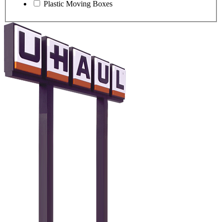
Plastic Moving Boxes