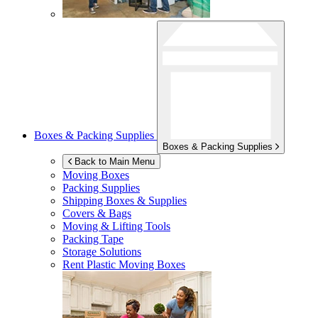
Boxes & Packing Supplies
Boxes & Packing Supplies
Back to Main Menu
Moving Boxes
Packing Supplies
Shipping Boxes & Supplies
Covers & Bags
Moving & Lifting Tools
Packing Tape
Storage Solutions
Rent Plastic Moving Boxes