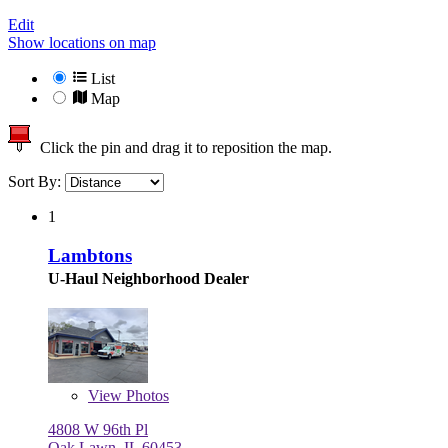
Edit
Show locations on map
List
Map
Click the pin and drag it to reposition the map.
Sort By:
1
Lambtons
U-Haul Neighborhood Dealer
View
Photos
4808 W 96th Pl
Oak Lawn, IL 60453