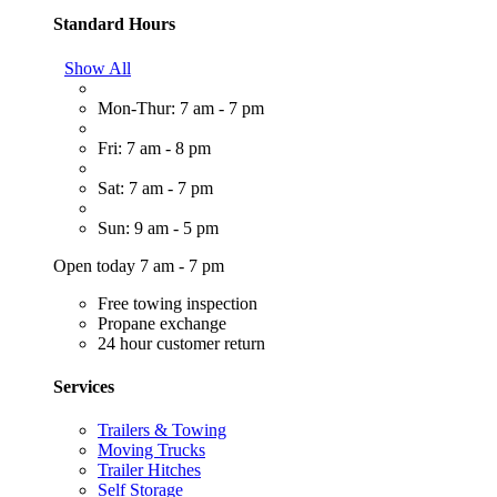
Standard Hours
Show All
Mon-Thur: 7 am - 7 pm
Fri: 7 am - 8 pm
Sat: 7 am - 7 pm
Sun: 9 am - 5 pm
Open today 7 am - 7 pm
Free towing inspection
Propane exchange
24 hour customer return
Services
Trailers & Towing
Moving Trucks
Trailer Hitches
Self Storage