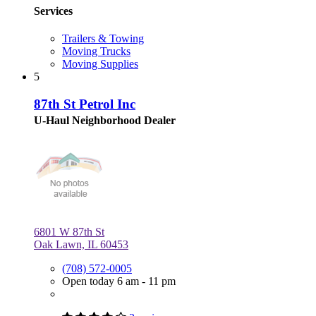
Services
Trailers & Towing
Moving Trucks
Moving Supplies
5
87th St Petrol Inc
U-Haul Neighborhood Dealer
6801 W 87th St
Oak Lawn, IL 60453
(708) 572-0005
Open today 6 am - 11 pm