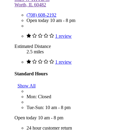
Worth, IL 60482
(708) 608-2192
Open today 10 am - 8 pm
1 review
Estimated Distance
2.5 miles
1 review
Standard Hours
Show All
Mon: Closed
Tue-Sun: 10 am - 8 pm
Open today 10 am - 8 pm
24 hour customer return