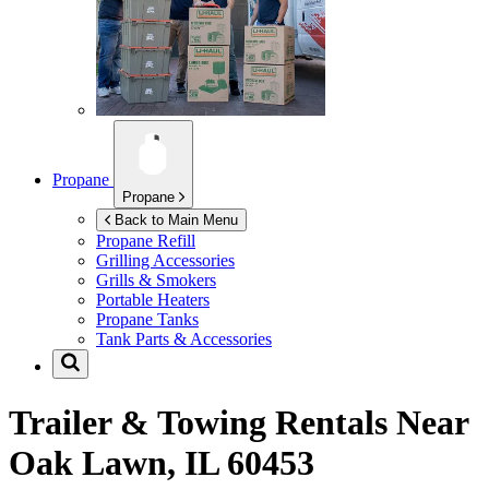
Propane
Propane
Back to Main Menu
Propane Refill
Grilling Accessories
Grills & Smokers
Portable Heaters
Propane Tanks
Tank Parts & Accessories
Trailer & Towing Rentals Near
Oak Lawn, IL 60453