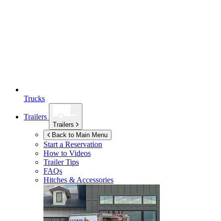
Trucks
Trailers
Trailers
Back to Main Menu
Start a Reservation
How to Videos
Trailer Tips
FAQs
Hitches & Accessories