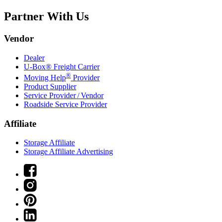
Partner With Us
Vendor
Dealer
U-Box® Freight Carrier
®
Moving Help
Provider
Product Supplier
Service Provider / Vendor
Roadside Service Provider
Affiliate
Storage Affiliate
Storage Affiliate Advertising