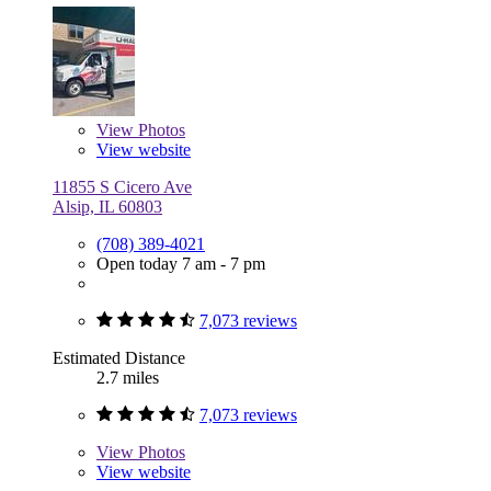
View
Photos
View website
11855 S Cicero Ave
Alsip, IL 60803
(708) 389-4021
Open today 7 am - 7 pm
7,073 reviews
Estimated Distance
2.7 miles
7,073 reviews
View
Photos
View website