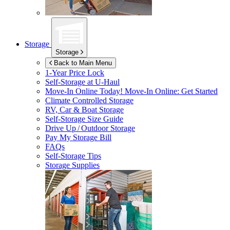
Storage
Storage
Back to Main Menu
1-Year Price Lock
Self-Storage at
U-Haul
Move-In Online Today!
Move-In Online: Get Started
Climate Controlled Storage
RV, Car & Boat Storage
Self-Storage Size Guide
Drive Up / Outdoor Storage
Pay My Storage Bill
FAQs
Self-Storage Tips
Storage Supplies