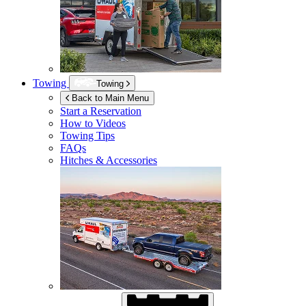
Towing
Towing
Back to Main Menu
Start a Reservation
How to Videos
Towing Tips
FAQs
Hitches & Accessories