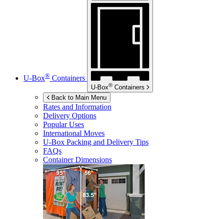
®
U-Box
Containers
®
U-Box
Containers
Back to Main Menu
Rates and Information
Delivery Options
Popular Uses
International Moves
U-Box
Packing and Delivery Tips
FAQs
Container Dimensions