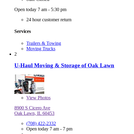
Open today 7 am - 5:30 pm
24 hour customer return
Services
Trailers & Towing
Moving Trucks
2
U-Haul Moving & Storage of Oak Lawn
View
Photos
8900 S Cicero Ave
Oak Lawn, IL 60453
(708) 422-2332
Open today 7 am - 7 pm