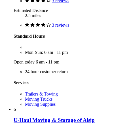
3 reviews
Estimated Distance
2.5 miles
3 reviews
Standard Hours
Mon-Sun: 6 am - 11 pm
Open today 6 am - 11 pm
24 hour customer return
Services
Trailers & Towing
Moving Trucks
Moving Supplies
6
U-Haul Moving & Storage of Alsip