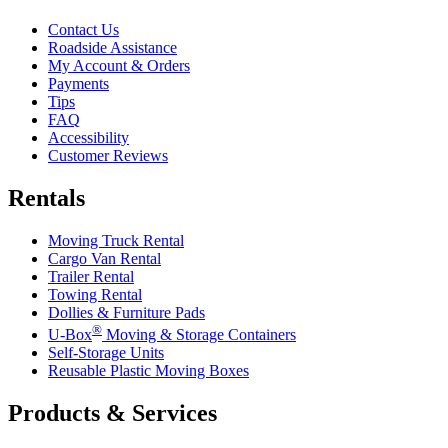
Contact Us
Roadside Assistance
My Account & Orders
Payments
Tips
FAQ
Accessibility
Customer Reviews
Rentals
Moving Truck Rental
Cargo Van Rental
Trailer Rental
Towing Rental
Dollies & Furniture Pads
®
U-Box
Moving & Storage Containers
Self-Storage Units
Reusable Plastic Moving Boxes
Products & Services