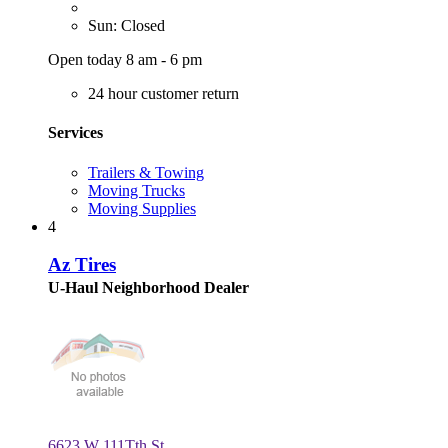
Sun: Closed
Open today 8 am - 6 pm
24 hour customer return
Services
Trailers & Towing
Moving Trucks
Moving Supplies
4
Az Tires
U-Haul Neighborhood Dealer
6623 W 111Tth St