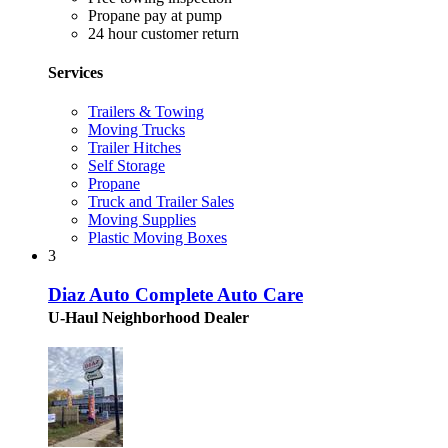
Propane pay at pump
24 hour customer return
Services
Trailers & Towing
Moving Trucks
Trailer Hitches
Self Storage
Propane
Truck and Trailer Sales
Moving Supplies
Plastic Moving Boxes
3
Diaz Auto Complete Auto Care
U-Haul Neighborhood Dealer