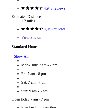
4,948 reviews
Estimated Distance
1.2 miles
4,948 reviews
View
Photos
Standard Hours
Show All
Mon-Thur: 7 am - 7 pm
Fri: 7 am - 8 pm
Sat: 7 am - 7 pm
Sun: 9 am - 5 pm
Open today 7 am - 7 pm
Free towing inspection