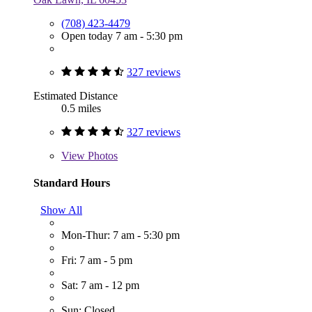
(708) 423-4479
Open today 7 am - 5:30 pm
327 reviews
Estimated Distance
0.5 miles
327 reviews
View
Photos
Standard Hours
Show All
Mon-Thur: 7 am - 5:30 pm
Fri: 7 am - 5 pm
Sat: 7 am - 12 pm
Sun: Closed