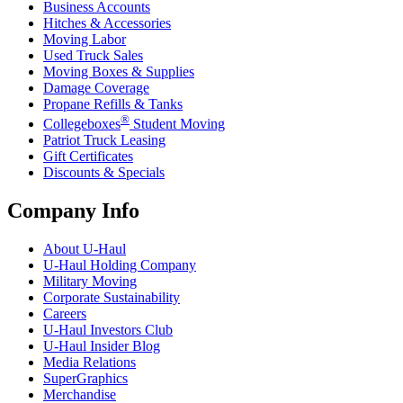
Business Accounts
Hitches & Accessories
Moving Labor
Used Truck Sales
Moving Boxes & Supplies
Damage Coverage
Propane Refills & Tanks
®
Collegeboxes
Student Moving
Patriot Truck Leasing
Gift Certificates
Discounts & Specials
Company Info
About
U-Haul
U-Haul
Holding Company
Military Moving
Corporate Sustainability
Careers
U-Haul
Investors Club
U-Haul
Insider Blog
Media Relations
SuperGraphics
Merchandise