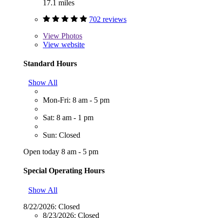
17.1 miles
702 reviews
View
Photos
View website
Standard Hours
Show All
Mon-Fri: 8 am - 5 pm
Sat: 8 am - 1 pm
Sun: Closed
Open today 8 am - 5 pm
Special Operating Hours
Show All
8/22/2026:
Closed
8/23/2026:
Closed