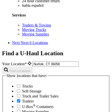
24 hour customer return
habla español
Services
Trailers & Towing
Moving Trucks
Moving Supplies
Next
Next 6 Locations
Find a U-Haul Location
Your Location*
Find Locations
Show locations that have:
Trucks
Self-Storage
Truck and Trailer Sales
Trailers
®
U-Box
Containers
Moving Supplies