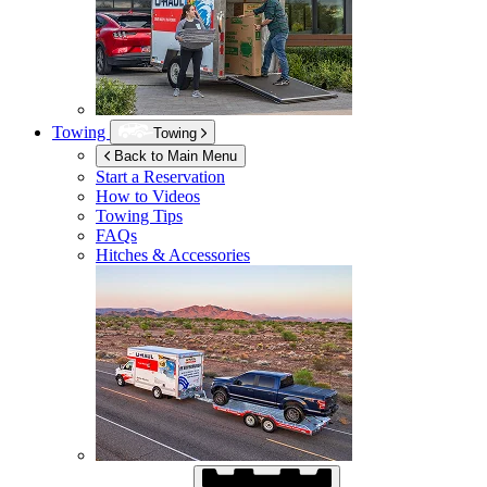
Towing
Towing
Back to Main Menu
Start a Reservation
How to Videos
Towing Tips
FAQs
Hitches & Accessories