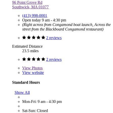
96 Point Grove Rd
Southwick, MA 01077
(413) 998-0001
Open today 9 am - 4:30 pm
(Right across from Congamond boat launch, Across the
street from the Blackboard Congamond restaurant)
2 reviews
Estimated Distance
23.5 miles
2 reviews
View
Photos
View website
Standard Hours
Show All
Mon-Fri: 9 am - 4:30 pm
Sat-Sun: Closed