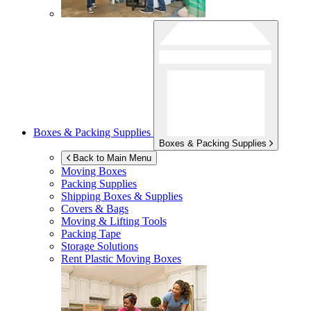
Boxes & Packing Supplies
Boxes & Packing Supplies
Back to Main Menu
Moving Boxes
Packing Supplies
Shipping Boxes & Supplies
Covers & Bags
Moving & Lifting Tools
Packing Tape
Storage Solutions
Rent Plastic Moving Boxes