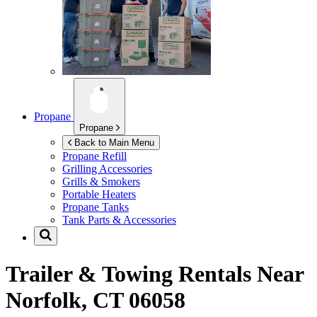
Propane
Propane
Back to Main Menu
Propane Refill
Grilling Accessories
Grills & Smokers
Portable Heaters
Propane Tanks
Tank Parts & Accessories
Trailer & Towing Rentals Near
Norfolk, CT 06058