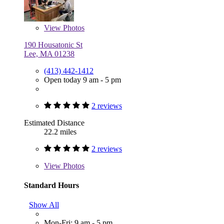
View
Photos
190 Housatonic St
Lee, MA 01238
(413) 442-1412
Open today 9 am - 5 pm
2 reviews
Estimated Distance
22.2 miles
2 reviews
View
Photos
Standard Hours
Show All
Mon-Fri: 9 am - 5 pm