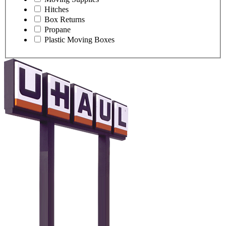
Hitches
Box Returns
Propane
Plastic Moving Boxes