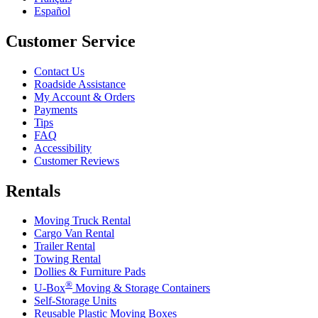
Español
Customer Service
Contact Us
Roadside Assistance
My Account & Orders
Payments
Tips
FAQ
Accessibility
Customer Reviews
Rentals
Moving Truck Rental
Cargo Van Rental
Trailer Rental
Towing Rental
Dollies & Furniture Pads
®
U-Box
Moving & Storage Containers
Self-Storage Units
Reusable Plastic Moving Boxes