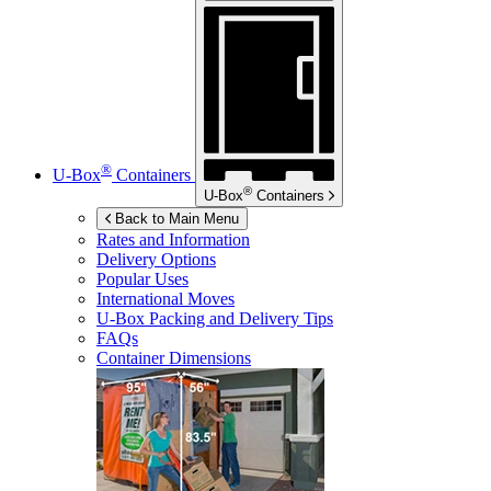
®
U-Box
Containers
®
U-Box
Containers
Back to Main Menu
Rates and Information
Delivery Options
Popular Uses
International Moves
U-Box
Packing and Delivery Tips
FAQs
Container Dimensions