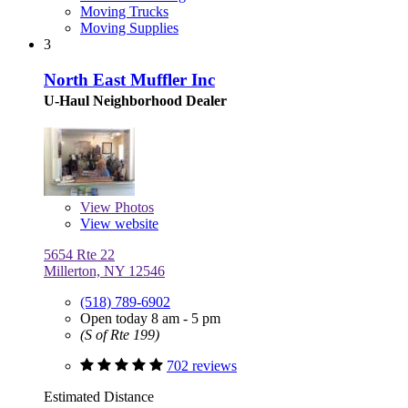
Moving Trucks
Moving Supplies
3
North East Muffler Inc
U-Haul Neighborhood Dealer
View
Photos
View website
5654 Rte 22
Millerton, NY 12546
(518) 789-6902
Open today 8 am - 5 pm
(S of Rte 199)
702 reviews
Estimated Distance