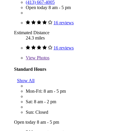
(413) 667-4005
Open today 8 am - 5 pm
16 reviews
Estimated Distance
24.3 miles
16 reviews
View
Photos
Standard Hours
Show All
Mon-Fri: 8 am - 5 pm
Sat: 8 am - 2 pm
Sun: Closed
Open today 8 am - 5 pm