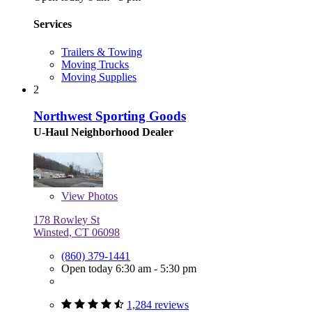
Services
Trailers & Towing
Moving Trucks
Moving Supplies
2
Northwest Sporting Goods
U-Haul Neighborhood Dealer
View
Photos
178 Rowley St
Winsted, CT 06098
(860) 379-1441
Open today 6:30 am - 5:30 pm
1,284 reviews