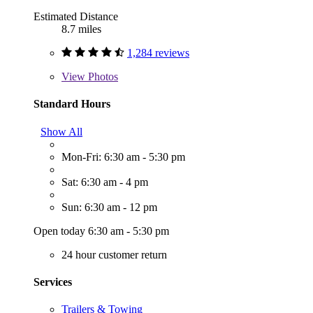
Estimated Distance
8.7 miles
1,284 reviews
View
Photos
Standard Hours
Show All
Mon-Fri: 6:30 am - 5:30 pm
Sat: 6:30 am - 4 pm
Sun: 6:30 am - 12 pm
Open today 6:30 am - 5:30 pm
24 hour customer return
Services
Trailers & Towing