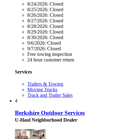
8/24/2026:
Closed
8/25/2026:
Closed
8/26/2026:
Closed
8/27/2026:
Closed
8/28/2026:
Closed
8/29/2026:
Closed
8/30/2026:
Closed
9/6/2026:
Closed
9/7/2026:
Closed
Free towing inspection
24 hour customer return
Services
Trailers & Towing
Moving Trucks
Truck and Trailer Sales
4
Berkshire Outdoor Services
U-Haul Neighborhood Dealer