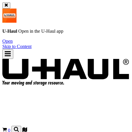
U-Haul
Open in the
U-Haul
app
Open
Skip to Content
0