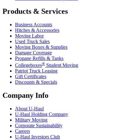
Products & Services
Business Accounts
Hitches & Accessories
Moving Labor
Used Truck Sales
Moving Boxes & Supplies
Damage Coverage
Propane Refills & Tanks
®
Collegeboxes
Student Moving
Patriot Truck Leasing
Gift Certificates
Discounts & Specials
Company Info
About
U-Haul
U-Haul
Holding Company
Military Moving
Corporate Sustainability
Careers
U-Haul
Investors Club