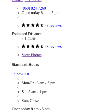
(860) 824-7260
Open today 8 am - 5 pm
48 reviews
Estimated Distance
7.1 miles
48 reviews
View
Photos
Standard Hours
Show All
Mon-Fri: 8 am - 5 pm
Sat: 8 am - 1 pm
Sun: Closed
Open today 8 am - 5 pm