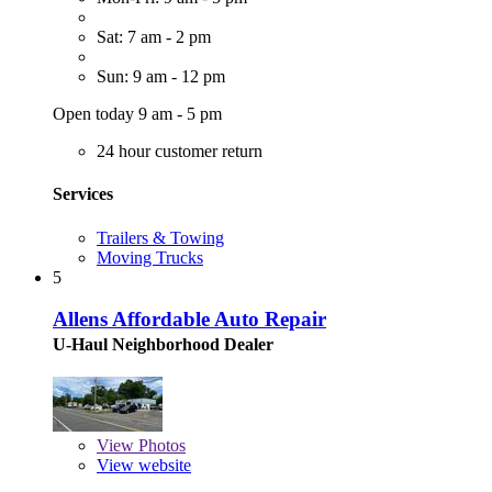
Sat: 7 am - 2 pm
Sun: 9 am - 12 pm
Open today 9 am - 5 pm
24 hour customer return
Services
Trailers & Towing
Moving Trucks
5
Allens Affordable Auto Repair
U-Haul Neighborhood Dealer
View
Photos
View website