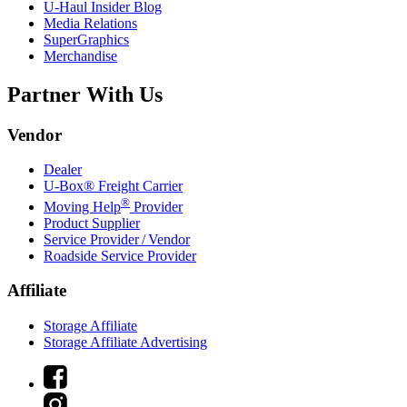
U-Haul
Insider Blog
Media Relations
SuperGraphics
Merchandise
Partner With Us
Vendor
Dealer
U-Box® Freight Carrier
®
Moving Help
Provider
Product Supplier
Service Provider / Vendor
Roadside Service Provider
Affiliate
Storage Affiliate
Storage Affiliate Advertising