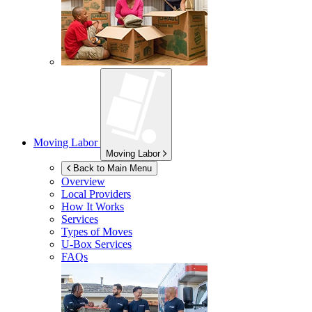
Moving Labor
Moving Labor
Back to Main Menu
Overview
Local Providers
How It Works
Services
Types of Moves
U-Box
Services
FAQs