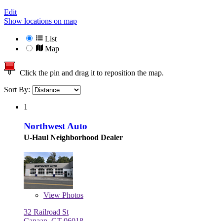
Edit
Show locations on map
List
Map
Click the pin and drag it to reposition the map.
Sort By:
1
Northwest Auto
U-Haul Neighborhood Dealer
View
Photos
32 Railroad St
Canaan, CT 06018