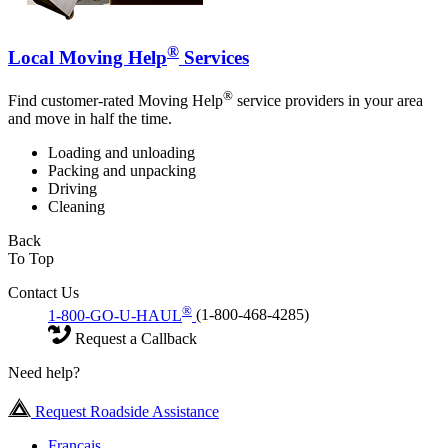
®
Local Moving Help
Services
®
Find customer-rated Moving Help
service providers in your area
and move in half the time.
Loading and unloading
Packing and unpacking
Driving
Cleaning
Back
To Top
Contact Us
®
1-800-GO-U-HAUL
(1-800-468-4285)
Request a Callback
Need help?
Request Roadside Assistance
Français