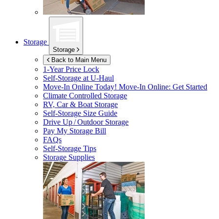
Storage
Storage
Back to Main Menu
1-Year Price Lock
Self-Storage at
U-Haul
Move-In Online Today!
Move-In Online: Get Started
Climate Controlled Storage
RV, Car & Boat Storage
Self-Storage Size Guide
Drive Up / Outdoor Storage
Pay My Storage Bill
FAQs
Self-Storage Tips
Storage Supplies