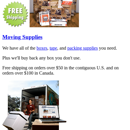
Moving Supplies
We have all of the
boxes
,
tape
, and
packing supplies
you need.
Plus we'll buy back any box you don't use.
Free shipping on orders over $50 in the contiguous U.S. and on
orders over $100 in Canada.