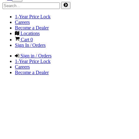
1-Year Price Lock
Careers
Become a Dealer
Locations
Cart
0
Sign In / Orders
Sign in / Orders
1-Year Price Lock
Careers
Become a Dealer