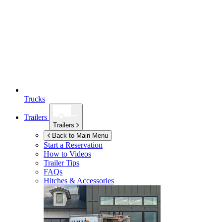
Trucks
Trailers
Trailers
Back to Main Menu
Start a Reservation
How to Videos
Trailer Tips
FAQs
Hitches & Accessories