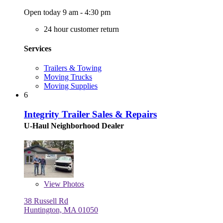
Open today 9 am - 4:30 pm
24 hour customer return
Services
Trailers & Towing
Moving Trucks
Moving Supplies
6
Integrity Trailer Sales & Repairs
U-Haul Neighborhood Dealer
View
Photos
38 Russell Rd
Huntington, MA 01050