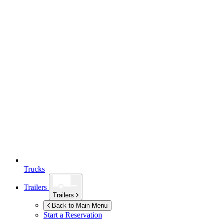
Trucks
Trailers
Trailers
Back to Main Menu
Start a Reservation