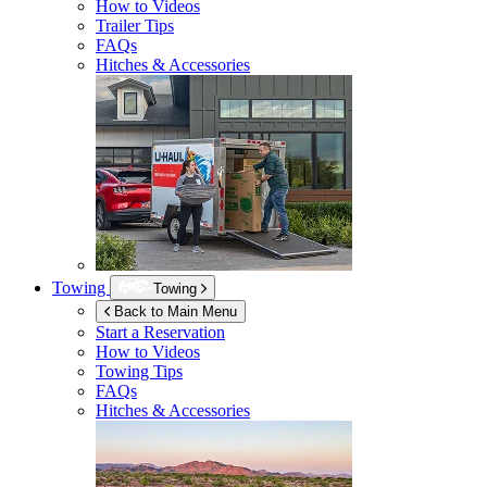
How to Videos
Trailer Tips
FAQs
Hitches & Accessories
Towing
Towing
Back to Main Menu
Start a Reservation
How to Videos
Towing Tips
FAQs
Hitches & Accessories