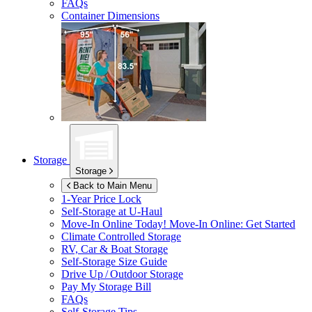
FAQs
Container Dimensions
Storage
Storage
Back to Main Menu
1-Year Price Lock
Self-Storage at
U-Haul
Move-In Online Today!
Move-In Online: Get Started
Climate Controlled Storage
RV, Car & Boat Storage
Self-Storage Size Guide
Drive Up / Outdoor Storage
Pay My Storage Bill
FAQs
Self-Storage Tips