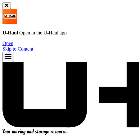
U-Haul
Open in the
U-Haul
app
Open
Skip to Content