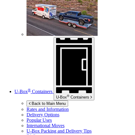
®
U-Box
Containers
®
U-Box
Containers
Back to Main Menu
Rates and Information
Delivery Options
Popular Uses
International Moves
U-Box
Packing and Delivery Tips