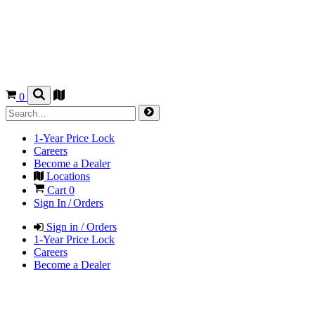
0
1-Year Price Lock
Careers
Become a Dealer
Locations
Cart
0
Sign In / Orders
Sign in / Orders
1-Year Price Lock
Careers
Become a Dealer