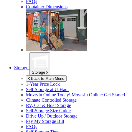
FAQs
Container Dimensions
Storage
Storage
Back to Main Menu
1-Year Price Lock
Self-Storage at
U-Haul
Move-In Online Today!
Move-In Online: Get Started
Climate Controlled Storage
RV, Car & Boat Storage
Self-Storage Size Guide
Drive Up / Outdoor Storage
Pay My Storage Bill
FAQs
Self-Storage Tips