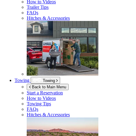
How to Videos
Trailer Tips
FAQs
Hitches & Accessories
Towing
Towing
Back to Main Menu
Start a Reservation
How to Videos
Towing Tips
FAQs
Hitches & Accessories