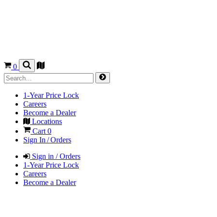
0
1-Year Price Lock
Careers
Become a Dealer
Locations
Cart
0
Sign In / Orders
Sign in / Orders
1-Year Price Lock
Careers
Become a Dealer