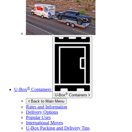
®
U-Box
Containers
®
U-Box
Containers
Back to Main Menu
Rates and Information
Delivery Options
Popular Uses
International Moves
U-Box
Packing and Delivery Tips