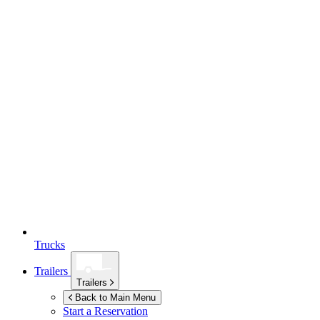
Trucks
Trailers
Trailers
Back to Main Menu
Start a Reservation