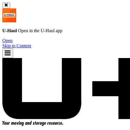
U-Haul
Open in the
U-Haul
app
Open
Skip to Content