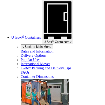
®
U-Box
Containers
®
U-Box
Containers
Back to Main Menu
Rates and Information
Delivery Options
Popular Uses
International Moves
U-Box
Packing and Delivery Tips
FAQs
Container Dimensions