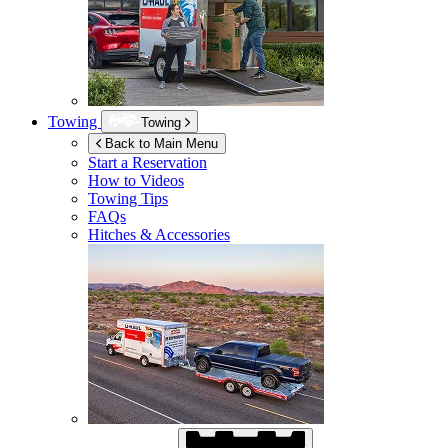
Towing
Towing
Back to Main Menu
Start a Reservation
How to Videos
Towing Tips
FAQs
Hitches & Accessories