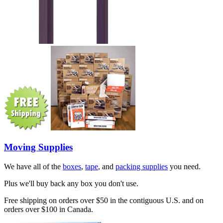
Moving Supplies
We have all of the
boxes
,
tape
, and
packing supplies
you need.
Plus we'll buy back any box you don't use.
Free shipping on orders over $50 in the contiguous U.S. and on
orders over $100 in Canada.