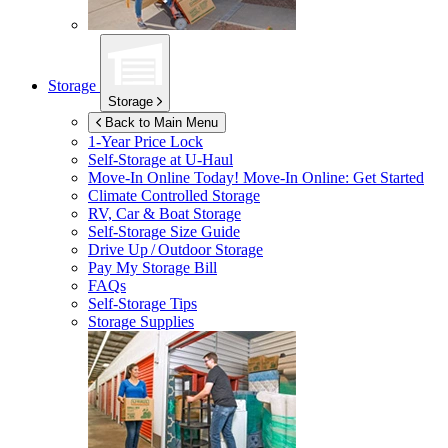
Storage
Storage
Back to Main Menu
1-Year Price Lock
Self-Storage at
U-Haul
Move-In Online Today!
Move-In Online: Get Started
Climate Controlled Storage
RV, Car & Boat Storage
Self-Storage Size Guide
Drive Up / Outdoor Storage
Pay My Storage Bill
FAQs
Self-Storage Tips
Storage Supplies