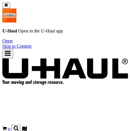
U-Haul
Open in the
U-Haul
app
Open
Skip to Content
0