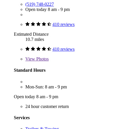
(519) 748-0227
Open today 8 am - 9 pm
410 reviews
Estimated Distance
10.7 miles
410 reviews
View
Photos
Standard Hours
Mon-Sun: 8 am - 9 pm
Open today 8 am - 9 pm
24 hour customer return
Services
Trailers & Towing