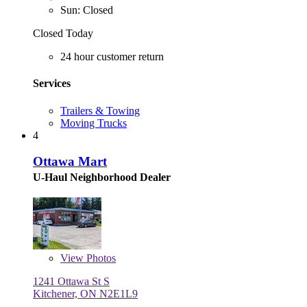
Sun: Closed
Closed Today
24 hour customer return
Services
Trailers & Towing
Moving Trucks
4
Ottawa Mart
U-Haul Neighborhood Dealer
View
Photos
1241 Ottawa St S
Kitchener, ON N2E1L9