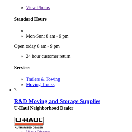
View
Photos
Standard Hours
Mon-Sun: 8 am - 9 pm
Open today 8 am - 9 pm
24 hour customer return
Services
Trailers & Towing
Moving Trucks
3
R&D Moving and Storage Supplies
U-Haul Neighborhood Dealer