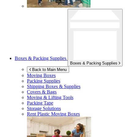
Boxes & Packing Supplies
Boxes & Packing Supplies
Back to Main Menu
Moving Boxes
Packing Supplies
Shipping Boxes & Supplies
Covers & Bags
Moving & Lifting Tools
Packing Tape
Storage Solutions
Rent Plastic Moving Boxes