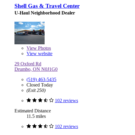
Shell Gas & Travel Center
U-Haul Neighborhood Dealer
View
Photos
View website
29 Oxford Rd
Drumbo, ON N0J1G0
(519) 463-5435
Closed Today
(Exit 250)
102 reviews
Estimated Distance
11.5 miles
102 reviews