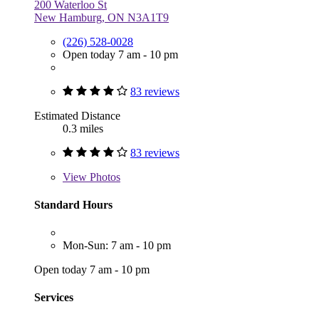
200 Waterloo St
New Hamburg, ON N3A1T9
(226) 528-0028
Open today 7 am - 10 pm
83 reviews
Estimated Distance
0.3 miles
83 reviews
View
Photos
Standard Hours
Mon-Sun: 7 am - 10 pm
Open today 7 am - 10 pm
Services