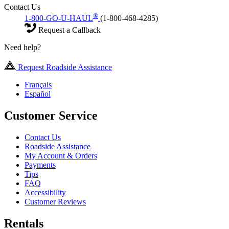
Contact Us
®
1-800-GO-U-HAUL
(1-800-468-4285)
Request a Callback
Need help?
Request Roadside Assistance
Français
Español
Customer Service
Contact Us
Roadside Assistance
My Account & Orders
Payments
Tips
FAQ
Accessibility
Customer Reviews
Rentals