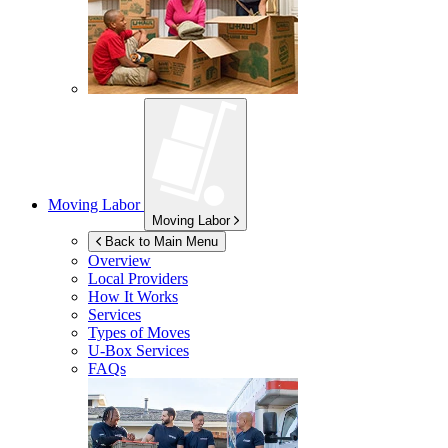
Moving Labor
Moving Labor
Back to Main Menu
Overview
Local Providers
How It Works
Services
Types of Moves
U-Box
Services
FAQs