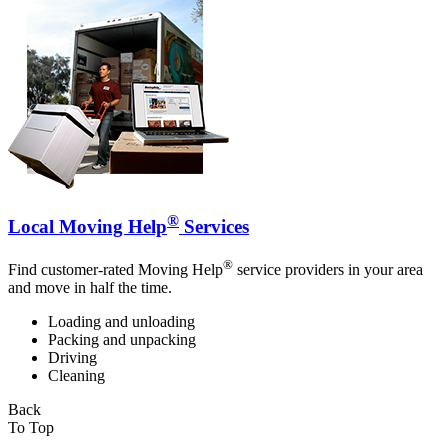
®
Local Moving Help
Services
®
Find customer-rated Moving Help
service providers in your area
and move in half the time.
Loading and unloading
Packing and unpacking
Driving
Cleaning
Back
To Top