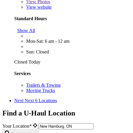
View
Photos
View website
Standard Hours
Show All
Mon-Sat: 6 am - 12 am
Sun: Closed
Closed Today
Services
Trailers & Towing
Moving Trucks
Next
Next 6 Locations
Find a U-Haul Location
Your Location*