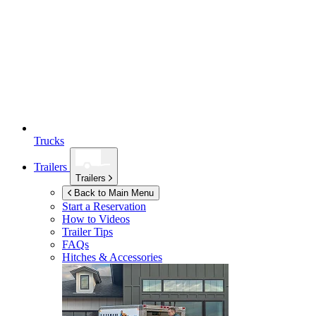
Trucks
Trailers
Trailers
Back to Main Menu
Start a Reservation
How to Videos
Trailer Tips
FAQs
Hitches & Accessories