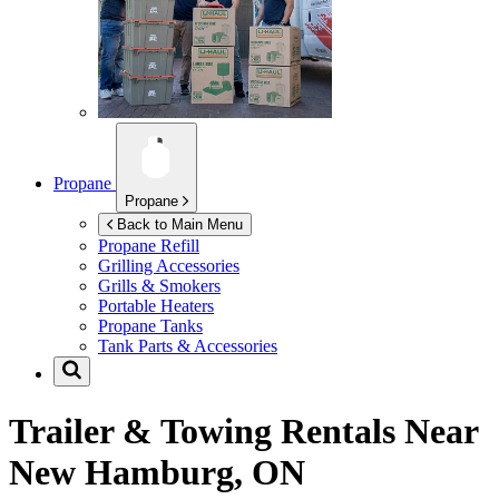
Propane
Propane
Back to Main Menu
Propane Refill
Grilling Accessories
Grills & Smokers
Portable Heaters
Propane Tanks
Tank Parts & Accessories
Trailer & Towing Rentals Near
New Hamburg, ON