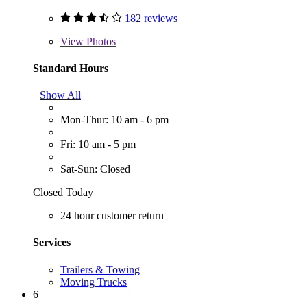
182 reviews
View
Photos
Standard Hours
Show All
Mon-Thur: 10 am - 6 pm
Fri: 10 am - 5 pm
Sat-Sun: Closed
Closed Today
24 hour customer return
Services
Trailers & Towing
Moving Trucks
6