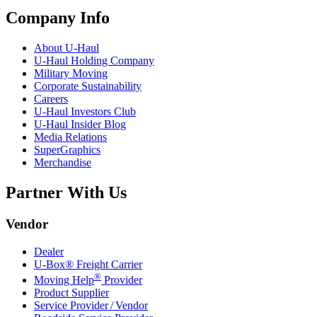
Company Info
About
U-Haul
U-Haul
Holding Company
Military Moving
Corporate Sustainability
Careers
U-Haul
Investors Club
U-Haul
Insider Blog
Media Relations
SuperGraphics
Merchandise
Partner With Us
Vendor
Dealer
U-Box® Freight Carrier
®
Moving Help
Provider
Product Supplier
Service Provider / Vendor