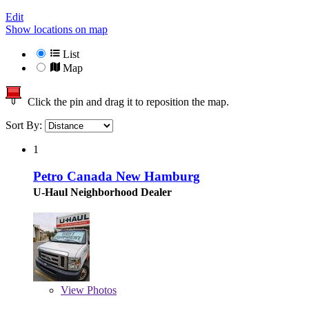
Edit
Show locations on map
List
Map
Click the pin and drag it to reposition the map.
Sort By:
1
Petro Canada New Hamburg
U-Haul Neighborhood Dealer
View
Photos