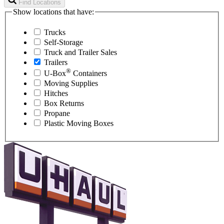
Find Locations
Show locations that have:
Trucks
Self-Storage
Truck and Trailer Sales
Trailers
®
U-Box
Containers
Moving Supplies
Hitches
Box Returns
Propane
Plastic Moving Boxes