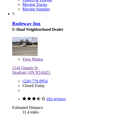
Moving Trucks
Moving Supplies
5
Rodeway Inn
U-Haul Neighborhood Dealer
View
Photos
1144 Ontario St
Stratford, ON N5A6Z3
(226) 779-0954
Closed Today
182 reviews
Estimated Distance
11.4 miles