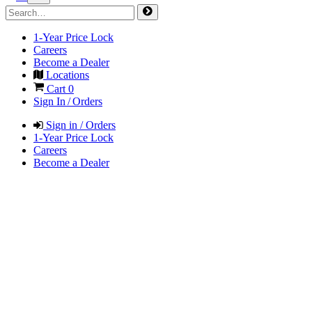
1-Year Price Lock
Careers
Become a Dealer
Locations
Cart
0
Sign In / Orders
Sign in / Orders
1-Year Price Lock
Careers
Become a Dealer