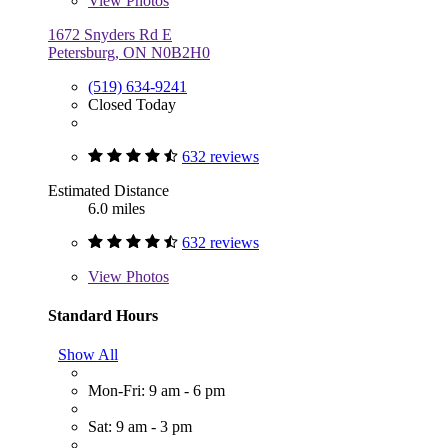
View
Photos
1672 Snyders Rd E
Petersburg, ON N0B2H0
(519) 634-9241
Closed Today
632 reviews
Estimated Distance
6.0 miles
632 reviews
View
Photos
Standard Hours
Show All
Mon-Fri: 9 am - 6 pm
Sat: 9 am - 3 pm