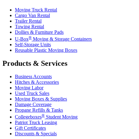
Moving Truck Rental
Cargo Van Rental
Trailer Rental
Towing Rental
Dollies & Furniture Pads
®
U-Box
Moving & Storage Containers
Self-Storage Units
Reusable Plastic Moving Boxes
Products & Services
Business Accounts
Hitches & Accessories
Moving Labor
Used Truck Sales
Moving Boxes & Supplies
Damage Coverage
Propane Refills & Tanks
®
Collegeboxes
Student Moving
Patriot Truck Leasing
Gift Certificates
Discounts & Specials