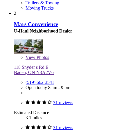
Trailers & Towing
Moving Trucks
2
Mars Convenience
U-Haul Neighborhood Dealer
View
Photos
118 Snyder s Rd E
Baden, ON N3A2V6
(519) 662-3541
Open today 8 am - 9 pm
31 reviews
Estimated Distance
3.1 miles
31 reviews