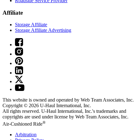
Roadside Service Provider
Affiliate
Storage Affiliate
Storage Affiliate Advertising
This website is owned and operated by Web Team Associates, Inc.
Copyright © 2026
U-Haul
International, Inc.
All rights reserved.
U-Haul
International, Inc.'s trademarks and
copyrights are used under license by Web Team Associates, Inc.
®
Air-Cushioned Ride
Arbitration