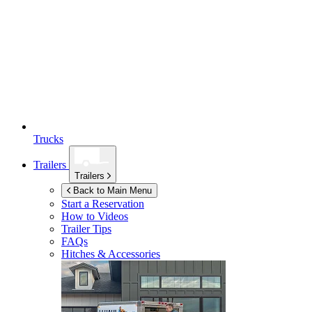
Trucks
Trailers
Trailers
Back to Main Menu
Start a Reservation
How to Videos
Trailer Tips
FAQs
Hitches & Accessories