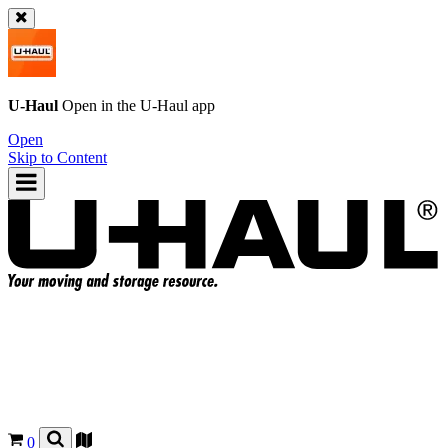
U-Haul
Open in the
U-Haul
app
Open
Skip to Content
0