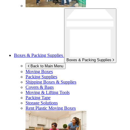
Boxes & Packing Supplies
Boxes & Packing Supplies
Back to Main Menu
Moving Boxes
Packing Supplies
Shipping Boxes & Supplies
Covers & Bags
Moving & Lifting Tools
Packing Tape
Storage Solutions
Rent Plastic Moving Boxes