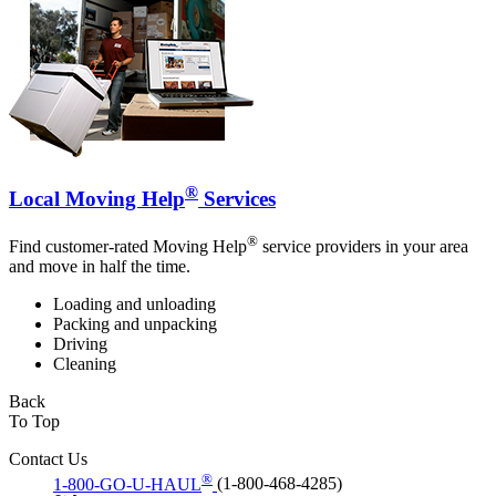
®
Local Moving Help
Services
®
Find customer-rated Moving Help
service providers in your area
and move in half the time.
Loading and unloading
Packing and unpacking
Driving
Cleaning
Back
To Top
Contact Us
®
1-800-GO-U-HAUL
(1-800-468-4285)