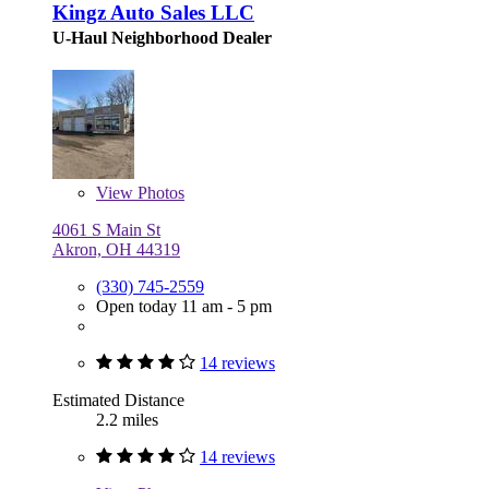
Kingz Auto Sales LLC
U-Haul Neighborhood Dealer
View
Photos
4061 S Main St
Akron, OH 44319
(330) 745-2559
Open today 11 am - 5 pm
14 reviews
Estimated Distance
2.2 miles
14 reviews