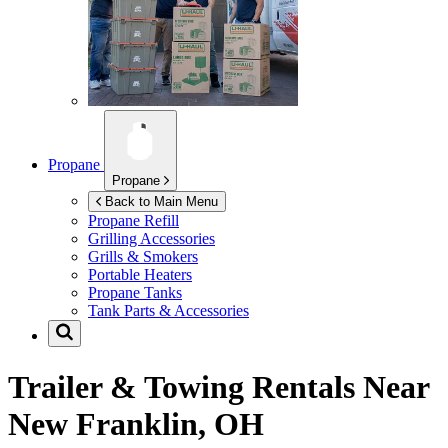
Propane
Propane
Back to Main Menu
Propane Refill
Grilling Accessories
Grills & Smokers
Portable Heaters
Propane Tanks
Tank Parts & Accessories
Trailer & Towing Rentals Near
New Franklin, OH