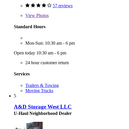
57 reviews
View
Photos
Standard Hours
Mon-Sun: 10:30 am - 6 pm
Open today 10:30 am - 6 pm
24 hour customer return
Services
Trailers & Towing
Moving Trucks
5
A&D Storage West LLC
U-Haul Neighborhood Dealer