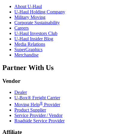
About
U-Haul
U-Haul
Holding Company
Military Moving
Corporate Sustainability
Careers
U-Haul
Investors Club
U-Haul
Insider Blog
Media Relations
SuperGraphics
Merchandise
Partner With Us
Vendor
Dealer
U-Box® Freight Carrier
®
Moving Help
Provider
Product Supplier
Service Provider / Vendor
Roadside Service Provider
Affiliate