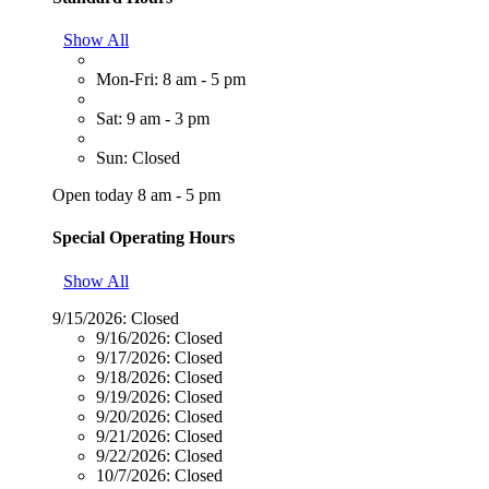
Show All
Mon-Fri: 8 am - 5 pm
Sat: 9 am - 3 pm
Sun: Closed
Open today 8 am - 5 pm
Special Operating Hours
Show All
9/15/2026:
Closed
9/16/2026:
Closed
9/17/2026:
Closed
9/18/2026:
Closed
9/19/2026:
Closed
9/20/2026:
Closed
9/21/2026:
Closed
9/22/2026:
Closed
10/7/2026:
Closed