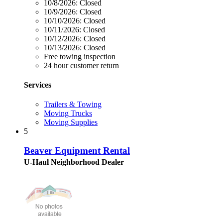
10/8/2026:
Closed
10/9/2026:
Closed
10/10/2026:
Closed
10/11/2026:
Closed
10/12/2026:
Closed
10/13/2026:
Closed
Free towing inspection
24 hour customer return
Services
Trailers & Towing
Moving Trucks
Moving Supplies
5
Beaver Equipment Rental
U-Haul Neighborhood Dealer