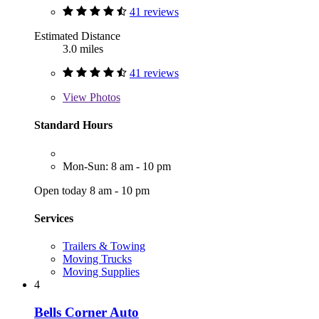
41 reviews
Estimated Distance
3.0 miles
41 reviews
View
Photos
Standard Hours
Mon-Sun: 8 am - 10 pm
Open today 8 am - 10 pm
Services
Trailers & Towing
Moving Trucks
Moving Supplies
4
Bells Corner Auto