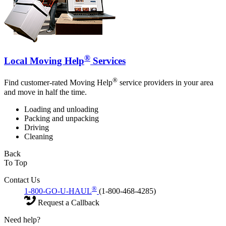
®
Local Moving Help
Services
®
Find customer-rated Moving Help
service providers in your area
and move in half the time.
Loading and unloading
Packing and unpacking
Driving
Cleaning
Back
To Top
Contact Us
®
1-800-GO-U-HAUL
(1-800-468-4285)
Request a Callback
Need help?