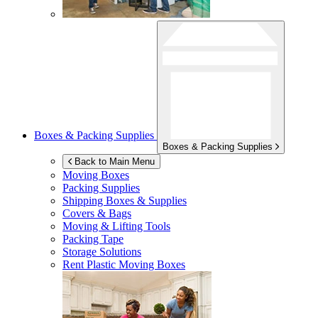
Boxes & Packing Supplies
Boxes & Packing Supplies
Back to Main Menu
Moving Boxes
Packing Supplies
Shipping Boxes & Supplies
Covers & Bags
Moving & Lifting Tools
Packing Tape
Storage Solutions
Rent Plastic Moving Boxes