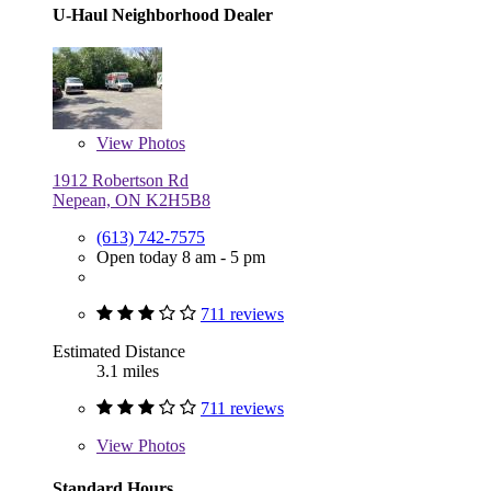
U-Haul Neighborhood Dealer
View
Photos
1912 Robertson Rd
Nepean, ON K2H5B8
(613) 742-7575
Open today 8 am - 5 pm
711 reviews
Estimated Distance
3.1 miles
711 reviews
View
Photos
Standard Hours