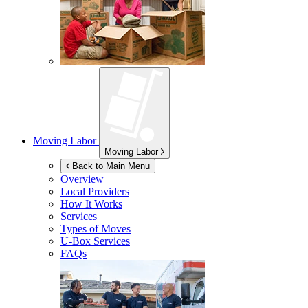
Moving Labor
Moving Labor
Back to Main Menu
Overview
Local Providers
How It Works
Services
Types of Moves
U-Box
Services
FAQs