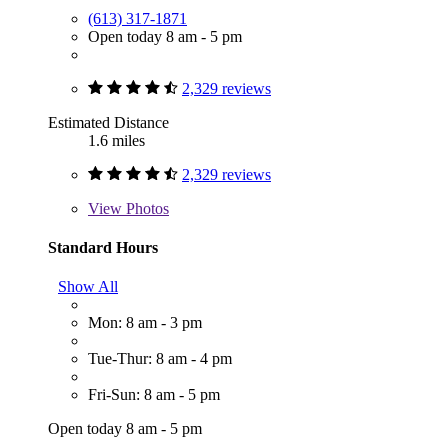
(613) 317-1871
Open today 8 am - 5 pm
2,329 reviews
Estimated Distance
1.6 miles
2,329 reviews
View
Photos
Standard Hours
Show All
Mon: 8 am - 3 pm
Tue-Thur: 8 am - 4 pm
Fri-Sun: 8 am - 5 pm
Open today 8 am - 5 pm