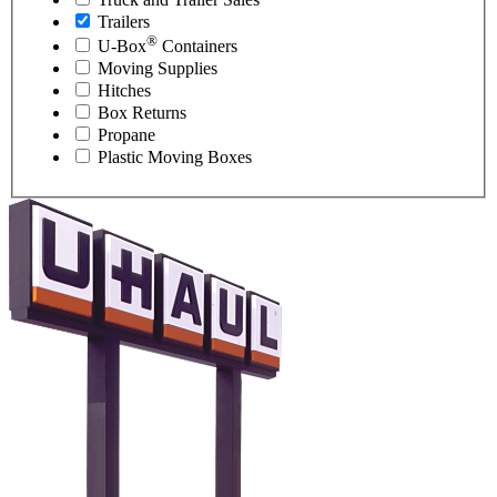
Trailers
®
U-Box
Containers
Moving Supplies
Hitches
Box Returns
Propane
Plastic Moving Boxes