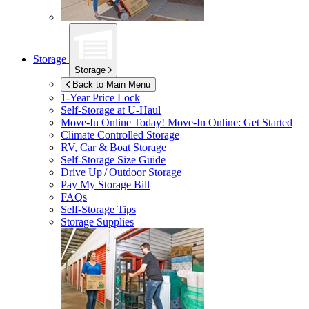
Storage
Storage
Back to Main Menu
1-Year Price Lock
Self-Storage at
U-Haul
Move-In Online Today!
Move-In Online: Get Started
Climate Controlled Storage
RV, Car & Boat Storage
Self-Storage Size Guide
Drive Up / Outdoor Storage
Pay My Storage Bill
FAQs
Self-Storage Tips
Storage Supplies