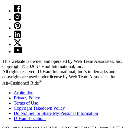
This website is owned and operated by Web Team Associates, Inc.
Copyright © 2026
U-Haul
International, Inc.
All rights reserved.
U-Haul
International, Inc.'s trademarks and
copyrights are used under license by Web Team Associates, Inc.
®
Air-Cushioned Ride
Arbitration
Privacy Policy
Terms of Use
Copyright Takedown Policy
Do Not Sell or Share My Personal Information
U-Haul
Locations