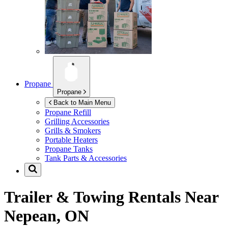
Propane
Propane
Back to Main Menu
Propane Refill
Grilling Accessories
Grills & Smokers
Portable Heaters
Propane Tanks
Tank Parts & Accessories
Trailer & Towing Rentals Near
Nepean, ON