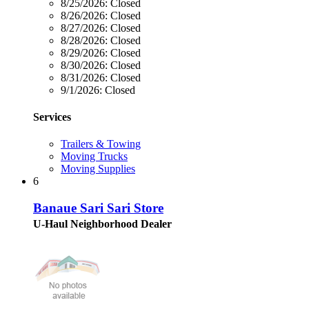
8/25/2026:
Closed
8/26/2026:
Closed
8/27/2026:
Closed
8/28/2026:
Closed
8/29/2026:
Closed
8/30/2026:
Closed
8/31/2026:
Closed
9/1/2026:
Closed
Services
Trailers & Towing
Moving Trucks
Moving Supplies
6
Banaue Sari Sari Store
U-Haul Neighborhood Dealer