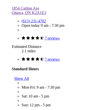
1854 Carling Ave
Ottawa, ON K2A1E3
(613) 231-4702
Open today 9 am - 7:30 pm
7 reviews
Estimated Distance
2.1 miles
7 reviews
Standard Hours
Show All
Mon-Fri: 9 am - 7:30 pm
Sat: 10 am - 5 pm
Sun: 12 pm - 5 pm