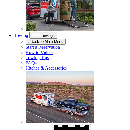
Towing
Towing
Back to Main Menu
Start a Reservation
How to Videos
Towing Tips
FAQs
Hitches & Accessories