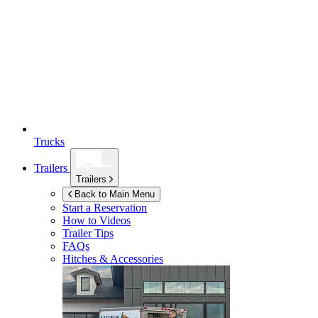
Trucks
Trailers
Trailers
Back to Main Menu
Start a Reservation
How to Videos
Trailer Tips
FAQs
Hitches & Accessories