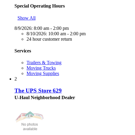
Special Operating Hours
Show All
8/9/2026:
8:00 am - 2:00 pm
8/10/2026:
10:00 am - 2:00 pm
24 hour customer return
Services
Trailers & Towing
Moving Trucks
Moving Supplies
2
The UPS Store 629
U-Haul Neighborhood Dealer