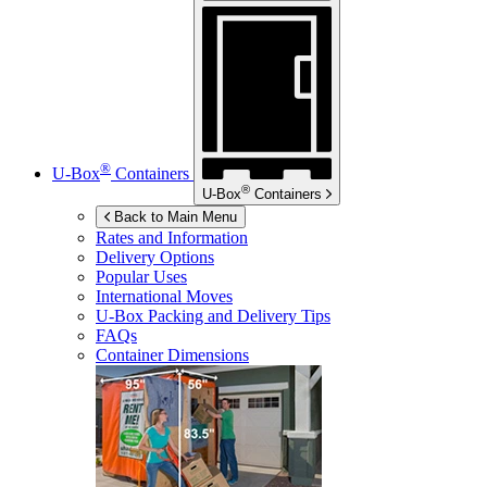
®
U-Box
Containers
®
U-Box
Containers
Back to Main Menu
Rates and Information
Delivery Options
Popular Uses
International Moves
U-Box
Packing and Delivery Tips
FAQs
Container Dimensions