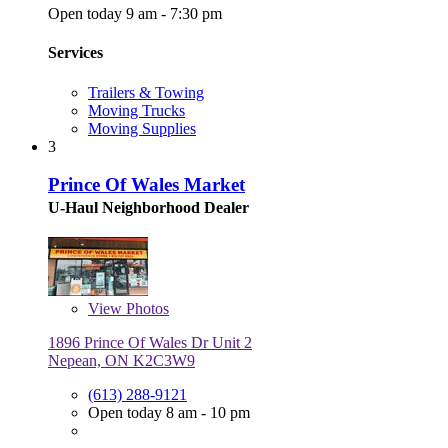
Open today 9 am - 7:30 pm
Services
Trailers & Towing
Moving Trucks
Moving Supplies
3
Prince Of Wales Market
U-Haul Neighborhood Dealer
View
Photos
1896 Prince Of Wales Dr Unit 2
Nepean, ON K2C3W9
(613) 288-9121
Open today 8 am - 10 pm