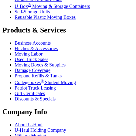
®
U-Box
Moving & Storage Containers
Self-Storage Units
Reusable Plastic Moving Boxes
Products & Services
Business Accounts
Hitches & Accessories
Moving Labor
Used Truck Sales
Moving Boxes & Supplies
Damage Coverage
Propane Refills & Tanks
®
Collegeboxes
Student Moving
Patriot Truck Leasing
Gift Certificates
Discounts & Specials
Company Info
About
U-Haul
U-Haul
Holding Company
Military Moving