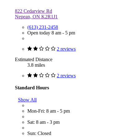
822 Cedarview Rd
Nepean, ON K2R1J1
(613) 231-2458
Open today 8 am - 5 pm
2 reviews
Estimated Distance
3.8 miles
2 reviews
Standard Hours
Show All
Mon-Fri: 8 am - 5 pm
Sat: 8 am - 3 pm
Sun: Closed