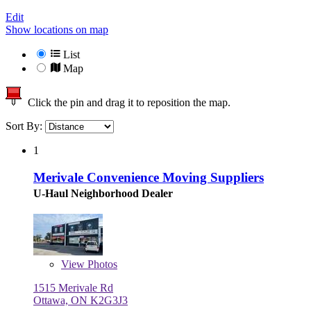
Edit
Show locations on map
List
Map
Click the pin and drag it to reposition the map.
Sort By:
1
Merivale Convenience Moving Suppliers
U-Haul Neighborhood Dealer
View
Photos
1515 Merivale Rd
Ottawa, ON K2G3J3