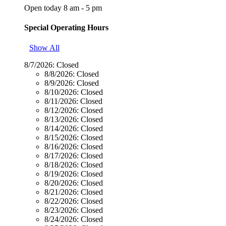
Open today 8 am - 5 pm
Special Operating Hours
Show All
8/7/2026:
Closed
8/8/2026:
Closed
8/9/2026:
Closed
8/10/2026:
Closed
8/11/2026:
Closed
8/12/2026:
Closed
8/13/2026:
Closed
8/14/2026:
Closed
8/15/2026:
Closed
8/16/2026:
Closed
8/17/2026:
Closed
8/18/2026:
Closed
8/19/2026:
Closed
8/20/2026:
Closed
8/21/2026:
Closed
8/22/2026:
Closed
8/23/2026:
Closed
8/24/2026:
Closed