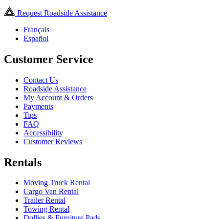
Request Roadside Assistance
Français
Español
Customer Service
Contact Us
Roadside Assistance
My Account & Orders
Payments
Tips
FAQ
Accessibility
Customer Reviews
Rentals
Moving Truck Rental
Cargo Van Rental
Trailer Rental
Towing Rental
Dollies & Furniture Pads