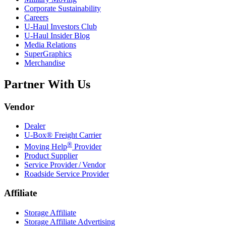
Corporate Sustainability
Careers
U-Haul
Investors Club
U-Haul
Insider Blog
Media Relations
SuperGraphics
Merchandise
Partner With Us
Vendor
Dealer
U-Box® Freight Carrier
®
Moving Help
Provider
Product Supplier
Service Provider / Vendor
Roadside Service Provider
Affiliate
Storage Affiliate
Storage Affiliate Advertising