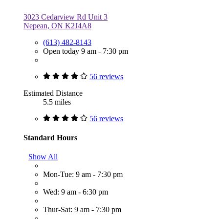
3023 Cedarview Rd Unit 3
Nepean, ON K2J4A8
(613) 482-8143
Open today 9 am - 7:30 pm
56 reviews
Estimated Distance
5.5 miles
56 reviews
Standard Hours
Show All
Mon-Tue: 9 am - 7:30 pm
Wed: 9 am - 6:30 pm
Thur-Sat: 9 am - 7:30 pm