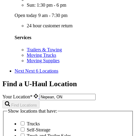
Sun: 1:30 pm - 6 pm
Open today 9 am - 7:30 pm
24 hour customer return
Services
Trailers & Towing
Moving Trucks
Moving Supplies
Next
Next 6 Locations
Find a U-Haul Location
Your Location*
Find Locations
Show locations that have:
Trucks
Self-Storage
Truck and Trailer Sales