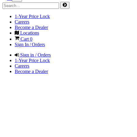
1-Year Price Lock
Careers
Become a Dealer
Locations
Cart
0
Sign In / Orders
Sign in / Orders
1-Year Price Lock
Careers
Become a Dealer