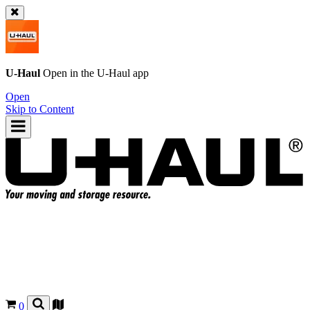
U-Haul
Open in the
U-Haul
app
Open
Skip to Content
0