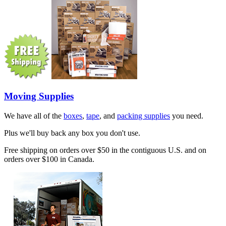
Moving Supplies
We have all of the
boxes
,
tape
, and
packing supplies
you need.
Plus we'll buy back any box you don't use.
Free shipping on orders over $50 in the contiguous U.S. and on
orders over $100 in Canada.