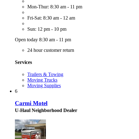
Mon-Thur: 8:30 am - 11 pm
Fri-Sat: 8:30 am - 12 am
Sun: 12 pm - 10 pm
Open today 8:30 am - 11 pm
24 hour customer return
Services
Trailers & Towing
Moving Trucks
Moving Supplies
6
Carmi Motel
U-Haul Neighborhood Dealer