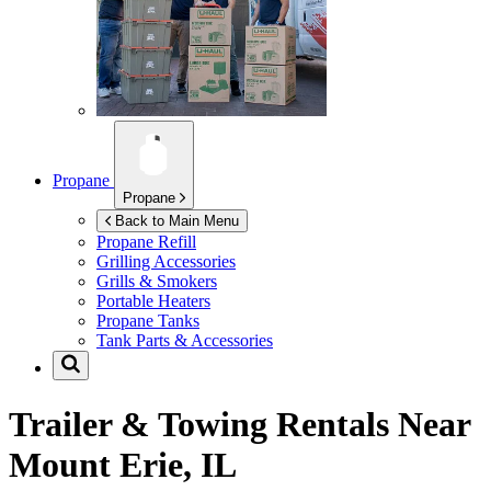
Propane
Propane
Back to Main Menu
Propane Refill
Grilling Accessories
Grills & Smokers
Portable Heaters
Propane Tanks
Tank Parts & Accessories
Trailer & Towing Rentals Near
Mount Erie, IL