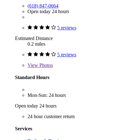
(618) 847-0664
Open today 24 hours
5 reviews
Estimated Distance
0.2 miles
5 reviews
View
Photos
Standard Hours
Mon-Sun: 24 hours
Open today 24 hours
24 hour customer return
Services