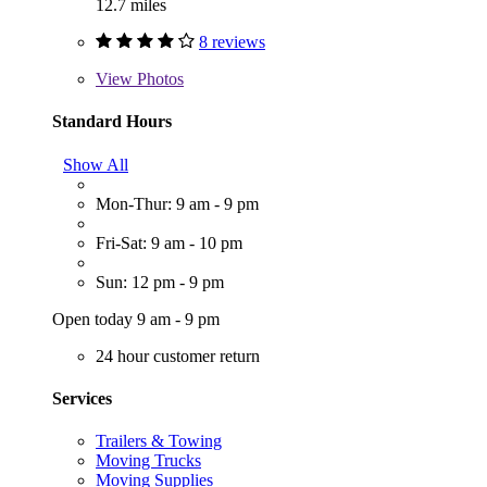
12.7 miles
8 reviews
View
Photos
Standard Hours
Show All
Mon-Thur: 9 am - 9 pm
Fri-Sat: 9 am - 10 pm
Sun: 12 pm - 9 pm
Open today 9 am - 9 pm
24 hour customer return
Services
Trailers & Towing
Moving Trucks
Moving Supplies