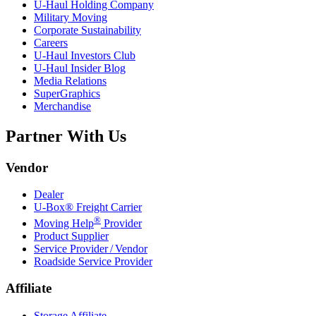
U-Haul
Holding Company
Military Moving
Corporate Sustainability
Careers
U-Haul
Investors Club
U-Haul
Insider Blog
Media Relations
SuperGraphics
Merchandise
Partner With Us
Vendor
Dealer
U-Box® Freight Carrier
®
Moving Help
Provider
Product Supplier
Service Provider / Vendor
Roadside Service Provider
Affiliate
Storage Affiliate