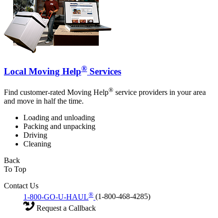
®
Local Moving Help
Services
®
Find customer-rated Moving Help
service providers in your area
and move in half the time.
Loading and unloading
Packing and unpacking
Driving
Cleaning
Back
To Top
Contact Us
®
1-800-GO-U-HAUL
(1-800-468-4285)
Request a Callback