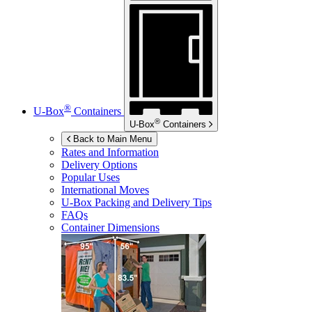
®
U-Box
Containers
®
U-Box
Containers
Back to Main Menu
Rates and Information
Delivery Options
Popular Uses
International Moves
U-Box
Packing and Delivery Tips
FAQs
Container Dimensions