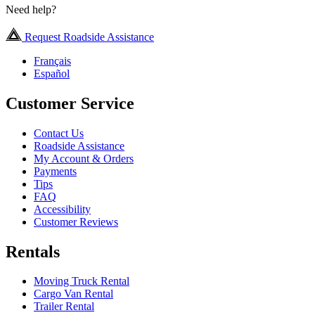
Need help?
Request Roadside Assistance
Français
Español
Customer Service
Contact Us
Roadside Assistance
My Account & Orders
Payments
Tips
FAQ
Accessibility
Customer Reviews
Rentals
Moving Truck Rental
Cargo Van Rental
Trailer Rental