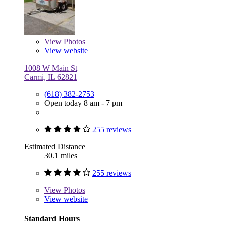
View
Photos
View website
1008 W Main St
Carmi, IL 62821
(618) 382-2753
Open today 8 am - 7 pm
255 reviews
Estimated Distance
30.1 miles
255 reviews
View
Photos
View website
Standard Hours