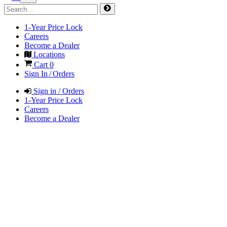
1-Year Price Lock
Careers
Become a Dealer
Locations
Cart
0
Sign In / Orders
Sign in / Orders
1-Year Price Lock
Careers
Become a Dealer