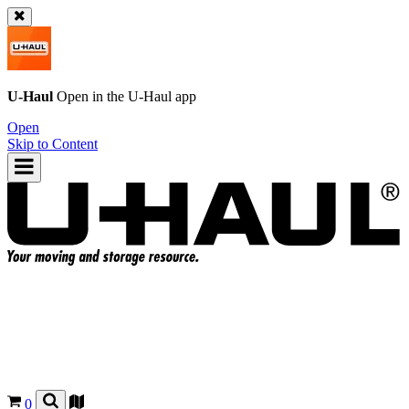
U-Haul
Open in the
U-Haul
app
Open
Skip to Content
0