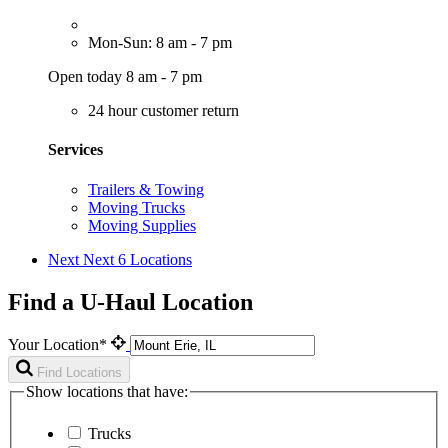
Mon-Sun: 8 am - 7 pm
Open today 8 am - 7 pm
24 hour customer return
Services
Trailers & Towing
Moving Trucks
Moving Supplies
Next
Next 6 Locations
Find a U-Haul Location
Your Location*
Find Locations
Show locations that have:
Trucks