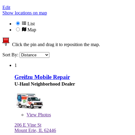
Edit
Show locations on map
List
Map
Click the pin and drag it to reposition the map.
Sort By:
1
Greifzu Mobile Repair
U-Haul Neighborhood Dealer
View
Photos
206 E Vine St
Mount Erie, IL 62446