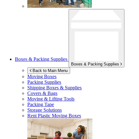
Boxes & Packing Supplies
Boxes & Packing Supplies
Back to Main Menu
Moving Boxes
Packing Supplies
Shipping Boxes & Supplies
Covers & Bags
Moving & Lifting Tools
Packing Tape
Storage Solutions
Rent Plastic Moving Boxes