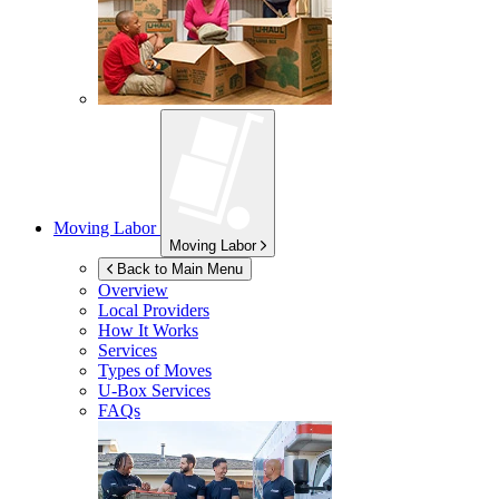
Moving Labor
Moving Labor
Back to Main Menu
Overview
Local Providers
How It Works
Services
Types of Moves
U-Box
Services
FAQs