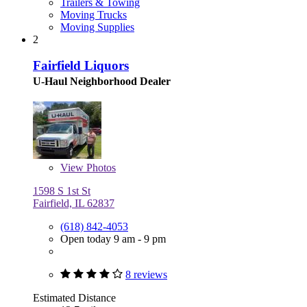
Trailers & Towing
Moving Trucks
Moving Supplies
2
Fairfield Liquors
U-Haul Neighborhood Dealer
View
Photos
1598 S 1st St
Fairfield, IL 62837
(618) 842-4053
Open today 9 am - 9 pm
8 reviews
Estimated Distance