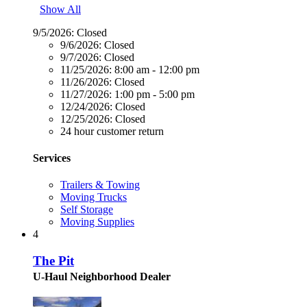
Show All
9/5/2026:
Closed
9/6/2026:
Closed
9/7/2026:
Closed
11/25/2026:
8:00 am - 12:00 pm
11/26/2026:
Closed
11/27/2026:
1:00 pm - 5:00 pm
12/24/2026:
Closed
12/25/2026:
Closed
24 hour customer return
Services
Trailers & Towing
Moving Trucks
Self Storage
Moving Supplies
4
The Pit
U-Haul Neighborhood Dealer