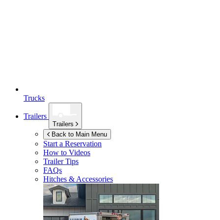
Trucks
Trailers
Trailers
Back to Main Menu
Start a Reservation
How to Videos
Trailer Tips
FAQs
Hitches & Accessories