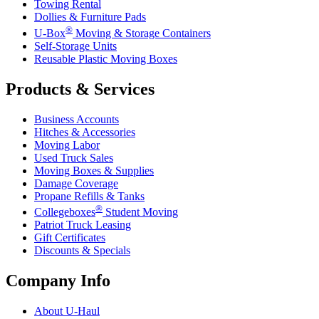
Towing Rental
Dollies & Furniture Pads
®
U-Box
Moving & Storage Containers
Self-Storage Units
Reusable Plastic Moving Boxes
Products & Services
Business Accounts
Hitches & Accessories
Moving Labor
Used Truck Sales
Moving Boxes & Supplies
Damage Coverage
Propane Refills & Tanks
®
Collegeboxes
Student Moving
Patriot Truck Leasing
Gift Certificates
Discounts & Specials
Company Info
About
U-Haul