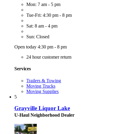
Mon: 7 am - 5 pm
Tue-Fri: 4:30 pm - 8 pm
Sat: 8 am - 4 pm
Sun: Closed
Open today 4:30 pm - 8 pm
24 hour customer return
Services
Trailers & Towing
Moving Trucks
Moving Supplies
5
Grayville Liquor Lake
U-Haul Neighborhood Dealer