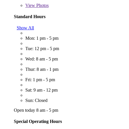
View
Photos
Standard Hours
Show All
Mon: 1 pm - 5 pm
Tue: 12 pm - 5 pm
Wed: 8 am - 5 pm
Thur: 8 am - 1 pm
Fri: 1 pm - 5 pm
Sat: 9 am - 12 pm
Sun: Closed
Open today 8 am - 5 pm
Special Operating Hours