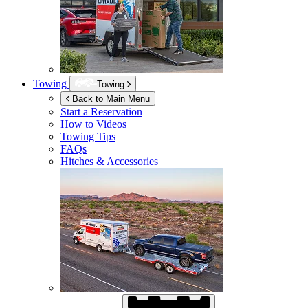
Towing
Towing
Back to Main Menu
Start a Reservation
How to Videos
Towing Tips
FAQs
Hitches & Accessories