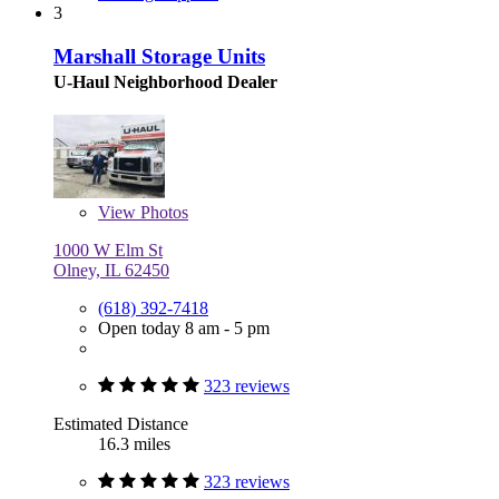
3
Marshall Storage Units
U-Haul Neighborhood Dealer
View
Photos
1000 W Elm St
Olney, IL 62450
(618) 392-7418
Open today 8 am - 5 pm
323 reviews
Estimated Distance
16.3 miles
323 reviews