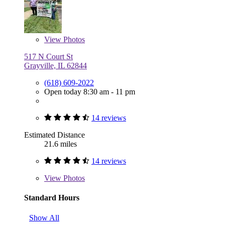
View
Photos
517 N Court St
Grayville, IL 62844
(618) 609-2022
Open today 8:30 am - 11 pm
14 reviews
Estimated Distance
21.6 miles
14 reviews
View
Photos
Standard Hours
Show All