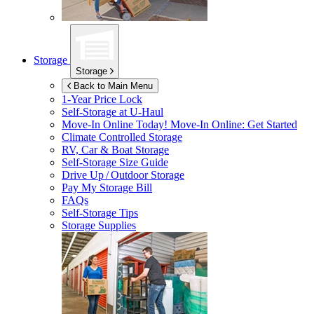
Storage
Storage
Back to Main Menu
1-Year Price Lock
Self-Storage at
U-Haul
Move-In Online Today!
Move-In Online: Get Started
Climate Controlled Storage
RV, Car & Boat Storage
Self-Storage Size Guide
Drive Up / Outdoor Storage
Pay My Storage Bill
FAQs
Self-Storage Tips
Storage Supplies