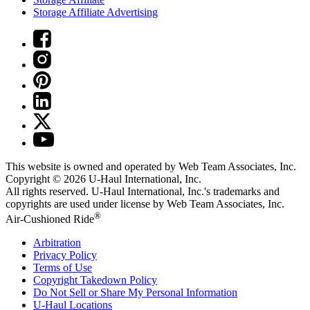
Storage Affiliate Advertising
This website is owned and operated by Web Team Associates, Inc.
Copyright © 2026
U-Haul
International, Inc.
All rights reserved.
U-Haul
International, Inc.'s trademarks and
copyrights are used under license by Web Team Associates, Inc.
®
Air-Cushioned Ride
Arbitration
Privacy Policy
Terms of Use
Copyright Takedown Policy
Do Not Sell or Share My Personal Information
U-Haul
Locations