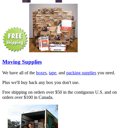
Moving Supplies
We have all of the
boxes
,
tape
, and
packing supplies
you need.
Plus we'll buy back any box you don't use.
Free shipping on orders over $50 in the contiguous U.S. and on
orders over $100 in Canada.