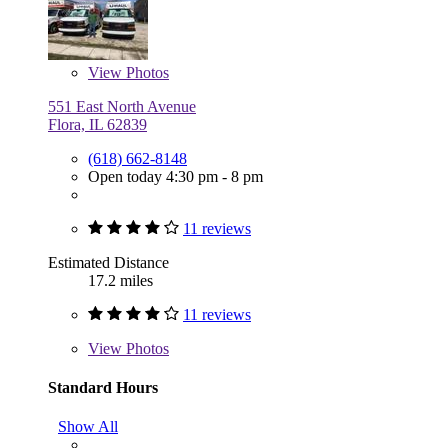
View
Photos
551 East North Avenue
Flora, IL 62839
(618) 662-8148
Open today 4:30 pm - 8 pm
11 reviews
Estimated Distance
17.2 miles
11 reviews
View
Photos
Standard Hours
Show All