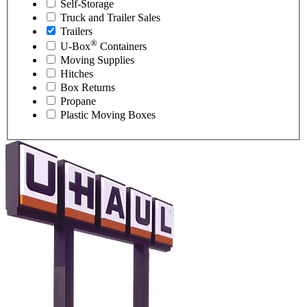
Self-Storage
Truck and Trailer Sales
Trailers
®
U-Box
Containers
Moving Supplies
Hitches
Box Returns
Propane
Plastic Moving Boxes