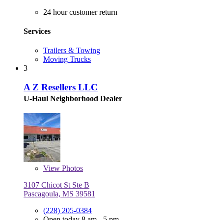
24 hour customer return
Services
Trailers & Towing
Moving Trucks
3
A Z Resellers LLC
U-Haul Neighborhood Dealer
View
Photos
3107 Chicot St Ste B
Pascagoula, MS 39581
(228) 205-0384
Open today 8 am - 5 pm