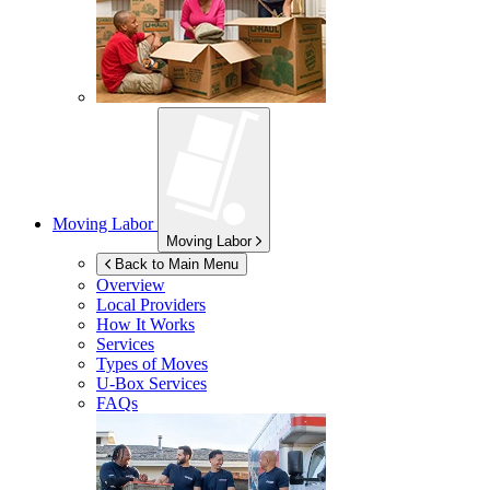
Moving Labor
Moving Labor
Back to Main Menu
Overview
Local Providers
How It Works
Services
Types of Moves
U-Box
Services
FAQs