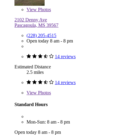
View
Photos
2102 Denny Ave
Pascagoula, MS 39567
(228) 205-4515
Open today 8 am - 8 pm
14 reviews
Estimated Distance
2.5 miles
14 reviews
View
Photos
Standard Hours
Mon-Sun: 8 am - 8 pm
Open today 8 am - 8 pm