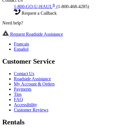
Contact Us
®
1-800-GO-U-HAUL
(1-800-468-4285)
Request a Callback
Need help?
Request Roadside Assistance
Français
Español
Customer Service
Contact Us
Roadside Assistance
My Account & Orders
Payments
Tips
FAQ
Accessibility
Customer Reviews
Rentals