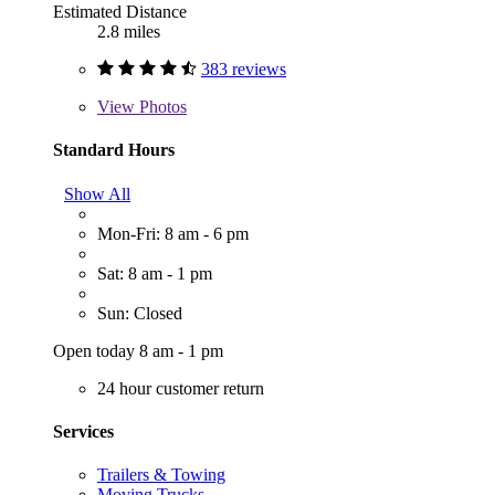
Estimated Distance
2.8 miles
383 reviews
View
Photos
Standard Hours
Show All
Mon-Fri: 8 am - 6 pm
Sat: 8 am - 1 pm
Sun: Closed
Open today 8 am - 1 pm
24 hour customer return
Services
Trailers & Towing
Moving Trucks