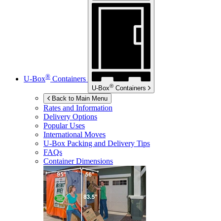
®
U-Box
Containers
®
U-Box
Containers
Back to Main Menu
Rates and Information
Delivery Options
Popular Uses
International Moves
U-Box
Packing and Delivery Tips
FAQs
Container Dimensions