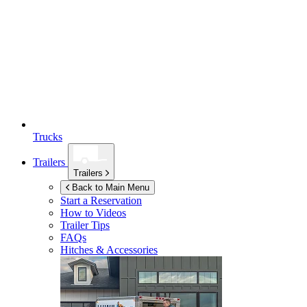
Trucks
Trailers
Trailers
Back to Main Menu
Start a Reservation
How to Videos
Trailer Tips
FAQs
Hitches & Accessories