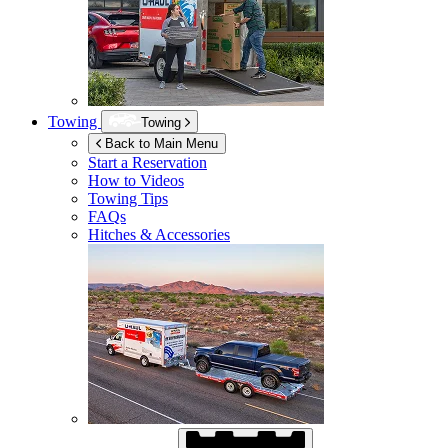
Towing
Towing
Back to Main Menu
Start a Reservation
How to Videos
Towing Tips
FAQs
Hitches & Accessories