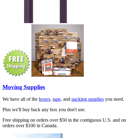
Moving Supplies
We have all of the
boxes
,
tape
, and
packing supplies
you need.
Plus we'll buy back any box you don't use.
Free shipping on orders over $50 in the contiguous U.S. and on
orders over $100 in Canada.