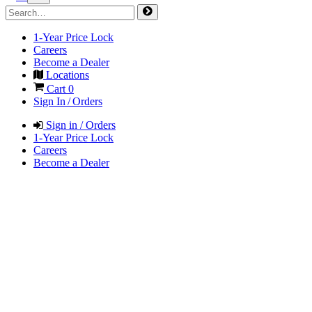
1-Year Price Lock
Careers
Become a Dealer
Locations
Cart
0
Sign In / Orders
Sign in / Orders
1-Year Price Lock
Careers
Become a Dealer