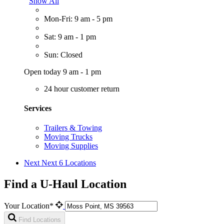
Show All
Mon-Fri: 9 am - 5 pm
Sat: 9 am - 1 pm
Sun: Closed
Open today 9 am - 1 pm
24 hour customer return
Services
Trailers & Towing
Moving Trucks
Moving Supplies
Next
Next 6 Locations
Find a U-Haul Location
Your Location*
Find Locations