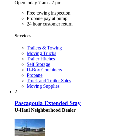
Open today 7 am - 7 pm
Free towing inspection
Propane pay at pump
24 hour customer return
Services
Trailers & Towing
Moving Trucks
Trailer Hitches
Self Storage
U-Box Containers
Propane
Truck and Trailer Sales
Moving Supplies
2
Pascagoula Extended Stay
U-Haul Neighborhood Dealer