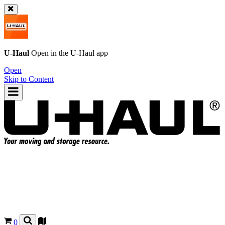
U-Haul
Open in the
U-Haul
app
Open
Skip to Content
0