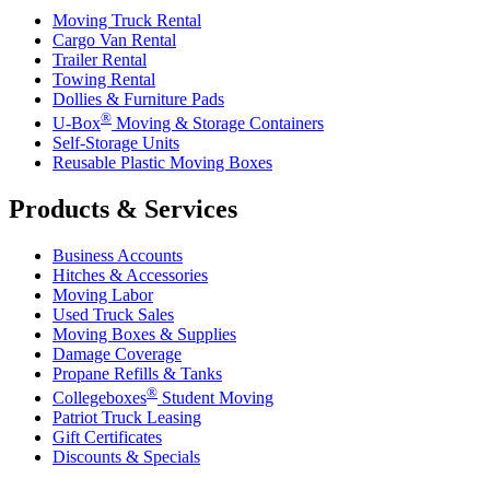
Moving Truck Rental
Cargo Van Rental
Trailer Rental
Towing Rental
Dollies & Furniture Pads
®
U-Box
Moving & Storage Containers
Self-Storage Units
Reusable Plastic Moving Boxes
Products & Services
Business Accounts
Hitches & Accessories
Moving Labor
Used Truck Sales
Moving Boxes & Supplies
Damage Coverage
Propane Refills & Tanks
®
Collegeboxes
Student Moving
Patriot Truck Leasing
Gift Certificates
Discounts & Specials