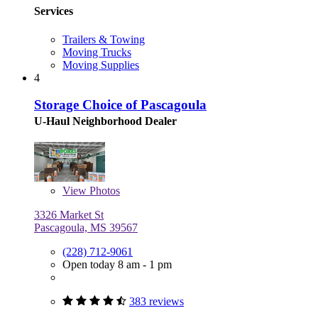
Services
Trailers & Towing
Moving Trucks
Moving Supplies
4
Storage Choice of Pascagoula
U-Haul Neighborhood Dealer
View
Photos
3326 Market St
Pascagoula, MS 39567
(228) 712-9061
Open today 8 am - 1 pm
383 reviews