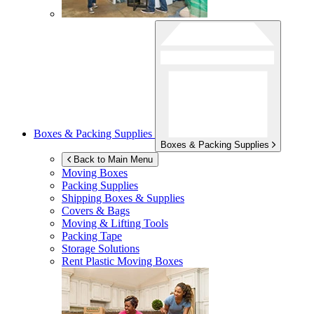
Boxes & Packing Supplies
Boxes & Packing Supplies
Back to Main Menu
Moving Boxes
Packing Supplies
Shipping Boxes & Supplies
Covers & Bags
Moving & Lifting Tools
Packing Tape
Storage Solutions
Rent Plastic Moving Boxes