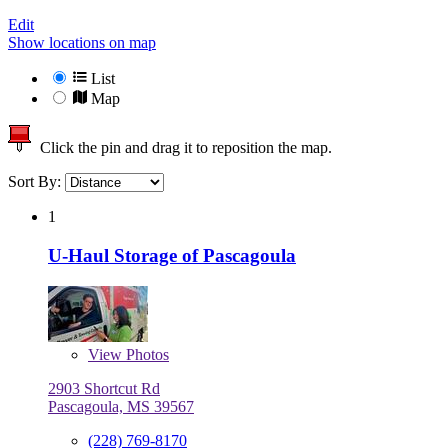
Edit
Show locations on map
List
Map
Click the pin and drag it to reposition the map.
Sort By:
1
U-Haul Storage of Pascagoula
View
Photos
2903 Shortcut Rd
Pascagoula, MS 39567
(228) 769-8170