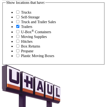
Show locations that have:
Trucks
Self-Storage
Truck and Trailer Sales
Trailers
®
U-Box
Containers
Moving Supplies
Hitches
Box Returns
Propane
Plastic Moving Boxes