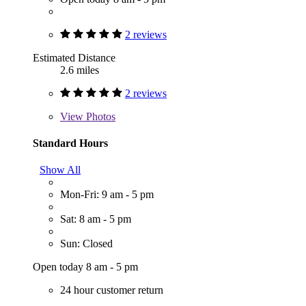
2 reviews
Estimated Distance
2.6 miles
2 reviews
View
Photos
Standard Hours
Show All
Mon-Fri: 9 am - 5 pm
Sat: 8 am - 5 pm
Sun: Closed
Open today 8 am - 5 pm
24 hour customer return