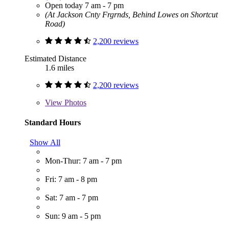
Open today 7 am - 7 pm
(At Jackson Cnty Frgrnds, Behind Lowes on Shortcut
Road)
2,200 reviews
Estimated Distance
1.6 miles
2,200 reviews
View
Photos
Standard Hours
Show All
Mon-Thur: 7 am - 7 pm
Fri: 7 am - 8 pm
Sat: 7 am - 7 pm
Sun: 9 am - 5 pm