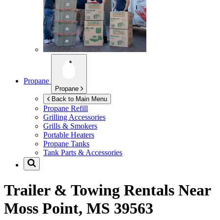
Propane
Propane
Back to Main Menu
Propane Refill
Grilling Accessories
Grills & Smokers
Portable Heaters
Propane Tanks
Tank Parts & Accessories
Trailer & Towing Rentals Near
Moss Point, MS 39563