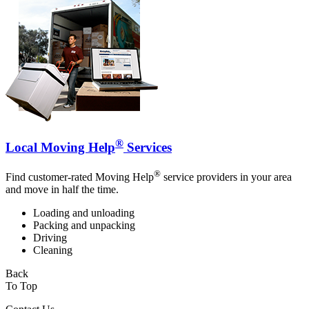
®
Local Moving Help
Services
®
Find customer-rated Moving Help
service providers in your area
and move in half the time.
Loading and unloading
Packing and unpacking
Driving
Cleaning
Back
To Top