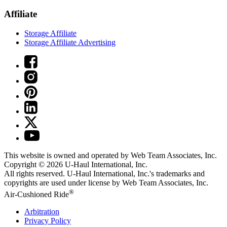
Affiliate
Storage Affiliate
Storage Affiliate Advertising
This website is owned and operated by Web Team Associates, Inc.
Copyright © 2026
U-Haul
International, Inc.
All rights reserved.
U-Haul
International, Inc.'s trademarks and
copyrights are used under license by Web Team Associates, Inc.
®
Air-Cushioned Ride
Arbitration
Privacy Policy