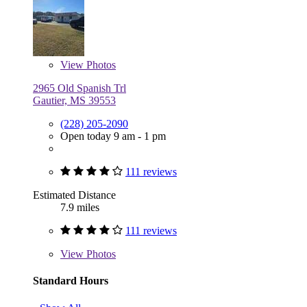
View
Photos
2965 Old Spanish Trl
Gautier, MS 39553
(228) 205-2090
Open today 9 am - 1 pm
111 reviews
Estimated Distance
7.9 miles
111 reviews
View
Photos
Standard Hours