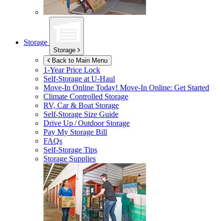
Storage
Storage
Back to Main Menu
1-Year Price Lock
Self-Storage at
U-Haul
Move-In Online Today!
Move-In Online: Get Started
Climate Controlled Storage
RV, Car & Boat Storage
Self-Storage Size Guide
Drive Up / Outdoor Storage
Pay My Storage Bill
FAQs
Self-Storage Tips
Storage Supplies