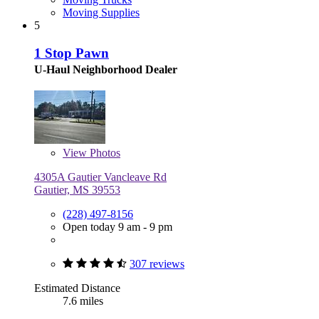
Moving Supplies
5
1 Stop Pawn
U-Haul Neighborhood Dealer
View
Photos
4305A Gautier Vancleave Rd
Gautier, MS 39553
(228) 497-8156
Open today 9 am - 9 pm
307 reviews
Estimated Distance
7.6 miles