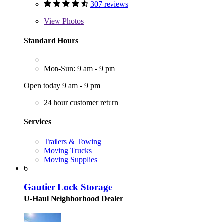
307 reviews
View
Photos
Standard Hours
Mon-Sun: 9 am - 9 pm
Open today 9 am - 9 pm
24 hour customer return
Services
Trailers & Towing
Moving Trucks
Moving Supplies
6
Gautier Lock Storage
U-Haul Neighborhood Dealer