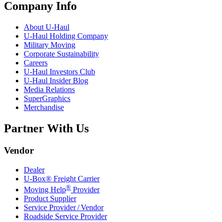
Company Info
About
U-Haul
U-Haul
Holding Company
Military Moving
Corporate Sustainability
Careers
U-Haul
Investors Club
U-Haul
Insider Blog
Media Relations
SuperGraphics
Merchandise
Partner With Us
Vendor
Dealer
U-Box® Freight Carrier
®
Moving Help
Provider
Product Supplier
Service Provider / Vendor
Roadside Service Provider