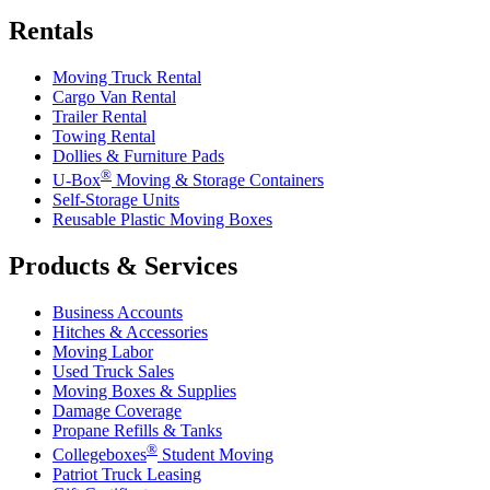
Rentals
Moving Truck Rental
Cargo Van Rental
Trailer Rental
Towing Rental
Dollies & Furniture Pads
®
U-Box
Moving & Storage Containers
Self-Storage Units
Reusable Plastic Moving Boxes
Products & Services
Business Accounts
Hitches & Accessories
Moving Labor
Used Truck Sales
Moving Boxes & Supplies
Damage Coverage
Propane Refills & Tanks
®
Collegeboxes
Student Moving
Patriot Truck Leasing