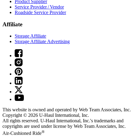
Product Supplier
Service Provider / Vendor
Roadside Service Provider
Affiliate
Storage Affiliate
Storage Affiliate Advertising
This website is owned and operated by Web Team Associates, Inc.
Copyright © 2026
U-Haul
International, Inc.
All rights reserved.
U-Haul
International, Inc.'s trademarks and
copyrights are used under license by Web Team Associates, Inc.
®
Air-Cushioned Ride