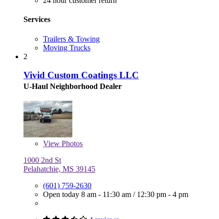
24 hour customer return
Services
Trailers & Towing
Moving Trucks
2
Vivid Custom Coatings LLC
U-Haul Neighborhood Dealer
View
Photos
1000 2nd St
Pelahatchie, MS 39145
(601) 759-2630
Open today
8 am - 11:30 am
/
12:30 pm - 4 pm