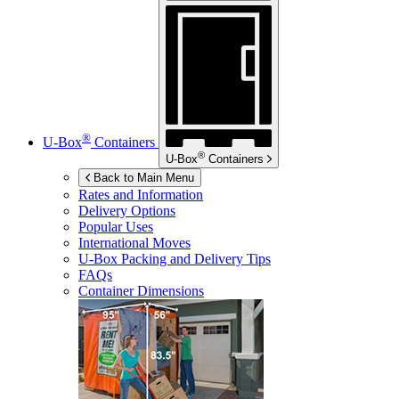
®
U-Box
Containers
®
U-Box
Containers
Back to Main Menu
Rates and Information
Delivery Options
Popular Uses
International Moves
U-Box
Packing and Delivery Tips
FAQs
Container Dimensions