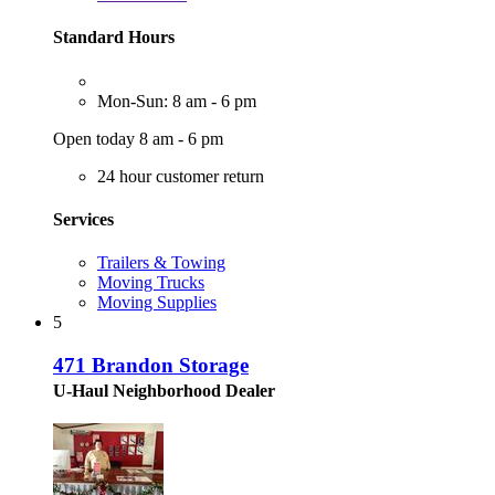
Standard Hours
Mon-Sun: 8 am - 6 pm
Open today 8 am - 6 pm
24 hour customer return
Services
Trailers & Towing
Moving Trucks
Moving Supplies
5
471 Brandon Storage
U-Haul Neighborhood Dealer