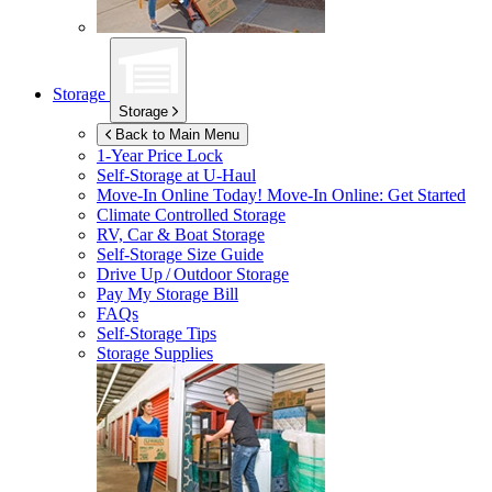
Storage
Storage
Back to Main Menu
1-Year Price Lock
Self-Storage at
U-Haul
Move-In Online Today!
Move-In Online: Get Started
Climate Controlled Storage
RV, Car & Boat Storage
Self-Storage Size Guide
Drive Up / Outdoor Storage
Pay My Storage Bill
FAQs
Self-Storage Tips
Storage Supplies