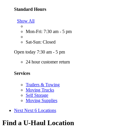
Standard Hours
Show All
Mon-Fri: 7:30 am - 5 pm
Sat-Sun: Closed
Open today 7:30 am - 5 pm
24 hour customer return
Services
Trailers & Towing
Moving Trucks
Self Storage
Moving Supplies
Next
Next 6 Locations
Find a U-Haul Location