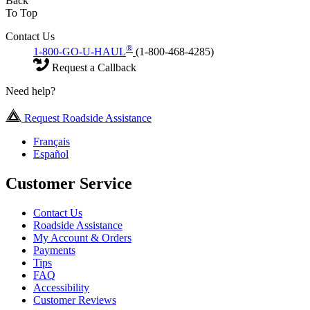
Back
To Top
Contact Us
®
1-800-GO-U-HAUL
(1-800-468-4285)
Request a Callback
Need help?
Request Roadside Assistance
Français
Español
Customer Service
Contact Us
Roadside Assistance
My Account & Orders
Payments
Tips
FAQ
Accessibility
Customer Reviews