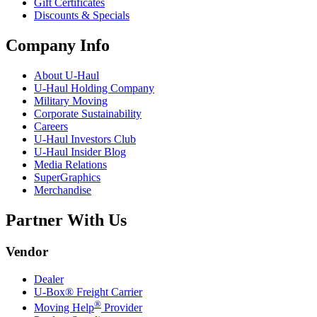
Gift Certificates
Discounts & Specials
Company Info
About
U-Haul
U-Haul
Holding Company
Military Moving
Corporate Sustainability
Careers
U-Haul
Investors Club
U-Haul
Insider Blog
Media Relations
SuperGraphics
Merchandise
Partner With Us
Vendor
Dealer
U-Box® Freight Carrier
®
Moving Help
Provider