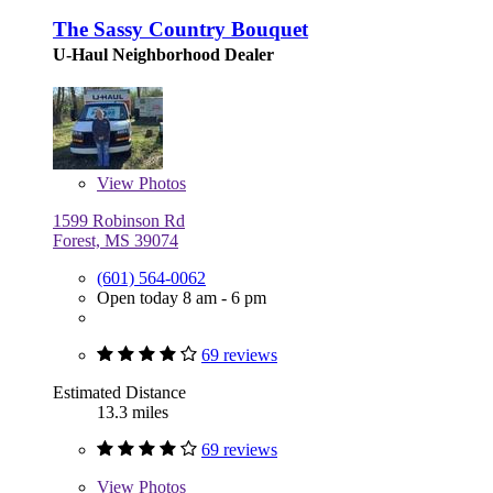
The Sassy Country Bouquet
U-Haul Neighborhood Dealer
View
Photos
1599 Robinson Rd
Forest, MS 39074
(601) 564-0062
Open today 8 am - 6 pm
69 reviews
Estimated Distance
13.3 miles
69 reviews
View
Photos