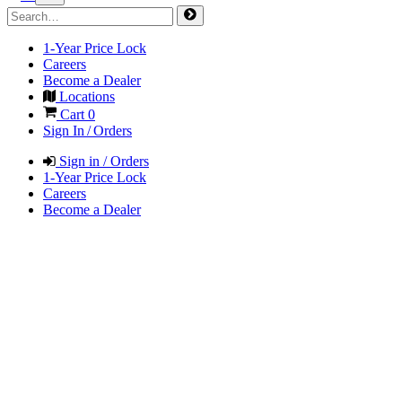
1-Year Price Lock
Careers
Become a Dealer
Locations
Cart
0
Sign In / Orders
Sign in / Orders
1-Year Price Lock
Careers
Become a Dealer