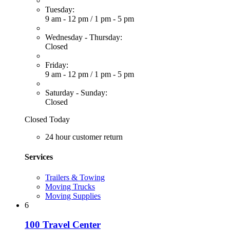
Tuesday:
9 am - 12 pm
/
1 pm - 5 pm
Wednesday - Thursday:
Closed
Friday:
9 am - 12 pm
/
1 pm - 5 pm
Saturday - Sunday:
Closed
Closed Today
24 hour customer return
Services
Trailers & Towing
Moving Trucks
Moving Supplies
6
100 Travel Center