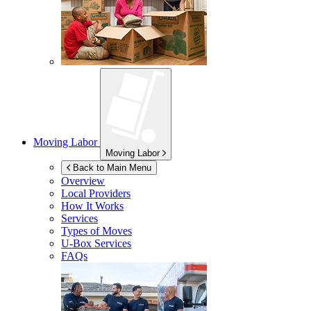
Moving Labor
Moving Labor
Back to Main Menu
Overview
Local Providers
How It Works
Services
Types of Moves
U-Box
Services
FAQs