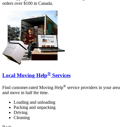
orders over $100 in Canada.
®
Local Moving Help
Services
®
Find customer-rated Moving Help
service providers in your area
and move in half the time.
Loading and unloading
Packing and unpacking
Driving
Cleaning