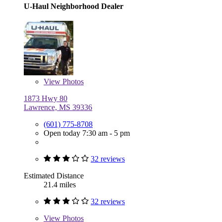
U-Haul Neighborhood Dealer
View
Photos
1873 Hwy 80
Lawrence, MS 39336
(601) 775-8708
Open today 7:30 am - 5 pm
32 reviews
Estimated Distance
21.4 miles
32 reviews
View
Photos