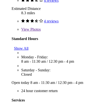
4 reviews
Estimated Distance
8.3 miles
4 reviews
View
Photos
Standard Hours
Show All
Monday - Friday:
8 am - 11:30 am
/
12:30 pm - 4 pm
Saturday - Sunday:
Closed
Open today
8 am - 11:30 am
/
12:30 pm - 4 pm
24 hour customer return
Services