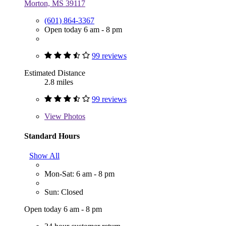
Morton, MS 39117
(601) 864-3367
Open today 6 am - 8 pm
99 reviews
Estimated Distance
2.8 miles
99 reviews
View
Photos
Standard Hours
Show All
Mon-Sat: 6 am - 8 pm
Sun: Closed
Open today 6 am - 8 pm