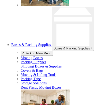
Boxes & Packing Supplies
Boxes & Packing Supplies
Back to Main Menu
Moving Boxes
Packing Supplies
Shipping Boxes & Supplies
Covers & Bags
Moving & Lifting Tools
Packing Tape
Storage Solutions
Rent Plastic Moving Boxes