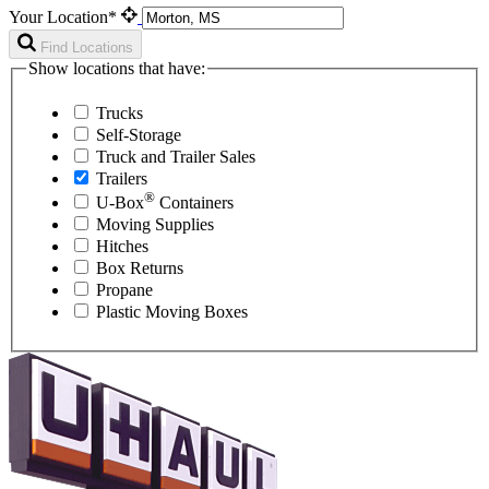
Your Location*
Find Locations
Show locations that have:
Trucks
Self-Storage
Truck and Trailer Sales
Trailers
®
U-Box
Containers
Moving Supplies
Hitches
Box Returns
Propane
Plastic Moving Boxes