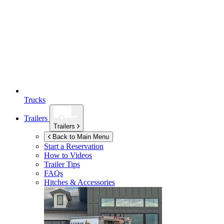
Trucks
Trailers
Trailers
Back to Main Menu
Start a Reservation
How to Videos
Trailer Tips
FAQs
Hitches & Accessories