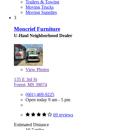
Trailers & Towing
Moving Trucks
Moving Supplies
3
Moncrief Furniture
U-Haul Neighborhood Dealer
View
Photos
135 E 3rd St
Forest, MS 39074
(601) 469-9225
Open today 9 am - 5 pm
69 reviews
Estimated Distance
10.7 miles