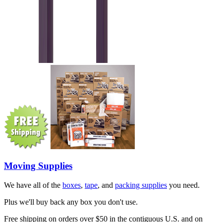
Moving Supplies
We have all of the
boxes
,
tape
, and
packing supplies
you need.
Plus we'll buy back any box you don't use.
Free shipping on orders over $50 in the contiguous U.S. and on