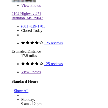
View
Photos
2194 Highway 471
Brandon, MS 39047
(601) 829-1701
Closed Today
125 reviews
Estimated Distance
17.9 miles
125 reviews
View
Photos
Standard Hours
Show All
Monday:
9 am - 12 pm