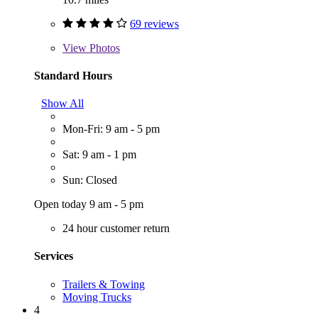
69 reviews
View
Photos
Standard Hours
Show All
Mon-Fri: 9 am - 5 pm
Sat: 9 am - 1 pm
Sun: Closed
Open today 9 am - 5 pm
24 hour customer return
Services
Trailers & Towing
Moving Trucks
4