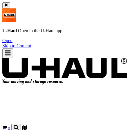
U-Haul
Open in the
U-Haul
app
Open
Skip to Content
0