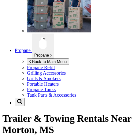
Propane
Propane
Back to Main Menu
Propane Refill
Grilling Accessories
Grills & Smokers
Portable Heaters
Propane Tanks
Tank Parts & Accessories
Trailer & Towing Rentals Near
Morton, MS