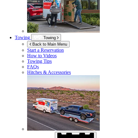
Towing
Towing
Back to Main Menu
Start a Reservation
How to Videos
Towing Tips
FAQs
Hitches & Accessories