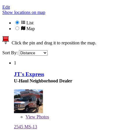
Edit
Show locations on map
List
Map
Click the pin and drag it to reposition the map.
Sort By:
1
JT's Express
U-Haul Neighborhood Dealer
View
Photos
2545 MS-13