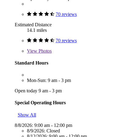
70 reviews
Estimated Distance
14.1 miles
70 reviews
View
Photos
Standard Hours
Mon-Sun: 9 am - 3 pm
Open today 9 am - 3 pm
Special Operating Hours
Show All
8/8/2026:
9:00 am - 12:00 pm
8/9/2026:
Closed
8/12/2026:
9:00 am - 12:00 pm