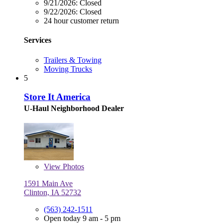
9/21/2026:
Closed
9/22/2026:
Closed
24 hour customer return
Services
Trailers & Towing
Moving Trucks
5
Store It America
U-Haul Neighborhood Dealer
View
Photos
1591 Main Ave
Clinton, IA 52732
(563) 242-1511
Open today 9 am - 5 pm