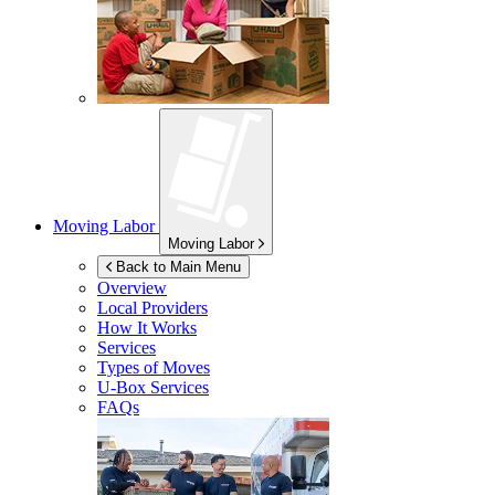
Moving Labor
Moving Labor
Back to Main Menu
Overview
Local Providers
How It Works
Services
Types of Moves
U-Box
Services
FAQs