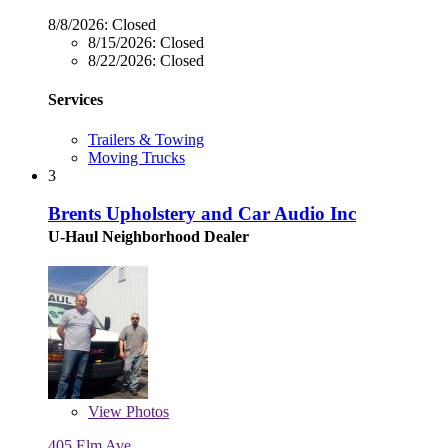
8/8/2026:
Closed
8/15/2026:
Closed
8/22/2026:
Closed
Services
Trailers & Towing
Moving Trucks
3
Brents Upholstery and Car Audio Inc
U-Haul Neighborhood Dealer
View
Photos
405 Elm Ave