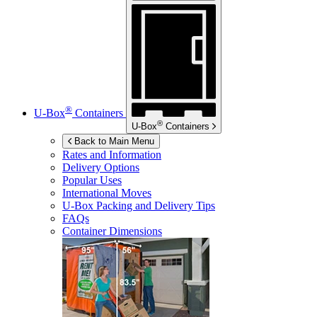
®
U-Box
Containers
®
U-Box
Containers
Back to Main Menu
Rates and Information
Delivery Options
Popular Uses
International Moves
U-Box
Packing and Delivery Tips
FAQs
Container Dimensions