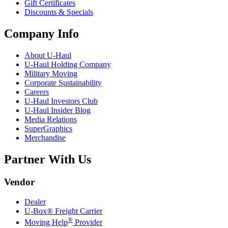
Gift Certificates
Discounts & Specials
Company Info
About
U-Haul
U-Haul
Holding Company
Military Moving
Corporate Sustainability
Careers
U-Haul
Investors Club
U-Haul
Insider Blog
Media Relations
SuperGraphics
Merchandise
Partner With Us
Vendor
Dealer
U-Box® Freight Carrier
®
Moving Help
Provider