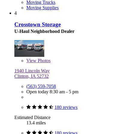
Moving Trucks
Moving Supplies
4
Crosstown Storage
U-Haul Neighborhood Dealer
View
Photos
1940 Lincoln Way
Clinton, IA 52732
(563) 559-7058
Open today 8:30 am - 5 pm
180 reviews
Estimated Distance
13.4 miles
180 reviews