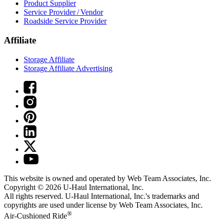
Product Supplier
Service Provider / Vendor
Roadside Service Provider
Affiliate
Storage Affiliate
Storage Affiliate Advertising
This website is owned and operated by Web Team Associates, Inc.
Copyright © 2026
U-Haul
International, Inc.
All rights reserved.
U-Haul
International, Inc.'s trademarks and
copyrights are used under license by Web Team Associates, Inc.
®
Air-Cushioned Ride