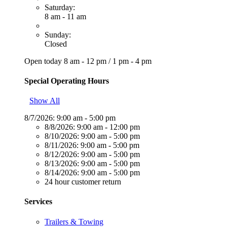
Saturday:
8 am - 11 am
Sunday:
Closed
Open today
8 am - 12 pm
/
1 pm - 4 pm
Special Operating Hours
Show All
8/7/2026:
9:00 am - 5:00 pm
8/8/2026:
9:00 am - 12:00 pm
8/10/2026:
9:00 am - 5:00 pm
8/11/2026:
9:00 am - 5:00 pm
8/12/2026:
9:00 am - 5:00 pm
8/13/2026:
9:00 am - 5:00 pm
8/14/2026:
9:00 am - 5:00 pm
24 hour customer return
Services
Trailers & Towing