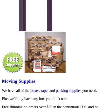
Moving Supplies
We have all of the
boxes
,
tape
, and
packing supplies
you need.
Plus we'll buy back any box you don't use.
Free shipping on orders over $50 in the contiguous U.S. and on