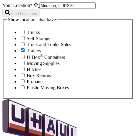
Your Location*
Find Locations
Show locations that have:
Trucks
Self-Storage
Truck and Trailer Sales
Trailers
®
U-Box
Containers
Moving Supplies
Hitches
Box Returns
Propane
Plastic Moving Boxes