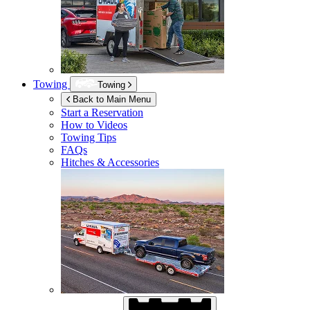
Towing
Towing
Back to Main Menu
Start a Reservation
How to Videos
Towing Tips
FAQs
Hitches & Accessories