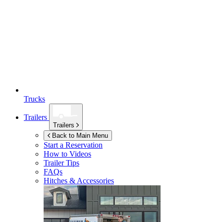
Trucks
Trailers
Trailers
Back to Main Menu
Start a Reservation
How to Videos
Trailer Tips
FAQs
Hitches & Accessories