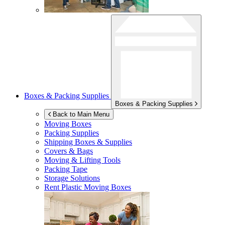
Boxes & Packing Supplies
Boxes & Packing Supplies
Back to Main Menu
Moving Boxes
Packing Supplies
Shipping Boxes & Supplies
Covers & Bags
Moving & Lifting Tools
Packing Tape
Storage Solutions
Rent Plastic Moving Boxes