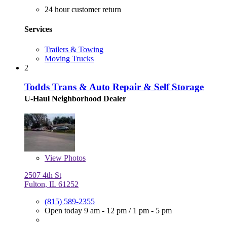
24 hour customer return
Services
Trailers & Towing
Moving Trucks
2
Todds Trans & Auto Repair & Self Storage
U-Haul Neighborhood Dealer
View
Photos
2507 4th St
Fulton, IL 61252
(815) 589-2355
Open today
9 am - 12 pm
/
1 pm - 5 pm