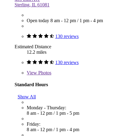
Sterling, IL 61081
Open today
8 am - 12 pm
/
1 pm - 4 pm
130 reviews
Estimated Distance
12.2 miles
130 reviews
View
Photos
Standard Hours
Show All
Monday - Thursday:
8 am - 12 pm
/
1 pm - 5 pm
Friday:
8 am - 12 pm
/
1 pm - 4 pm