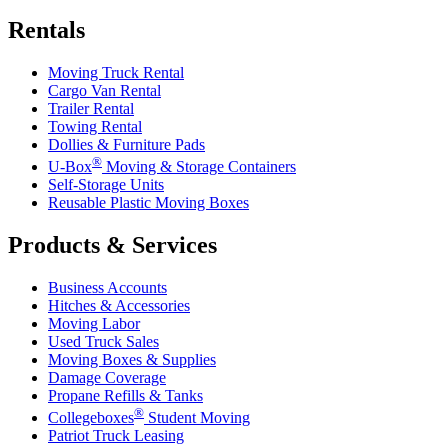
Rentals
Moving Truck Rental
Cargo Van Rental
Trailer Rental
Towing Rental
Dollies & Furniture Pads
®
U-Box
Moving & Storage Containers
Self-Storage Units
Reusable Plastic Moving Boxes
Products & Services
Business Accounts
Hitches & Accessories
Moving Labor
Used Truck Sales
Moving Boxes & Supplies
Damage Coverage
Propane Refills & Tanks
®
Collegeboxes
Student Moving
Patriot Truck Leasing