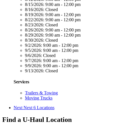
8/15/2026:
9:00 am - 12:00 pm
8/16/2026:
Closed
8/19/2026:
9:00 am - 12:00 pm
8/22/2026:
9:00 am - 12:00 pm
8/23/2026:
Closed
8/26/2026:
9:00 am - 12:00 pm
8/29/2026:
9:00 am - 12:00 pm
8/30/2026:
Closed
9/2/2026:
9:00 am - 12:00 pm
9/5/2026:
9:00 am - 12:00 pm
9/6/2026:
Closed
9/7/2026:
9:00 am - 12:00 pm
9/9/2026:
9:00 am - 12:00 pm
9/13/2026:
Closed
Services
Trailers & Towing
Moving Trucks
Next
Next 6 Locations
Find a U-Haul Location