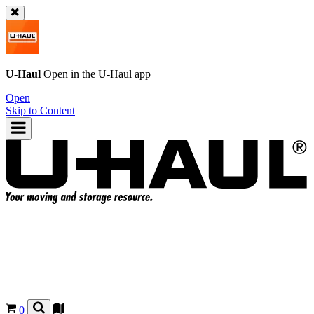
U-Haul
Open in the
U-Haul
app
Open
Skip to Content
0