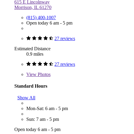
615 E Lincolnway
Morrison, IL 61270
(815) 400-1007
Open today 6 am - 5 pm
27 reviews
Estimated Distance
0.9 miles
27 reviews
View
Photos
Standard Hours
Show All
Mon-Sat: 6 am - 5 pm
Sun: 7 am - 5 pm
Open today 6 am - 5 pm