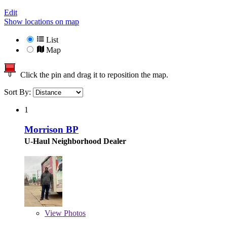
Edit
Show locations on map
List
Map
Click the pin and drag it to reposition the map.
Sort By:
1
Morrison BP
U-Haul Neighborhood Dealer
View
Photos