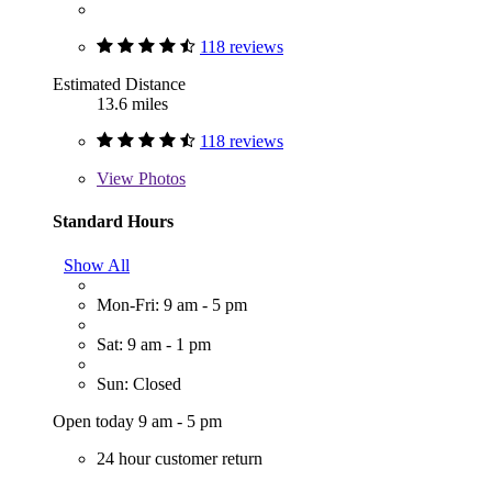
118 reviews
Estimated Distance
13.6 miles
118 reviews
View
Photos
Standard Hours
Show All
Mon-Fri: 9 am - 5 pm
Sat: 9 am - 1 pm
Sun: Closed
Open today 9 am - 5 pm
24 hour customer return