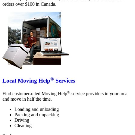
orders over $100 in Canada.
®
Local Moving Help
Services
®
Find customer-rated Moving Help
service providers in your area
and move in half the time.
Loading and unloading
Packing and unpacking
Driving
Cleaning