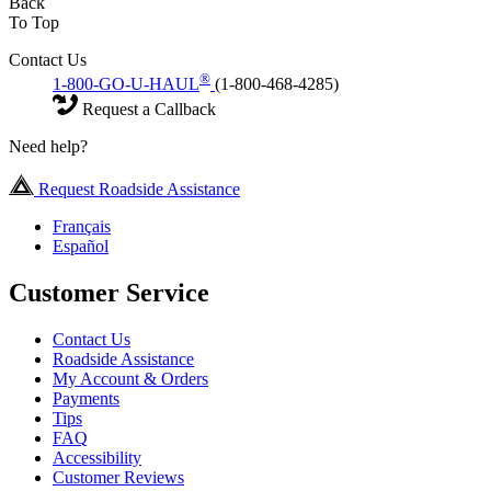
Back
To Top
Contact Us
®
1-800-GO-U-HAUL
(1-800-468-4285)
Request a Callback
Need help?
Request Roadside Assistance
Français
Español
Customer Service
Contact Us
Roadside Assistance
My Account & Orders
Payments
Tips
FAQ
Accessibility
Customer Reviews