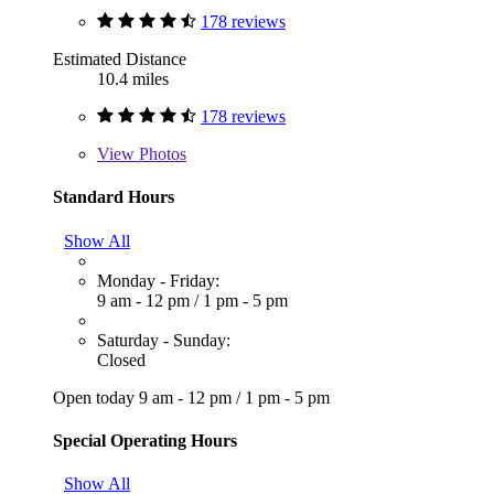
178 reviews
Estimated Distance
10.4 miles
178 reviews
View
Photos
Standard Hours
Show All
Monday - Friday:
9 am - 12 pm
/
1 pm - 5 pm
Saturday - Sunday:
Closed
Open today
9 am - 12 pm
/
1 pm - 5 pm
Special Operating Hours
Show All