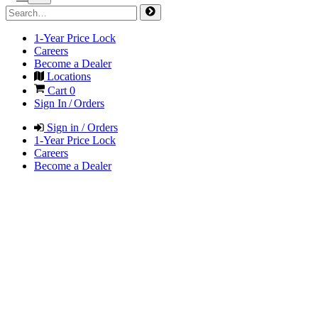
1-Year Price Lock
Careers
Become a Dealer
Locations
Cart
0
Sign In / Orders
Sign in / Orders
1-Year Price Lock
Careers
Become a Dealer