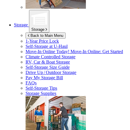
Storage
Storage
Back to Main Menu
1-Year Price Lock
Self-Storage at
U-Haul
Move-In Online Today!
Move-In Online: Get Started
Climate Controlled Storage
RV, Car & Boat Storage
Self-Storage Size Guide
Drive Up / Outdoor Storage
Pay My Storage Bill
FAQs
Self-Storage Tips
Storage Supplies