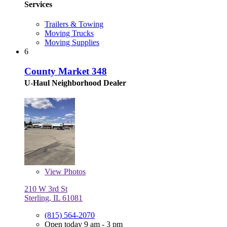
Services
Trailers & Towing
Moving Trucks
Moving Supplies
6
County Market 348
U-Haul Neighborhood Dealer
View
Photos
210 W 3rd St
Sterling, IL 61081
(815) 564-2070
Open today 9 am - 3 pm