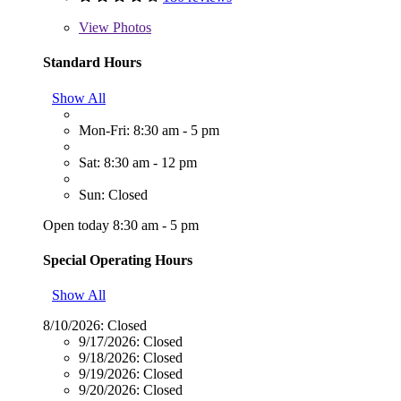
View
Photos
Standard Hours
Show All
Mon-Fri: 8:30 am - 5 pm
Sat: 8:30 am - 12 pm
Sun: Closed
Open today 8:30 am - 5 pm
Special Operating Hours
Show All
8/10/2026:
Closed
9/17/2026:
Closed
9/18/2026:
Closed
9/19/2026:
Closed
9/20/2026:
Closed