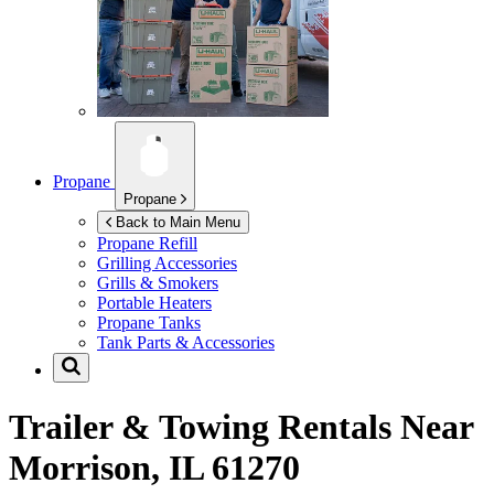
Propane
Propane
Back to Main Menu
Propane Refill
Grilling Accessories
Grills & Smokers
Portable Heaters
Propane Tanks
Tank Parts & Accessories
Trailer & Towing Rentals Near
Morrison, IL 61270