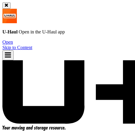
U-Haul
Open in the
U-Haul
app
Open
Skip to Content