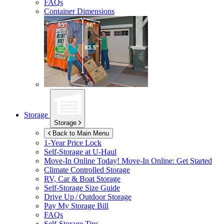
FAQs
Container Dimensions
Storage
Storage
Back to Main Menu
1-Year Price Lock
Self-Storage at
U-Haul
Move-In Online Today!
Move-In Online: Get Started
Climate Controlled Storage
RV, Car & Boat Storage
Self-Storage Size Guide
Drive Up / Outdoor Storage
Pay My Storage Bill
FAQs
Self-Storage Tips