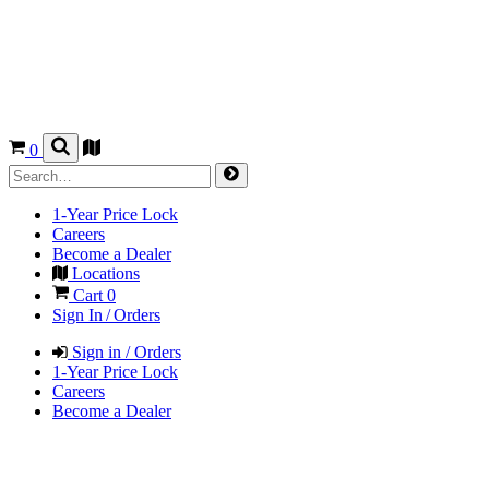
0
1-Year Price Lock
Careers
Become a Dealer
Locations
Cart
0
Sign In / Orders
Sign in / Orders
1-Year Price Lock
Careers
Become a Dealer