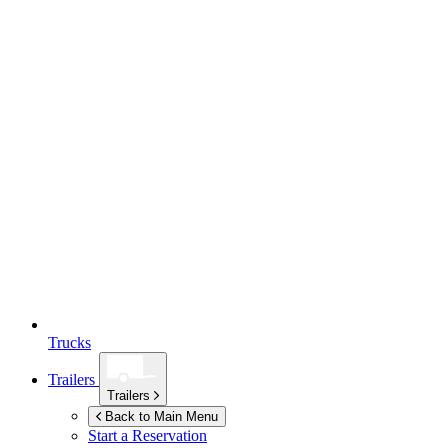
Trucks
Trailers
Trailers
Back to Main Menu
Start a Reservation