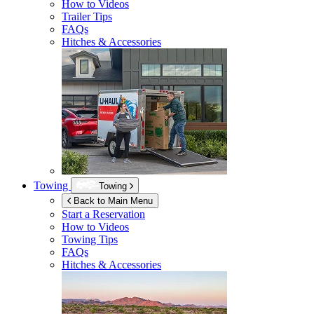
How to Videos
Trailer Tips
FAQs
Hitches & Accessories
Towing
Towing
Back to Main Menu
Start a Reservation
How to Videos
Towing Tips
FAQs
Hitches & Accessories