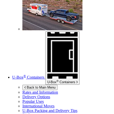
®
U-Box
Containers
®
U-Box
Containers
Back to Main Menu
Rates and Information
Delivery Options
Popular Uses
International Moves
U-Box
Packing and Delivery Tips