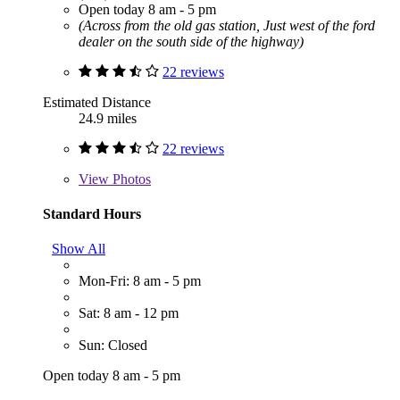
Open today 8 am - 5 pm
(Across from the old gas station, Just west of the ford
dealer on the south side of the highway)
22 reviews
Estimated Distance
24.9 miles
22 reviews
View
Photos
Standard Hours
Show All
Mon-Fri: 8 am - 5 pm
Sat: 8 am - 12 pm
Sun: Closed
Open today 8 am - 5 pm