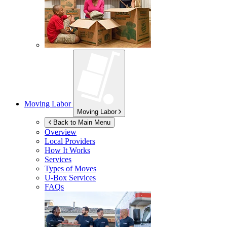
Moving Labor
Moving Labor
Back to Main Menu
Overview
Local Providers
How It Works
Services
Types of Moves
U-Box
Services
FAQs