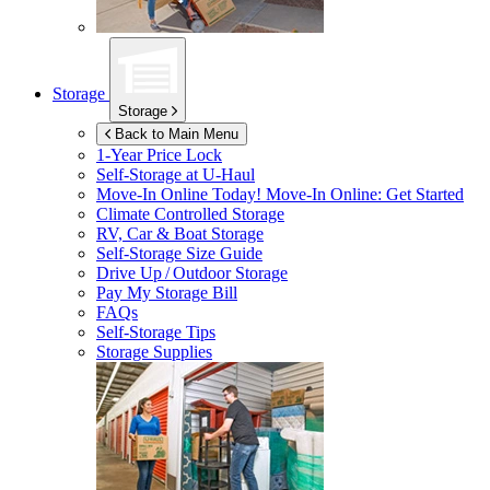
Storage
Storage
Back to Main Menu
1-Year Price Lock
Self-Storage at
U-Haul
Move-In Online Today!
Move-In Online: Get Started
Climate Controlled Storage
RV, Car & Boat Storage
Self-Storage Size Guide
Drive Up / Outdoor Storage
Pay My Storage Bill
FAQs
Self-Storage Tips
Storage Supplies