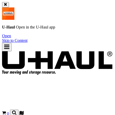
U-Haul
Open in the
U-Haul
app
Open
Skip to Content
0