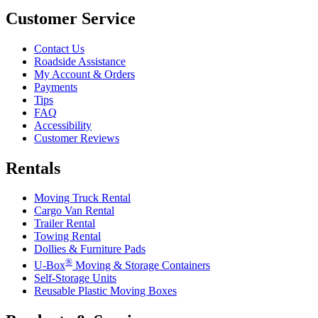
Customer Service
Contact Us
Roadside Assistance
My Account & Orders
Payments
Tips
FAQ
Accessibility
Customer Reviews
Rentals
Moving Truck Rental
Cargo Van Rental
Trailer Rental
Towing Rental
Dollies & Furniture Pads
®
U-Box
Moving & Storage Containers
Self-Storage Units
Reusable Plastic Moving Boxes