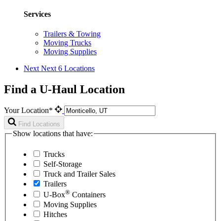
Services
Trailers & Towing
Moving Trucks
Moving Supplies
Next
Next 6 Locations
Find a U-Haul Location
Your Location*
Find Locations
Show locations that have:
Trucks
Self-Storage
Truck and Trailer Sales
Trailers
®
U-Box
Containers
Moving Supplies
Hitches