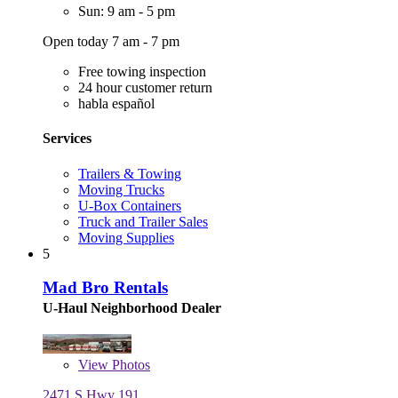
Sun: 9 am - 5 pm
Open today 7 am - 7 pm
Free towing inspection
24 hour customer return
habla español
Services
Trailers & Towing
Moving Trucks
U-Box Containers
Truck and Trailer Sales
Moving Supplies
5
Mad Bro Rentals
U-Haul Neighborhood Dealer
View
Photos
2471 S Hwy 191