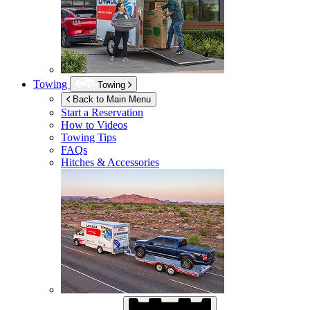
Towing
Towing
Back to Main Menu
Start a Reservation
How to Videos
Towing Tips
FAQs
Hitches & Accessories