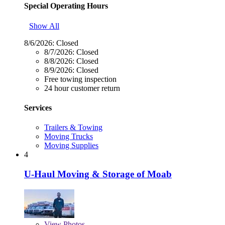
Special Operating Hours
Show All
8/6/2026:
Closed
8/7/2026:
Closed
8/8/2026:
Closed
8/9/2026:
Closed
Free towing inspection
24 hour customer return
Services
Trailers & Towing
Moving Trucks
Moving Supplies
4
U-Haul Moving & Storage of Moab
View
Photos