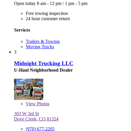
Open today
8 am - 12 pm
/
1 pm - 5 pm
Free towing inspection
24 hour customer return
Services
Trailers & Towing
Moving Trucks
3
Midnight Trucking LLC
U-Haul Neighborhood Dealer
View
Photos
303 W 3rd St
Dove Creek, CO 81324
(970) 677-2205