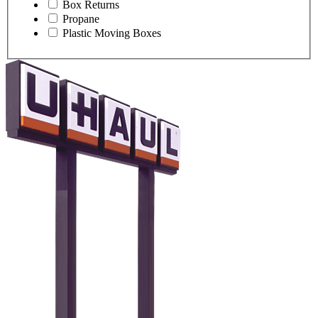
Box Returns
Propane
Plastic Moving Boxes