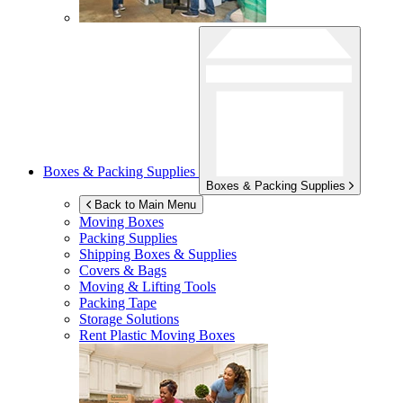
Boxes & Packing Supplies
Boxes & Packing Supplies
Back to Main Menu
Moving Boxes
Packing Supplies
Shipping Boxes & Supplies
Covers & Bags
Moving & Lifting Tools
Packing Tape
Storage Solutions
Rent Plastic Moving Boxes