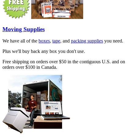
Moving Supplies
We have all of the
boxes
,
tape
, and
packing supplies
you need.
Plus we'll buy back any box you don't use.
Free shipping on orders over $50 in the contiguous U.S. and on
orders over $100 in Canada.