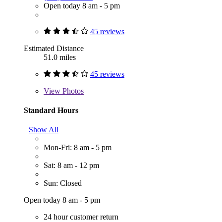
Open today 8 am - 5 pm
45 reviews
Estimated Distance
51.0 miles
45 reviews
View
Photos
Standard Hours
Show All
Mon-Fri: 8 am - 5 pm
Sat: 8 am - 12 pm
Sun: Closed
Open today 8 am - 5 pm
24 hour customer return