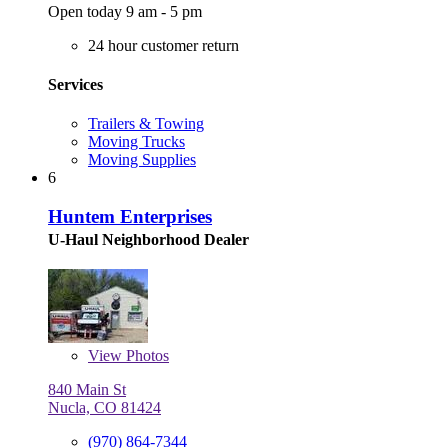
Open today 9 am - 5 pm
24 hour customer return
Services
Trailers & Towing
Moving Trucks
Moving Supplies
6
Huntem Enterprises
U-Haul Neighborhood Dealer
View
Photos
840 Main St
Nucla, CO 81424
(970) 864-7344