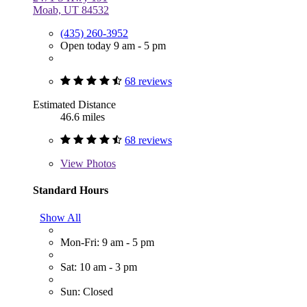
Moab, UT 84532
(435) 260-3952
Open today 9 am - 5 pm
68 reviews
Estimated Distance
46.6 miles
68 reviews
View
Photos
Standard Hours
Show All
Mon-Fri: 9 am - 5 pm
Sat: 10 am - 3 pm
Sun: Closed