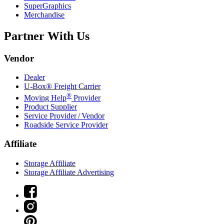
SuperGraphics
Merchandise
Partner With Us
Vendor
Dealer
U-Box® Freight Carrier
®
Moving Help
Provider
Product Supplier
Service Provider / Vendor
Roadside Service Provider
Affiliate
Storage Affiliate
Storage Affiliate Advertising