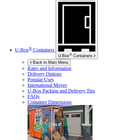
®
U-Box
Containers
®
U-Box
Containers
Back to Main Menu
Rates and Information
Delivery Options
Popular Uses
International Moves
U-Box
Packing and Delivery Tips
FAQs
Container Dimensions