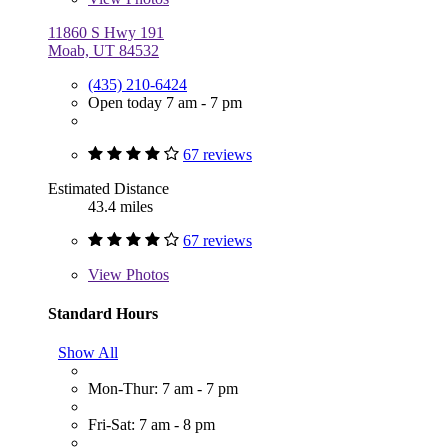
11860 S Hwy 191
Moab, UT 84532
(435) 210-6424
Open today 7 am - 7 pm
67 reviews
Estimated Distance
43.4 miles
67 reviews
View
Photos
Standard Hours
Show All
Mon-Thur: 7 am - 7 pm
Fri-Sat: 7 am - 8 pm