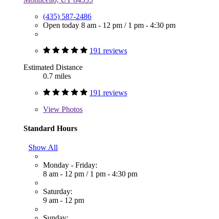
(435) 587-2486
Open today
8 am - 12 pm
/
1 pm - 4:30 pm
191 reviews
Estimated Distance
0.7 miles
191 reviews
View
Photos
Standard Hours
Show All
Monday - Friday:
8 am - 12 pm
/
1 pm - 4:30 pm
Saturday:
9 am - 12 pm
Sunday: