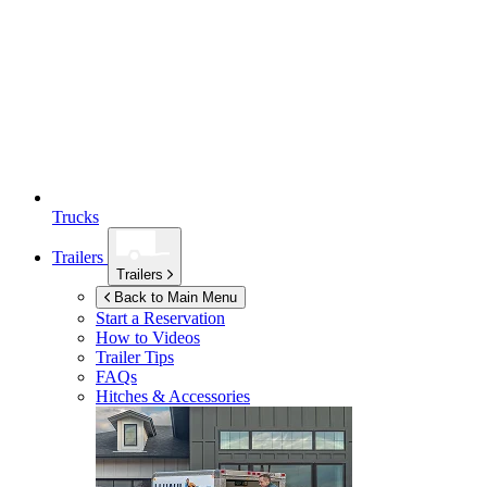
Trucks
Trailers
Trailers
Back to Main Menu
Start a Reservation
How to Videos
Trailer Tips
FAQs
Hitches & Accessories