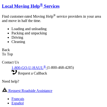
®
Local Moving Help
Services
®
Find customer-rated Moving Help
service providers in your area
and move in half the time.
Loading and unloading
Packing and unpacking
Driving
Cleaning
Back
To Top
Contact Us
®
1-800-GO-U-HAUL
(1-800-468-4285)
Request a Callback
Need help?
Request Roadside Assistance
Français
Español