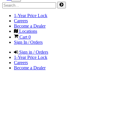
1-Year Price Lock
Careers
Become a Dealer
Locations
Cart
0
Sign In / Orders
Sign in / Orders
1-Year Price Lock
Careers
Become a Dealer