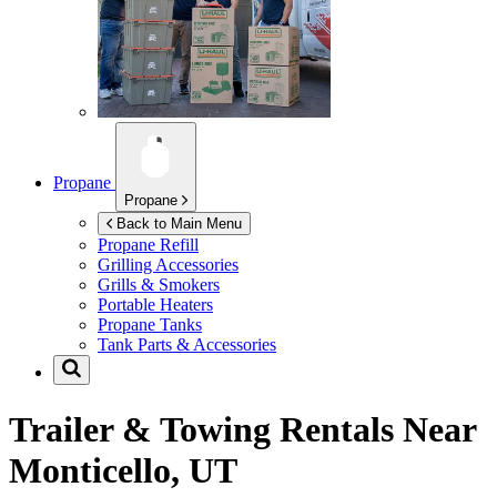
Propane
Propane
Back to Main Menu
Propane Refill
Grilling Accessories
Grills & Smokers
Portable Heaters
Propane Tanks
Tank Parts & Accessories
Trailer & Towing Rentals Near
Monticello, UT