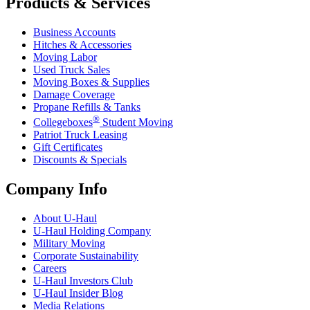
Products & Services
Business Accounts
Hitches & Accessories
Moving Labor
Used Truck Sales
Moving Boxes & Supplies
Damage Coverage
Propane Refills & Tanks
®
Collegeboxes
Student Moving
Patriot Truck Leasing
Gift Certificates
Discounts & Specials
Company Info
About
U-Haul
U-Haul
Holding Company
Military Moving
Corporate Sustainability
Careers
U-Haul
Investors Club
U-Haul
Insider Blog
Media Relations