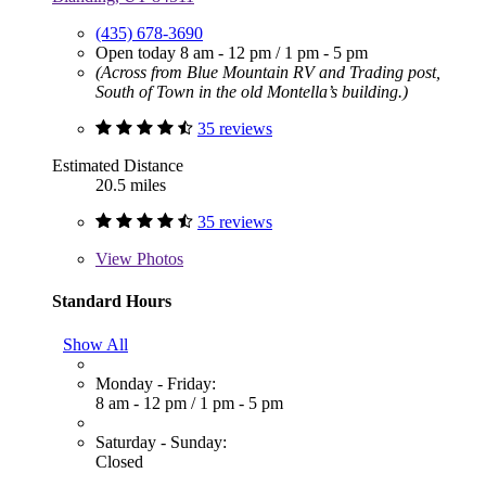
(435) 678-3690
Open today
8 am - 12 pm
/
1 pm - 5 pm
(Across from Blue Mountain RV and Trading post,
South of Town in the old Montella’s building.)
35 reviews
Estimated Distance
20.5 miles
35 reviews
View
Photos
Standard Hours
Show All
Monday - Friday:
8 am - 12 pm
/
1 pm - 5 pm
Saturday - Sunday:
Closed