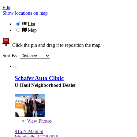
Edit
Show locations on map
List
Map
Click the pin and drag it to reposition the map.
Sort By:
1
Schafer Auto Clinic
U-Haul Neighborhood Dealer
View
Photos
816 N Main St
Monticello, UT 84535