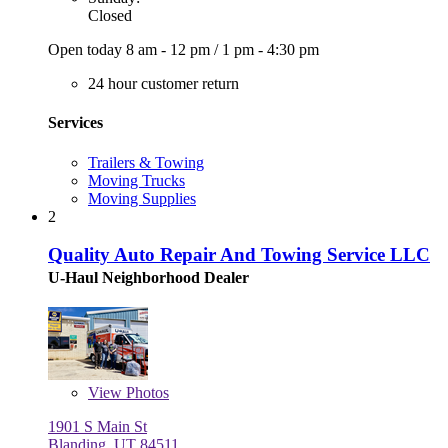
Closed
Open today
8 am - 12 pm
/
1 pm - 4:30 pm
24 hour customer return
Services
Trailers & Towing
Moving Trucks
Moving Supplies
2
Quality Auto Repair And Towing Service LLC
U-Haul Neighborhood Dealer
View
Photos
1901 S Main St
Blanding, UT 84511