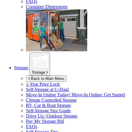
FAQs
Container Dimensions
Storage
Storage
Back to Main Menu
1-Year Price Lock
Self-Storage at
U-Haul
Move-In Online Today!
Move-In Online: Get Started
Climate Controlled Storage
RV, Car & Boat Storage
Self-Storage Size Guide
Drive Up / Outdoor Storage
Pay My Storage Bill
FAQs
Self-Storage Tips