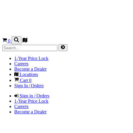
0
1-Year Price Lock
Careers
Become a Dealer
Locations
Cart
0
Sign In / Orders
Sign in / Orders
1-Year Price Lock
Careers
Become a Dealer