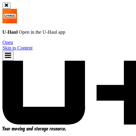
U-Haul
Open in the
U-Haul
app
Open
Skip to Content