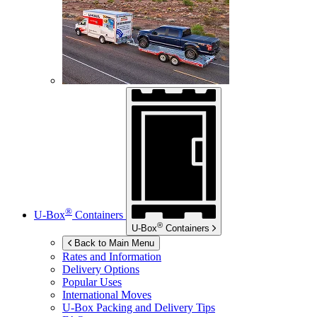
®
U-Box
Containers
®
U-Box
Containers
Back to Main Menu
Rates and Information
Delivery Options
Popular Uses
International Moves
U-Box
Packing and Delivery Tips