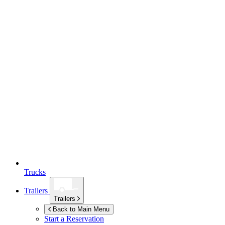
Trucks
Trailers
Trailers
Back to Main Menu
Start a Reservation