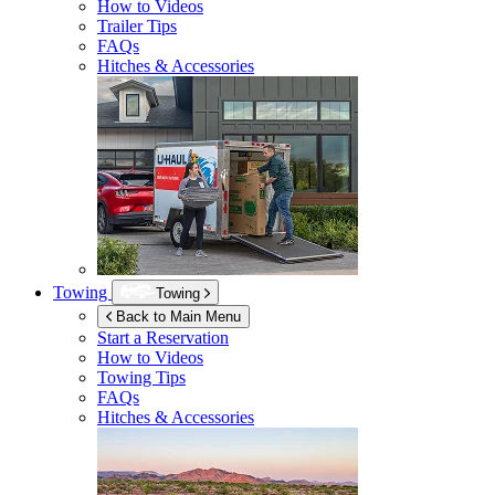
How to Videos
Trailer Tips
FAQs
Hitches & Accessories
Towing
Towing
Back to Main Menu
Start a Reservation
How to Videos
Towing Tips
FAQs
Hitches & Accessories