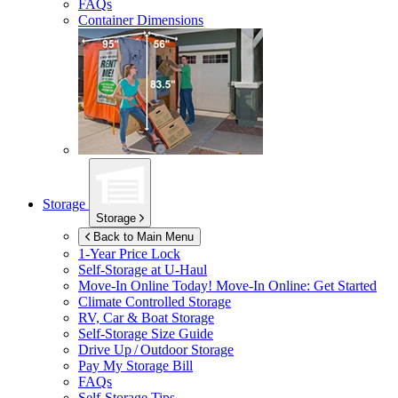
FAQs
Container Dimensions
Storage
Storage
Back to Main Menu
1-Year Price Lock
Self-Storage at
U-Haul
Move-In Online Today!
Move-In Online: Get Started
Climate Controlled Storage
RV, Car & Boat Storage
Self-Storage Size Guide
Drive Up / Outdoor Storage
Pay My Storage Bill
FAQs
Self-Storage Tips