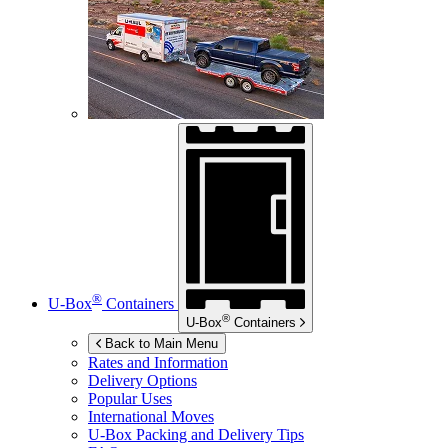
®
U-Box
Containers
®
U-Box
Containers
Back to Main Menu
Rates and Information
Delivery Options
Popular Uses
International Moves
U-Box
Packing and Delivery Tips