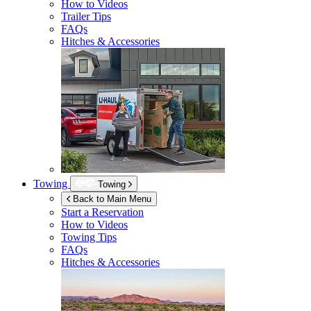
How to Videos
Trailer Tips
FAQs
Hitches & Accessories
Towing
Towing
Back to Main Menu
Start a Reservation
How to Videos
Towing Tips
FAQs
Hitches & Accessories