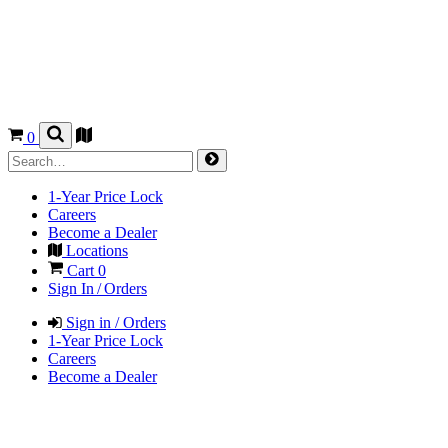
0
1-Year Price Lock
Careers
Become a Dealer
Locations
Cart
0
Sign In / Orders
Sign in / Orders
1-Year Price Lock
Careers
Become a Dealer