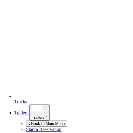
Trucks
Trailers
Trailers
Back to Main Menu
Start a Reservation