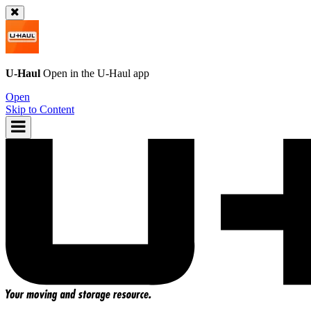
U-Haul
Open in the
U-Haul
app
Open
Skip to Content