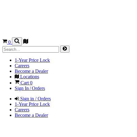
0
1-Year Price Lock
Careers
Become a Dealer
Locations
Cart
0
Sign In / Orders
Sign in / Orders
1-Year Price Lock
Careers
Become a Dealer