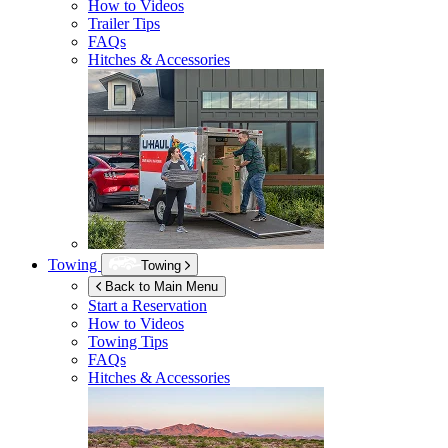
How to Videos
Trailer Tips
FAQs
Hitches & Accessories
Towing
Towing
Back to Main Menu
Start a Reservation
How to Videos
Towing Tips
FAQs
Hitches & Accessories