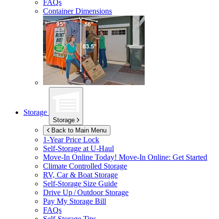
FAQs
Container Dimensions
Storage
Storage
Back to Main Menu
1-Year Price Lock
Self-Storage at
U-Haul
Move-In Online Today!
Move-In Online: Get Started
Climate Controlled Storage
RV, Car & Boat Storage
Self-Storage Size Guide
Drive Up / Outdoor Storage
Pay My Storage Bill
FAQs
Self-Storage Tips