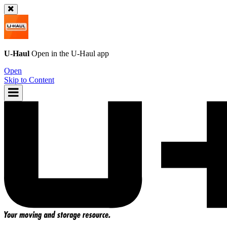
U-Haul
Open in the
U-Haul
app
Open
Skip to Content