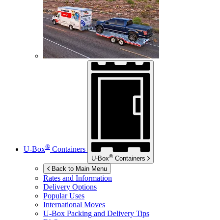
®
U-Box
Containers
®
U-Box
Containers
Back to Main Menu
Rates and Information
Delivery Options
Popular Uses
International Moves
U-Box
Packing and Delivery Tips