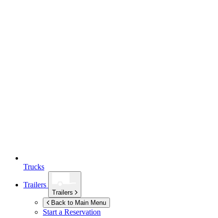
Trucks
Trailers
Trailers
Back to Main Menu
Start a Reservation