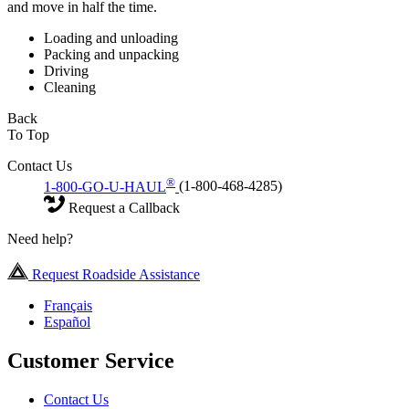
and move in half the time.
Loading and unloading
Packing and unpacking
Driving
Cleaning
Back
To Top
Contact Us
®
1-800-GO-U-HAUL
(1-800-468-4285)
Request a Callback
Need help?
Request Roadside Assistance
Français
Español
Customer Service
Contact Us