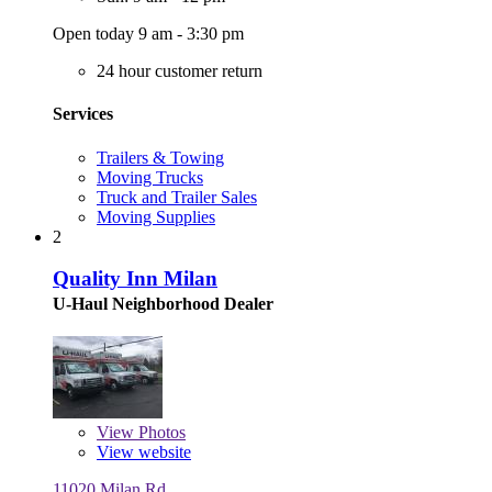
Open today 9 am - 3:30 pm
24 hour customer return
Services
Trailers & Towing
Moving Trucks
Truck and Trailer Sales
Moving Supplies
2
Quality Inn Milan
U-Haul Neighborhood Dealer
View
Photos
View website
11020 Milan Rd