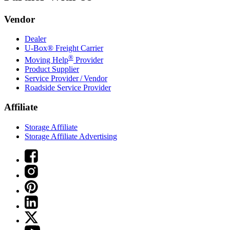
Vendor
Dealer
U-Box® Freight Carrier
®
Moving Help
Provider
Product Supplier
Service Provider / Vendor
Roadside Service Provider
Affiliate
Storage Affiliate
Storage Affiliate Advertising