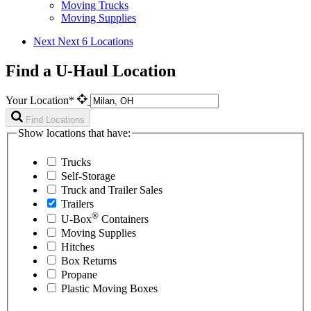
Moving Trucks
Moving Supplies
Next
Next 6 Locations
Find a U-Haul Location
Your Location*
Find Locations
Show locations that have:
Trucks
Self-Storage
Truck and Trailer Sales
Trailers
®
U-Box
Containers
Moving Supplies
Hitches
Box Returns
Propane
Plastic Moving Boxes