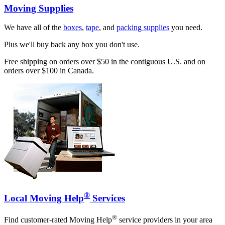
Moving Supplies
We have all of the
boxes
,
tape
, and
packing supplies
you need.
Plus we'll buy back any box you don't use.
Free shipping on orders over $50 in the contiguous U.S. and on
orders over $100 in Canada.
®
Local Moving Help
Services
®
Find customer-rated Moving Help
service providers in your area