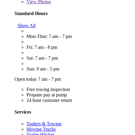
View
Photos
Standard Hours
Show All
Mon-Thur: 7 am - 7 pm
Fri: 7 am - 8 pm
Sat: 7 am - 7 pm
Sun: 9 am - 5 pm
Open today 7 am - 7 pm
Free towing inspection
Propane pay at pump
24 hour customer return
Services
Trailers & Towing
Moving Trucks
Trailer Hitches