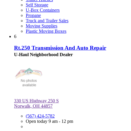
Self Storage
U-Box Containers
Propane
Truck and Trailer Sales
Moving Supplies
Plastic Moving Boxes
6
Rt.250 Transmission And Auto Repair
U-Haul Neighborhood Dealer
330 US Highway 250 S
Norwalk, OH 44857
(567) 424-5782
Open today 9 am - 12 pm