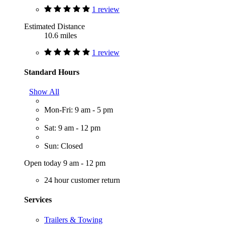
1 review
Estimated Distance
10.6 miles
1 review
Standard Hours
Show All
Mon-Fri: 9 am - 5 pm
Sat: 9 am - 12 pm
Sun: Closed
Open today 9 am - 12 pm
24 hour customer return
Services
Trailers & Towing