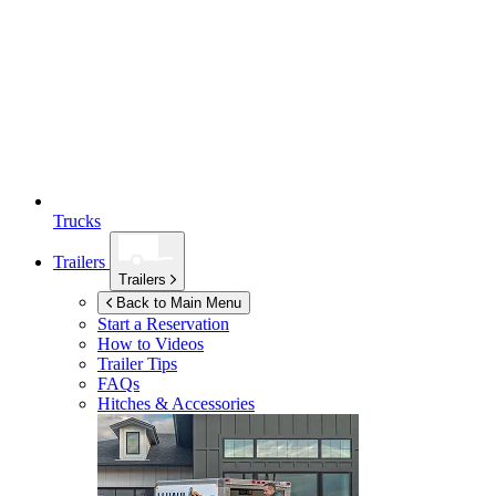
Trucks
Trailers
Trailers
Back to Main Menu
Start a Reservation
How to Videos
Trailer Tips
FAQs
Hitches & Accessories