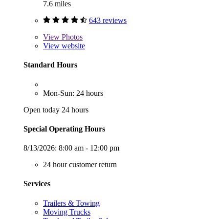
7.6 miles
643 reviews
View
Photos
View website
Standard Hours
Mon-Sun: 24 hours
Open today 24 hours
Special Operating Hours
8/13/2026:
8:00 am - 12:00 pm
24 hour customer return
Services
Trailers & Towing
Moving Trucks