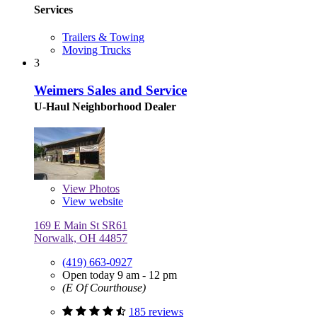
Services
Trailers & Towing
Moving Trucks
3
Weimers Sales and Service
U-Haul Neighborhood Dealer
View
Photos
View website
169 E Main St SR61
Norwalk, OH 44857
(419) 663-0927
Open today 9 am - 12 pm
(E Of Courthouse)
185 reviews