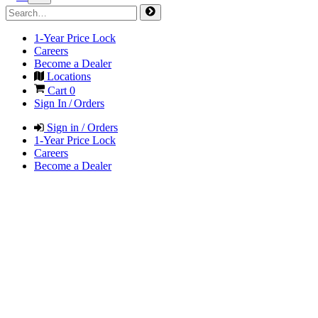
1-Year Price Lock
Careers
Become a Dealer
Locations
Cart
0
Sign In / Orders
Sign in / Orders
1-Year Price Lock
Careers
Become a Dealer