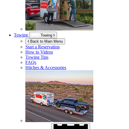
Towing
Towing
Back to Main Menu
Start a Reservation
How to Videos
Towing Tips
FAQs
Hitches & Accessories