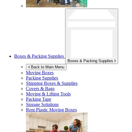
Boxes & Packing Supplies
Boxes & Packing Supplies
Back to Main Menu
Moving Boxes
Packing Supplies
Shipping Boxes & Supplies
Covers & Bags
Moving & Lifting Tools
Packing Tape
Storage Solutions
Rent Plastic Moving Boxes