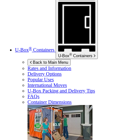
®
U-Box
Containers
®
U-Box
Containers
Back to Main Menu
Rates and Information
Delivery Options
Popular Uses
International Moves
U-Box
Packing and Delivery Tips
FAQs
Container Dimensions