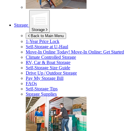
Storage
Storage
Back to Main Menu
1-Year Price Lock
Self-Storage at
U-Haul
Move-In Online Today!
Move-In Online: Get Started
Climate Controlled Storage
RV, Car & Boat Storage
Self-Storage Size Guide
Drive Up / Outdoor Storage
Pay My Storage Bill
FAQs
Self-Storage Tips
Storage Supplies