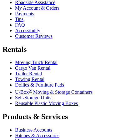
Roadside Assistance
My Account & Orders
Payments
Tips
FAQ
Accessibility
Customer Reviews
Rentals
Moving Truck Rental
Cargo Van Rental
Trailer Rental
Towing Rental
Dollies & Furniture Pads
®
U-Box
Moving & Storage Containers
Self-Storage Units
Reusable Plastic Moving Boxes
Products & Services
Business Accounts
Hitches & Accessories