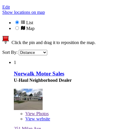
Edit
Show locations on map
List
Map
Click the pin and drag it to reposition the map.
Sort By:
1
Norwalk Motor Sales
U-Haul Neighborhood Dealer
View
Photos
View website
251 Milan Ave