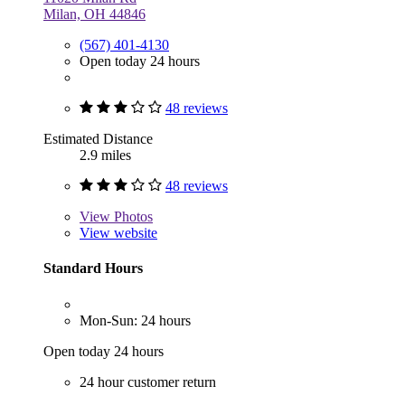
Milan, OH 44846
(567) 401-4130
Open today 24 hours
48 reviews
Estimated Distance
2.9 miles
48 reviews
View
Photos
View website
Standard Hours
Mon-Sun: 24 hours
Open today 24 hours
24 hour customer return