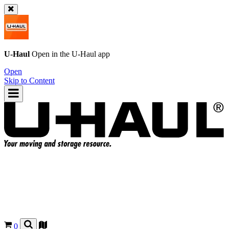
U-Haul
Open in the
U-Haul
app
Open
Skip to Content
0