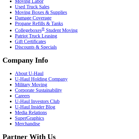
Moving Labor
Used Truck Sales
Moving Boxes & Supplies
Damage Coverage
Propane Refills & Tanks
®
Collegeboxes
Student Moving
Patriot Truck Leasing
Gift Certificates
Discounts & Specials
Company Info
About
U-Haul
U-Haul
Holding Company
Military Moving
Corporate Sustainability
Careers
U-Haul
Investors Club
U-Haul
Insider Blog
Media Relations
SuperGraphics
Merchandise
Partner With Us