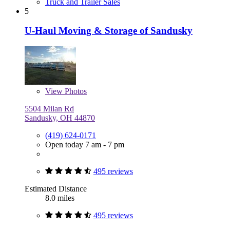
Truck and Trailer Sales
5
U-Haul Moving & Storage of Sandusky
View
Photos
5504 Milan Rd
Sandusky, OH 44870
(419) 624-0171
Open today 7 am - 7 pm
495 reviews
Estimated Distance
8.0 miles
495 reviews