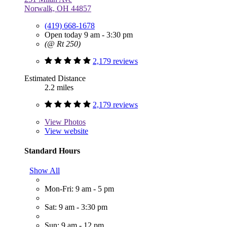
Norwalk, OH 44857
(419) 668-1678
Open today 9 am - 3:30 pm
(@ Rt 250)
2,179 reviews
Estimated Distance
2.2 miles
2,179 reviews
View
Photos
View website
Standard Hours
Show All
Mon-Fri: 9 am - 5 pm
Sat: 9 am - 3:30 pm
Sun: 9 am - 12 pm