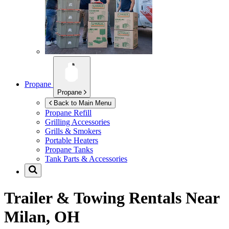
Propane
Propane
Back to Main Menu
Propane Refill
Grilling Accessories
Grills & Smokers
Portable Heaters
Propane Tanks
Tank Parts & Accessories
Trailer & Towing Rentals Near
Milan, OH