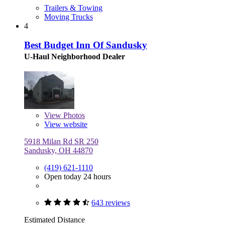
Trailers & Towing
Moving Trucks
4
Best Budget Inn Of Sandusky
U-Haul Neighborhood Dealer
View
Photos
View website
5918 Milan Rd SR 250
Sandusky, OH 44870
(419) 621-1110
Open today 24 hours
643 reviews
Estimated Distance