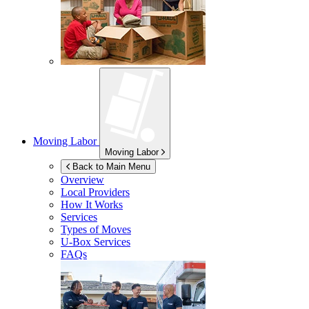
Moving Labor
Moving Labor
Back to Main Menu
Overview
Local Providers
How It Works
Services
Types of Moves
U-Box
Services
FAQs