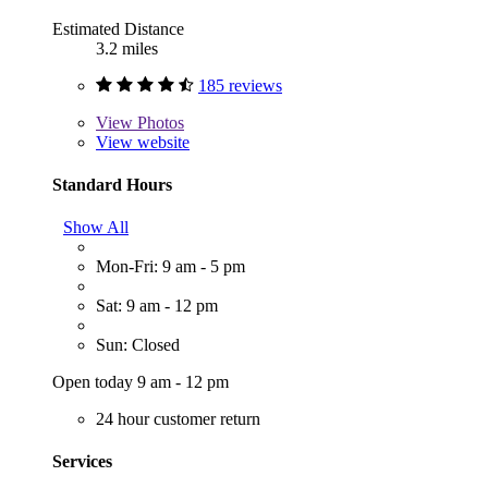
Estimated Distance
3.2 miles
185 reviews
View
Photos
View website
Standard Hours
Show All
Mon-Fri: 9 am - 5 pm
Sat: 9 am - 12 pm
Sun: Closed
Open today 9 am - 12 pm
24 hour customer return
Services