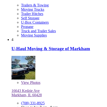
Trailers & Towing
Moving Trucks
Trailer Hitches
Self Storage
U-Box Containers
Propane
Truck and Trailer Sales
Moving Supplies
4
U-Haul Moving & Storage of Markham
View
Photos
16643 Kedzie Ave
Markham, IL 60428
(708) 331-8925