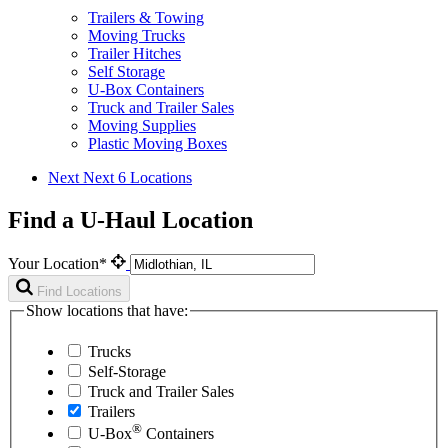
Trailers & Towing
Moving Trucks
Trailer Hitches
Self Storage
U-Box Containers
Truck and Trailer Sales
Moving Supplies
Plastic Moving Boxes
Next
Next 6 Locations
Find a U-Haul Location
Your Location*
Find Locations
Show locations that have:
Trucks
Self-Storage
Truck and Trailer Sales
Trailers
®
U-Box
Containers