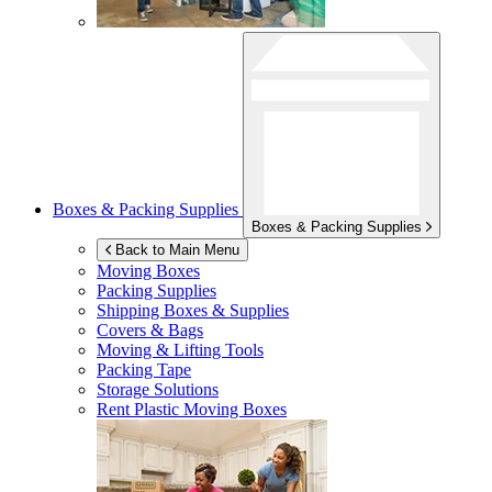
Boxes & Packing Supplies
Boxes & Packing Supplies
Back to Main Menu
Moving Boxes
Packing Supplies
Shipping Boxes & Supplies
Covers & Bags
Moving & Lifting Tools
Packing Tape
Storage Solutions
Rent Plastic Moving Boxes