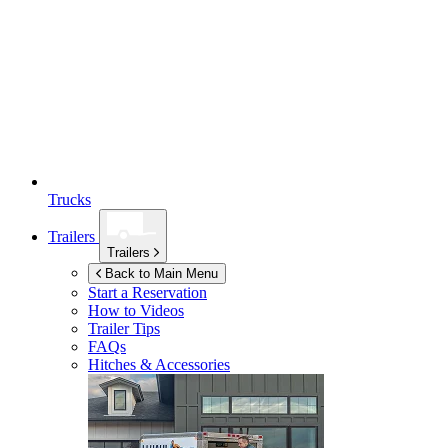
Trucks
Trailers
Trailers
Back to Main Menu
Start a Reservation
How to Videos
Trailer Tips
FAQs
Hitches & Accessories