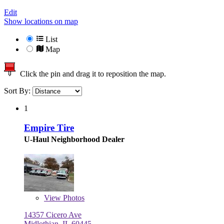
Edit
Show locations on map
List
Map
Click the pin and drag it to reposition the map.
Sort By:
1
Empire Tire
U-Haul Neighborhood Dealer
View
Photos
14357 Cicero Ave
Midlothian, IL 60445