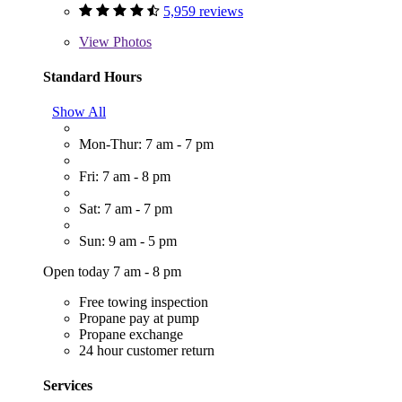
5,959 reviews
View
Photos
Standard Hours
Show All
Mon-Thur: 7 am - 7 pm
Fri: 7 am - 8 pm
Sat: 7 am - 7 pm
Sun: 9 am - 5 pm
Open today 7 am - 8 pm
Free towing inspection
Propane pay at pump
Propane exchange
24 hour customer return
Services