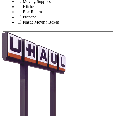
Moving Supplies
Hitches
Box Returns
Propane
Plastic Moving Boxes