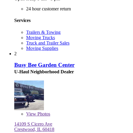
24 hour customer return
Services
Trailers & Towing
Moving Trucks
Truck and Trailer Sales
Moving Supplies
2
Busy Bee Garden Center
U-Haul Neighborhood Dealer
View
Photos
14109 S Cicero Ave
Crestwood, IL 60418