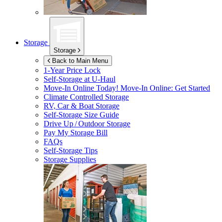
Storage
Storage
Back to Main Menu
1-Year Price Lock
Self-Storage at
U-Haul
Move-In Online Today!
Move-In Online: Get Started
Climate Controlled Storage
RV, Car & Boat Storage
Self-Storage Size Guide
Drive Up / Outdoor Storage
Pay My Storage Bill
FAQs
Self-Storage Tips
Storage Supplies