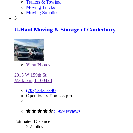
Trailers & Towing
Moving Trucks
Moving Supplies
3
U-Haul Moving & Storage of Canterbury
View
Photos
2915 W 159th St
Markham, IL 60428
(708) 333-7840
Open today 7 am - 8 pm
5,959 reviews
Estimated Distance
2.2 miles