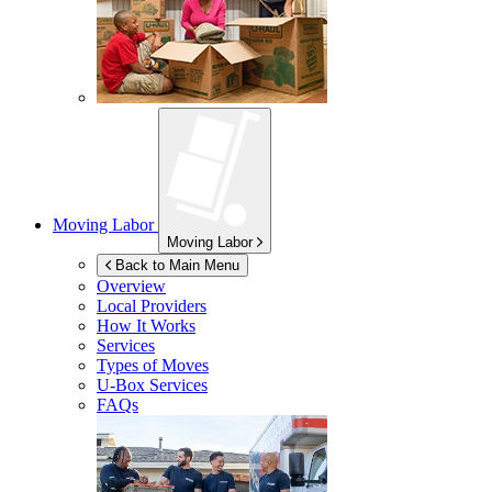
Moving Labor
Moving Labor
Back to Main Menu
Overview
Local Providers
How It Works
Services
Types of Moves
U-Box
Services
FAQs