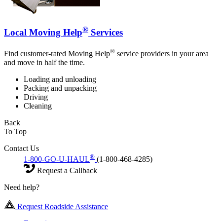
®
Local Moving Help
Services
®
Find customer-rated Moving Help
service providers in your area
and move in half the time.
Loading and unloading
Packing and unpacking
Driving
Cleaning
Back
To Top
Contact Us
®
1-800-GO-U-HAUL
(1-800-468-4285)
Request a Callback
Need help?
Request Roadside Assistance