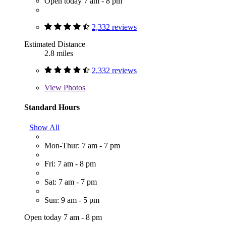
Open today 7 am - 8 pm
2,332 reviews
Estimated Distance
2.8 miles
2,332 reviews
View
Photos
Standard Hours
Show All
Mon-Thur: 7 am - 7 pm
Fri: 7 am - 8 pm
Sat: 7 am - 7 pm
Sun: 9 am - 5 pm
Open today 7 am - 8 pm