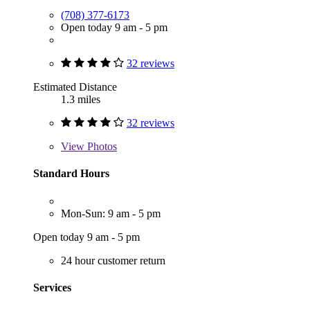
(708) 377-6173
Open today 9 am - 5 pm
32 reviews
Estimated Distance
1.3 miles
32 reviews
View
Photos
Standard Hours
Mon-Sun: 9 am - 5 pm
Open today 9 am - 5 pm
24 hour customer return
Services