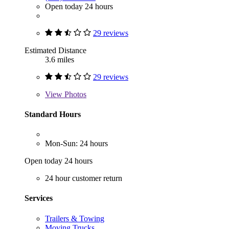
Open today 24 hours
29 reviews
Estimated Distance
3.6 miles
29 reviews
View
Photos
Standard Hours
Mon-Sun: 24 hours
Open today 24 hours
24 hour customer return
Services
Trailers & Towing
Moving Trucks