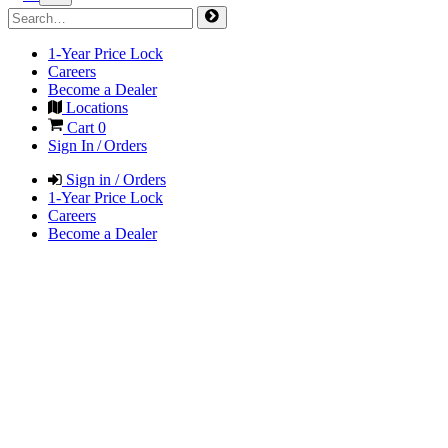
1-Year Price Lock
Careers
Become a Dealer
Locations
Cart
0
Sign In / Orders
Sign in / Orders
1-Year Price Lock
Careers
Become a Dealer