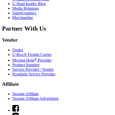
U-Haul
Insider Blog
Media Relations
SuperGraphics
Merchandise
Partner With Us
Vendor
Dealer
U-Box® Freight Carrier
®
Moving Help
Provider
Product Supplier
Service Provider / Vendor
Roadside Service Provider
Affiliate
Storage Affiliate
Storage Affiliate Advertising