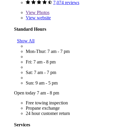
7,074 reviews
View
Photos
View website
Standard Hours
Show All
Mon-Thur: 7 am - 7 pm
Fri: 7 am - 8 pm
Sat: 7 am - 7 pm
Sun: 9 am - 5 pm
Open today 7 am - 8 pm
Free towing inspection
Propane exchange
24 hour customer return
Services