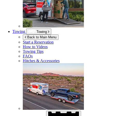
Towing
Towing
Back to Main Menu
Start a Reservation
How to Videos
Towing Tips
FAQs
Hitches & Accessories