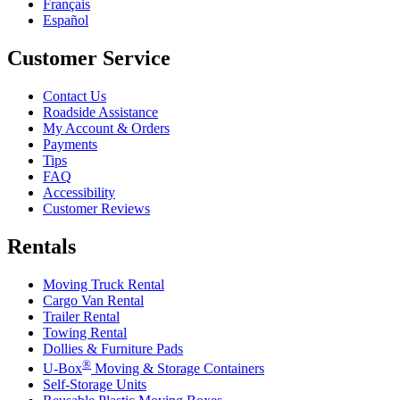
Français
Español
Customer Service
Contact Us
Roadside Assistance
My Account & Orders
Payments
Tips
FAQ
Accessibility
Customer Reviews
Rentals
Moving Truck Rental
Cargo Van Rental
Trailer Rental
Towing Rental
Dollies & Furniture Pads
®
U-Box
Moving & Storage Containers
Self-Storage Units