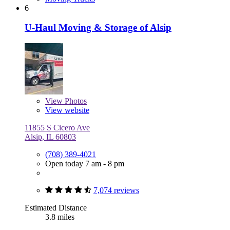
6
U-Haul Moving & Storage of Alsip
View
Photos
View website
11855 S Cicero Ave
Alsip, IL 60803
(708) 389-4021
Open today 7 am - 8 pm
7,074 reviews
Estimated Distance
3.8 miles