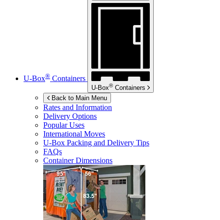
®
U-Box
Containers
®
U-Box
Containers
Back to Main Menu
Rates and Information
Delivery Options
Popular Uses
International Moves
U-Box
Packing and Delivery Tips
FAQs
Container Dimensions