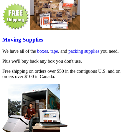
Moving Supplies
We have all of the
boxes
,
tape
, and
packing supplies
you need.
Plus we'll buy back any box you don't use.
Free shipping on orders over $50 in the contiguous U.S. and on
orders over $100 in Canada.