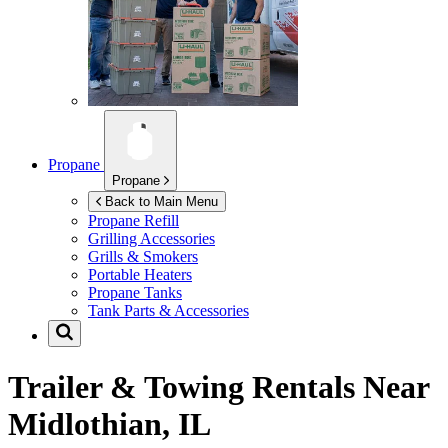
Propane
Propane
Back to Main Menu
Propane Refill
Grilling Accessories
Grills & Smokers
Portable Heaters
Propane Tanks
Tank Parts & Accessories
Trailer & Towing Rentals Near
Midlothian, IL