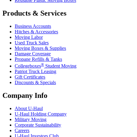
Reusable Plastic Moving Boxes
Products & Services
Business Accounts
Hitches & Accessories
Moving Labor
Used Truck Sales
Moving Boxes & Supplies
Damage Coverage
Propane Refills & Tanks
®
Collegeboxes
Student Moving
Patriot Truck Leasing
Gift Certificates
Discounts & Specials
Company Info
About
U-Haul
U-Haul
Holding Company
Military Moving
Corporate Sustainability
Careers
U-Haul
Investors Club