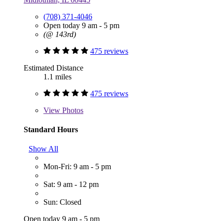
(708) 371-4046
Open today 9 am - 5 pm
(@ 143rd)
475 reviews
Estimated Distance
1.1 miles
475 reviews
View
Photos
Standard Hours
Show All
Mon-Fri: 9 am - 5 pm
Sat: 9 am - 12 pm
Sun: Closed
Open today 9 am - 5 pm