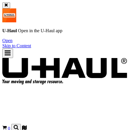
U-Haul
Open in the
U-Haul
app
Open
Skip to Content
0