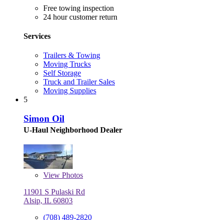
Free towing inspection
24 hour customer return
Services
Trailers & Towing
Moving Trucks
Self Storage
Truck and Trailer Sales
Moving Supplies
5
Simon Oil
U-Haul Neighborhood Dealer
View
Photos
11901 S Pulaski Rd
Alsip, IL 60803
(708) 489-2820