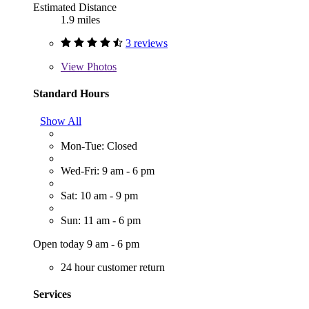
Estimated Distance
1.9 miles
3 reviews
View
Photos
Standard Hours
Show All
Mon-Tue: Closed
Wed-Fri: 9 am - 6 pm
Sat: 10 am - 9 pm
Sun: 11 am - 6 pm
Open today 9 am - 6 pm
24 hour customer return
Services