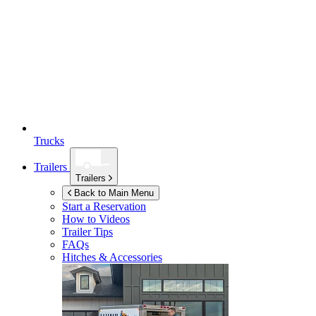
Trucks
Trailers
Trailers
Back to Main Menu
Start a Reservation
How to Videos
Trailer Tips
FAQs
Hitches & Accessories