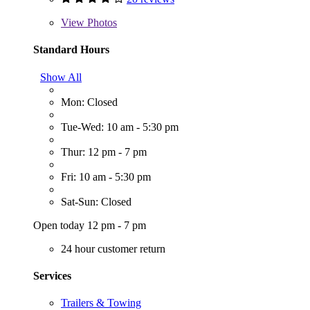
View
Photos
Standard Hours
Show All
Mon: Closed
Tue-Wed: 10 am - 5:30 pm
Thur: 12 pm - 7 pm
Fri: 10 am - 5:30 pm
Sat-Sun: Closed
Open today 12 pm - 7 pm
24 hour customer return
Services
Trailers & Towing