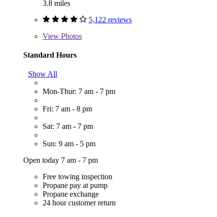
3.8 miles
5,122 reviews
View
Photos
Standard Hours
Show All
Mon-Thur: 7 am - 7 pm
Fri: 7 am - 8 pm
Sat: 7 am - 7 pm
Sun: 9 am - 5 pm
Open today 7 am - 7 pm
Free towing inspection
Propane pay at pump
Propane exchange
24 hour customer return