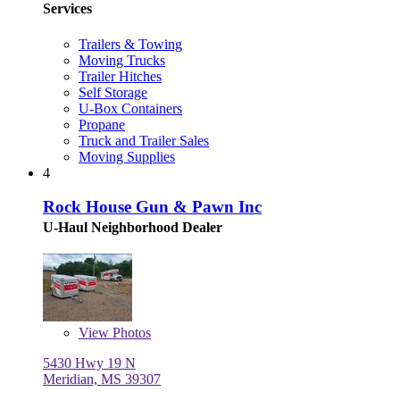
Services
Trailers & Towing
Moving Trucks
Trailer Hitches
Self Storage
U-Box Containers
Propane
Truck and Trailer Sales
Moving Supplies
4
Rock House Gun & Pawn Inc
U-Haul Neighborhood Dealer
View
Photos
5430 Hwy 19 N
Meridian, MS 39307