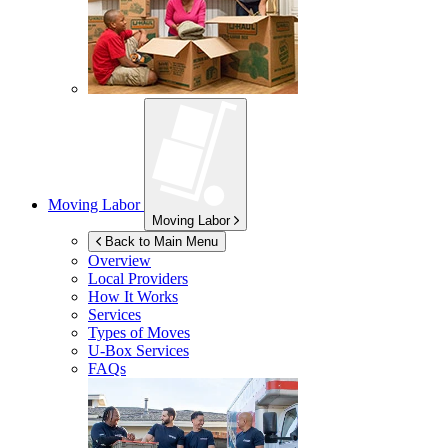
Moving Labor
Moving Labor
Back to Main Menu
Overview
Local Providers
How It Works
Services
Types of Moves
U-Box
Services
FAQs