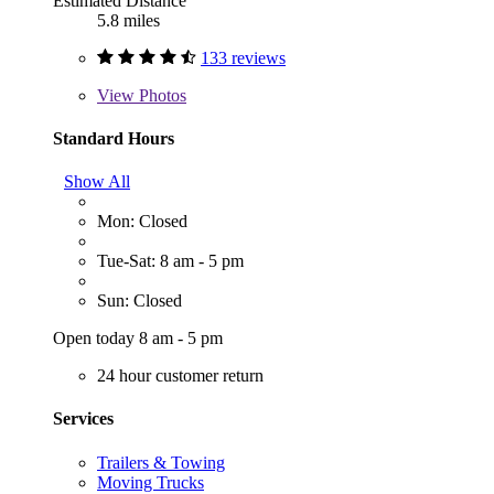
Estimated Distance
5.8 miles
133 reviews
View
Photos
Standard Hours
Show All
Mon: Closed
Tue-Sat: 8 am - 5 pm
Sun: Closed
Open today 8 am - 5 pm
24 hour customer return
Services
Trailers & Towing
Moving Trucks