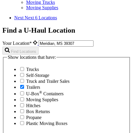
Moving Trucks
Moving Supplies
Next
Next 6 Locations
Find a U-Haul Location
Your Location*
Find Locations
Show locations that have:
Trucks
Self-Storage
Truck and Trailer Sales
Trailers
®
U-Box
Containers
Moving Supplies
Hitches
Box Returns
Propane
Plastic Moving Boxes