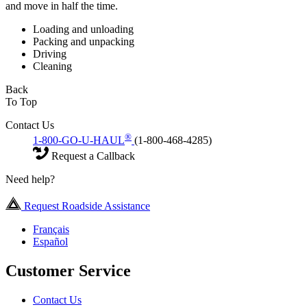
and move in half the time.
Loading and unloading
Packing and unpacking
Driving
Cleaning
Back
To Top
Contact Us
®
1-800-GO-U-HAUL
(1-800-468-4285)
Request a Callback
Need help?
Request Roadside Assistance
Français
Español
Customer Service
Contact Us