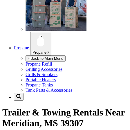
Propane
Propane
Back to Main Menu
Propane Refill
Grilling Accessories
Grills & Smokers
Portable Heaters
Propane Tanks
Tank Parts & Accessories
Trailer & Towing Rentals Near
Meridian, MS 39307