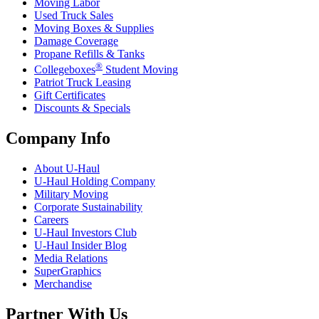
Moving Labor
Used Truck Sales
Moving Boxes & Supplies
Damage Coverage
Propane Refills & Tanks
®
Collegeboxes
Student Moving
Patriot Truck Leasing
Gift Certificates
Discounts & Specials
Company Info
About
U-Haul
U-Haul
Holding Company
Military Moving
Corporate Sustainability
Careers
U-Haul
Investors Club
U-Haul
Insider Blog
Media Relations
SuperGraphics
Merchandise
Partner With Us