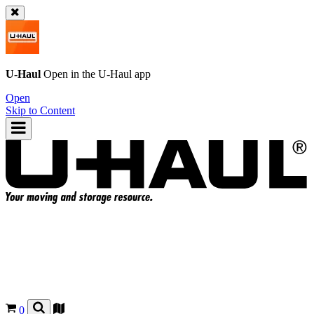
U-Haul
Open in the
U-Haul
app
Open
Skip to Content
0