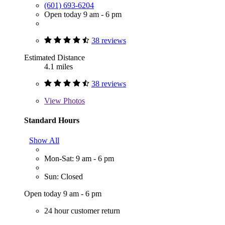
(601) 693-6204
Open today 9 am - 6 pm
38 reviews
Estimated Distance
4.1 miles
38 reviews
View
Photos
Standard Hours
Show All
Mon-Sat: 9 am - 6 pm
Sun: Closed
Open today 9 am - 6 pm
24 hour customer return