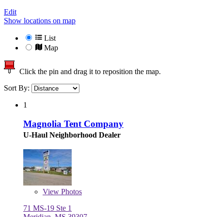
Edit
Show locations on map
List
Map
Click the pin and drag it to reposition the map.
Sort By:
1
Magnolia Tent Company
U-Haul Neighborhood Dealer
View
Photos
71 MS-19 Ste 1
Meridian, MS 39307