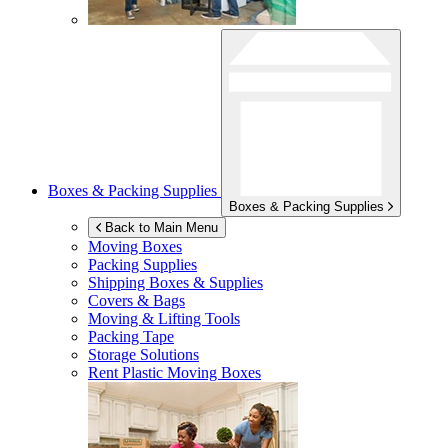
Boxes & Packing Supplies
Boxes & Packing Supplies
Back to Main Menu
Moving Boxes
Packing Supplies
Shipping Boxes & Supplies
Covers & Bags
Moving & Lifting Tools
Packing Tape
Storage Solutions
Rent Plastic Moving Boxes