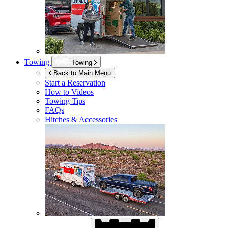
Towing
Towing
Back to Main Menu
Start a Reservation
How to Videos
Towing Tips
FAQs
Hitches & Accessories