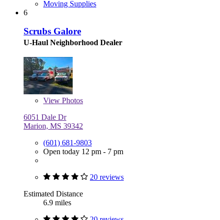
Moving Supplies
6
Scrubs Galore
U-Haul Neighborhood Dealer
View
Photos
6051 Dale Dr
Marion, MS 39342
(601) 681-9803
Open today 12 pm - 7 pm
20 reviews
Estimated Distance
6.9 miles
20 reviews