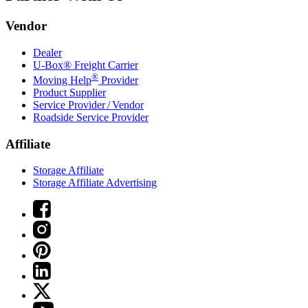
Vendor
Dealer
U-Box® Freight Carrier
®
Moving Help
Provider
Product Supplier
Service Provider / Vendor
Roadside Service Provider
Affiliate
Storage Affiliate
Storage Affiliate Advertising