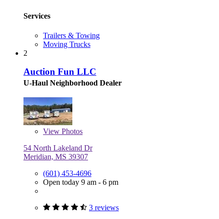
Services
Trailers & Towing
Moving Trucks
2
Auction Fun LLC
U-Haul Neighborhood Dealer
View
Photos
54 North Lakeland Dr
Meridian, MS 39307
(601) 453-4696
Open today 9 am - 6 pm
3 reviews