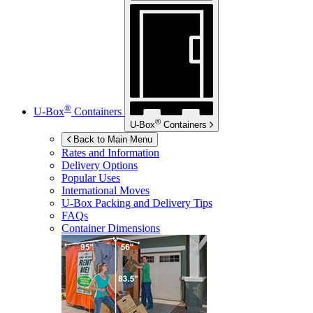
®
U-Box
Containers
®
U-Box
Containers
Back to Main Menu
Rates and Information
Delivery Options
Popular Uses
International Moves
U-Box
Packing and Delivery Tips
FAQs
Container Dimensions