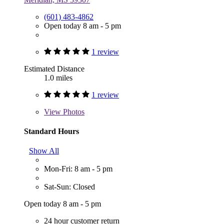
(601) 483-4862
Open today 8 am - 5 pm
1 review
Estimated Distance
1.0 miles
1 review
View
Photos
Standard Hours
Show All
Mon-Fri: 8 am - 5 pm
Sat-Sun: Closed
Open today 8 am - 5 pm
24 hour customer return