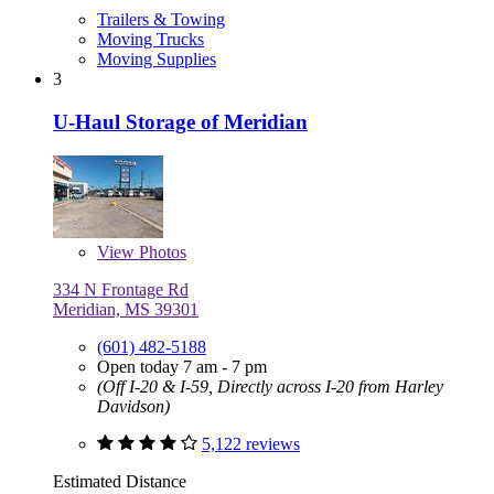
Trailers & Towing
Moving Trucks
Moving Supplies
3
U-Haul Storage of Meridian
View
Photos
334 N Frontage Rd
Meridian, MS 39301
(601) 482-5188
Open today 7 am - 7 pm
(Off I-20 & I-59, Directly across I-20 from Harley
Davidson)
5,122 reviews
Estimated Distance