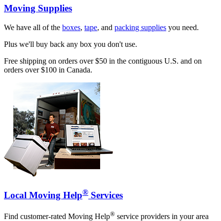
Moving Supplies
We have all of the
boxes
,
tape
, and
packing supplies
you need.
Plus we'll buy back any box you don't use.
Free shipping on orders over $50 in the contiguous U.S. and on
orders over $100 in Canada.
®
Local Moving Help
Services
®
Find customer-rated Moving Help
service providers in your area