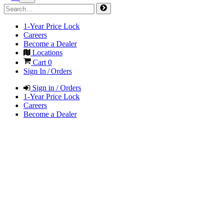
1-Year Price Lock
Careers
Become a Dealer
Locations
Cart
0
Sign In / Orders
Sign in / Orders
1-Year Price Lock
Careers
Become a Dealer