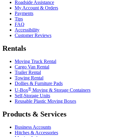
Roadside Assistance
My Account & Orders
Payments
Tips
FAQ
Accessibility
Customer Reviews
Rentals
Moving Truck Rental
Cargo Van Rental
Trailer Rental
Towing Rental
Dollies & Furniture Pads
®
U-Box
Moving & Storage Containers
Self-Storage Units
Reusable Plastic Moving Boxes
Products & Services
Business Accounts
Hitches & Accessories