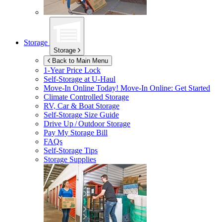
Storage
Storage
Back to Main Menu
1-Year Price Lock
Self-Storage at
U-Haul
Move-In Online Today!
Move-In Online: Get Started
Climate Controlled Storage
RV, Car & Boat Storage
Self-Storage Size Guide
Drive Up / Outdoor Storage
Pay My Storage Bill
FAQs
Self-Storage Tips
Storage Supplies