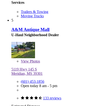
Services
Trailers & Towing
Moving Trucks
5
A&M Antique Mall
U-Haul Neighborhood Dealer
View
Photos
5119 Hwy 145 S
Meridian, MS 39301
(601) 453-1856
Open today 8 am - 5 pm
133 reviews