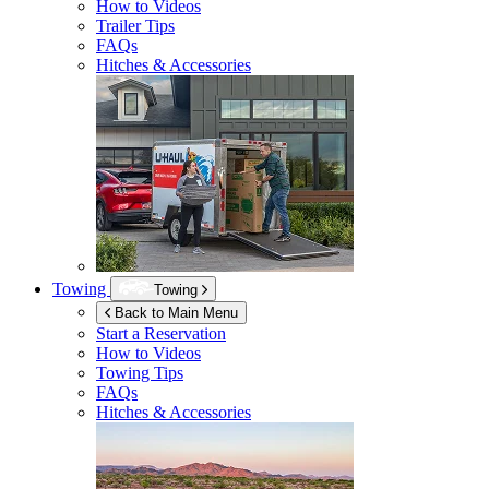
How to Videos
Trailer Tips
FAQs
Hitches & Accessories
Towing
Towing
Back to Main Menu
Start a Reservation
How to Videos
Towing Tips
FAQs
Hitches & Accessories