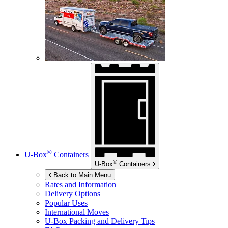
®
U-Box
Containers
®
U-Box
Containers
Back to Main Menu
Rates and Information
Delivery Options
Popular Uses
International Moves
U-Box
Packing and Delivery Tips