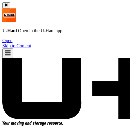
U-Haul
Open in the
U-Haul
app
Open
Skip to Content