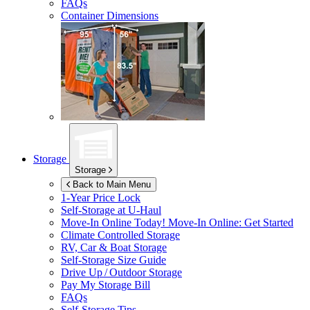
FAQs
Container Dimensions
Storage
Storage
Back to Main Menu
1-Year Price Lock
Self-Storage at
U-Haul
Move-In Online Today!
Move-In Online: Get Started
Climate Controlled Storage
RV, Car & Boat Storage
Self-Storage Size Guide
Drive Up / Outdoor Storage
Pay My Storage Bill
FAQs
Self-Storage Tips