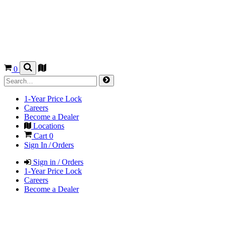
0
1-Year Price Lock
Careers
Become a Dealer
Locations
Cart
0
Sign In / Orders
Sign in / Orders
1-Year Price Lock
Careers
Become a Dealer