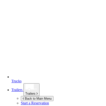
Trucks
Trailers
Trailers
Back to Main Menu
Start a Reservation