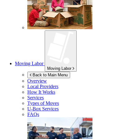
Moving Labor
Moving Labor
Back to Main Menu
Overview
Local Providers
How It Works
Services
Types of Moves
U-Box
Services
FAQs