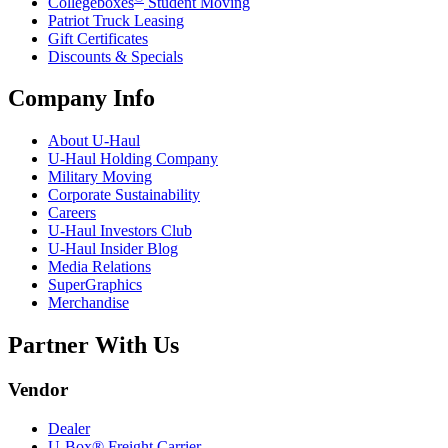
Collegeboxes
Student Moving
Patriot Truck Leasing
Gift Certificates
Discounts & Specials
Company Info
About
U-Haul
U-Haul
Holding Company
Military Moving
Corporate Sustainability
Careers
U-Haul
Investors Club
U-Haul
Insider Blog
Media Relations
SuperGraphics
Merchandise
Partner With Us
Vendor
Dealer
U-Box® Freight Carrier