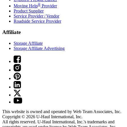
®
Moving Help
Provider
Product Supplier
Service Provider / Vendor
Roadside Service Provider
Affiliate
Storage Affiliate
Storage Affiliate Advertising
This website is owned and operated by Web Team Associates, Inc.
Copyright © 2026
U-Haul
International, Inc.
All rights reserved.
U-Haul
International, Inc.'s trademarks and
copyrights are used under license by Web Team Associates, Inc.