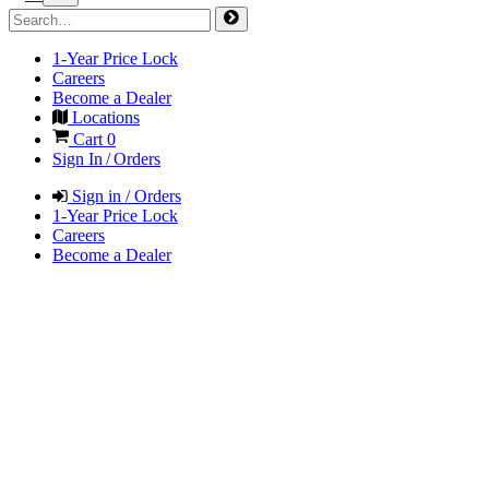
1-Year Price Lock
Careers
Become a Dealer
Locations
Cart
0
Sign In / Orders
Sign in / Orders
1-Year Price Lock
Careers
Become a Dealer