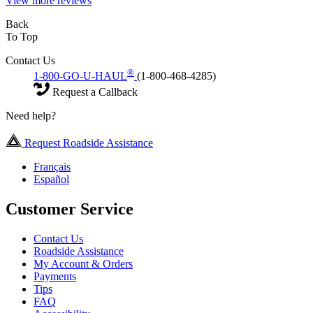
View more reviews
Back
To Top
Contact Us
®
1-800-GO-U-HAUL
(1-800-468-4285)
Request a Callback
Need help?
Request Roadside Assistance
Français
Español
Customer Service
Contact Us
Roadside Assistance
My Account & Orders
Payments
Tips
FAQ