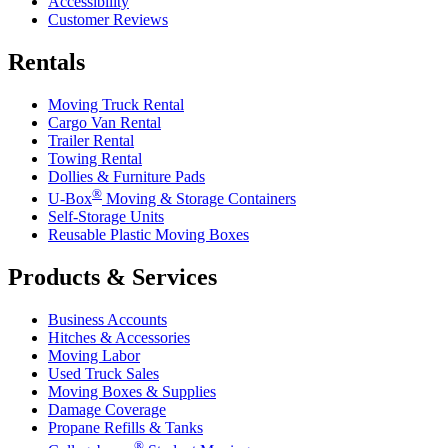
Accessibility
Customer Reviews
Rentals
Moving Truck Rental
Cargo Van Rental
Trailer Rental
Towing Rental
Dollies & Furniture Pads
®
U-Box
Moving & Storage Containers
Self-Storage Units
Reusable Plastic Moving Boxes
Products & Services
Business Accounts
Hitches & Accessories
Moving Labor
Used Truck Sales
Moving Boxes & Supplies
Damage Coverage
Propane Refills & Tanks
®