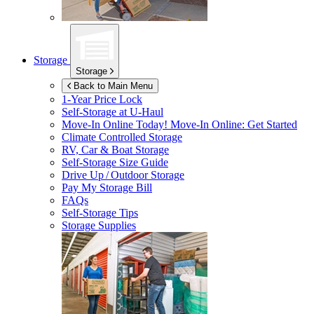
Storage
Storage
Back to Main Menu
1-Year Price Lock
Self-Storage at
U-Haul
Move-In Online Today!
Move-In Online: Get Started
Climate Controlled Storage
RV, Car & Boat Storage
Self-Storage Size Guide
Drive Up / Outdoor Storage
Pay My Storage Bill
FAQs
Self-Storage Tips
Storage Supplies