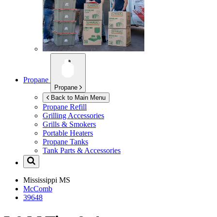
Propane
Propane
Back to Main Menu
Propane Refill
Grilling Accessories
Grills & Smokers
Portable Heaters
Propane Tanks
Tank Parts & Accessories
Mississippi
MS
McComb
39648