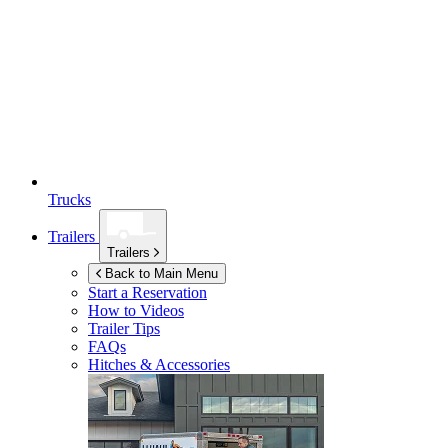
Trucks
Trailers
Trailers
Back to Main Menu
Start a Reservation
How to Videos
Trailer Tips
FAQs
Hitches & Accessories