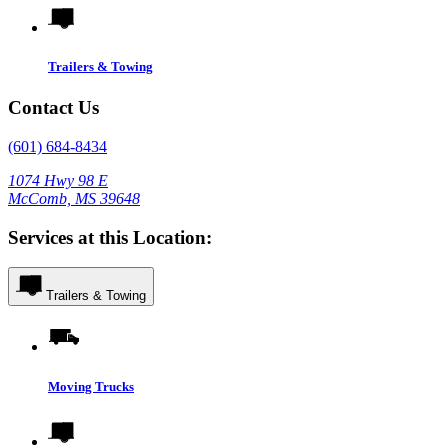
Trailers & Towing
Contact Us
(601) 684-8434
1074 Hwy 98 E
McComb, MS 39648
Services at this Location:
Trailers & Towing
Moving Trucks