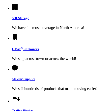
Self-Storage
We have the most coverage in North America!
®
U-Box
Containers
We ship across town or across the world!
Moving Supplies
We sell hundreds of products that make moving easier!
Trailer Hitches