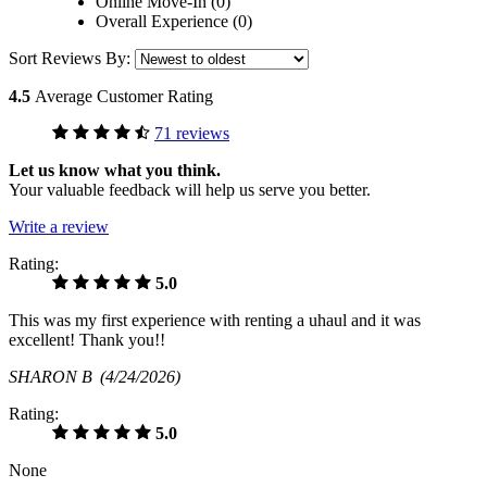
Online Move-In (0)
Overall Experience (0)
Sort Reviews By:
4.5
Average Customer Rating
71 reviews
Let us know what you think.
Your valuable feedback will help us serve you better.
Write a review
Rating:
5.0
This was my first experience with renting a uhaul and it was
excellent! Thank you!!
SHARON B
(4/24/2026)
Rating:
5.0
None