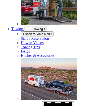
Towing
Towing
Back to Main Menu
Start a Reservation
How to Videos
Towing Tips
FAQs
Hitches & Accessories