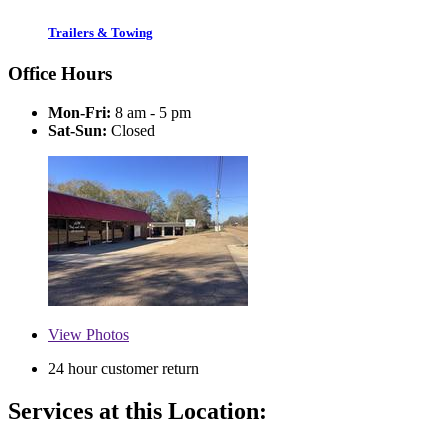
Trailers & Towing
Office Hours
Mon-Fri:
8 am - 5 pm
Sat-Sun:
Closed
View
Photos
24 hour customer return
Services at this Location: