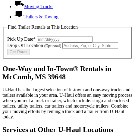
Moving Trucks
Trailers & Towing
Find Trailer Rentals at This Location
Pick Up Date*
Drop Off Location
(Optional)
Get Rates
One-Way and In-Town® Rentals in
McComb, MS 39648
U-Haul has the largest selection of in-town and one-way trucks and
trailers available in your area.
U-Haul
offers an easy moving process
when you rent a truck or trailer, which include: cargo and enclosed
trailers, utility trailers, car trailers and motorcycle trailers. Combine
your moving efforts by renting a truck and a trailer from
U-Haul
today.
Services at Other
U-Haul
Locations