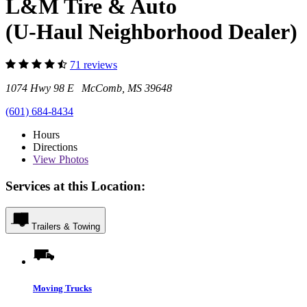
L&M Tire & Auto
(U-Haul Neighborhood Dealer)
71 reviews
1074 Hwy 98 E McComb, MS 39648
(601) 684-8434
Hours
Directions
View
Photos
Services at this Location:
Trailers & Towing
Moving Trucks