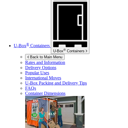
®
U-Box
Containers
®
U-Box
Containers
Back to Main Menu
Rates and Information
Delivery Options
Popular Uses
International Moves
U-Box
Packing and Delivery Tips
FAQs
Container Dimensions