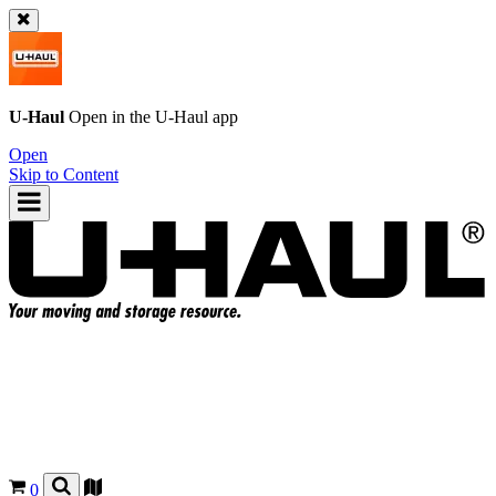
U-Haul
Open in the
U-Haul
app
Open
Skip to Content
0