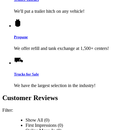
We'll put a trailer hitch on any vehicle!
Propane
We offer refill and tank exchange at 1,500+ centers!
Trucks for Sale
We have the largest selection in the industry!
Customer Reviews
Filter:
Show All (0)
First Impressions (0)