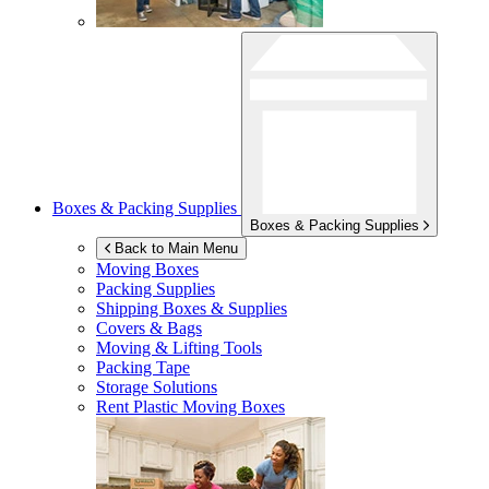
Boxes & Packing Supplies
Boxes & Packing Supplies
Back to Main Menu
Moving Boxes
Packing Supplies
Shipping Boxes & Supplies
Covers & Bags
Moving & Lifting Tools
Packing Tape
Storage Solutions
Rent Plastic Moving Boxes