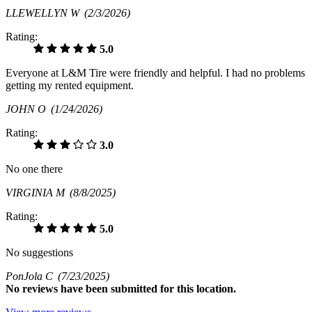
LLEWELLYN W
(2/3/2026)
Rating:
5.0
Everyone at L&M Tire were friendly and helpful. I had no problems
getting my rented equipment.
JOHN O
(1/24/2026)
Rating:
3.0
No one there
VIRGINIA M
(8/8/2025)
Rating:
5.0
No suggestions
PonJola C
(7/23/2025)
No
reviews have been submitted for this location.