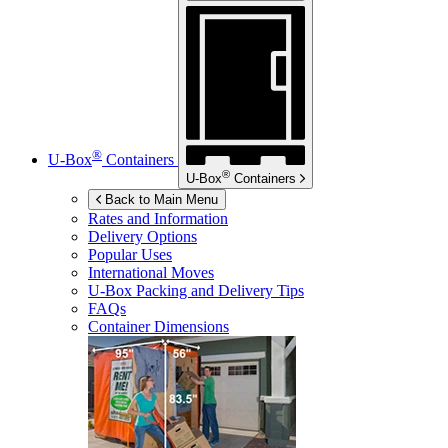
®
U-Box
Containers
®
U-Box
Containers
Back to Main Menu
Rates and Information
Delivery Options
Popular Uses
International Moves
U-Box
Packing and Delivery Tips
FAQs
Container Dimensions