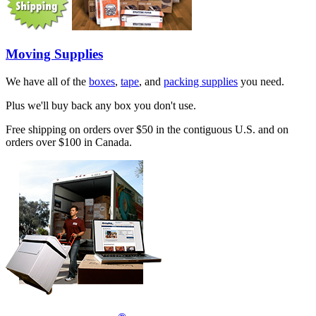
Moving Supplies
We have all of the
boxes
,
tape
, and
packing supplies
you need.
Plus we'll buy back any box you don't use.
Free shipping on orders over $50 in the contiguous U.S. and on
orders over $100 in Canada.