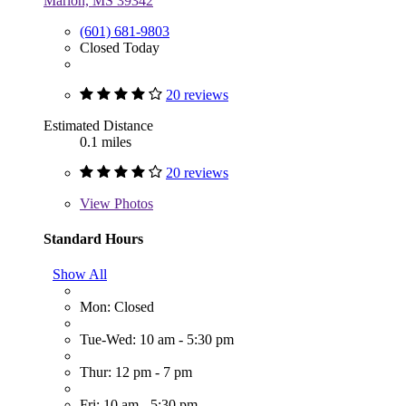
Marion, MS 39342
(601) 681-9803
Closed Today
20 reviews
Estimated Distance
0.1 miles
20 reviews
View
Photos
Standard Hours
Show All
Mon: Closed
Tue-Wed: 10 am - 5:30 pm
Thur: 12 pm - 7 pm
Fri: 10 am - 5:30 pm