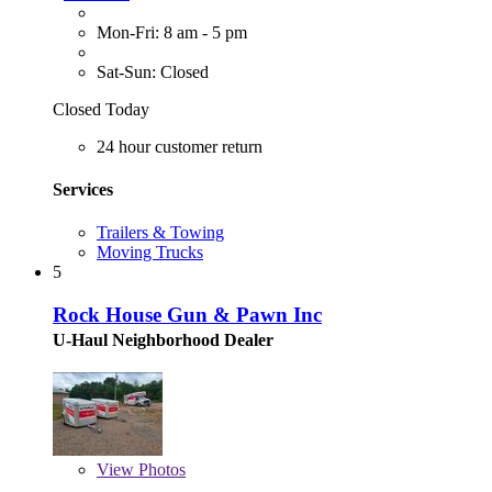
Mon-Fri: 8 am - 5 pm
Sat-Sun: Closed
Closed Today
24 hour customer return
Services
Trailers & Towing
Moving Trucks
5
Rock House Gun & Pawn Inc
U-Haul Neighborhood Dealer
View
Photos