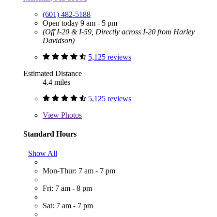
(601) 482-5188
Open today 9 am - 5 pm
(Off I-20 & I-59, Directly across I-20 from Harley
Davidson)
5,125 reviews
Estimated Distance
4.4 miles
5,125 reviews
View
Photos
Standard Hours
Show All
Mon-Thur: 7 am - 7 pm
Fri: 7 am - 8 pm
Sat: 7 am - 7 pm