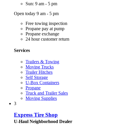
Sun: 9 am - 5 pm
Open today 9 am - 5 pm
Free towing inspection
Propane pay at pump
Propane exchange
24 hour customer return
Services
Trailers & Towing
Moving Trucks
Trailer Hitches
Self Storage
U-Box Containers
Propane
Truck and Trailer Sales
Moving Supplies
3
Express Tire Shop
U-Haul Neighborhood Dealer