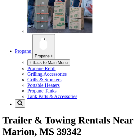
Propane
Propane
Back to Main Menu
Propane Refill
Grilling Accessories
Grills & Smokers
Portable Heaters
Propane Tanks
Tank Parts & Accessories
Trailer & Towing Rentals Near
Marion, MS 39342