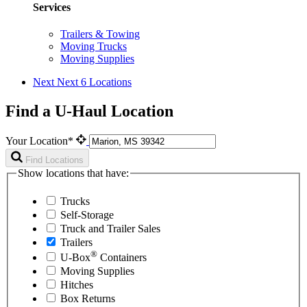
Services
Trailers & Towing
Moving Trucks
Moving Supplies
Next
Next 6 Locations
Find a U-Haul Location
Your Location*
Find Locations
Show locations that have:
Trucks
Self-Storage
Truck and Trailer Sales
Trailers
®
U-Box
Containers
Moving Supplies
Hitches
Box Returns