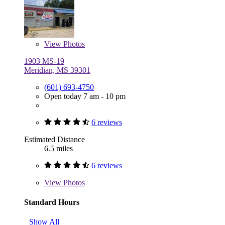
View
Photos
1903 MS-19
Meridian, MS 39301
(601) 693-4750
Open today 7 am - 10 pm
6 reviews
Estimated Distance
6.5 miles
6 reviews
View
Photos
Standard Hours
Show All