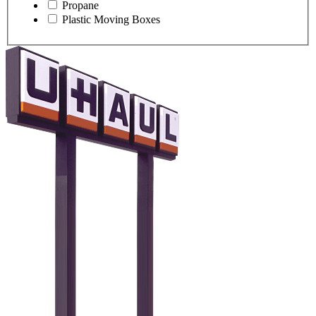
Propane
Plastic Moving Boxes