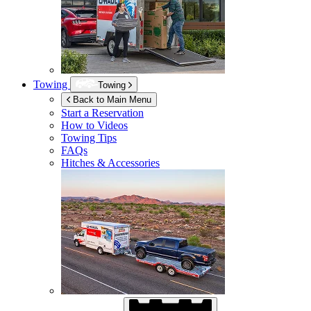
Towing
Towing
Back to Main Menu
Start a Reservation
How to Videos
Towing Tips
FAQs
Hitches & Accessories