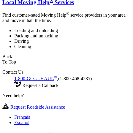
®
Local Moving Help
Services
®
Find customer-rated Moving Help
service providers in your area
and move in half the time.
Loading and unloading
Packing and unpacking
Driving
Cleaning
Back
To Top
Contact Us
®
1-800-GO-U-HAUL
(1-800-468-4285)
Request a Callback
Need help?
Request Roadside Assistance
Français
Español