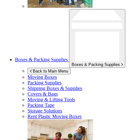
Boxes & Packing Supplies
Boxes & Packing Supplies
Back to Main Menu
Moving Boxes
Packing Supplies
Shipping Boxes & Supplies
Covers & Bags
Moving & Lifting Tools
Packing Tape
Storage Solutions
Rent Plastic Moving Boxes