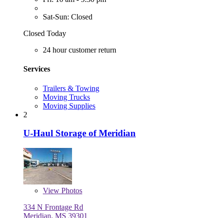
Sat-Sun: Closed
Closed Today
24 hour customer return
Services
Trailers & Towing
Moving Trucks
Moving Supplies
2
U-Haul Storage of Meridian
View
Photos
334 N Frontage Rd
Meridian, MS 39301