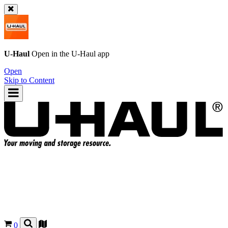
U-Haul
Open in the
U-Haul
app
Open
Skip to Content
0