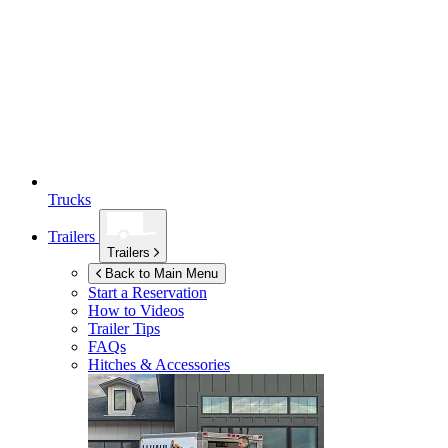
Trucks
Trailers
Trailers
Back to Main Menu
Start a Reservation
How to Videos
Trailer Tips
FAQs
Hitches & Accessories