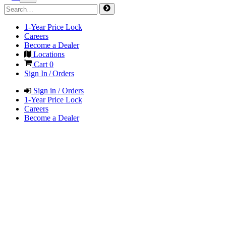
1-Year Price Lock
Careers
Become a Dealer
Locations
Cart
0
Sign In / Orders
Sign in / Orders
1-Year Price Lock
Careers
Become a Dealer