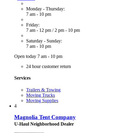
Monday - Thursday:
7 am - 10 pm
Friday:
7 am - 12 pm
/
2 pm - 10 pm
Saturday - Sunday:
7 am - 10 pm
Open today 7 am - 10 pm
24 hour customer return
Services
Trailers & Towing
Moving Trucks
Moving Supplies
4
Magnolia Tent Company
U-Haul Neighborhood Dealer