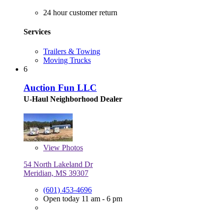
24 hour customer return
Services
Trailers & Towing
Moving Trucks
6
Auction Fun LLC
U-Haul Neighborhood Dealer
View
Photos
54 North Lakeland Dr
Meridian, MS 39307
(601) 453-4696
Open today 11 am - 6 pm