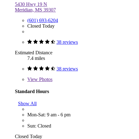
5430 Hwy 19 N
Meridian, MS 39307
(601) 693-6204
Closed Today
38 reviews
Estimated Distance
7.4 miles
38 reviews
View
Photos
Standard Hours
Show All
Mon-Sat: 9 am - 6 pm
Sun: Closed
Closed Today