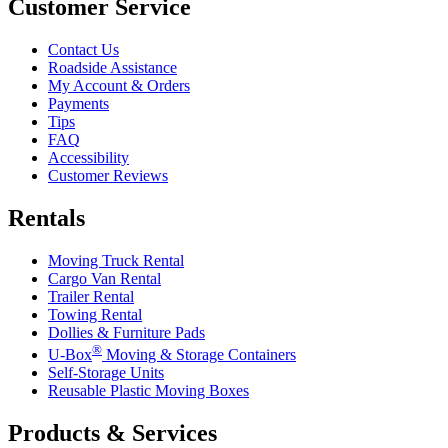
Customer Service
Contact Us
Roadside Assistance
My Account & Orders
Payments
Tips
FAQ
Accessibility
Customer Reviews
Rentals
Moving Truck Rental
Cargo Van Rental
Trailer Rental
Towing Rental
Dollies & Furniture Pads
®
U-Box
Moving & Storage Containers
Self-Storage Units
Reusable Plastic Moving Boxes
Products & Services