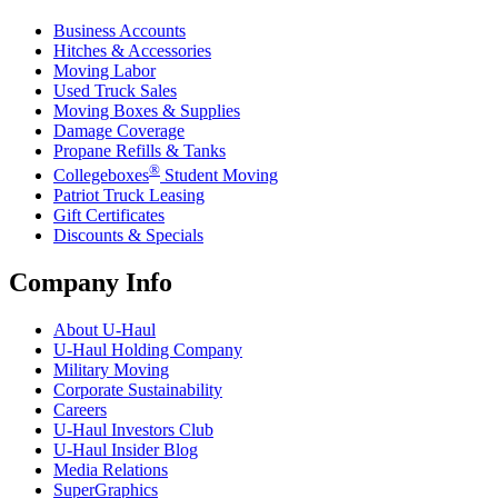
Business Accounts
Hitches & Accessories
Moving Labor
Used Truck Sales
Moving Boxes & Supplies
Damage Coverage
Propane Refills & Tanks
®
Collegeboxes
Student Moving
Patriot Truck Leasing
Gift Certificates
Discounts & Specials
Company Info
About
U-Haul
U-Haul
Holding Company
Military Moving
Corporate Sustainability
Careers
U-Haul
Investors Club
U-Haul
Insider Blog
Media Relations
SuperGraphics