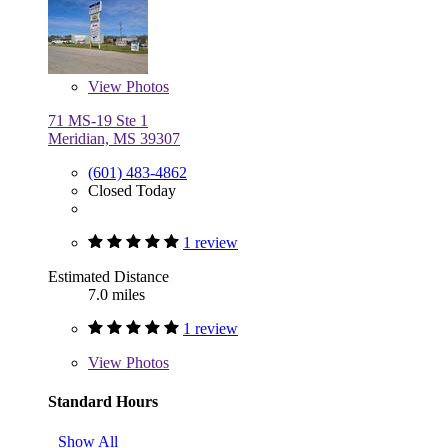
View
Photos
71 MS-19 Ste 1
Meridian, MS 39307
(601) 483-4862
Closed Today
1 review
Estimated Distance
7.0 miles
1 review
View
Photos
Standard Hours
Show All