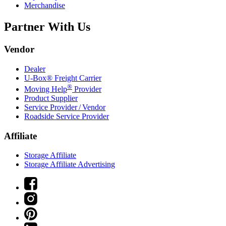
Merchandise
Partner With Us
Vendor
Dealer
U-Box® Freight Carrier
®
Moving Help
Provider
Product Supplier
Service Provider / Vendor
Roadside Service Provider
Affiliate
Storage Affiliate
Storage Affiliate Advertising