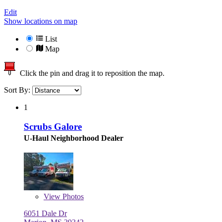
Edit
Show locations on map
List
Map
Click the pin and drag it to reposition the map.
Sort By:
1
Scrubs Galore
U-Haul Neighborhood Dealer
View
Photos
6051 Dale Dr