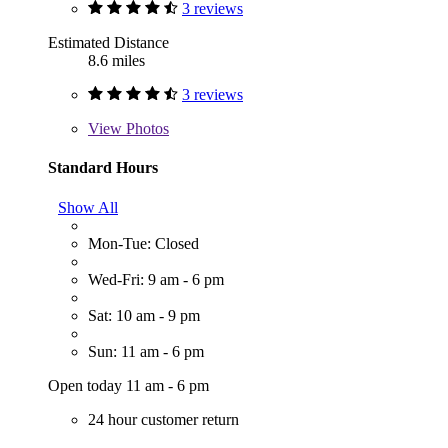
3 reviews
Estimated Distance
8.6 miles
3 reviews
View
Photos
Standard Hours
Show All
Mon-Tue: Closed
Wed-Fri: 9 am - 6 pm
Sat: 10 am - 9 pm
Sun: 11 am - 6 pm
Open today 11 am - 6 pm
24 hour customer return