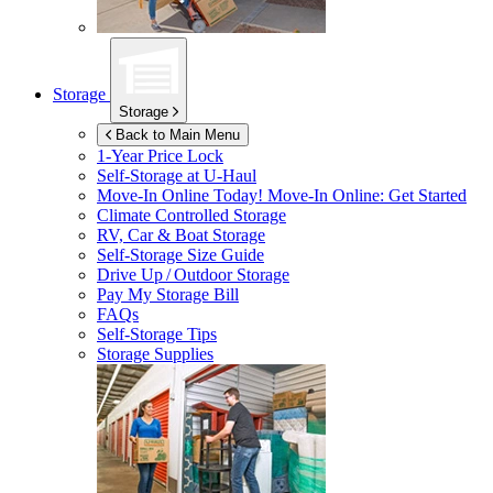
Storage
Storage
Back to Main Menu
1-Year Price Lock
Self-Storage at
U-Haul
Move-In Online Today!
Move-In Online: Get Started
Climate Controlled Storage
RV, Car & Boat Storage
Self-Storage Size Guide
Drive Up / Outdoor Storage
Pay My Storage Bill
FAQs
Self-Storage Tips
Storage Supplies