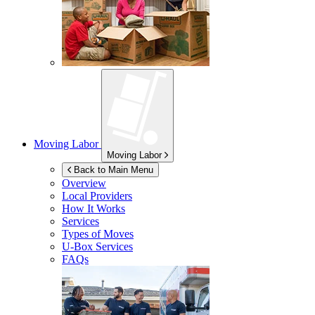
Moving Labor
Moving Labor
Back to Main Menu
Overview
Local Providers
How It Works
Services
Types of Moves
U-Box
Services
FAQs