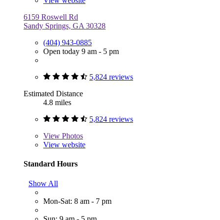
View website
6159 Roswell Rd
Sandy Springs, GA 30328
(404) 943-0885
Open today 9 am - 5 pm
5,824 reviews
Estimated Distance
4.8 miles
5,824 reviews
View
Photos
View website
Standard Hours
Show All
Mon-Sat: 8 am - 7 pm
Sun: 9 am - 5 pm