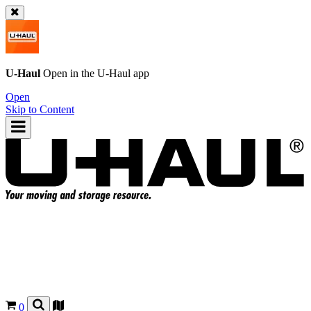
U-Haul
Open in the
U-Haul
app
Open
Skip to Content
0