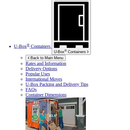
®
U-Box
Containers
®
U-Box
Containers
Back to Main Menu
Rates and Information
Delivery Options
Popular Uses
International Moves
U-Box
Packing and Delivery Tips
FAQs
Container Dimensions