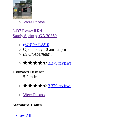
View
Photos
8437 Roswell Rd
Sandy Springs, GA 30350
(678) 367-2210
Open today 10 am - 2 pm
(N Of Abernathy)
3,379 reviews
Estimated Distance
5.2 miles
3,379 reviews
View
Photos
Standard Hours
Show All