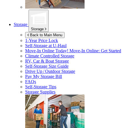
Storage
Storage
Back to Main Menu
1-Year Price Lock
Self-Storage at
U-Haul
Move-In Online Today!
Move-In Online: Get Started
Climate Controlled Storage
RV, Car & Boat Storage
Self-Storage Size Guide
Drive Up / Outdoor Storage
Pay My Storage Bill
FAQs
Self-Storage Tips
Storage Supplies