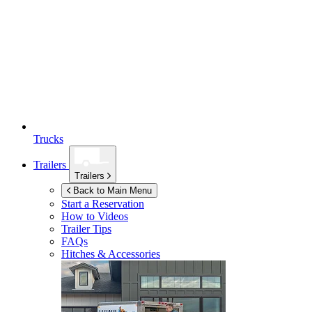
Trucks
Trailers
Trailers
Back to Main Menu
Start a Reservation
How to Videos
Trailer Tips
FAQs
Hitches & Accessories