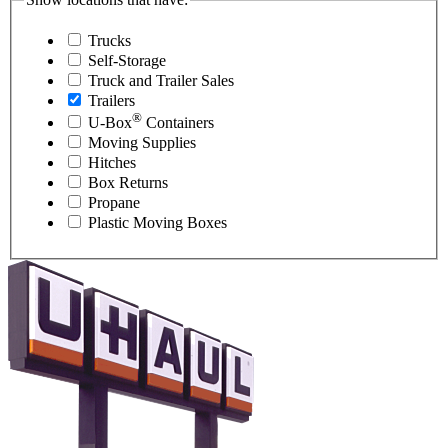
Trucks
Self-Storage
Truck and Trailer Sales
Trailers
®
U-Box
Containers
Moving Supplies
Hitches
Box Returns
Propane
Plastic Moving Boxes