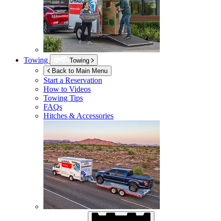
Towing
Towing
Back to Main Menu
Start a Reservation
How to Videos
Towing Tips
FAQs
Hitches & Accessories