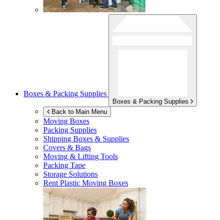
Boxes & Packing Supplies
Boxes & Packing Supplies
Back to Main Menu
Moving Boxes
Packing Supplies
Shipping Boxes & Supplies
Covers & Bags
Moving & Lifting Tools
Packing Tape
Storage Solutions
Rent Plastic Moving Boxes