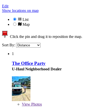
Edit
Show locations on map
List
Map
Click the pin and drag it to reposition the map.
Sort By:
1
The Office Party
U-Haul Neighborhood Dealer
View
Photos