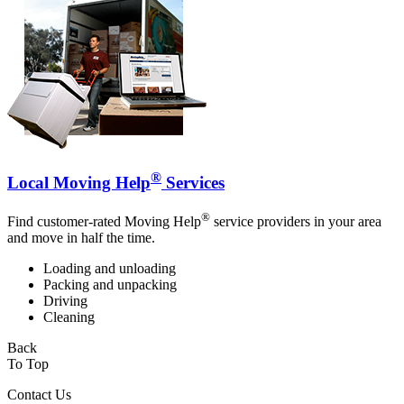
®
Local Moving Help
Services
®
Find customer-rated Moving Help
service providers in your area
and move in half the time.
Loading and unloading
Packing and unpacking
Driving
Cleaning
Back
To Top
Contact Us