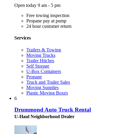
Open today 9 am - 5 pm
Free towing inspection
Propane pay at pump
24 hour customer return
Services
Trailers & Towing
Moving Trucks
Trailer Hitches
Self Storage
U-Box Containers
Propane
Truck and Trailer Sales
Moving Supplies
Plastic Moving Boxes
6
Drummond Auto Truck Rental
U-Haul Neighborhood Dealer