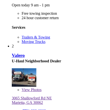
Open today 9 am - 1 pm
Free towing inspection
24 hour customer return
Services
Trailers & Towing
Moving Trucks
2
Valero
U-Haul Neighborhood Dealer
View
Photos
3065 Shallowford Rd NE
Marietta, GA 30062