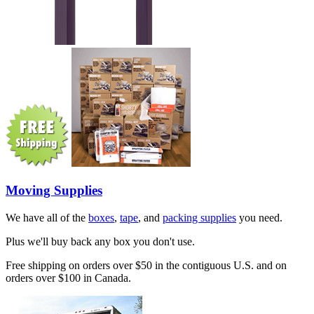
Moving Supplies
We have all of the
boxes
,
tape
, and
packing supplies
you need.
Plus we'll buy back any box you don't use.
Free shipping on orders over $50 in the contiguous U.S. and on
orders over $100 in Canada.