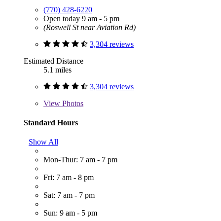
(770) 428-6220
Open today 9 am - 5 pm
(Roswell St near Aviation Rd)
3,304 reviews
Estimated Distance
5.1 miles
3,304 reviews
View
Photos
Standard Hours
Show All
Mon-Thur: 7 am - 7 pm
Fri: 7 am - 8 pm
Sat: 7 am - 7 pm
Sun: 9 am - 5 pm