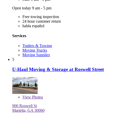
Open today 9 am - 5 pm
Free towing inspection
24 hour customer return
habla español
Services
Trailers & Towing
Moving Trucks
Moving Supplies
5
U-Haul Moving & Storage at Roswell Street
View
Photos
900 Roswell St
Marietta, GA 30060