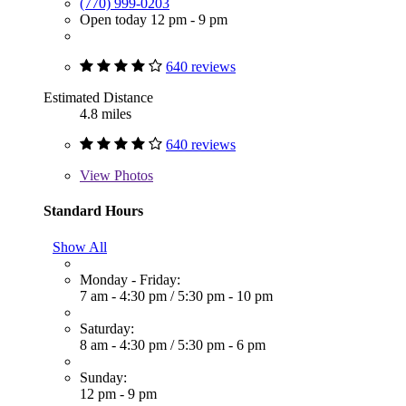
(770) 999-0203
Open today 12 pm - 9 pm
640 reviews
Estimated Distance
4.8 miles
640 reviews
View
Photos
Standard Hours
Show All
Monday - Friday:
7 am - 4:30 pm
/
5:30 pm - 10 pm
Saturday:
8 am - 4:30 pm
/
5:30 pm - 6 pm
Sunday:
12 pm - 9 pm