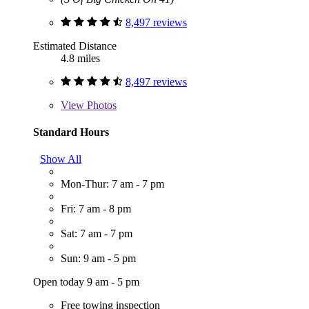
8,497 reviews
Estimated Distance
4.8 miles
8,497 reviews
View
Photos
Standard Hours
Show All
Mon-Thur: 7 am - 7 pm
Fri: 7 am - 8 pm
Sat: 7 am - 7 pm
Sun: 9 am - 5 pm
Open today 9 am - 5 pm
Free towing inspection