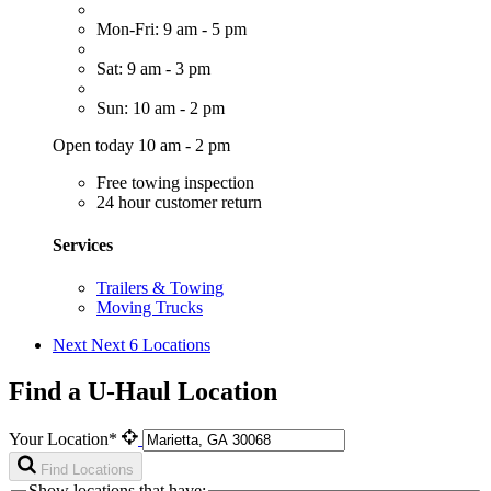
Mon-Fri: 9 am - 5 pm
Sat: 9 am - 3 pm
Sun: 10 am - 2 pm
Open today 10 am - 2 pm
Free towing inspection
24 hour customer return
Services
Trailers & Towing
Moving Trucks
Next
Next 6 Locations
Find a U-Haul Location
Your Location*
Find Locations
Show locations that have: