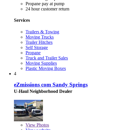
Propane pay at pump
24 hour customer return
Services
Trailers & Towing
Moving Trucks
Trailer Hitches
Self Storage
Propane
Truck and Trailer Sales
Moving Supplies
Plastic Moving Boxes
4
eZmissions com Sandy Springs
U-Haul Neighborhood Dealer
View
Photos