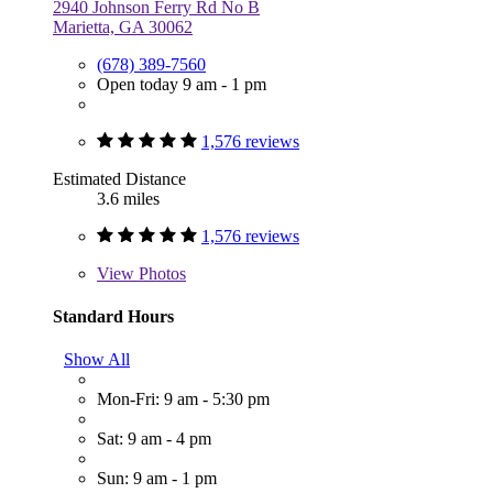
2940 Johnson Ferry Rd No B
Marietta, GA 30062
(678) 389-7560
Open today 9 am - 1 pm
1,576 reviews
Estimated Distance
3.6 miles
1,576 reviews
View
Photos
Standard Hours
Show All
Mon-Fri: 9 am - 5:30 pm
Sat: 9 am - 4 pm
Sun: 9 am - 1 pm