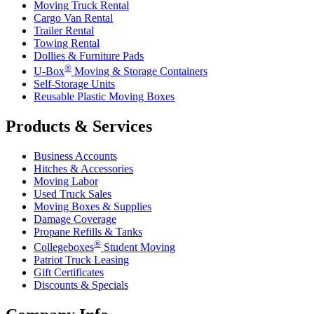
Moving Truck Rental
Cargo Van Rental
Trailer Rental
Towing Rental
Dollies & Furniture Pads
®
U-Box
Moving & Storage Containers
Self-Storage Units
Reusable Plastic Moving Boxes
Products & Services
Business Accounts
Hitches & Accessories
Moving Labor
Used Truck Sales
Moving Boxes & Supplies
Damage Coverage
Propane Refills & Tanks
®
Collegeboxes
Student Moving
Patriot Truck Leasing
Gift Certificates
Discounts & Specials