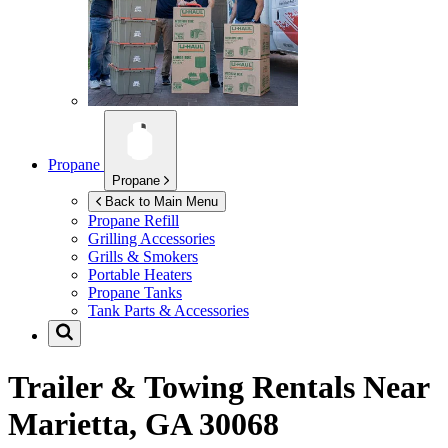
Propane
Propane
Back to Main Menu
Propane Refill
Grilling Accessories
Grills & Smokers
Portable Heaters
Propane Tanks
Tank Parts & Accessories
Trailer & Towing Rentals Near
Marietta, GA 30068