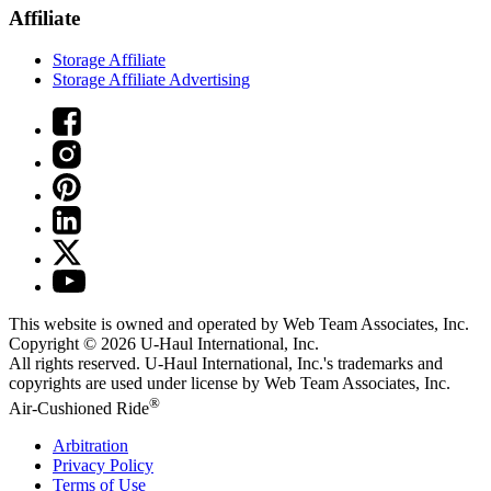
Affiliate
Storage Affiliate
Storage Affiliate Advertising
This website is owned and operated by Web Team Associates, Inc.
Copyright © 2026
U-Haul
International, Inc.
All rights reserved.
U-Haul
International, Inc.'s trademarks and
copyrights are used under license by Web Team Associates, Inc.
®
Air-Cushioned Ride
Arbitration
Privacy Policy
Terms of Use