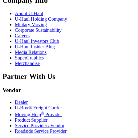
Company Info
About
U-Haul
U-Haul
Holding Company
Military Moving
Corporate Sustainability
Careers
U-Haul
Investors Club
U-Haul
Insider Blog
Media Relations
SuperGraphics
Merchandise
Partner With Us
Vendor
Dealer
U-Box® Freight Carrier
®
Moving Help
Provider
Product Supplier
Service Provider / Vendor
Roadside Service Provider