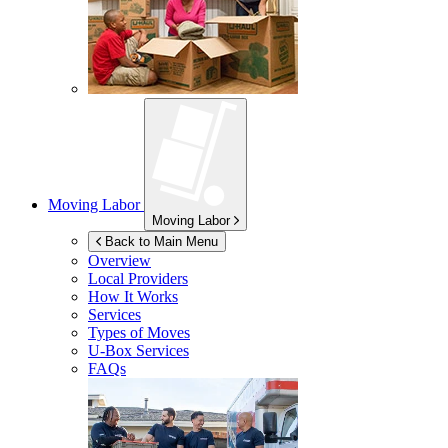
Moving Labor
Moving Labor
Back to Main Menu
Overview
Local Providers
How It Works
Services
Types of Moves
U-Box
Services
FAQs