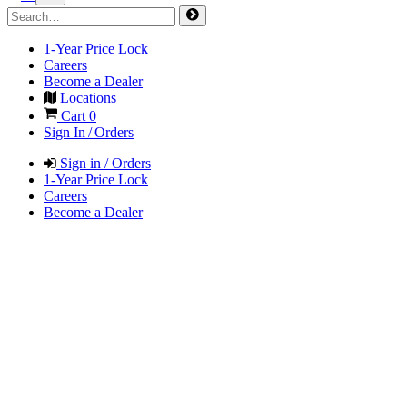
1-Year Price Lock
Careers
Become a Dealer
Locations
Cart
0
Sign In / Orders
Sign in / Orders
1-Year Price Lock
Careers
Become a Dealer