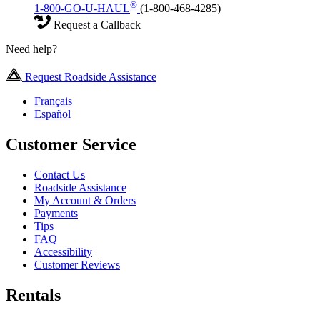
®
1-800-GO-U-HAUL
(1-800-468-4285)
Request a Callback
Need help?
Request Roadside Assistance
Français
Español
Customer Service
Contact Us
Roadside Assistance
My Account & Orders
Payments
Tips
FAQ
Accessibility
Customer Reviews
Rentals