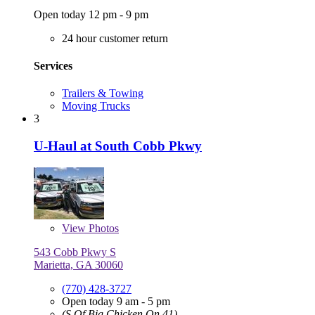
Open today 12 pm - 9 pm
24 hour customer return
Services
Trailers & Towing
Moving Trucks
3
U-Haul at South Cobb Pkwy
View
Photos
543 Cobb Pkwy S
Marietta, GA 30060
(770) 428-3727
Open today 9 am - 5 pm
(S Of Big Chicken On 41)