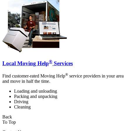
®
Local Moving Help
Services
®
Find customer-rated Moving Help
service providers in your area
and move in half the time.
Loading and unloading
Packing and unpacking
Driving
Cleaning
Back
To Top