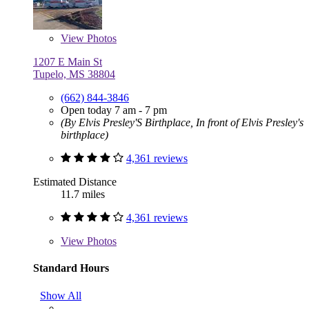
View
Photos
1207 E Main St
Tupelo, MS 38804
(662) 844-3846
Open today 7 am - 7 pm
(By Elvis Presley'S Birthplace, In front of Elvis Presley's
birthplace)
4,361 reviews
Estimated Distance
11.7 miles
4,361 reviews
View
Photos
Standard Hours
Show All