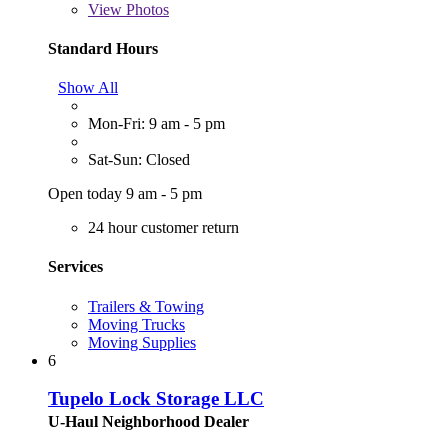
View
Photos
Standard Hours
Show All
Mon-Fri: 9 am - 5 pm
Sat-Sun: Closed
Open today 9 am - 5 pm
24 hour customer return
Services
Trailers & Towing
Moving Trucks
Moving Supplies
6
Tupelo Lock Storage LLC
U-Haul Neighborhood Dealer