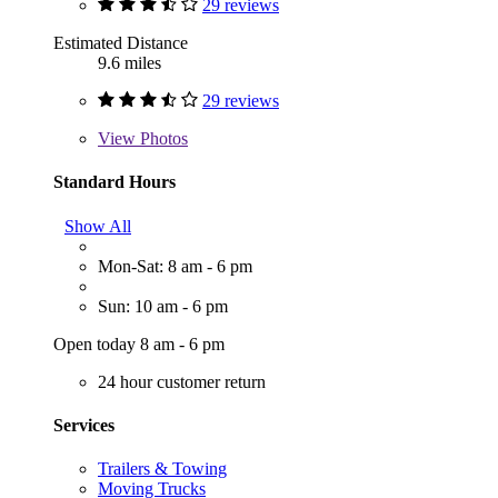
29 reviews
Estimated Distance
9.6 miles
29 reviews
View
Photos
Standard Hours
Show All
Mon-Sat: 8 am - 6 pm
Sun: 10 am - 6 pm
Open today 8 am - 6 pm
24 hour customer return
Services
Trailers & Towing
Moving Trucks