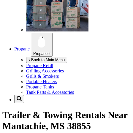
Propane
Propane
Back to Main Menu
Propane Refill
Grilling Accessories
Grills & Smokers
Portable Heaters
Propane Tanks
Tank Parts & Accessories
Trailer & Towing Rentals Near
Mantachie, MS 38855