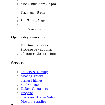
Mon-Thur: 7 am - 7 pm
Fri: 7 am - 8 pm
Sat: 7 am - 7 pm
Sun: 9 am - 5 pm
Open today 7 am - 7 pm
Free towing inspection
Propane pay at pump
24 hour customer return
Services
Trailers & Towing
Moving Trucks
Trailer Hitches
Self Storage
U-Box Containers
Propane
Truck and Trailer Sales
Moving Supplies