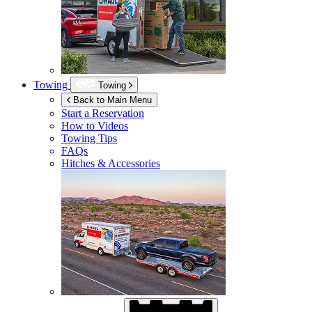
Towing
Towing
Back to Main Menu
Start a Reservation
How to Videos
Towing Tips
FAQs
Hitches & Accessories