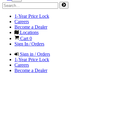
1-Year Price Lock
Careers
Become a Dealer
Locations
Cart
0
Sign In / Orders
Sign in / Orders
1-Year Price Lock
Careers
Become a Dealer