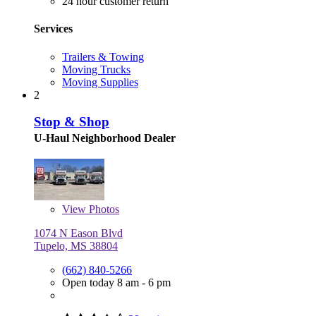
24 hour customer return
Services
Trailers & Towing
Moving Trucks
Moving Supplies
2
Stop & Shop
U-Haul Neighborhood Dealer
View
Photos
1074 N Eason Blvd
Tupelo, MS 38804
(662) 840-5266
Open today 8 am - 6 pm