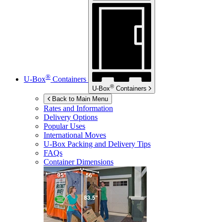
®
U-Box
Containers
®
U-Box
Containers
Back to Main Menu
Rates and Information
Delivery Options
Popular Uses
International Moves
U-Box
Packing and Delivery Tips
FAQs
Container Dimensions