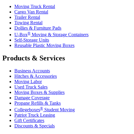
Moving Truck Rental
Cargo Van Rental
Trailer Rental
Towing Rental
Dollies & Furniture Pads
®
U-Box
Moving & Storage Containers
Self-Storage Units
Reusable Plastic Moving Boxes
Products & Services
Business Accounts
Hitches & Accessories
Moving Labor
Used Truck Sales
Moving Boxes & Supplies
Damage Coverage
Propane Refills & Tanks
®
Collegeboxes
Student Moving
Patriot Truck Leasing
Gift Certificates
Discounts & Specials