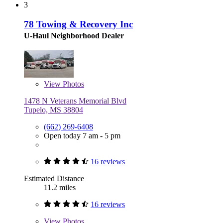
3
78 Towing & Recovery Inc
U-Haul Neighborhood Dealer
View
Photos
1478 N Veterans Memorial Blvd
Tupelo, MS 38804
(662) 269-6408
Open today 7 am - 5 pm
16 reviews
Estimated Distance
11.2 miles
16 reviews
View
Photos