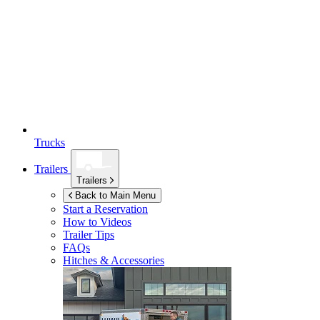
Trucks
Trailers
Trailers
Back to Main Menu
Start a Reservation
How to Videos
Trailer Tips
FAQs
Hitches & Accessories