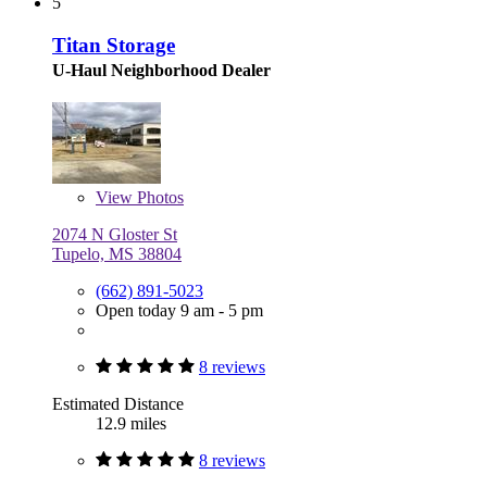
5
Titan Storage
U-Haul Neighborhood Dealer
View
Photos
2074 N Gloster St
Tupelo, MS 38804
(662) 891-5023
Open today 9 am - 5 pm
8 reviews
Estimated Distance
12.9 miles
8 reviews