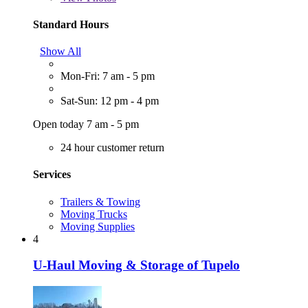
Standard Hours
Show All
Mon-Fri: 7 am - 5 pm
Sat-Sun: 12 pm - 4 pm
Open today 7 am - 5 pm
24 hour customer return
Services
Trailers & Towing
Moving Trucks
Moving Supplies
4
U-Haul Moving & Storage of Tupelo