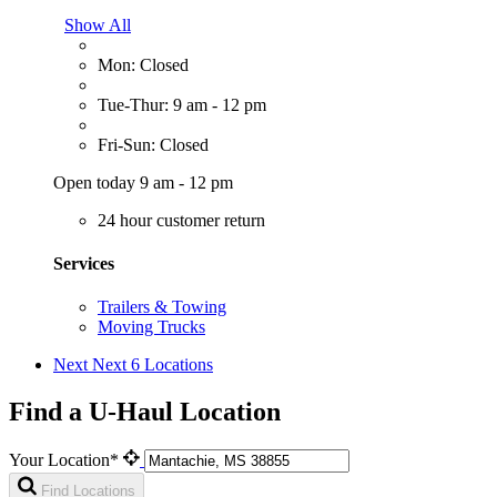
Show All
Mon: Closed
Tue-Thur: 9 am - 12 pm
Fri-Sun: Closed
Open today 9 am - 12 pm
24 hour customer return
Services
Trailers & Towing
Moving Trucks
Next
Next 6 Locations
Find a U-Haul Location
Your Location*
Find Locations