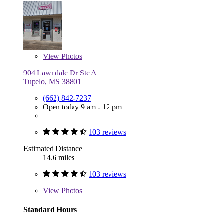
View
Photos
904 Lawndale Dr Ste A
Tupelo, MS 38801
(662) 842-7237
Open today 9 am - 12 pm
103 reviews
Estimated Distance
14.6 miles
103 reviews
View
Photos
Standard Hours