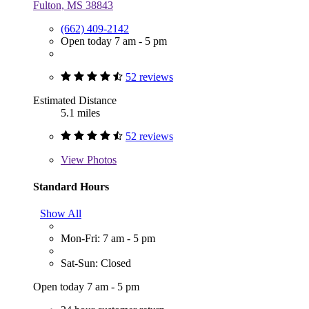
Fulton, MS 38843
(662) 409-2142
Open today 7 am - 5 pm
52 reviews
Estimated Distance
5.1 miles
52 reviews
View
Photos
Standard Hours
Show All
Mon-Fri: 7 am - 5 pm
Sat-Sun: Closed
Open today 7 am - 5 pm