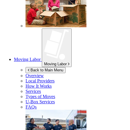
Moving Labor
Moving Labor
Back to Main Menu
Overview
Local Providers
How It Works
Services
Types of Moves
U-Box
Services
FAQs