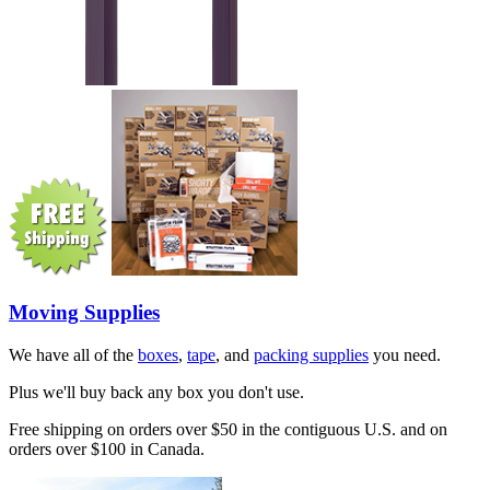
Moving Supplies
We have all of the
boxes
,
tape
, and
packing supplies
you need.
Plus we'll buy back any box you don't use.
Free shipping on orders over $50 in the contiguous U.S. and on
orders over $100 in Canada.