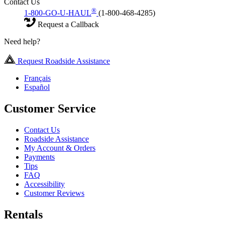
Contact Us
®
1-800-GO-U-HAUL
(1-800-468-4285)
Request a Callback
Need help?
Request Roadside Assistance
Français
Español
Customer Service
Contact Us
Roadside Assistance
My Account & Orders
Payments
Tips
FAQ
Accessibility
Customer Reviews
Rentals