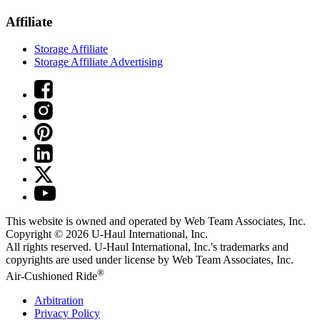
Affiliate
Storage Affiliate
Storage Affiliate Advertising
This website is owned and operated by Web Team Associates, Inc.
Copyright © 2026
U-Haul
International, Inc.
All rights reserved.
U-Haul
International, Inc.'s trademarks and
copyrights are used under license by Web Team Associates, Inc.
®
Air-Cushioned Ride
Arbitration
Privacy Policy