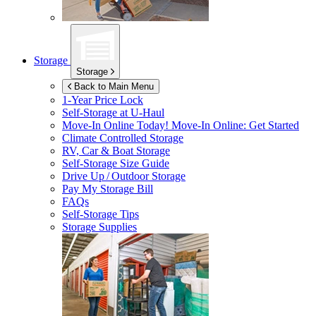
Storage
Storage
Back to Main Menu
1-Year Price Lock
Self-Storage at
U-Haul
Move-In Online Today!
Move-In Online: Get Started
Climate Controlled Storage
RV, Car & Boat Storage
Self-Storage Size Guide
Drive Up / Outdoor Storage
Pay My Storage Bill
FAQs
Self-Storage Tips
Storage Supplies