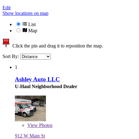
Edit
Show locations on map
List
Map
Click the pin and drag it to reposition the map.
Sort By:
1
Ashley Auto LLC
U-Haul Neighborhood Dealer
View
Photos
912 W Main St