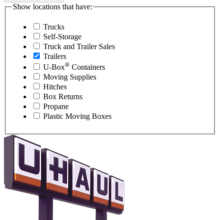
Show locations that have:
Trucks
Self-Storage
Truck and Trailer Sales
Trailers
®
U-Box
Containers
Moving Supplies
Hitches
Box Returns
Propane
Plastic Moving Boxes