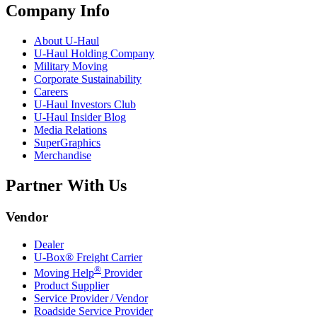
Company Info
About
U-Haul
U-Haul
Holding Company
Military Moving
Corporate Sustainability
Careers
U-Haul
Investors Club
U-Haul
Insider Blog
Media Relations
SuperGraphics
Merchandise
Partner With Us
Vendor
Dealer
U-Box® Freight Carrier
®
Moving Help
Provider
Product Supplier
Service Provider / Vendor
Roadside Service Provider