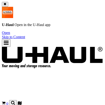
U-Haul
Open in the
U-Haul
app
Open
Skip to Content
0