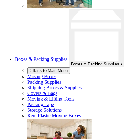
Boxes & Packing Supplies
Boxes & Packing Supplies
Back to Main Menu
Moving Boxes
Packing Supplies
Shipping Boxes & Supplies
Covers & Bags
Moving & Lifting Tools
Packing Tape
Storage Solutions
Rent Plastic Moving Boxes