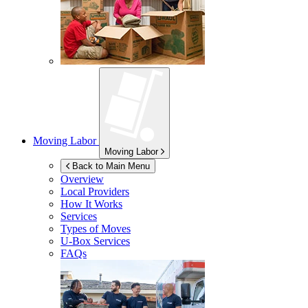
Moving Labor
Moving Labor
Back to Main Menu
Overview
Local Providers
How It Works
Services
Types of Moves
U-Box
Services
FAQs