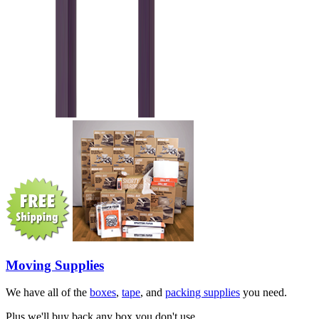
Moving Supplies
We have all of the
boxes
,
tape
, and
packing supplies
you need.
Plus we'll buy back any box you don't use.