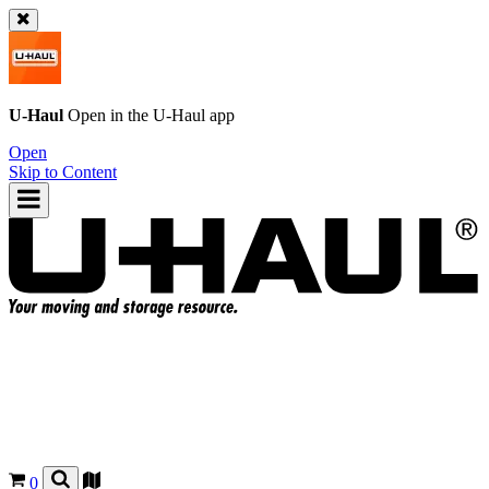
U-Haul
Open in the
U-Haul
app
Open
Skip to Content
0