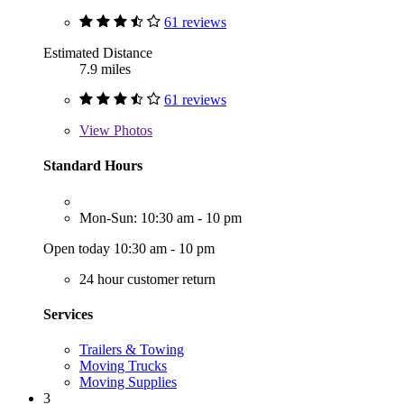
61 reviews
Estimated Distance
7.9 miles
61 reviews
View
Photos
Standard Hours
Mon-Sun: 10:30 am - 10 pm
Open today 10:30 am - 10 pm
24 hour customer return
Services
Trailers & Towing
Moving Trucks
Moving Supplies
3