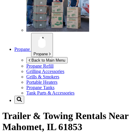
Propane
Propane
Back to Main Menu
Propane Refill
Grilling Accessories
Grills & Smokers
Portable Heaters
Propane Tanks
Tank Parts & Accessories
Trailer & Towing Rentals Near
Mahomet, IL 61853