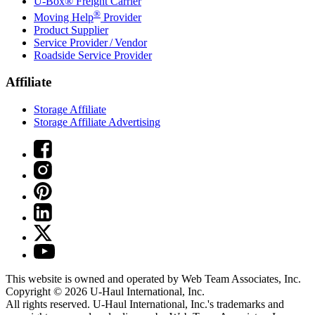
U-Box® Freight Carrier
®
Moving Help
Provider
Product Supplier
Service Provider / Vendor
Roadside Service Provider
Affiliate
Storage Affiliate
Storage Affiliate Advertising
This website is owned and operated by Web Team Associates, Inc.
Copyright © 2026
U-Haul
International, Inc.
All rights reserved.
U-Haul
International, Inc.'s trademarks and