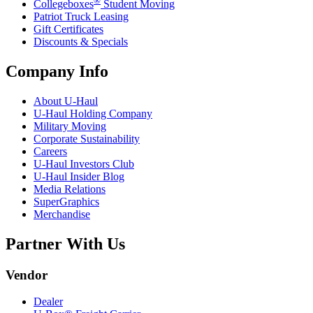
®
Collegeboxes
Student Moving
Patriot Truck Leasing
Gift Certificates
Discounts & Specials
Company Info
About
U-Haul
U-Haul
Holding Company
Military Moving
Corporate Sustainability
Careers
U-Haul
Investors Club
U-Haul
Insider Blog
Media Relations
SuperGraphics
Merchandise
Partner With Us
Vendor
Dealer