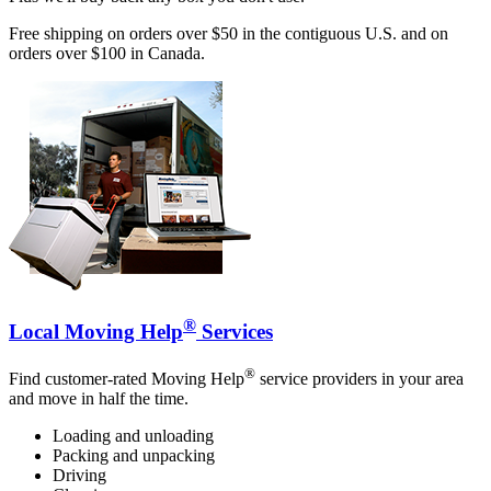
Free shipping on orders over $50 in the contiguous U.S. and on
orders over $100 in Canada.
®
Local Moving Help
Services
®
Find customer-rated Moving Help
service providers in your area
and move in half the time.
Loading and unloading
Packing and unpacking
Driving