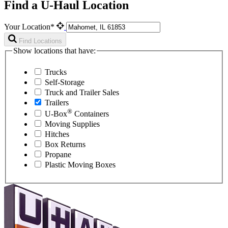
Find a U-Haul Location
Your Location*
Find Locations
Show locations that have:
Trucks
Self-Storage
Truck and Trailer Sales
Trailers
®
U-Box
Containers
Moving Supplies
Hitches
Box Returns
Propane
Plastic Moving Boxes