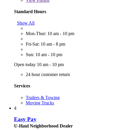
View
Photos
Standard Hours
Show All
Mon-Thur: 10 am - 10 pm
Fri-Sat: 10 am - 8 pm
Sun: 10 am - 10 pm
Open today 10 am - 10 pm
24 hour customer return
Services
Trailers & Towing
Moving Trucks
4
Easy Pay
U-Haul Neighborhood Dealer