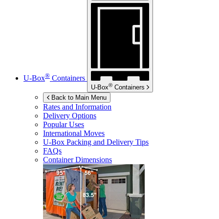
®
U-Box
Containers
®
U-Box
Containers
Back to Main Menu
Rates and Information
Delivery Options
Popular Uses
International Moves
U-Box
Packing and Delivery Tips
FAQs
Container Dimensions