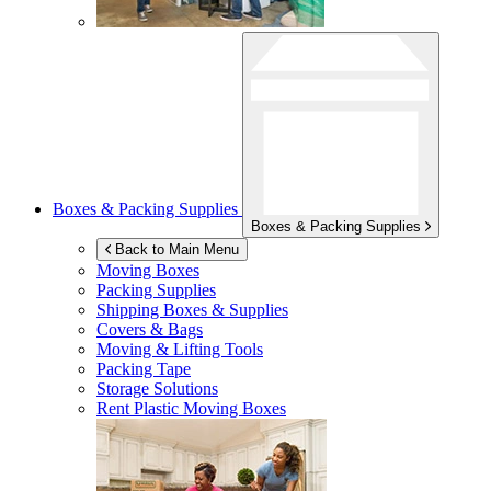
Boxes & Packing Supplies
Boxes & Packing Supplies
Back to Main Menu
Moving Boxes
Packing Supplies
Shipping Boxes & Supplies
Covers & Bags
Moving & Lifting Tools
Packing Tape
Storage Solutions
Rent Plastic Moving Boxes