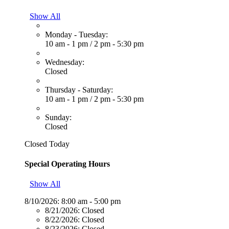
Show All
Monday - Tuesday:
10 am - 1 pm
/
2 pm - 5:30 pm
Wednesday:
Closed
Thursday - Saturday:
10 am - 1 pm
/
2 pm - 5:30 pm
Sunday:
Closed
Closed Today
Special Operating Hours
Show All
8/10/2026:
8:00 am - 5:00 pm
8/21/2026:
Closed
8/22/2026:
Closed
8/23/2026:
Closed