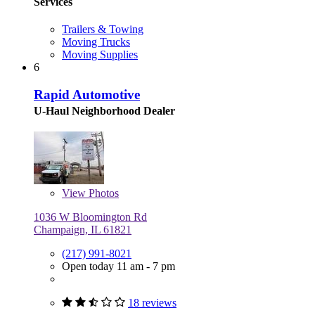
Services
Trailers & Towing
Moving Trucks
Moving Supplies
6
Rapid Automotive
U-Haul Neighborhood Dealer
View
Photos
1036 W Bloomington Rd
Champaign, IL 61821
(217) 991-8021
Open today 11 am - 7 pm
18 reviews