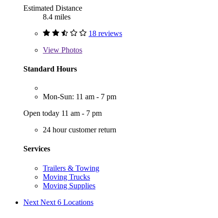
Estimated Distance
8.4 miles
18 reviews
View
Photos
Standard Hours
Mon-Sun: 11 am - 7 pm
Open today 11 am - 7 pm
24 hour customer return
Services
Trailers & Towing
Moving Trucks
Moving Supplies
Next
Next 6 Locations