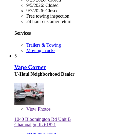
9/5/2026:
Closed
9/7/2026:
Closed
Free towing inspection
24 hour customer return
Services
Trailers & Towing
Moving Trucks
5
Vape Corner
U-Haul Neighborhood Dealer
View
Photos
1040 Bloomington Rd Unit B
Champaign, IL 61821