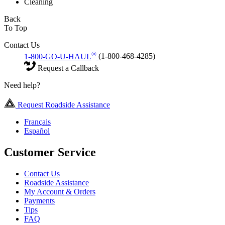
Cleaning
Back
To Top
Contact Us
®
1-800-GO-U-HAUL
(1-800-468-4285)
Request a Callback
Need help?
Request Roadside Assistance
Français
Español
Customer Service
Contact Us
Roadside Assistance
My Account & Orders
Payments
Tips
FAQ