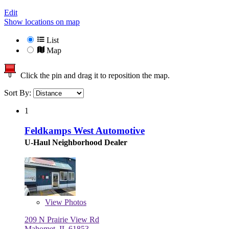
Edit
Show locations on map
List
Map
Click the pin and drag it to reposition the map.
Sort By:
1
Feldkamps West Automotive
U-Haul Neighborhood Dealer
View
Photos
209 N Prairie View Rd
Mahomet, IL 61853