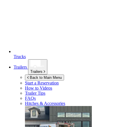
Trucks
Trailers
Trailers
Back to Main Menu
Start a Reservation
How to Videos
Trailer Tips
FAQs
Hitches & Accessories