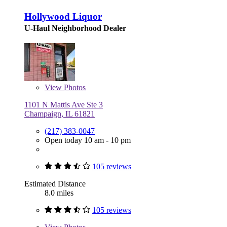
Hollywood Liquor
U-Haul Neighborhood Dealer
View
Photos
1101 N Mattis Ave Ste 3
Champaign, IL 61821
(217) 383-0047
Open today 10 am - 10 pm
105 reviews
Estimated Distance
8.0 miles
105 reviews