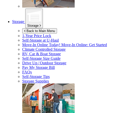
Storage
Storage
Back to Main Menu
1-Year Price Lock
Self-Storage at
U-Haul
Move-In Online Today!
Move-In Online: Get Started
Climate Controlled Storage
RV, Car & Boat Storage
Self-Storage Size Guide
Drive Up / Outdoor Storage
Pay My Storage Bill
FAQs
Self-Storage Tips
Storage Supplies