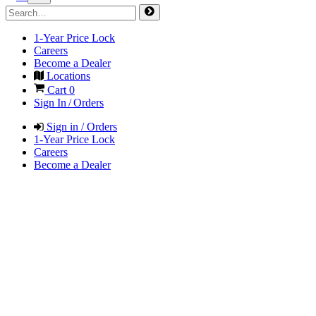
1-Year Price Lock
Careers
Become a Dealer
Locations
Cart
0
Sign In / Orders
Sign in / Orders
1-Year Price Lock
Careers
Become a Dealer