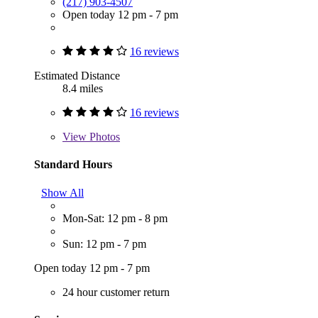
(217) 903-4507
Open today 12 pm - 7 pm
16 reviews
Estimated Distance
8.4 miles
16 reviews
View
Photos
Standard Hours
Show All
Mon-Sat: 12 pm - 8 pm
Sun: 12 pm - 7 pm
Open today 12 pm - 7 pm
24 hour customer return