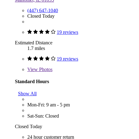
(447) 647-1040
Closed Today
19 reviews
Estimated Distance
1.7 miles
19 reviews
View
Photos
Standard Hours
Show All
Mon-Fri: 9 am - 5 pm
Sat-Sun: Closed
Closed Today
24 hour customer return