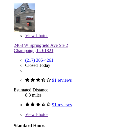
View
Photos
2403 W Springfield Ave Ste 2
Champaign, IL 61821
(217) 305-4261
Closed Today
91 reviews
Estimated Distance
8.3 miles
91 reviews
View
Photos
Standard Hours