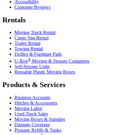
Accessibility
Customer Reviews
Rentals
Moving Truck Rental
Cargo Van Rental
Trailer Rental
Towing Rental
Dollies & Furniture Pads
®
U-Box
Moving & Storage Containers
Self-Storage Units
Reusable Plastic Moving Boxes
Products & Services
Business Accounts
Hitches & Accessories
Moving Labor
Used Truck Sales
Moving Boxes & Supplies
Damage Coverage
Propane Refills & Tanks