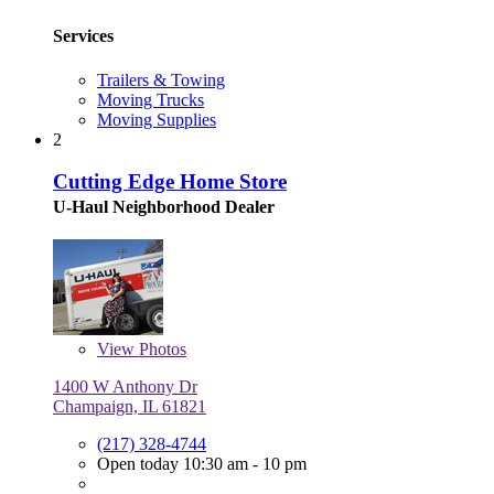
Services
Trailers & Towing
Moving Trucks
Moving Supplies
2
Cutting Edge Home Store
U-Haul Neighborhood Dealer
View
Photos
1400 W Anthony Dr
Champaign, IL 61821
(217) 328-4744
Open today 10:30 am - 10 pm