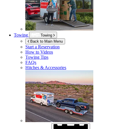
Towing
Towing
Back to Main Menu
Start a Reservation
How to Videos
Towing Tips
FAQs
Hitches & Accessories