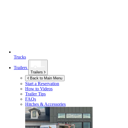
Trucks
Trailers
Trailers
Back to Main Menu
Start a Reservation
How to Videos
Trailer Tips
FAQs
Hitches & Accessories