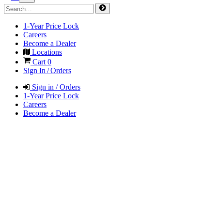
1-Year Price Lock
Careers
Become a Dealer
Locations
Cart
0
Sign In / Orders
Sign in / Orders
1-Year Price Lock
Careers
Become a Dealer