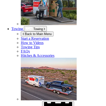
Towing
Towing
Back to Main Menu
Start a Reservation
How to Videos
Towing Tips
FAQs
Hitches & Accessories