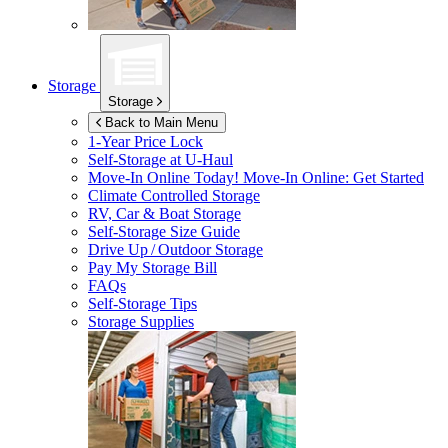
Storage
Storage
Back to Main Menu
1-Year Price Lock
Self-Storage at
U-Haul
Move-In Online Today!
Move-In Online: Get Started
Climate Controlled Storage
RV, Car & Boat Storage
Self-Storage Size Guide
Drive Up / Outdoor Storage
Pay My Storage Bill
FAQs
Self-Storage Tips
Storage Supplies