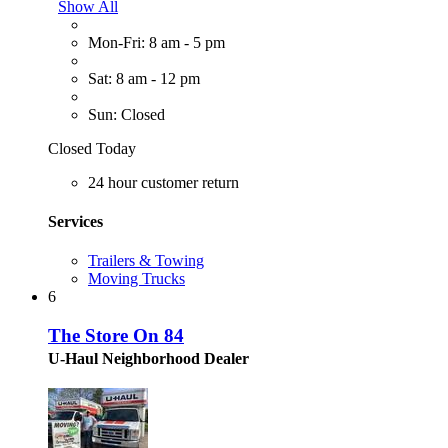
Show All
Mon-Fri: 8 am - 5 pm
Sat: 8 am - 12 pm
Sun: Closed
Closed Today
24 hour customer return
Services
Trailers & Towing
Moving Trucks
6
The Store On 84
U-Haul Neighborhood Dealer