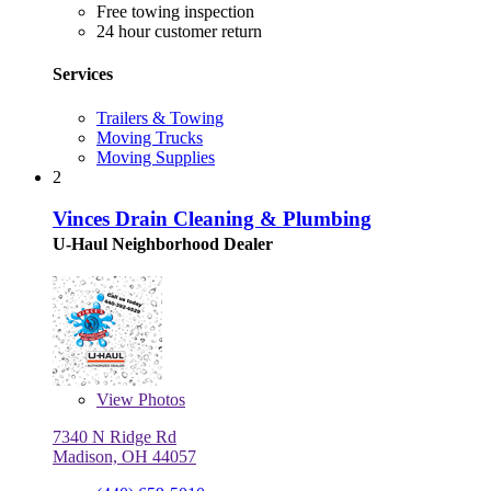
Free towing inspection
24 hour customer return
Services
Trailers & Towing
Moving Trucks
Moving Supplies
2
Vinces Drain Cleaning & Plumbing
U-Haul Neighborhood Dealer
View
Photos
7340 N Ridge Rd
Madison, OH 44057