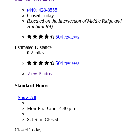
(440) 428-8555
Closed Today
(Located on the Intersection of Middle Ridge and
Hubbard Rd)
504 reviews
Estimated Distance
0.2 miles
504 reviews
View
Photos
Standard Hours
Show All
Mon-Fri: 9 am - 4:30 pm
Sat-Sun: Closed
Closed Today