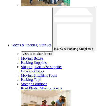
Boxes & Packing Supplies
Boxes & Packing Supplies
Back to Main Menu
Moving Boxes
Packing Supplies
Shipping Boxes & Supplies
Covers & Bags
Moving & Lifting Tools
Packing Tape
Storage Solutions
Rent Plastic Moving Boxes