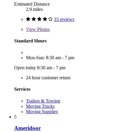
Estimated Distance
2.9 miles
33 reviews
View
Photos
Standard Hours
Mon-Sun: 8:30 am - 7 pm
Open today 8:30 am - 7 pm
24 hour customer return
Services
Trailers & Towing
Moving Trucks
Moving Supplies
5
Ameridoor