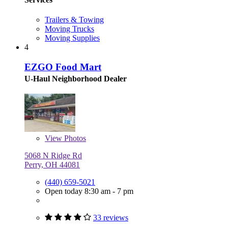
Trailers & Towing
Moving Trucks
Moving Supplies
4
EZGO Food Mart
U-Haul Neighborhood Dealer
View
Photos
5068 N Ridge Rd
Perry, OH 44081
(440) 659-5021
Open today 8:30 am - 7 pm
33 reviews