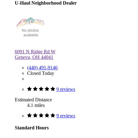
U-Haul Neighborhood Dealer
6091 N Ridge Rd W
Geneva, OH 44041
(440) 491-9146
Closed Today
9 reviews
Estimated Distance
4.1 miles
9 reviews
Standard Hours