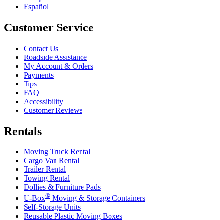
Español
Customer Service
Contact Us
Roadside Assistance
My Account & Orders
Payments
Tips
FAQ
Accessibility
Customer Reviews
Rentals
Moving Truck Rental
Cargo Van Rental
Trailer Rental
Towing Rental
Dollies & Furniture Pads
®
U-Box
Moving & Storage Containers
Self-Storage Units
Reusable Plastic Moving Boxes