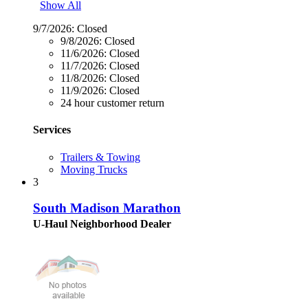
Show All
9/7/2026:
Closed
9/8/2026:
Closed
11/6/2026:
Closed
11/7/2026:
Closed
11/8/2026:
Closed
11/9/2026:
Closed
24 hour customer return
Services
Trailers & Towing
Moving Trucks
3
South Madison Marathon
U-Haul Neighborhood Dealer