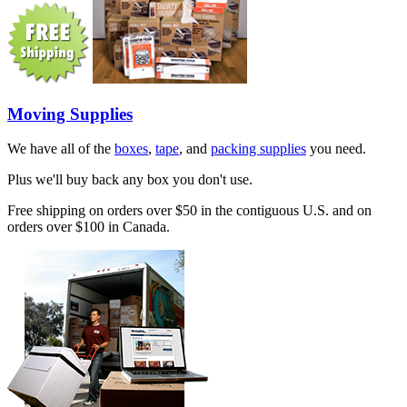
Moving Supplies
We have all of the
boxes
,
tape
, and
packing supplies
you need.
Plus we'll buy back any box you don't use.
Free shipping on orders over $50 in the contiguous U.S. and on
orders over $100 in Canada.