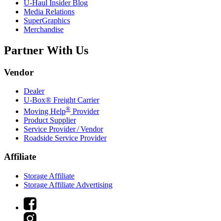
U-Haul
Insider Blog
Media Relations
SuperGraphics
Merchandise
Partner With Us
Vendor
Dealer
U-Box® Freight Carrier
®
Moving Help
Provider
Product Supplier
Service Provider / Vendor
Roadside Service Provider
Affiliate
Storage Affiliate
Storage Affiliate Advertising