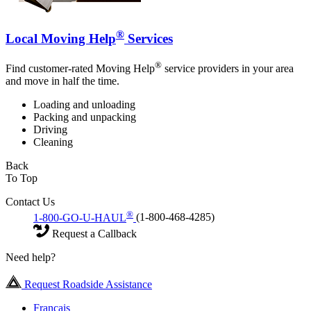
®
Local Moving Help
Services
®
Find customer-rated Moving Help
service providers in your area
and move in half the time.
Loading and unloading
Packing and unpacking
Driving
Cleaning
Back
To Top
Contact Us
®
1-800-GO-U-HAUL
(1-800-468-4285)
Request a Callback
Need help?
Request Roadside Assistance
Français