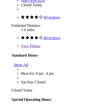
(440) 659-5010
Closed Today
60 reviews
Estimated Distance
1.6 miles
60 reviews
View
Photos
Standard Hours
Show All
Mon-Fri: 8 am - 4 pm
Sat-Sun: Closed
Closed Today
Special Operating Hours