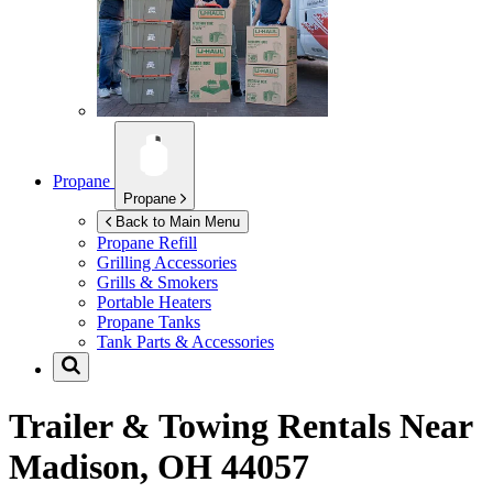
Propane
Propane
Back to Main Menu
Propane Refill
Grilling Accessories
Grills & Smokers
Portable Heaters
Propane Tanks
Tank Parts & Accessories
Trailer & Towing Rentals Near
Madison, OH 44057