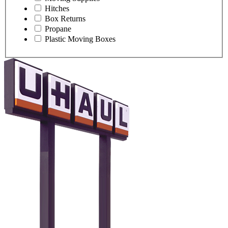
Hitches
Box Returns
Propane
Plastic Moving Boxes