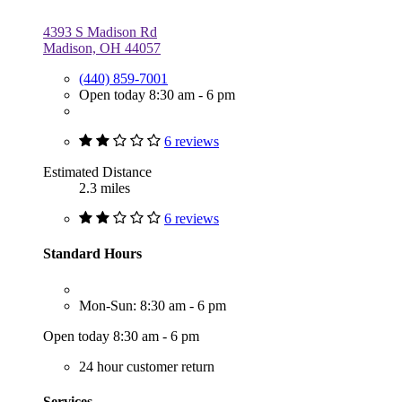
4393 S Madison Rd
Madison, OH 44057
(440) 859-7001
Open today 8:30 am - 6 pm
6 reviews
Estimated Distance
2.3 miles
6 reviews
Standard Hours
Mon-Sun: 8:30 am - 6 pm
Open today 8:30 am - 6 pm
24 hour customer return
Services