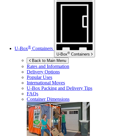
®
U-Box
Containers
®
U-Box
Containers
Back to Main Menu
Rates and Information
Delivery Options
Popular Uses
International Moves
U-Box
Packing and Delivery Tips
FAQs
Container Dimensions