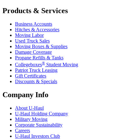
Products & Services
Business Accounts
Hitches & Accessories
Moving Labor
Used Truck Sales
Moving Boxes & Supplies
Damage Coverage
Propane Refills & Tanks
®
Collegeboxes
Student Moving
Patriot Truck Leasing
Gift Certificates
Discounts & Specials
Company Info
About
U-Haul
U-Haul
Holding Company
Military Moving
Corporate Sustainability
Careers
U-Haul
Investors Club