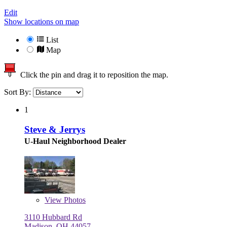
Edit
Show locations on map
List
Map
Click the pin and drag it to reposition the map.
Sort By:
1
Steve & Jerrys
U-Haul Neighborhood Dealer
View
Photos
3110 Hubbard Rd
Madison, OH 44057