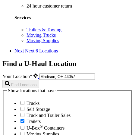
24 hour customer return
Services
Trailers & Towing
Moving Trucks
Moving Supplies
Next
Next 6 Locations
Find a U-Haul Location
Your Location*
Find Locations
Show locations that have:
Trucks
Self-Storage
Truck and Trailer Sales
Trailers
®
U-Box
Containers
Moving Supplies