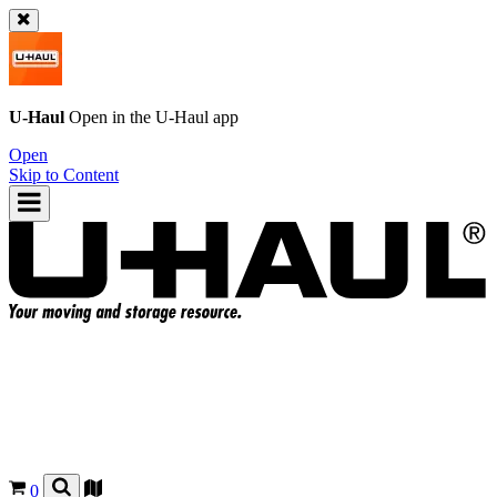
U-Haul
Open in the
U-Haul
app
Open
Skip to Content
0