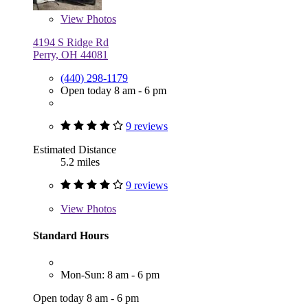
View
Photos
4194 S Ridge Rd
Perry, OH 44081
(440) 298-1179
Open today 8 am - 6 pm
9 reviews
Estimated Distance
5.2 miles
9 reviews
View
Photos
Standard Hours
Mon-Sun: 8 am - 6 pm
Open today 8 am - 6 pm