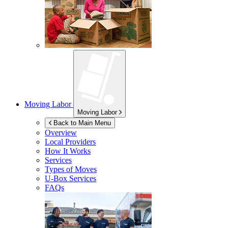
Moving Labor
Moving Labor
Back to Main Menu
Overview
Local Providers
How It Works
Services
Types of Moves
U-Box
Services
FAQs