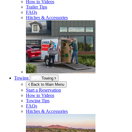
How to Videos
Trailer Tips
FAQs
Hitches & Accessories
Towing
Towing
Back to Main Menu
Start a Reservation
How to Videos
Towing Tips
FAQs
Hitches & Accessories