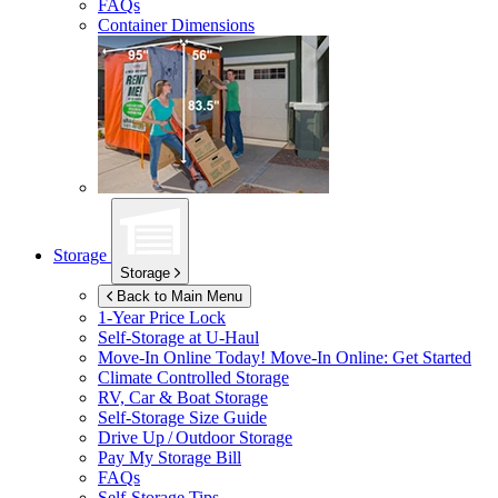
FAQs
Container Dimensions
Storage
Storage
Back to Main Menu
1-Year Price Lock
Self-Storage at
U-Haul
Move-In Online Today!
Move-In Online: Get Started
Climate Controlled Storage
RV, Car & Boat Storage
Self-Storage Size Guide
Drive Up / Outdoor Storage
Pay My Storage Bill
FAQs
Self-Storage Tips