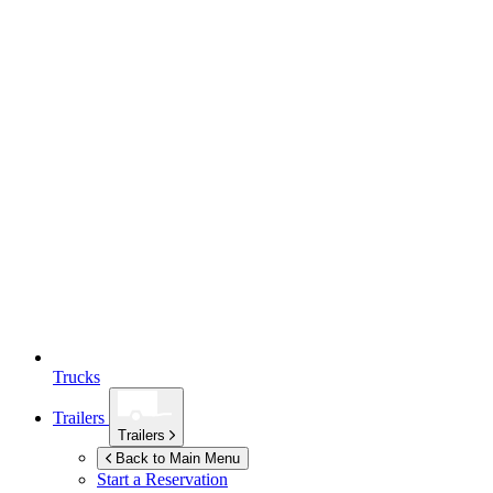
Trucks
Trailers
Trailers
Back to Main Menu
Start a Reservation