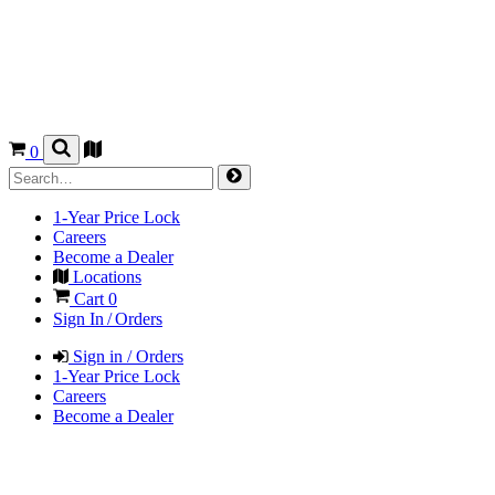
0
1-Year Price Lock
Careers
Become a Dealer
Locations
Cart
0
Sign In / Orders
Sign in / Orders
1-Year Price Lock
Careers
Become a Dealer