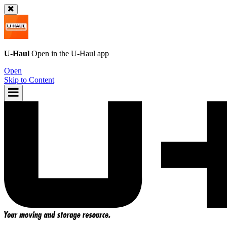
U-Haul
Open in the
U-Haul
app
Open
Skip to Content