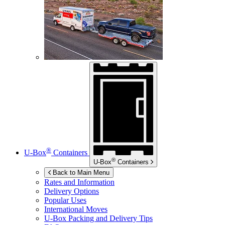
®
U-Box
Containers
®
U-Box
Containers
Back to Main Menu
Rates and Information
Delivery Options
Popular Uses
International Moves
U-Box
Packing and Delivery Tips