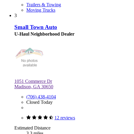
Trailers & Towing
Moving Trucks
3
Small Town Auto
U-Haul Neighborhood Dealer
1051 Commerce Dr
Madison, GA 30650
(706) 438-4104
Closed Today
12 reviews
Estimated Distance
3.3 miles