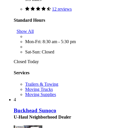
12 reviews
Standard Hours
Show All
Mon-Fri: 8:30 am - 5:30 pm
Sat-Sun: Closed
Closed Today
Services
Trailers & Towing
Moving Trucks
Moving Supplies
4
Buckhead Sunoco
U-Haul Neighborhood Dealer