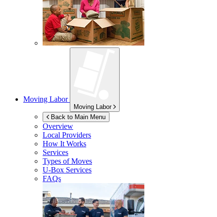
Moving Labor
Moving Labor
Back to Main Menu
Overview
Local Providers
How It Works
Services
Types of Moves
U-Box
Services
FAQs