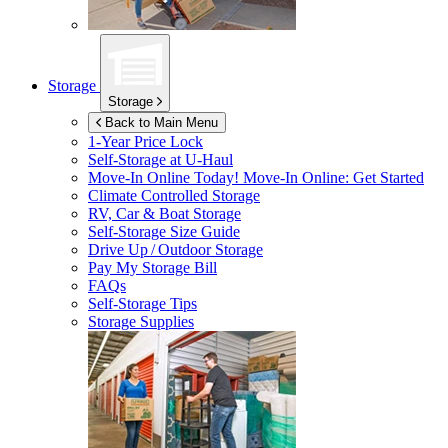
Storage
Storage
Back to Main Menu
1-Year Price Lock
Self-Storage at
U-Haul
Move-In Online Today!
Move-In Online: Get Started
Climate Controlled Storage
RV, Car & Boat Storage
Self-Storage Size Guide
Drive Up / Outdoor Storage
Pay My Storage Bill
FAQs
Self-Storage Tips
Storage Supplies