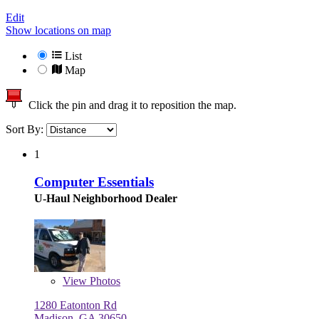
Edit
Show locations on map
List
Map
Click the pin and drag it to reposition the map.
Sort By:
1
Computer Essentials
U-Haul Neighborhood Dealer
View
Photos
1280 Eatonton Rd
Madison, GA 30650