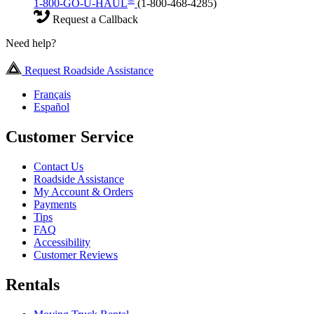
1-800-GO-U-HAUL
(1-800-468-4285)
Request a Callback
Need help?
Request Roadside Assistance
Français
Español
Customer Service
Contact Us
Roadside Assistance
My Account & Orders
Payments
Tips
FAQ
Accessibility
Customer Reviews
Rentals