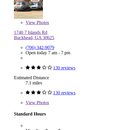
View
Photos
1740 7 Islands Rd
Buckhead, GA 30625
(706) 342-9079
Open today 7 am - 7 pm
130 reviews
Estimated Distance
7.1 miles
130 reviews
View
Photos
Standard Hours