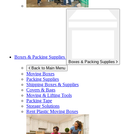
Boxes & Packing Supplies
Boxes & Packing Supplies
Back to Main Menu
Moving Boxes
Packing Supplies
Shipping Boxes & Supplies
Covers & Bags
Moving & Lifting Tools
Packing Tape
Storage Solutions
Rent Plastic Moving Boxes