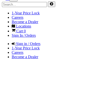
1-Year Price Lock
Careers
Become a Dealer
Locations
Cart
0
Sign In / Orders
Sign in / Orders
1-Year Price Lock
Careers
Become a Dealer