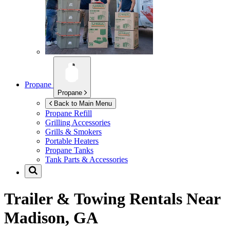
Propane
Propane
Back to Main Menu
Propane Refill
Grilling Accessories
Grills & Smokers
Portable Heaters
Propane Tanks
Tank Parts & Accessories
Trailer & Towing Rentals Near
Madison, GA