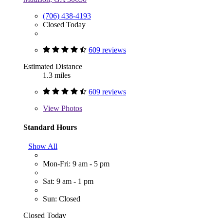
(706) 438-4193
Closed Today
609 reviews
Estimated Distance
1.3 miles
609 reviews
View
Photos
Standard Hours
Show All
Mon-Fri: 9 am - 5 pm
Sat: 9 am - 1 pm
Sun: Closed
Closed Today