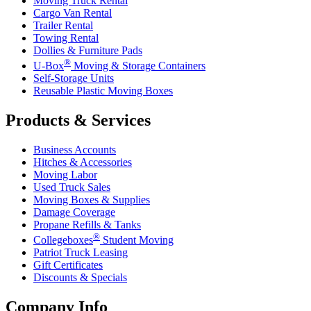
Moving Truck Rental
Cargo Van Rental
Trailer Rental
Towing Rental
Dollies & Furniture Pads
®
U-Box
Moving & Storage Containers
Self-Storage Units
Reusable Plastic Moving Boxes
Products & Services
Business Accounts
Hitches & Accessories
Moving Labor
Used Truck Sales
Moving Boxes & Supplies
Damage Coverage
Propane Refills & Tanks
®
Collegeboxes
Student Moving
Patriot Truck Leasing
Gift Certificates
Discounts & Specials
Company Info