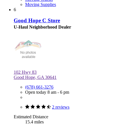
Moving Supplies
6
Good Hope C Store
U-Haul Neighborhood Dealer
102 Hwy 83
Good Hope, GA 30641
(678) 661-3276
Open today 8 am - 6 pm
2 reviews
Estimated Distance
15.4 miles