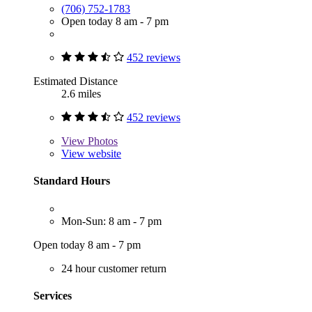
(706) 752-1783
Open today 8 am - 7 pm
452 reviews
Estimated Distance
2.6 miles
452 reviews
View
Photos
View website
Standard Hours
Mon-Sun: 8 am - 7 pm
Open today 8 am - 7 pm
24 hour customer return
Services