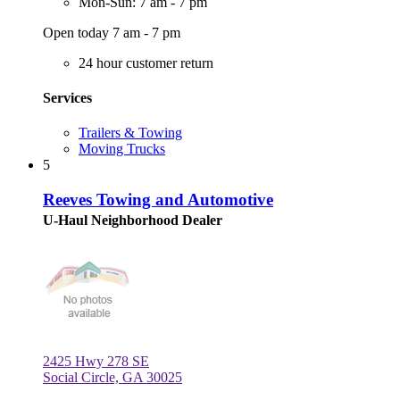
Mon-Sun: 7 am - 7 pm
Open today 7 am - 7 pm
24 hour customer return
Services
Trailers & Towing
Moving Trucks
5
Reeves Towing and Automotive
U-Haul Neighborhood Dealer
2425 Hwy 278 SE
Social Circle, GA 30025