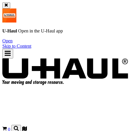
U-Haul
Open in the
U-Haul
app
Open
Skip to Content
0