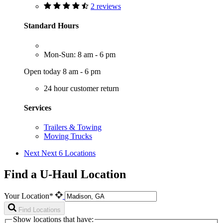
2 reviews
Standard Hours
Mon-Sun: 8 am - 6 pm
Open today 8 am - 6 pm
24 hour customer return
Services
Trailers & Towing
Moving Trucks
Next
Next 6 Locations
Find a U-Haul Location
Your Location*
Find Locations
Show locations that have: