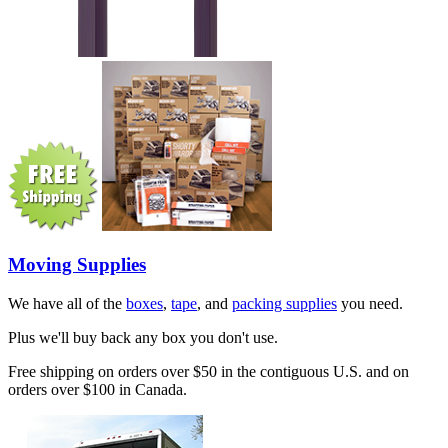
Moving Supplies
We have all of the
boxes
,
tape
, and
packing supplies
you need.
Plus we'll buy back any box you don't use.
Free shipping on orders over $50 in the contiguous U.S. and on
orders over $100 in Canada.