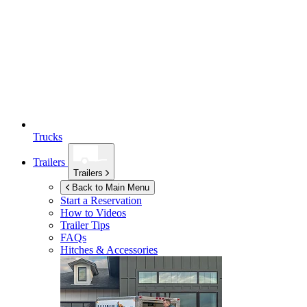
Trucks
Trailers
Trailers
Back to Main Menu
Start a Reservation
How to Videos
Trailer Tips
FAQs
Hitches & Accessories