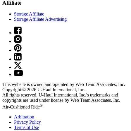
Affiliate
Storage Affiliate
Storage Affiliate Advertising
This website is owned and operated by Web Team Associates, Inc.
Copyright © 2026
U-Haul
International, Inc.
All rights reserved.
U-Haul
International, Inc.'s trademarks and
copyrights are used under license by Web Team Associates, Inc.
®
Air-Cushioned Ride
Arbitration
Privacy Policy
Terms of Use