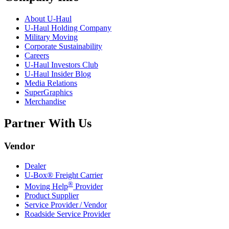
About
U-Haul
U-Haul
Holding Company
Military Moving
Corporate Sustainability
Careers
U-Haul
Investors Club
U-Haul
Insider Blog
Media Relations
SuperGraphics
Merchandise
Partner With Us
Vendor
Dealer
U-Box® Freight Carrier
®
Moving Help
Provider
Product Supplier
Service Provider / Vendor
Roadside Service Provider