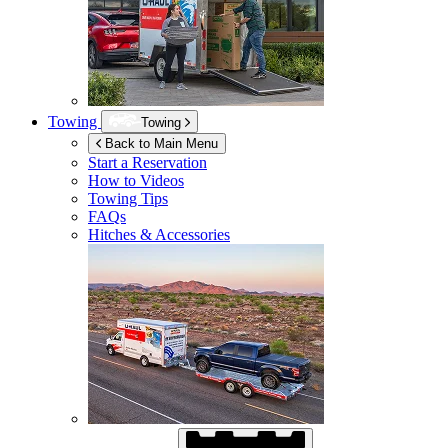
Towing
Towing
Back to Main Menu
Start a Reservation
How to Videos
Towing Tips
FAQs
Hitches & Accessories