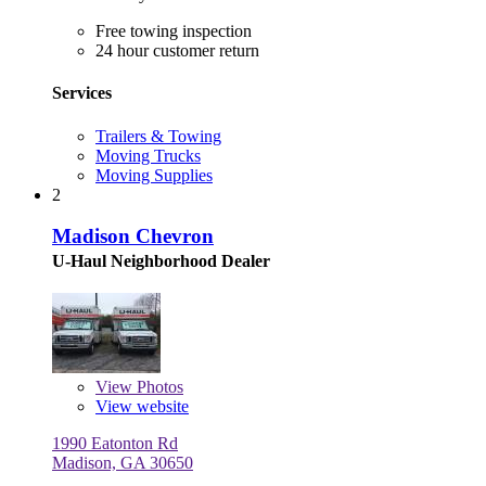
Free towing inspection
24 hour customer return
Services
Trailers & Towing
Moving Trucks
Moving Supplies
2
Madison Chevron
U-Haul Neighborhood Dealer
View
Photos
View website
1990 Eatonton Rd
Madison, GA 30650