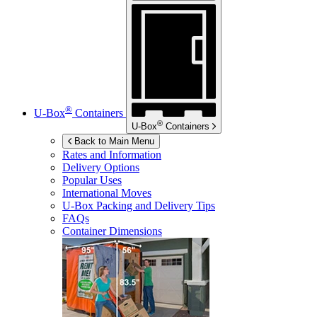
®
U-Box
Containers
®
U-Box
Containers
Back to Main Menu
Rates and Information
Delivery Options
Popular Uses
International Moves
U-Box
Packing and Delivery Tips
FAQs
Container Dimensions