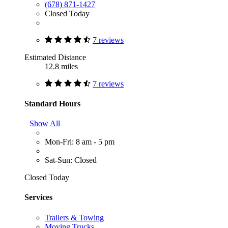
(678) 871-1427
Closed Today
7 reviews
Estimated Distance
12.8 miles
7 reviews
Standard Hours
Show All
Mon-Fri: 8 am - 5 pm
Sat-Sun: Closed
Closed Today
Services
Trailers & Towing
Moving Trucks