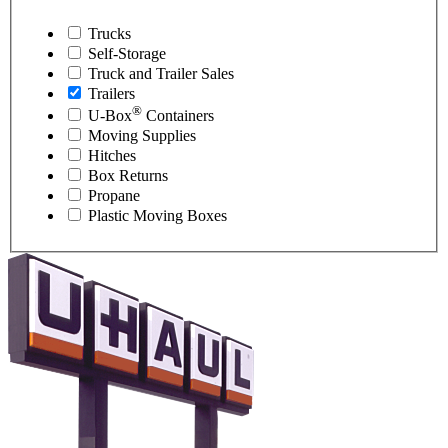
Trucks
Self-Storage
Truck and Trailer Sales
Trailers
®
U-Box
Containers
Moving Supplies
Hitches
Box Returns
Propane
Plastic Moving Boxes