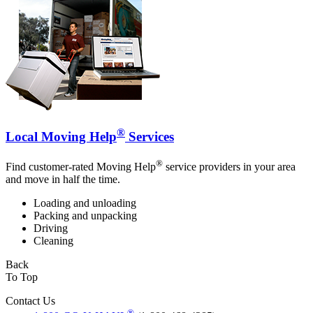
®
Local Moving Help
Services
®
Find customer-rated Moving Help
service providers in your area
and move in half the time.
Loading and unloading
Packing and unpacking
Driving
Cleaning
Back
To Top
Contact Us
®