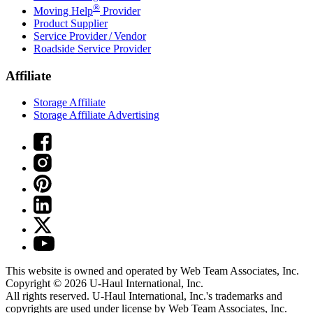
®
Moving Help
Provider
Product Supplier
Service Provider / Vendor
Roadside Service Provider
Affiliate
Storage Affiliate
Storage Affiliate Advertising
This website is owned and operated by Web Team Associates, Inc.
Copyright © 2026
U-Haul
International, Inc.
All rights reserved.
U-Haul
International, Inc.'s trademarks and
copyrights are used under license by Web Team Associates, Inc.