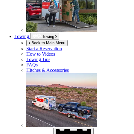
Towing
Towing
Back to Main Menu
Start a Reservation
How to Videos
Towing Tips
FAQs
Hitches & Accessories