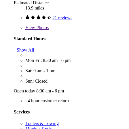
Estimated Distance
13.9 miles
21 reviews
View
Photos
Standard Hours
Show All
Mon-Fri: 8:30 am - 6 pm
Sat: 9 am - 1 pm
Sun: Closed
Open today 8:30 am - 6 pm
24 hour customer return
Services
Trailers & Towing
Moving Trucks