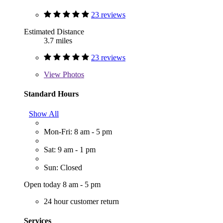
23 reviews
Estimated Distance
3.7 miles
23 reviews
View
Photos
Standard Hours
Show All
Mon-Fri: 8 am - 5 pm
Sat: 9 am - 1 pm
Sun: Closed
Open today 8 am - 5 pm
24 hour customer return
Services