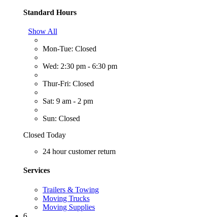
Standard Hours
Show All
Mon-Tue: Closed
Wed: 2:30 pm - 6:30 pm
Thur-Fri: Closed
Sat: 9 am - 2 pm
Sun: Closed
Closed Today
24 hour customer return
Services
Trailers & Towing
Moving Trucks
Moving Supplies
6