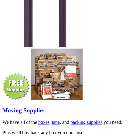
Moving Supplies
We have all of the
boxes
,
tape
, and
packing supplies
you need.
Plus we'll buy back any box you don't use.