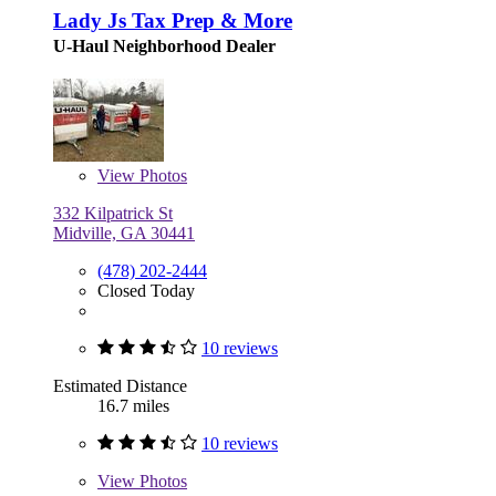
Lady Js Tax Prep & More
U-Haul Neighborhood Dealer
View
Photos
332 Kilpatrick St
Midville, GA 30441
(478) 202-2444
Closed Today
10 reviews
Estimated Distance
16.7 miles
10 reviews
View
Photos