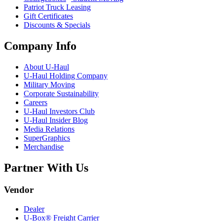
Patriot Truck Leasing
Gift Certificates
Discounts & Specials
Company Info
About
U-Haul
U-Haul
Holding Company
Military Moving
Corporate Sustainability
Careers
U-Haul
Investors Club
U-Haul
Insider Blog
Media Relations
SuperGraphics
Merchandise
Partner With Us
Vendor
Dealer
U-Box® Freight Carrier