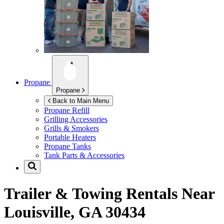
Propane
Propane
Back to Main Menu
Propane Refill
Grilling Accessories
Grills & Smokers
Portable Heaters
Propane Tanks
Tank Parts & Accessories
Trailer & Towing Rentals Near
Louisville, GA 30434