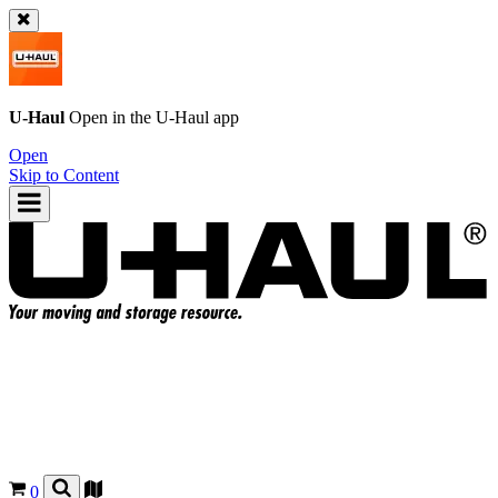
U-Haul
Open in the
U-Haul
app
Open
Skip to Content
0