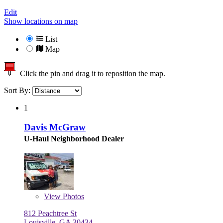
Edit
Show locations on map
List
Map
Click the pin and drag it to reposition the map.
Sort By:
1
Davis McGraw
U-Haul Neighborhood Dealer
View
Photos
812 Peachtree St
Louisville, GA 30434