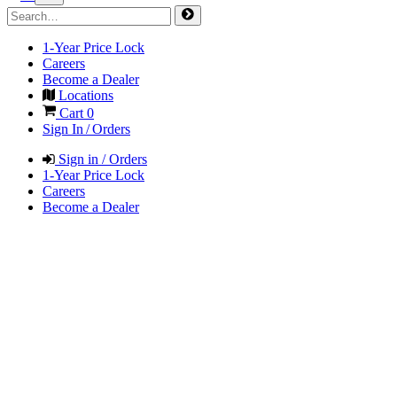
1-Year Price Lock
Careers
Become a Dealer
Locations
Cart
0
Sign In / Orders
Sign in / Orders
1-Year Price Lock
Careers
Become a Dealer