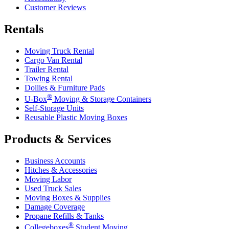
Customer Reviews
Rentals
Moving Truck Rental
Cargo Van Rental
Trailer Rental
Towing Rental
Dollies & Furniture Pads
®
U-Box
Moving & Storage Containers
Self-Storage Units
Reusable Plastic Moving Boxes
Products & Services
Business Accounts
Hitches & Accessories
Moving Labor
Used Truck Sales
Moving Boxes & Supplies
Damage Coverage
Propane Refills & Tanks
®
Collegeboxes
Student Moving