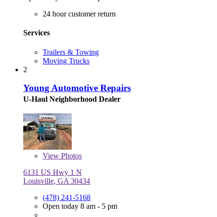
24 hour customer return
Services
Trailers & Towing
Moving Trucks
2
Young Automotive Repairs
U-Haul Neighborhood Dealer
View
Photos
6131 US Hwy 1 N
Louisville, GA 30434
(478) 241-5168
Open today 8 am - 5 pm