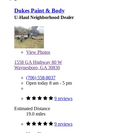
Dukes Paint & Body
U-Haul Neighborhood Dealer
View
Photos
1558 GA Highway 80 W
Waynesboro, GA 30830
(706) 558-8037
Open today 8 am - 5 pm
9 reviews
Estimated Distance
19.0 miles
9 reviews