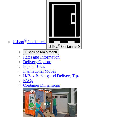
®
U-Box
Containers
®
U-Box
Containers
Back to Main Menu
Rates and Information
Delivery Options
Popular Uses
International Moves
U-Box
Packing and Delivery Tips
FAQs
Container Dimensions