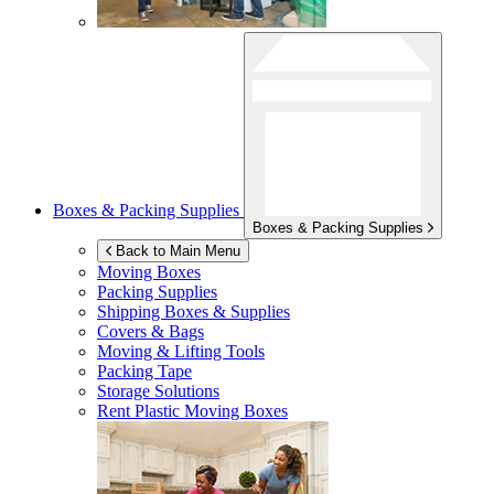
Boxes & Packing Supplies
Boxes & Packing Supplies
Back to Main Menu
Moving Boxes
Packing Supplies
Shipping Boxes & Supplies
Covers & Bags
Moving & Lifting Tools
Packing Tape
Storage Solutions
Rent Plastic Moving Boxes