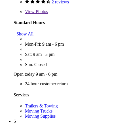
2 reviews
View
Photos
Standard Hours
Show All
Mon-Fri: 9 am - 6 pm
Sat: 9 am - 3 pm
Sun: Closed
Open today 9 am - 6 pm
24 hour customer return
Services
Trailers & Towing
Moving Trucks
Moving Supplies
5