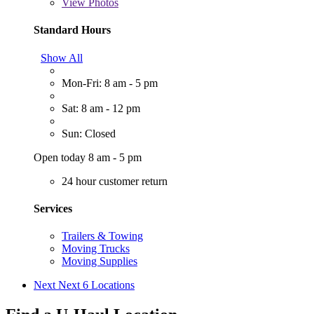
View
Photos
Standard Hours
Show All
Mon-Fri: 8 am - 5 pm
Sat: 8 am - 12 pm
Sun: Closed
Open today 8 am - 5 pm
24 hour customer return
Services
Trailers & Towing
Moving Trucks
Moving Supplies
Next
Next 6 Locations