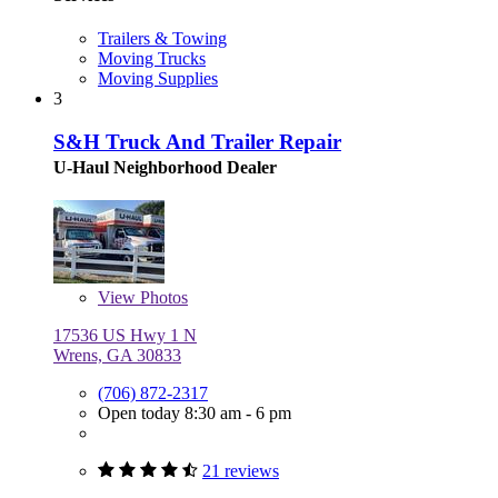
Trailers & Towing
Moving Trucks
Moving Supplies
3
S&H Truck And Trailer Repair
U-Haul Neighborhood Dealer
View
Photos
17536 US Hwy 1 N
Wrens, GA 30833
(706) 872-2317
Open today 8:30 am - 6 pm
21 reviews