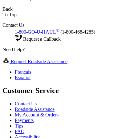
Back
To Top
Contact Us
®
1-800-GO-U-HAUL
(1-800-468-4285)
Request a Callback
Need help?
Request Roadside Assistance
Français
Español
Customer Service
Contact Us
Roadside Assistance
My Account & Orders
Payments
Tips
FAQ
Accessibility