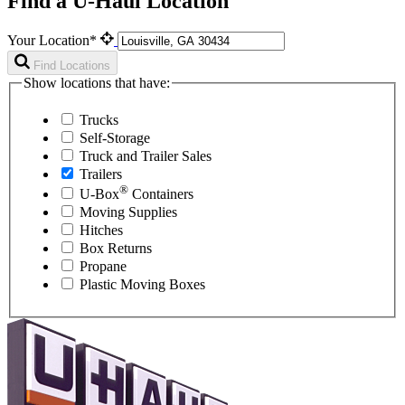
Find a U-Haul Location
Your Location*
Find Locations
Show locations that have:
Trucks
Self-Storage
Truck and Trailer Sales
Trailers
®
U-Box
Containers
Moving Supplies
Hitches
Box Returns
Propane
Plastic Moving Boxes