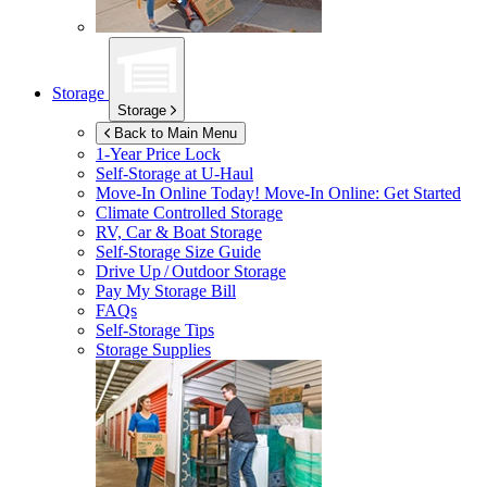
Storage
Storage
Back to Main Menu
1-Year Price Lock
Self-Storage at
U-Haul
Move-In Online Today!
Move-In Online: Get Started
Climate Controlled Storage
RV, Car & Boat Storage
Self-Storage Size Guide
Drive Up / Outdoor Storage
Pay My Storage Bill
FAQs
Self-Storage Tips
Storage Supplies