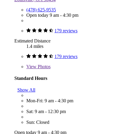
(478) 625-9535
Open today 9 am - 4:30 pm
179 reviews
Estimated Distance
1.4 miles
179 reviews
View
Photos
Standard Hours
Show All
Mon-Fri: 9 am - 4:30 pm
Sat: 9 am - 12:30 pm
Sun: Closed
Open today 9 am - 4:30 pm