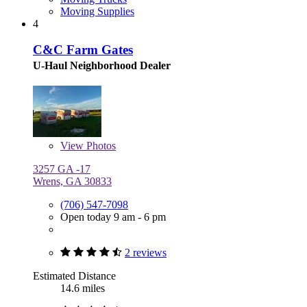
Moving Supplies
4
C&C Farm Gates
U-Haul Neighborhood Dealer
View
Photos
3257 GA -17
Wrens, GA 30833
(706) 547-7098
Open today 9 am - 6 pm
2 reviews
Estimated Distance
14.6 miles