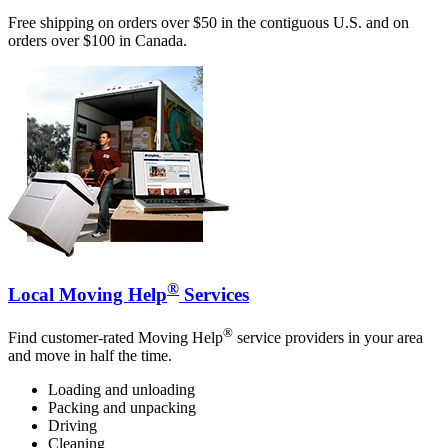
Free shipping on orders over $50 in the contiguous U.S. and on
orders over $100 in Canada.
®
Local Moving Help
Services
®
Find customer-rated Moving Help
service providers in your area
and move in half the time.
Loading and unloading
Packing and unpacking
Driving
Cleaning