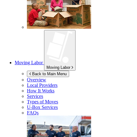
Moving Labor
Moving Labor
Back to Main Menu
Overview
Local Providers
How It Works
Services
Types of Moves
U-Box
Services
FAQs