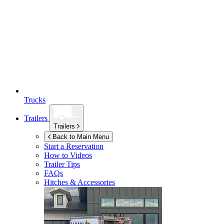
Trucks
Trailers
Trailers
Back to Main Menu
Start a Reservation
How to Videos
Trailer Tips
FAQs
Hitches & Accessories