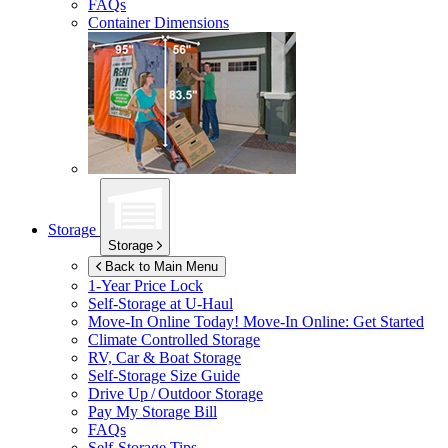
FAQs
Container Dimensions
Storage
Storage
Back to Main Menu
1-Year Price Lock
Self-Storage at
U-Haul
Move-In Online Today!
Move-In Online: Get Started
Climate Controlled Storage
RV, Car & Boat Storage
Self-Storage Size Guide
Drive Up / Outdoor Storage
Pay My Storage Bill
FAQs
Self-Storage Tips