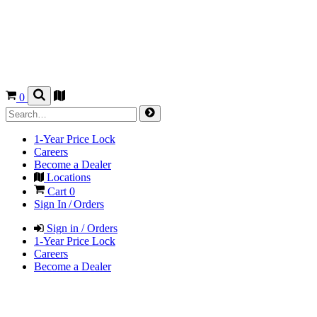
0
1-Year Price Lock
Careers
Become a Dealer
Locations
Cart
0
Sign In / Orders
Sign in / Orders
1-Year Price Lock
Careers
Become a Dealer