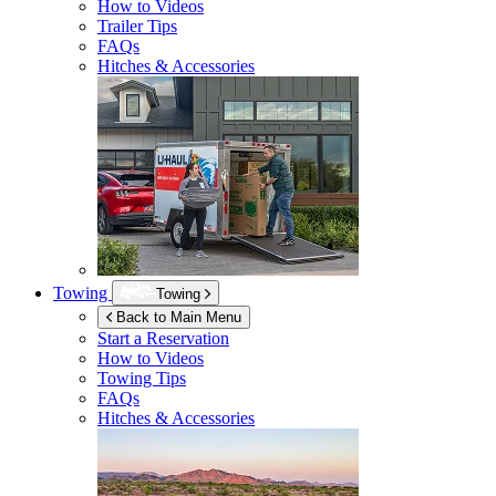
How to Videos
Trailer Tips
FAQs
Hitches & Accessories
Towing
Towing
Back to Main Menu
Start a Reservation
How to Videos
Towing Tips
FAQs
Hitches & Accessories