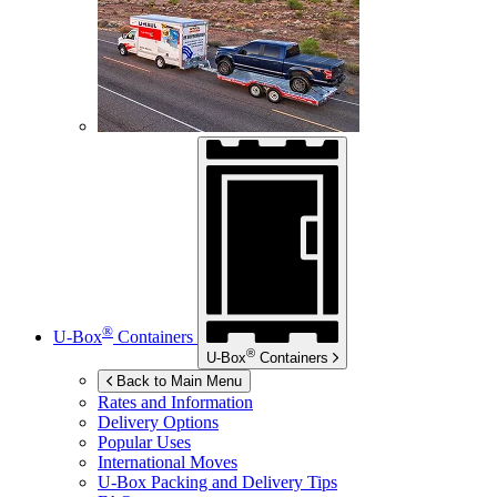
®
U-Box
Containers
®
U-Box
Containers
Back to Main Menu
Rates and Information
Delivery Options
Popular Uses
International Moves
U-Box
Packing and Delivery Tips