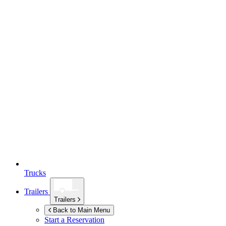
Trucks
Trailers
Trailers
Back to Main Menu
Start a Reservation