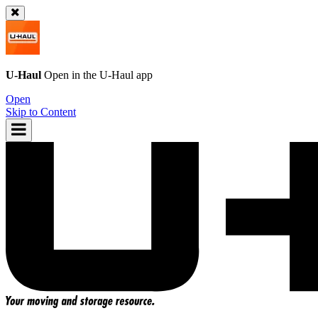
U-Haul
Open in the
U-Haul
app
Open
Skip to Content