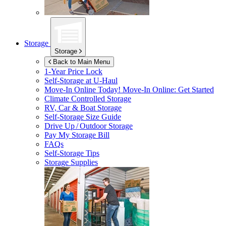
Storage
Storage
Back to Main Menu
1-Year Price Lock
Self-Storage at
U-Haul
Move-In Online Today!
Move-In Online: Get Started
Climate Controlled Storage
RV, Car & Boat Storage
Self-Storage Size Guide
Drive Up / Outdoor Storage
Pay My Storage Bill
FAQs
Self-Storage Tips
Storage Supplies