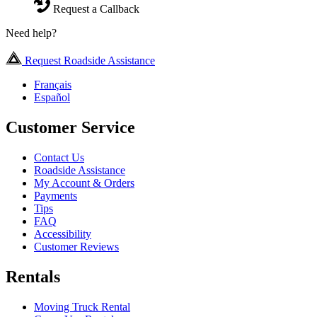
Request a Callback
Need help?
Request Roadside Assistance
Français
Español
Customer Service
Contact Us
Roadside Assistance
My Account & Orders
Payments
Tips
FAQ
Accessibility
Customer Reviews
Rentals
Moving Truck Rental