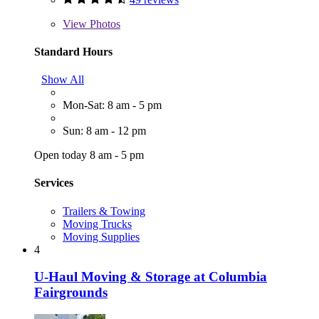
View
Photos
Standard Hours
Show All
Mon-Sat: 8 am - 5 pm
Sun: 8 am - 12 pm
Open today 8 am - 5 pm
Services
Trailers & Towing
Moving Trucks
Moving Supplies
4
U-Haul Moving & Storage at Columbia
Fairgrounds