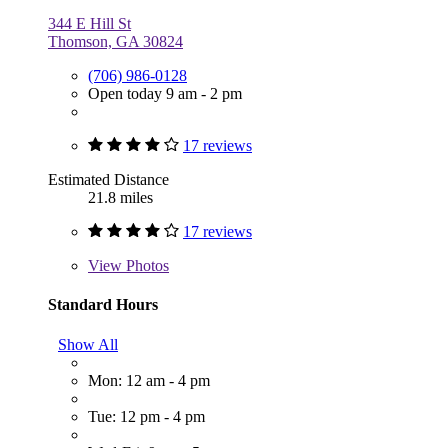
344 E Hill St
Thomson, GA 30824
(706) 986-0128
Open today 9 am - 2 pm
17 reviews
Estimated Distance
21.8 miles
17 reviews
View
Photos
Standard Hours
Show All
Mon: 12 am - 4 pm
Tue: 12 pm - 4 pm