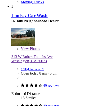
Moving Trucks
3
Lindsey Car Wash
U-Haul Neighborhood Dealer
View
Photos
313 W Robert Toombs Ave
Washington, GA 30673
(706) 678-3269
Open today 8 am - 5 pm
49 reviews
Estimated Distance
18.6 miles
49 reviews