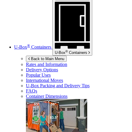
®
U-Box
Containers
®
U-Box
Containers
Back to Main Menu
Rates and Information
Delivery Options
Popular Uses
International Moves
U-Box
Packing and Delivery Tips
FAQs
Container Dimensions