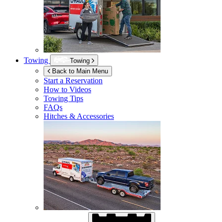
Towing
Towing
Back to Main Menu
Start a Reservation
How to Videos
Towing Tips
FAQs
Hitches & Accessories