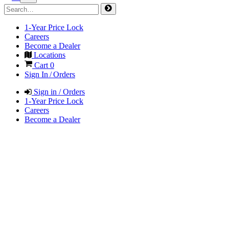
1-Year Price Lock
Careers
Become a Dealer
Locations
Cart
0
Sign In / Orders
Sign in / Orders
1-Year Price Lock
Careers
Become a Dealer