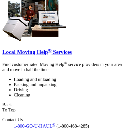
®
Local Moving Help
Services
®
Find customer-rated Moving Help
service providers in your area
and move in half the time.
Loading and unloading
Packing and unpacking
Driving
Cleaning
Back
To Top
Contact Us
®
1-800-GO-U-HAUL
(1-800-468-4285)