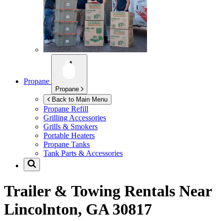
Propane
Propane
Back to Main Menu
Propane Refill
Grilling Accessories
Grills & Smokers
Portable Heaters
Propane Tanks
Tank Parts & Accessories
Trailer & Towing Rentals Near
Lincolnton, GA 30817