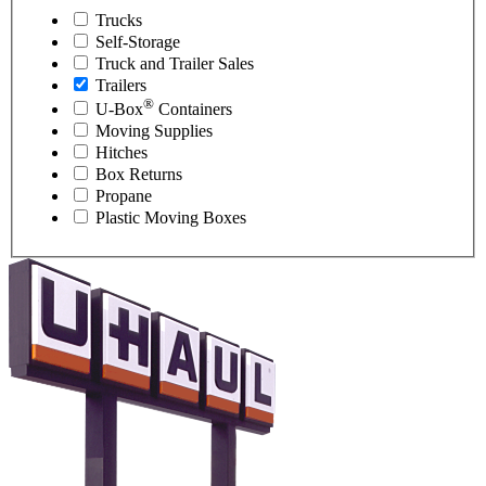
Trucks
Self-Storage
Truck and Trailer Sales
Trailers
®
U-Box
Containers
Moving Supplies
Hitches
Box Returns
Propane
Plastic Moving Boxes