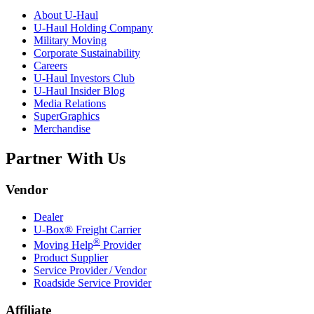
About
U-Haul
U-Haul
Holding Company
Military Moving
Corporate Sustainability
Careers
U-Haul
Investors Club
U-Haul
Insider Blog
Media Relations
SuperGraphics
Merchandise
Partner With Us
Vendor
Dealer
U-Box® Freight Carrier
®
Moving Help
Provider
Product Supplier
Service Provider / Vendor
Roadside Service Provider
Affiliate