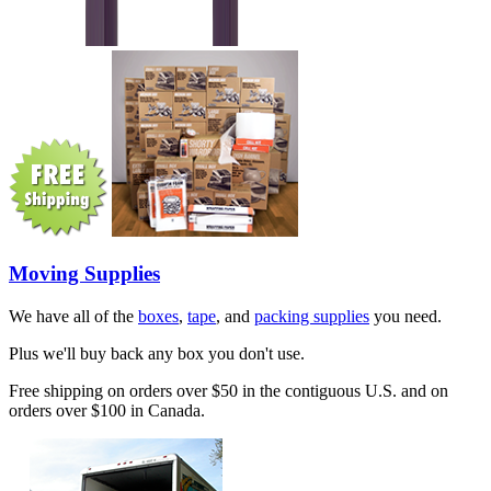
Moving Supplies
We have all of the
boxes
,
tape
, and
packing supplies
you need.
Plus we'll buy back any box you don't use.
Free shipping on orders over $50 in the contiguous U.S. and on
orders over $100 in Canada.