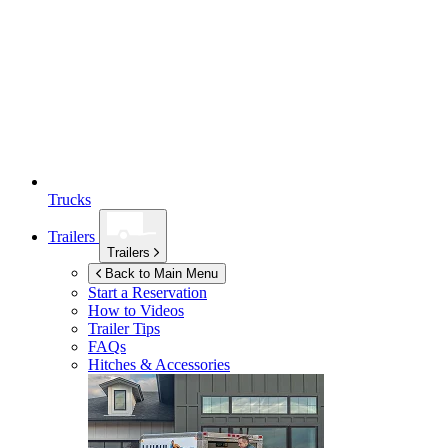
Trucks
Trailers
Trailers
Back to Main Menu
Start a Reservation
How to Videos
Trailer Tips
FAQs
Hitches & Accessories