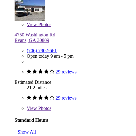
View
Photos
4750 Washington Rd
Evans, GA 30809
(706) 790-5661
Open today 9 am - 5 pm
29 reviews
Estimated Distance
21.2 miles
29 reviews
View
Photos
Standard Hours
Show All