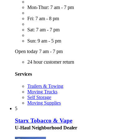
Mon-Thur: 7 am - 7 pm
Fri: 7 am - 8 pm
Sat: 7 am - 7 pm
Sun: 9 am - 5 pm
Open today 7 am - 7 pm
24 hour customer return
Services
Trailers & Towing
Moving Trucks
Self Storage
Moving Supplies
5
Starx Tobacco & Vape
U-Haul Neighborhood Dealer