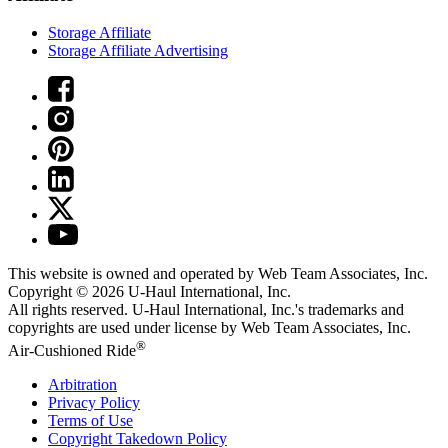
Storage Affiliate
Storage Affiliate Advertising
This website is owned and operated by Web Team Associates, Inc.
Copyright © 2026
U-Haul
International, Inc.
All rights reserved.
U-Haul
International, Inc.'s trademarks and
copyrights are used under license by Web Team Associates, Inc.
®
Air-Cushioned Ride
Arbitration
Privacy Policy
Terms of Use
Copyright Takedown Policy