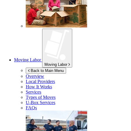
Moving Labor
Moving Labor
Back to Main Menu
Overview
Local Providers
How It Works
Services
Types of Moves
U-Box
Services
FAQs