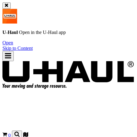
U-Haul
Open in the
U-Haul
app
Open
Skip to Content
0