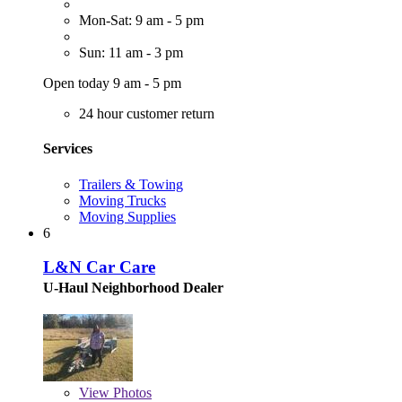
Mon-Sat: 9 am - 5 pm
Sun: 11 am - 3 pm
Open today 9 am - 5 pm
24 hour customer return
Services
Trailers & Towing
Moving Trucks
Moving Supplies
6
L&N Car Care
U-Haul Neighborhood Dealer
View
Photos