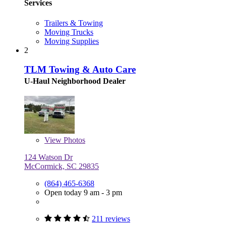
Services
Trailers & Towing
Moving Trucks
Moving Supplies
2
TLM Towing & Auto Care
U-Haul Neighborhood Dealer
View
Photos
124 Watson Dr
McCormick, SC 29835
(864) 465-6368
Open today 9 am - 3 pm
211 reviews