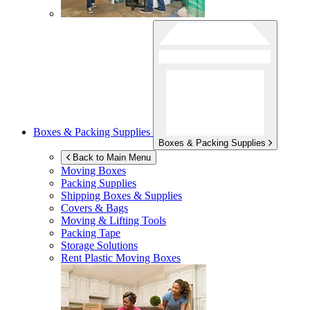
Boxes & Packing Supplies
Boxes & Packing Supplies
Back to Main Menu
Moving Boxes
Packing Supplies
Shipping Boxes & Supplies
Covers & Bags
Moving & Lifting Tools
Packing Tape
Storage Solutions
Rent Plastic Moving Boxes