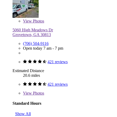
View
Photos
5060 High Meadows Dr
Grovetown, GA 30813
(706) 504-9116
Open today 7 am - 7 pm
421 reviews
Estimated Distance
20.6 miles
421 reviews
View
Photos
Standard Hours
Show All