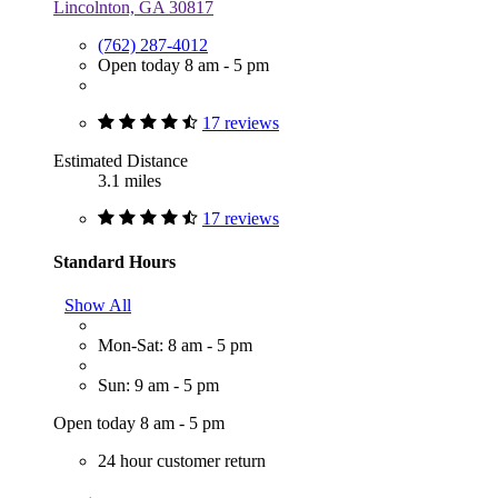
Lincolnton, GA 30817
(762) 287-4012
Open today 8 am - 5 pm
17 reviews
Estimated Distance
3.1 miles
17 reviews
Standard Hours
Show All
Mon-Sat: 8 am - 5 pm
Sun: 9 am - 5 pm
Open today 8 am - 5 pm
24 hour customer return