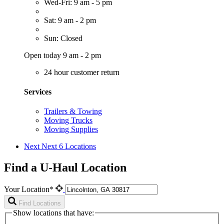
Wed-Fri: 9 am - 5 pm
Sat: 9 am - 2 pm
Sun: Closed
Open today 9 am - 2 pm
24 hour customer return
Services
Trailers & Towing
Moving Trucks
Moving Supplies
Next
Next 6 Locations
Find a U-Haul Location
Your Location*
Find Locations
Show locations that have: