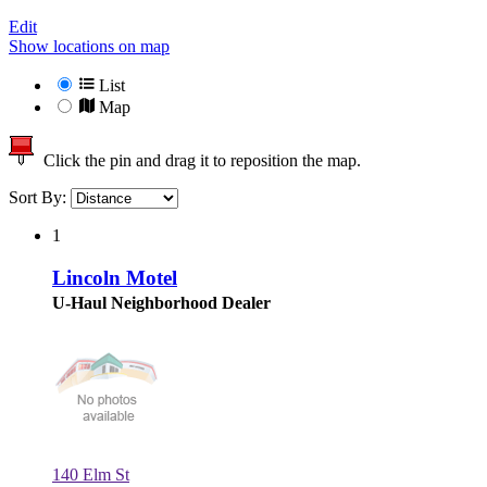
Edit
Show locations on map
List
Map
Click the pin and drag it to reposition the map.
Sort By:
1
Lincoln Motel
U-Haul Neighborhood Dealer
140 Elm St