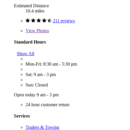
Estimated Distance
10.4 miles
211 reviews
View
Photos
Standard Hours
Show All
Mon-Fri: 8:30 am - 5:30 pm
Sat: 9 am - 3 pm
Sun: Closed
Open today 9 am - 3 pm
24 hour customer return
Services
Trailers & Towing