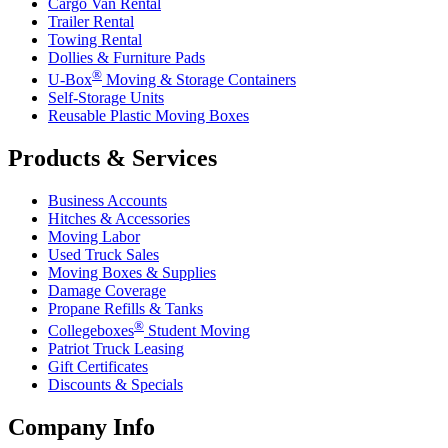
Cargo Van Rental
Trailer Rental
Towing Rental
Dollies & Furniture Pads
®
U-Box
Moving & Storage Containers
Self-Storage Units
Reusable Plastic Moving Boxes
Products & Services
Business Accounts
Hitches & Accessories
Moving Labor
Used Truck Sales
Moving Boxes & Supplies
Damage Coverage
Propane Refills & Tanks
®
Collegeboxes
Student Moving
Patriot Truck Leasing
Gift Certificates
Discounts & Specials
Company Info