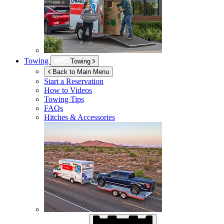
Towing
Towing
Back to Main Menu
Start a Reservation
How to Videos
Towing Tips
FAQs
Hitches & Accessories