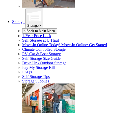
Storage
Storage
Back to Main Menu
1-Year Price Lock
Self-Storage at
U-Haul
Move-In Online Today!
Move-In Online: Get Started
Climate Controlled Storage
RV, Car & Boat Storage
Self-Storage Size Guide
Drive Up / Outdoor Storage
Pay My Storage Bill
FAQs
Self-Storage Tips
Storage Supplies