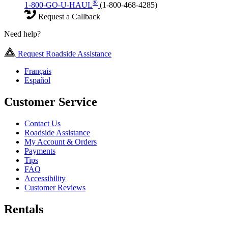
®
1-800-GO-U-HAUL
(1-800-468-4285)
Request a Callback
Need help?
Request Roadside Assistance
Français
Español
Customer Service
Contact Us
Roadside Assistance
My Account & Orders
Payments
Tips
FAQ
Accessibility
Customer Reviews
Rentals