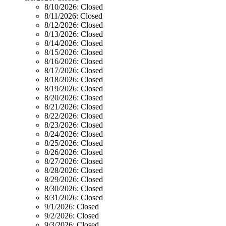
8/10/2026:
Closed
8/11/2026:
Closed
8/12/2026:
Closed
8/13/2026:
Closed
8/14/2026:
Closed
8/15/2026:
Closed
8/16/2026:
Closed
8/17/2026:
Closed
8/18/2026:
Closed
8/19/2026:
Closed
8/20/2026:
Closed
8/21/2026:
Closed
8/22/2026:
Closed
8/23/2026:
Closed
8/24/2026:
Closed
8/25/2026:
Closed
8/26/2026:
Closed
8/27/2026:
Closed
8/28/2026:
Closed
8/29/2026:
Closed
8/30/2026:
Closed
8/31/2026:
Closed
9/1/2026:
Closed
9/2/2026:
Closed
9/3/2026:
Closed