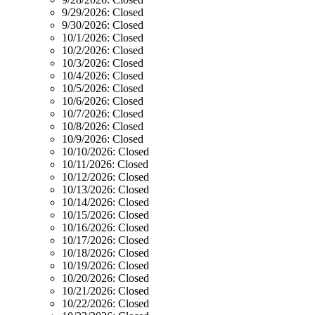
9/29/2026:
Closed
9/30/2026:
Closed
10/1/2026:
Closed
10/2/2026:
Closed
10/3/2026:
Closed
10/4/2026:
Closed
10/5/2026:
Closed
10/6/2026:
Closed
10/7/2026:
Closed
10/8/2026:
Closed
10/9/2026:
Closed
10/10/2026:
Closed
10/11/2026:
Closed
10/12/2026:
Closed
10/13/2026:
Closed
10/14/2026:
Closed
10/15/2026:
Closed
10/16/2026:
Closed
10/17/2026:
Closed
10/18/2026:
Closed
10/19/2026:
Closed
10/20/2026:
Closed
10/21/2026:
Closed
10/22/2026:
Closed