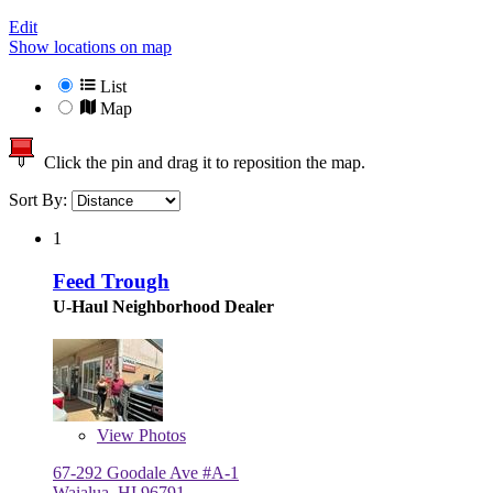
Edit
Show locations on map
List
Map
Click the pin and drag it to reposition the map.
Sort By:
1
Feed Trough
U-Haul Neighborhood Dealer
View
Photos
67-292 Goodale Ave #A-1
Waialua, HI 96791