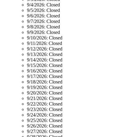
9/4/2026:
Closed
9/5/2026:
Closed
9/6/2026:
Closed
9/7/2026:
Closed
9/8/2026:
Closed
9/9/2026:
Closed
9/10/2026:
Closed
9/11/2026:
Closed
9/12/2026:
Closed
9/13/2026:
Closed
9/14/2026:
Closed
9/15/2026:
Closed
9/16/2026:
Closed
9/17/2026:
Closed
9/18/2026:
Closed
9/19/2026:
Closed
9/20/2026:
Closed
9/21/2026:
Closed
9/22/2026:
Closed
9/23/2026:
Closed
9/24/2026:
Closed
9/25/2026:
Closed
9/26/2026:
Closed
9/27/2026:
Closed
9/28/2026:
Closed