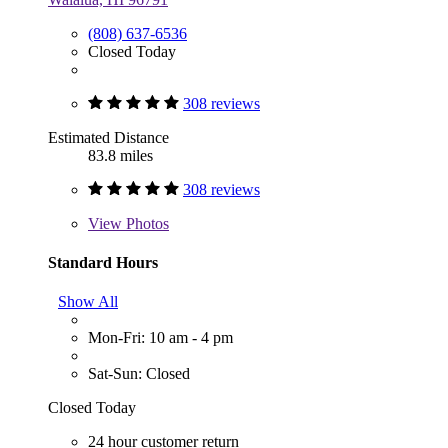
(808) 637-6536
Closed Today
308 reviews
Estimated Distance
83.8 miles
308 reviews
View
Photos
Standard Hours
Show All
Mon-Fri: 10 am - 4 pm
Sat-Sun: Closed
Closed Today
24 hour customer return