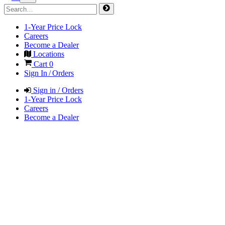
1-Year Price Lock
Careers
Become a Dealer
Locations
Cart
0
Sign In / Orders
Sign in / Orders
1-Year Price Lock
Careers
Become a Dealer