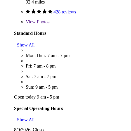
92.4 miles
428 reviews
View
Photos
Standard Hours
Show All
Mon-Thur: 7 am - 7 pm
Fri: 7 am - 8 pm
Sat: 7 am - 7 pm
Sun: 9 am - 5 pm
Open today 9 am - 5 pm
Special Operating Hours
Show All
8/9/2026:
Closed