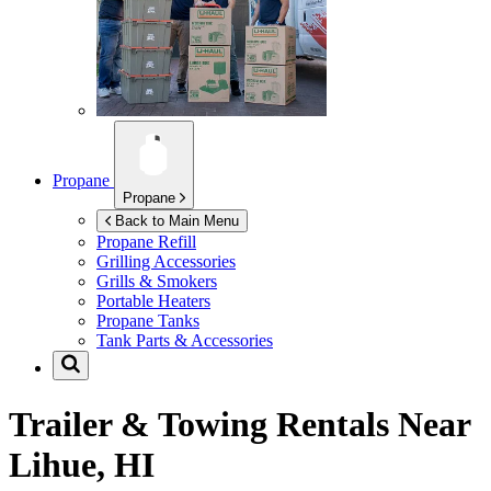
Propane
Propane
Back to Main Menu
Propane Refill
Grilling Accessories
Grills & Smokers
Portable Heaters
Propane Tanks
Tank Parts & Accessories
Trailer & Towing Rentals Near
Lihue, HI