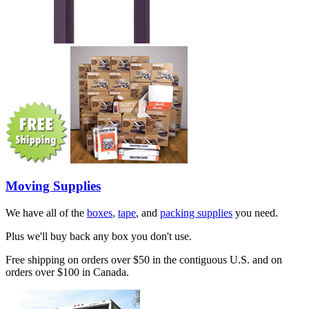
Moving Supplies
We have all of the
boxes
,
tape
, and
packing supplies
you need.
Plus we'll buy back any box you don't use.
Free shipping on orders over $50 in the contiguous U.S. and on
orders over $100 in Canada.