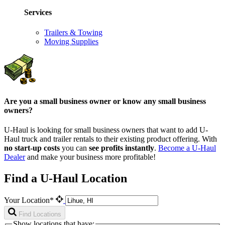
Services
Trailers & Towing
Moving Supplies
Are you a small business owner or know any small business
owners?
U-Haul is looking for small business owners that want to add
U-
Haul
truck and trailer rentals to their existing product offering. With
no start-up costs
you can
see profits instantly
.
Become a
U-Haul
Dealer
and make your business more profitable!
Find a U-Haul Location
Your Location*
Find Locations
Show locations that have: