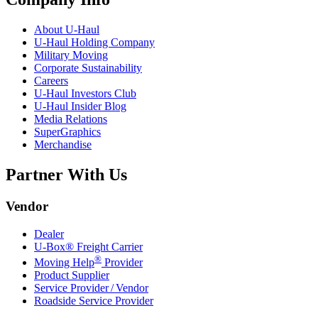
About
U-Haul
U-Haul
Holding Company
Military Moving
Corporate Sustainability
Careers
U-Haul
Investors Club
U-Haul
Insider Blog
Media Relations
SuperGraphics
Merchandise
Partner With Us
Vendor
Dealer
U-Box® Freight Carrier
®
Moving Help
Provider
Product Supplier
Service Provider / Vendor
Roadside Service Provider