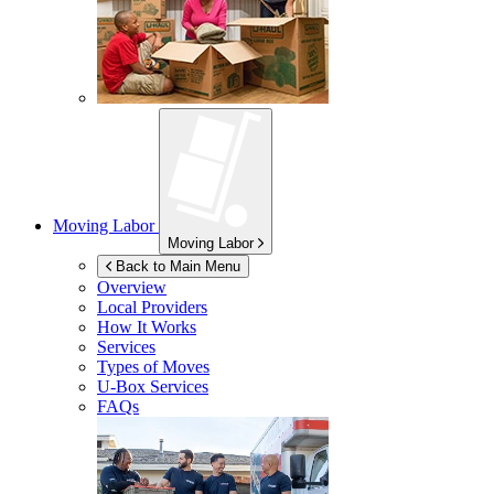
Moving Labor
Moving Labor
Back to Main Menu
Overview
Local Providers
How It Works
Services
Types of Moves
U-Box
Services
FAQs