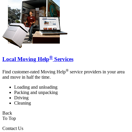
®
Local Moving Help
Services
®
Find customer-rated Moving Help
service providers in your area
and move in half the time.
Loading and unloading
Packing and unpacking
Driving
Cleaning
Back
To Top
Contact Us