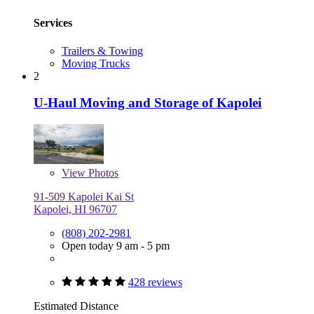
Services
Trailers & Towing
Moving Trucks
2
U-Haul Moving and Storage of Kapolei
View
Photos
91-509 Kapolei Kai St
Kapolei, HI 96707
(808) 202-2981
Open today 9 am - 5 pm
428 reviews
Estimated Distance