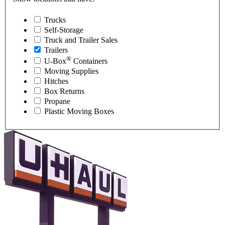
Trucks
Self-Storage
Truck and Trailer Sales
Trailers
®
U-Box
Containers
Moving Supplies
Hitches
Box Returns
Propane
Plastic Moving Boxes