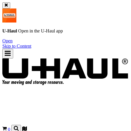
U-Haul
Open in the
U-Haul
app
Open
Skip to Content
0