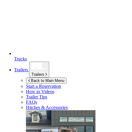
Trucks
Trailers
Trailers
Back to Main Menu
Start a Reservation
How to Videos
Trailer Tips
FAQs
Hitches & Accessories