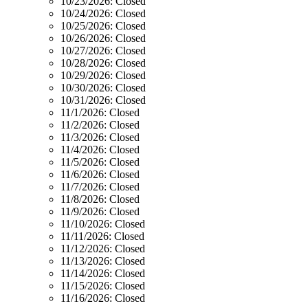
10/23/2026:
Closed
10/24/2026:
Closed
10/25/2026:
Closed
10/26/2026:
Closed
10/27/2026:
Closed
10/28/2026:
Closed
10/29/2026:
Closed
10/30/2026:
Closed
10/31/2026:
Closed
11/1/2026:
Closed
11/2/2026:
Closed
11/3/2026:
Closed
11/4/2026:
Closed
11/5/2026:
Closed
11/6/2026:
Closed
11/7/2026:
Closed
11/8/2026:
Closed
11/9/2026:
Closed
11/10/2026:
Closed
11/11/2026:
Closed
11/12/2026:
Closed
11/13/2026:
Closed
11/14/2026:
Closed
11/15/2026:
Closed
11/16/2026:
Closed