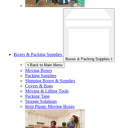
Boxes & Packing Supplies
Boxes & Packing Supplies
Back to Main Menu
Moving Boxes
Packing Supplies
Shipping Boxes & Supplies
Covers & Bags
Moving & Lifting Tools
Packing Tape
Storage Solutions
Rent Plastic Moving Boxes