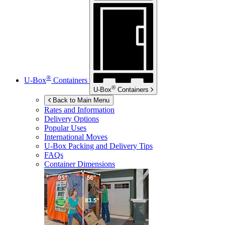
®
U-Box
Containers
®
U-Box
Containers
Back to Main Menu
Rates and Information
Delivery Options
Popular Uses
International Moves
U-Box
Packing and Delivery Tips
FAQs
Container Dimensions