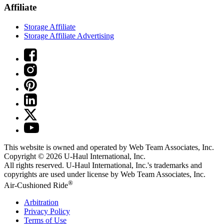
Affiliate
Storage Affiliate
Storage Affiliate Advertising
This website is owned and operated by Web Team Associates, Inc.
Copyright © 2026
U-Haul
International, Inc.
All rights reserved.
U-Haul
International, Inc.'s trademarks and
copyrights are used under license by Web Team Associates, Inc.
®
Air-Cushioned Ride
Arbitration
Privacy Policy
Terms of Use