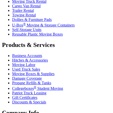
Moving Truck Rental
Cargo Van Rental
Trailer Rental
Towing Rental
Dollies & Furniture Pads
®
U-Box
Moving & Storage Containers
Self-Storage Units
Reusable Plastic Moving Boxes
Products & Services
Business Accounts
Hitches & Accessories
Moving Labor
Used Truck Sales
Moving Boxes & Supplies
Damage Coverage
Propane Refills & Tanks
®
Collegeboxes
Student Moving
Patriot Truck Leasing
Gift Certificates
Discounts & Specials
Company Info