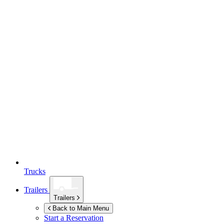
Trucks
Trailers
Trailers
Back to Main Menu
Start a Reservation