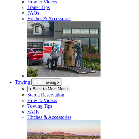
How to Videos
Trailer Tips
FAQs
Hitches & Accessories
Towing
Towing
Back to Main Menu
Start a Reservation
How to Videos
Towing Tips
FAQs
Hitches & Accessories