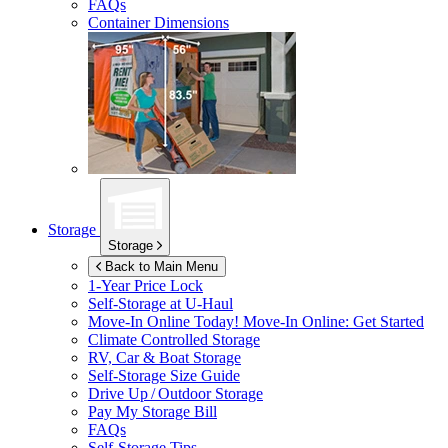
FAQs
Container Dimensions
Storage
Storage
Back to Main Menu
1-Year Price Lock
Self-Storage at
U-Haul
Move-In Online Today!
Move-In Online: Get Started
Climate Controlled Storage
RV, Car & Boat Storage
Self-Storage Size Guide
Drive Up / Outdoor Storage
Pay My Storage Bill
FAQs
Self-Storage Tips