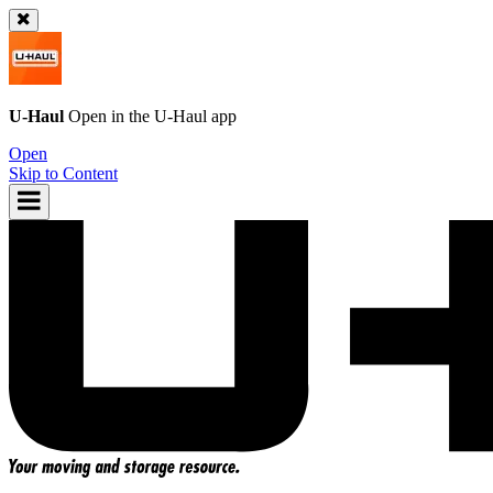
U-Haul
Open in the
U-Haul
app
Open
Skip to Content