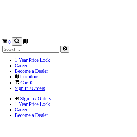
0
1-Year Price Lock
Careers
Become a Dealer
Locations
Cart
0
Sign In / Orders
Sign in / Orders
1-Year Price Lock
Careers
Become a Dealer