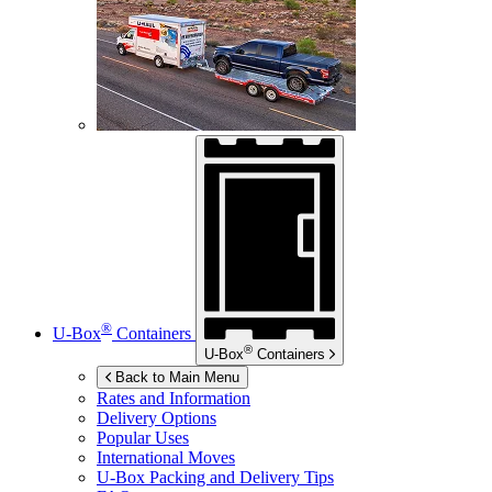
®
U-Box
Containers
®
U-Box
Containers
Back to Main Menu
Rates and Information
Delivery Options
Popular Uses
International Moves
U-Box
Packing and Delivery Tips