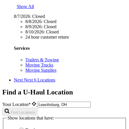
Show All
8/7/2026:
Closed
8/8/2026:
Closed
8/9/2026:
Closed
8/10/2026:
Closed
24 hour customer return
Services
Trailers & Towing
Moving Trucks
Moving Supplies
Next
Next 6 Locations
Find a U-Haul Location
Your Location*
Find Locations
Show locations that have: