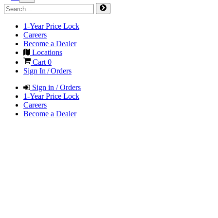
1-Year Price Lock
Careers
Become a Dealer
Locations
Cart
0
Sign In / Orders
Sign in / Orders
1-Year Price Lock
Careers
Become a Dealer