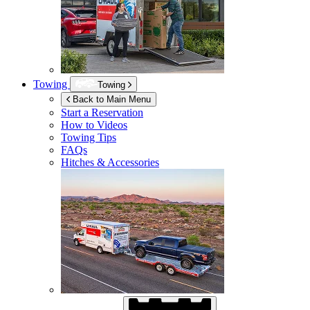
Towing
Towing
Back to Main Menu
Start a Reservation
How to Videos
Towing Tips
FAQs
Hitches & Accessories