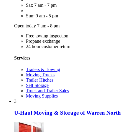
Sat: 7 am - 7 pm
Sun: 9 am - 5 pm
Open today 7 am - 8 pm
Free towing inspection
Propane exchange
24 hour customer return
Services
Trailers & Towing
Moving Trucks
Trailer Hitches
Self Storage
Truck and Trailer Sales
Moving Supplies
3
U-Haul Moving & Storage of Warren North