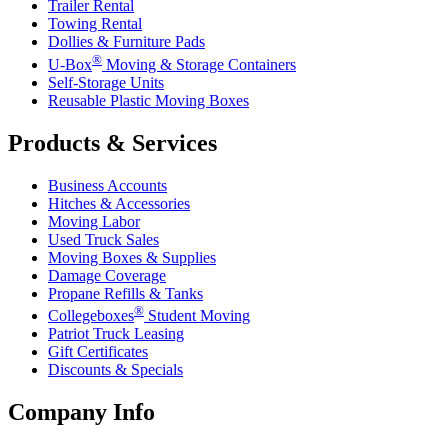
Trailer Rental
Towing Rental
Dollies & Furniture Pads
®
U-Box
Moving & Storage Containers
Self-Storage Units
Reusable Plastic Moving Boxes
Products & Services
Business Accounts
Hitches & Accessories
Moving Labor
Used Truck Sales
Moving Boxes & Supplies
Damage Coverage
Propane Refills & Tanks
®
Collegeboxes
Student Moving
Patriot Truck Leasing
Gift Certificates
Discounts & Specials
Company Info