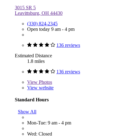
3015 SR 5
Leavittsburg, OH 44430
(330) 824-2345
Open today 9 am - 4 pm
136 reviews
Estimated Distance
1.8 miles
136 reviews
View
Photos
View website
Standard Hours
Show All
Mon-Tue: 9 am - 4 pm
Wed: Closed