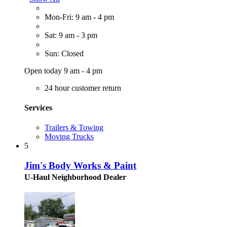
Mon-Fri: 9 am - 4 pm
Sat: 9 am - 3 pm
Sun: Closed
Open today 9 am - 4 pm
24 hour customer return
Services
Trailers & Towing
Moving Trucks
5
Jim's Body Works & Paint
U-Haul Neighborhood Dealer