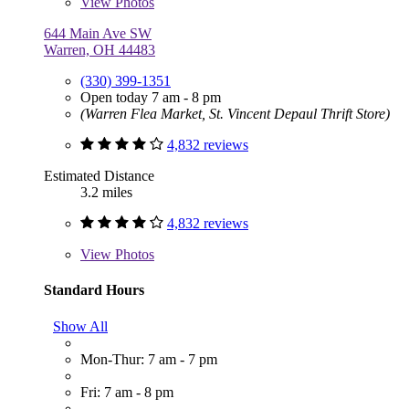
View
Photos
644 Main Ave SW
Warren, OH 44483
(330) 399-1351
Open today 7 am - 8 pm
(Warren Flea Market, St. Vincent Depaul Thrift Store)
4,832 reviews
Estimated Distance
3.2 miles
4,832 reviews
View
Photos
Standard Hours
Show All
Mon-Thur: 7 am - 7 pm
Fri: 7 am - 8 pm