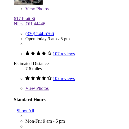
View
Photos
617 Pratt St
Niles, OH 44446
(330) 544-5766
Open today 9 am - 5 pm
107 reviews
Estimated Distance
7.6 miles
107 reviews
View
Photos
Standard Hours
Show All
Mon-Fri: 9 am - 5 pm