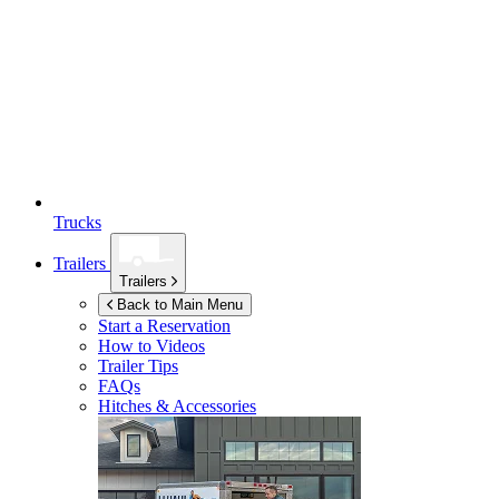
Trucks
Trailers
Trailers
Back to Main Menu
Start a Reservation
How to Videos
Trailer Tips
FAQs
Hitches & Accessories