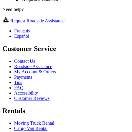
Need help?
Request Roadside Assistance
Français
Español
Customer Service
Contact Us
Roadside Assistance
My Account & Orders
Payments
Tips
FAQ
Accessibility
Customer Reviews
Rentals
Moving Truck Rental
Cargo Van Rental