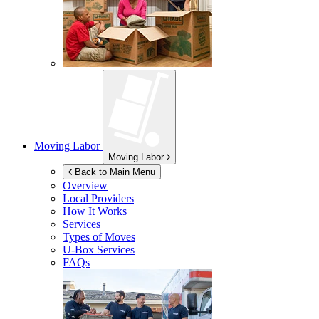
Moving Labor
Moving Labor
Back to Main Menu
Overview
Local Providers
How It Works
Services
Types of Moves
U-Box
Services
FAQs