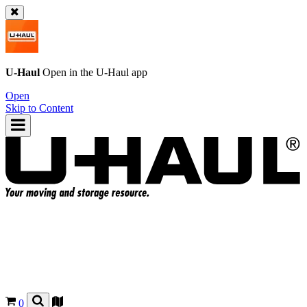
U-Haul
Open in the
U-Haul
app
Open
Skip to Content
0