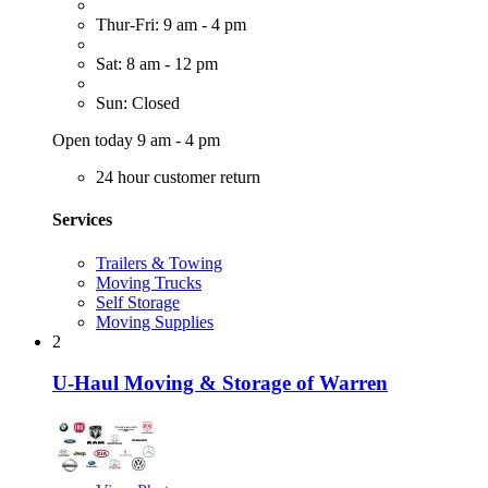
Thur-Fri: 9 am - 4 pm
Sat: 8 am - 12 pm
Sun: Closed
Open today 9 am - 4 pm
24 hour customer return
Services
Trailers & Towing
Moving Trucks
Self Storage
Moving Supplies
2
U-Haul Moving & Storage of Warren