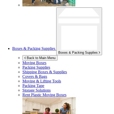
Boxes & Packing Supplies
Boxes & Packing Supplies
Back to Main Menu
Moving Boxes
Packing Supplies
Shipping Boxes & Supplies
Covers & Bags
Moving & Lifting Tools
Packing Tape
Storage Solutions
Rent Plastic Moving Boxes