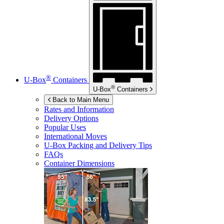
®
U-Box
Containers
®
U-Box
Containers
Back to Main Menu
Rates and Information
Delivery Options
Popular Uses
International Moves
U-Box
Packing and Delivery Tips
FAQs
Container Dimensions