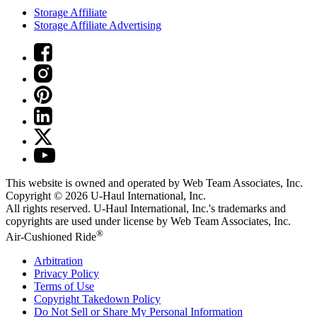
Storage Affiliate
Storage Affiliate Advertising
This website is owned and operated by Web Team Associates, Inc.
Copyright © 2026
U-Haul
International, Inc.
All rights reserved.
U-Haul
International, Inc.'s trademarks and
copyrights are used under license by Web Team Associates, Inc.
®
Air-Cushioned Ride
Arbitration
Privacy Policy
Terms of Use
Copyright Takedown Policy
Do Not Sell or Share My Personal Information