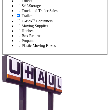
Trucks
Self-Storage
Truck and Trailer Sales
Trailers
®
U-Box
Containers
Moving Supplies
Hitches
Box Returns
Propane
Plastic Moving Boxes