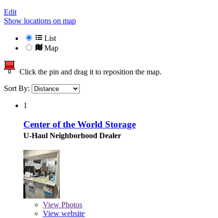
Edit
Show locations on map
List
Map
Click the pin and drag it to reposition the map.
Sort By:
1
Center of the World Storage
U-Haul Neighborhood Dealer
View
Photos
View website