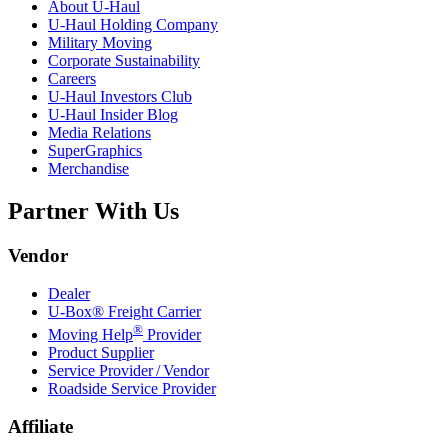
About
U-Haul
U-Haul
Holding Company
Military Moving
Corporate Sustainability
Careers
U-Haul
Investors Club
U-Haul
Insider Blog
Media Relations
SuperGraphics
Merchandise
Partner With Us
Vendor
Dealer
U-Box® Freight Carrier
®
Moving Help
Provider
Product Supplier
Service Provider / Vendor
Roadside Service Provider
Affiliate