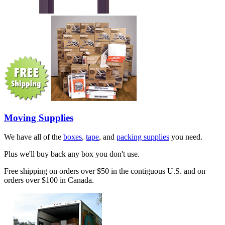
Moving Supplies
We have all of the
boxes
,
tape
, and
packing supplies
you need.
Plus we'll buy back any box you don't use.
Free shipping on orders over $50 in the contiguous U.S. and on
orders over $100 in Canada.