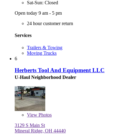
Sat-Sun: Closed
Open today 9 am - 5 pm
24 hour customer return
Services
Trailers & Towing
Moving Trucks
6
Herberts Tool And Equipment LLC
U-Haul Neighborhood Dealer
View
Photos
3129 S Main St
Mineral Ridge, OH 44440