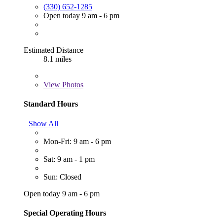
(330) 652-1285
Open today 9 am - 6 pm
Estimated Distance
8.1 miles
View
Photos
Standard Hours
Show All
Mon-Fri: 9 am - 6 pm
Sat: 9 am - 1 pm
Sun: Closed
Open today 9 am - 6 pm
Special Operating Hours