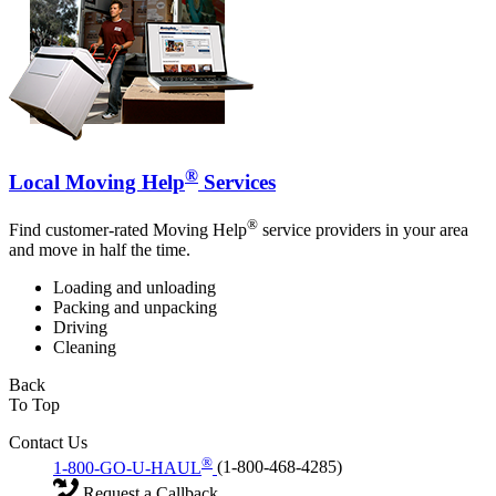
®
Local Moving Help
Services
®
Find customer-rated Moving Help
service providers in your area
and move in half the time.
Loading and unloading
Packing and unpacking
Driving
Cleaning
Back
To Top
Contact Us
®
1-800-GO-U-HAUL
(1-800-468-4285)
Request a Callback