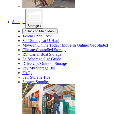
Storage
Storage
Back to Main Menu
1-Year Price Lock
Self-Storage at
U-Haul
Move-In Online Today!
Move-In Online: Get Started
Climate Controlled Storage
RV, Car & Boat Storage
Self-Storage Size Guide
Drive Up / Outdoor Storage
Pay My Storage Bill
FAQs
Self-Storage Tips
Storage Supplies