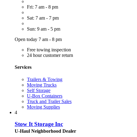
Fri: 7 am - 8 pm
Sat: 7 am - 7 pm
Sun: 9 am - 5 pm
Open today 7 am - 8 pm
Free towing inspection
24 hour customer return
Services
Trailers & Towing
Moving Trucks
Self Storage
U-Box Containers
Truck and Trailer Sales
Moving Supplies
4
Stow It Storage Inc
U-Haul Neighborhood Dealer