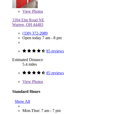
View
Photos
3394 Elm Road NE
Warren, OH 44483
(330) 372-2089
Open today 7 am - 8 pm
85 reviews
Estimated Distance
5.4 miles
85 reviews
View
Photos
Standard Hours
Show All
Mon-Thur: 7 am - 7 pm