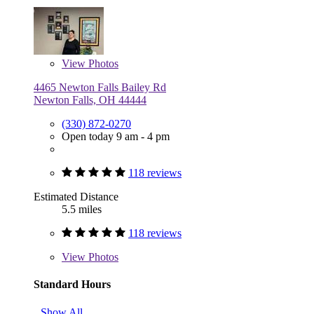
View
Photos
4465 Newton Falls Bailey Rd
Newton Falls, OH 44444
(330) 872-0270
Open today 9 am - 4 pm
118 reviews
Estimated Distance
5.5 miles
118 reviews
View
Photos
Standard Hours
Show All