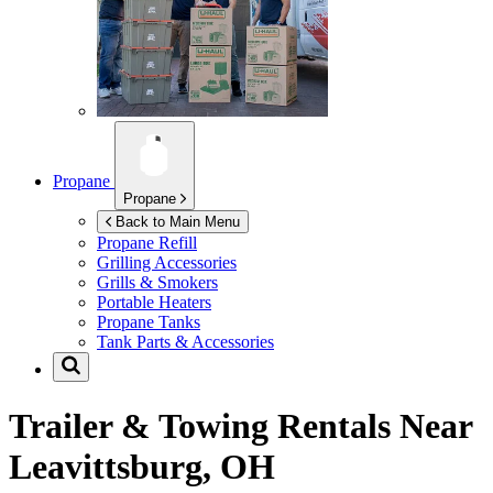
Propane
Propane
Back to Main Menu
Propane Refill
Grilling Accessories
Grills & Smokers
Portable Heaters
Propane Tanks
Tank Parts & Accessories
Trailer & Towing Rentals Near
Leavittsburg, OH