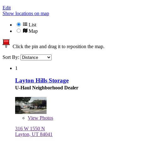
Edit
Show locations on map
List
Map
Click the pin and drag it to reposition the map.
Sort By:
1
Layton Hills Storage
U-Haul Neighborhood Dealer
View
Photos
316 W 1550 N
Layton, UT 84041