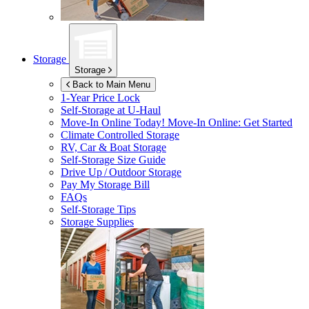
Storage
Storage
Back to Main Menu
1-Year Price Lock
Self-Storage at
U-Haul
Move-In Online Today!
Move-In Online: Get Started
Climate Controlled Storage
RV, Car & Boat Storage
Self-Storage Size Guide
Drive Up / Outdoor Storage
Pay My Storage Bill
FAQs
Self-Storage Tips
Storage Supplies