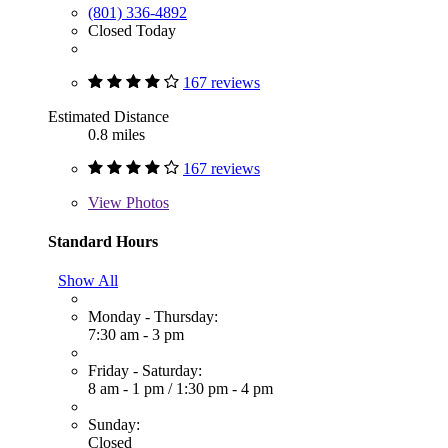
(801) 336-4892
Closed Today
167 reviews
Estimated Distance
0.8 miles
167 reviews
View
Photos
Standard Hours
Show All
Monday - Thursday:
7:30 am - 3 pm
Friday - Saturday:
8 am - 1 pm
/
1:30 pm - 4 pm
Sunday:
Closed