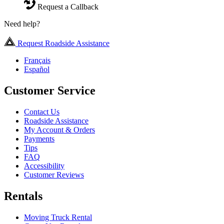
Request a Callback
Need help?
Request Roadside Assistance
Français
Español
Customer Service
Contact Us
Roadside Assistance
My Account & Orders
Payments
Tips
FAQ
Accessibility
Customer Reviews
Rentals
Moving Truck Rental