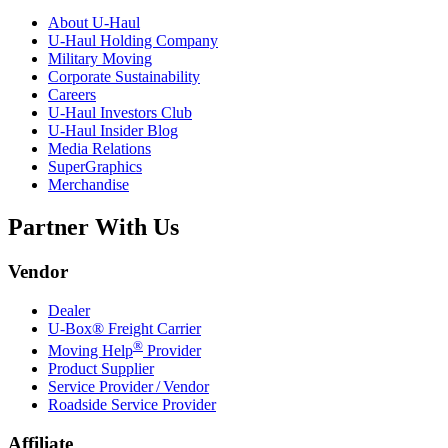
About
U-Haul
U-Haul
Holding Company
Military Moving
Corporate Sustainability
Careers
U-Haul
Investors Club
U-Haul
Insider Blog
Media Relations
SuperGraphics
Merchandise
Partner With Us
Vendor
Dealer
U-Box® Freight Carrier
®
Moving Help
Provider
Product Supplier
Service Provider / Vendor
Roadside Service Provider
Affiliate