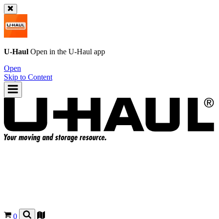
U-Haul
Open in the
U-Haul
app
Open
Skip to Content
0