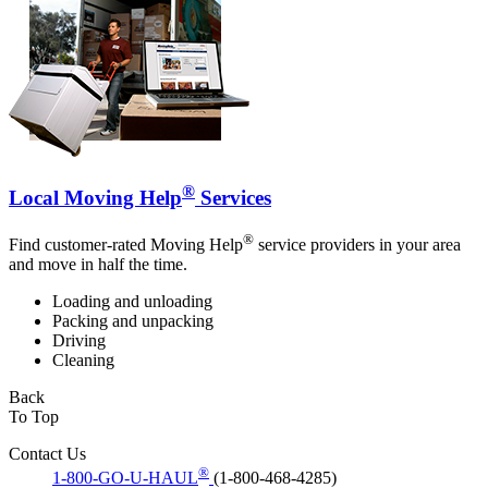
®
Local Moving Help
Services
®
Find customer-rated Moving Help
service providers in your area
and move in half the time.
Loading and unloading
Packing and unpacking
Driving
Cleaning
Back
To Top
Contact Us
®
1-800-GO-U-HAUL
(1-800-468-4285)