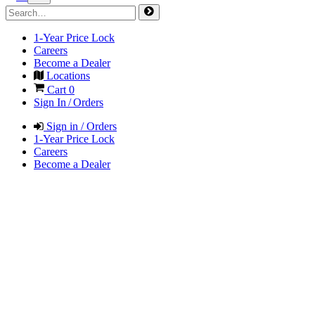
1-Year Price Lock
Careers
Become a Dealer
Locations
Cart
0
Sign In / Orders
Sign in / Orders
1-Year Price Lock
Careers
Become a Dealer