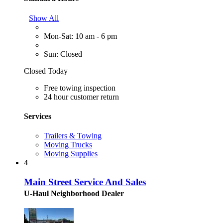
Show All
Mon-Sat: 10 am - 6 pm
Sun: Closed
Closed Today
Free towing inspection
24 hour customer return
Services
Trailers & Towing
Moving Trucks
Moving Supplies
4
Main Street Service And Sales
U-Haul Neighborhood Dealer