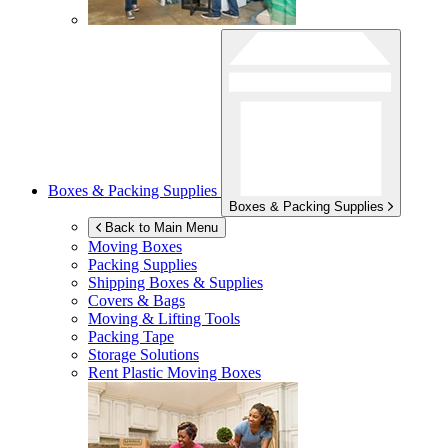
Boxes & Packing Supplies
Boxes & Packing Supplies
Back to Main Menu
Moving Boxes
Packing Supplies
Shipping Boxes & Supplies
Covers & Bags
Moving & Lifting Tools
Packing Tape
Storage Solutions
Rent Plastic Moving Boxes