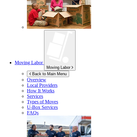
Moving Labor
Moving Labor
Back to Main Menu
Overview
Local Providers
How It Works
Services
Types of Moves
U-Box
Services
FAQs