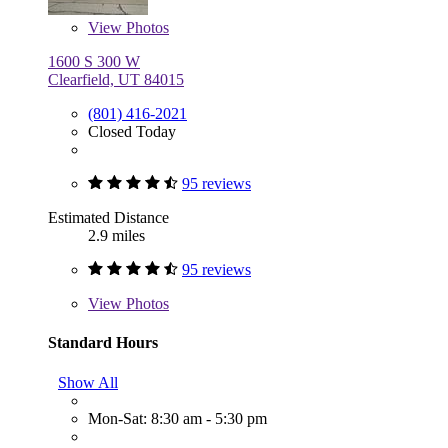
View
Photos
1600 S 300 W
Clearfield, UT 84015
(801) 416-2021
Closed Today
95 reviews
Estimated Distance
2.9 miles
95 reviews
View
Photos
Standard Hours
Show All
Mon-Sat: 8:30 am - 5:30 pm