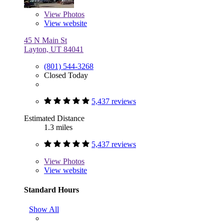
View
Photos
View website
45 N Main St
Layton, UT 84041
(801) 544-3268
Closed Today
5,437 reviews
Estimated Distance
1.3 miles
5,437 reviews
View
Photos
View website
Standard Hours
Show All