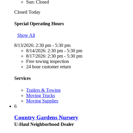
Sun: Closed
Closed Today
Special Operating Hours
Show All
8/13/2026:
2:30 pm - 5:30 pm
8/14/2026:
2:30 pm - 5:30 pm
8/17/2026:
2:30 pm - 5:30 pm
Free towing inspection
24 hour customer return
Services
Trailers & Towing
Moving Trucks
Moving Supplies
6
Country Gardens Nursery
U-Haul Neighborhood Dealer