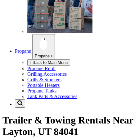
Propane
Propane
Back to Main Menu
Propane Refill
Grilling Accessories
Grills & Smokers
Portable Heaters
Propane Tanks
Tank Parts & Accessories
Trailer & Towing Rentals Near
Layton, UT 84041