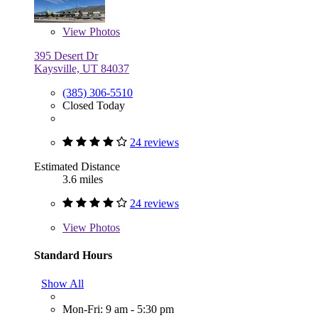
View
Photos
395 Desert Dr
Kaysville, UT 84037
(385) 306-5510
Closed Today
24 reviews
Estimated Distance
3.6 miles
24 reviews
View
Photos
Standard Hours
Show All
Mon-Fri: 9 am - 5:30 pm