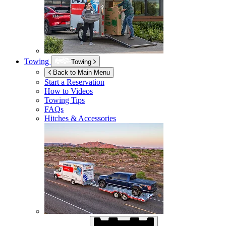
Towing
Towing
Back to Main Menu
Start a Reservation
How to Videos
Towing Tips
FAQs
Hitches & Accessories