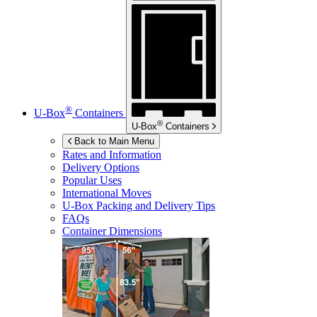
®
U-Box
Containers
®
U-Box
Containers
Back to Main Menu
Rates and Information
Delivery Options
Popular Uses
International Moves
U-Box
Packing and Delivery Tips
FAQs
Container Dimensions