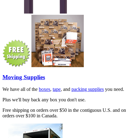
Moving Supplies
We have all of the
boxes
,
tape
, and
packing supplies
you need.
Plus we'll buy back any box you don't use.
Free shipping on orders over $50 in the contiguous U.S. and on
orders over $100 in Canada.