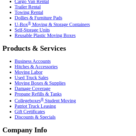
Cargo Van Rental
Trailer Rental
Towing Rental
Dollies & Furniture Pads
®
U-Box
Moving & Storage Containers
Self-Storage Units
Reusable Plastic Moving Boxes
Products & Services
Business Accounts
Hitches & Accessories
Moving Labor
Used Truck Sales
Moving Boxes & Supplies
Damage Coverage
Propane Refills & Tanks
®
Collegeboxes
Student Moving
Patriot Truck Leasing
Gift Certificates
Discounts & Specials
Company Info