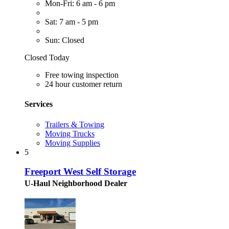
Mon-Fri: 6 am - 6 pm
Sat: 7 am - 5 pm
Sun: Closed
Closed Today
Free towing inspection
24 hour customer return
Services
Trailers & Towing
Moving Trucks
Moving Supplies
5
Freeport West Self Storage
U-Haul Neighborhood Dealer