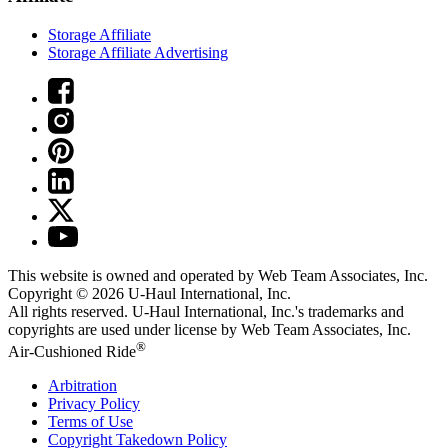
Storage Affiliate
Storage Affiliate Advertising
This website is owned and operated by Web Team Associates, Inc.
Copyright © 2026
U-Haul
International, Inc.
All rights reserved.
U-Haul
International, Inc.'s trademarks and
copyrights are used under license by Web Team Associates, Inc.
®
Air-Cushioned Ride
Arbitration
Privacy Policy
Terms of Use
Copyright Takedown Policy