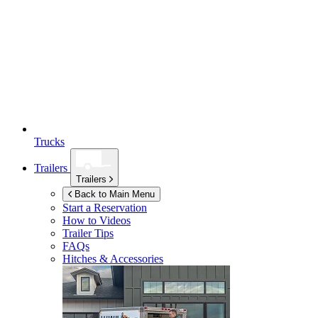
Trucks
Trailers
Trailers
Back to Main Menu
Start a Reservation
How to Videos
Trailer Tips
FAQs
Hitches & Accessories