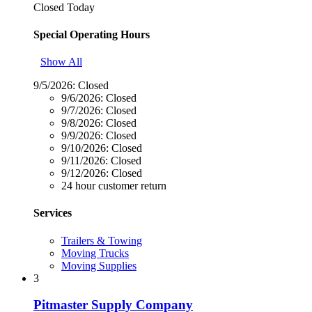
Closed Today
Special Operating Hours
Show All
9/5/2026:
Closed
9/6/2026:
Closed
9/7/2026:
Closed
9/8/2026:
Closed
9/9/2026:
Closed
9/10/2026:
Closed
9/11/2026:
Closed
9/12/2026:
Closed
24 hour customer return
Services
Trailers & Towing
Moving Trucks
Moving Supplies
3
Pitmaster Supply Company