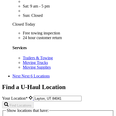
Sat: 9 am - 5 pm
Sun: Closed
Closed Today
Free towing inspection
24 hour customer return
Services
Trailers & Towing
Moving Trucks
Moving Supplies
Next
Next 6 Locations
Find a U-Haul Location
Your Location*
Find Locations
Show locations that have: