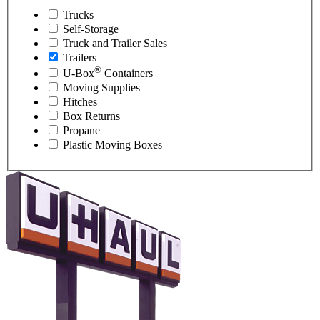
Trucks
Self-Storage
Truck and Trailer Sales
Trailers
®
U-Box
Containers
Moving Supplies
Hitches
Box Returns
Propane
Plastic Moving Boxes