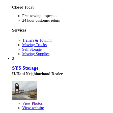
Closed Today
Free towing inspection
24 hour customer return
Services
Trailers & Towing
Moving Trucks
Self Storage
Moving Supplies
2
SYS Storage
U-Haul Neighborhood Dealer
View
Photos
View website