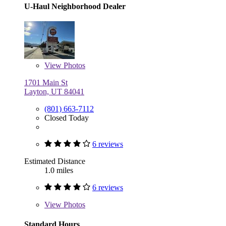
U-Haul Neighborhood Dealer
View
Photos
1701 Main St
Layton, UT 84041
(801) 663-7112
Closed Today
6 reviews
Estimated Distance
1.0 miles
6 reviews
View
Photos
Standard Hours