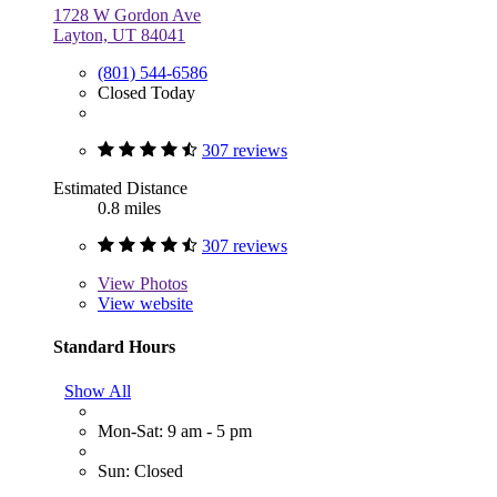
1728 W Gordon Ave
Layton, UT 84041
(801) 544-6586
Closed Today
307 reviews
Estimated Distance
0.8 miles
307 reviews
View
Photos
View website
Standard Hours
Show All
Mon-Sat: 9 am - 5 pm
Sun: Closed