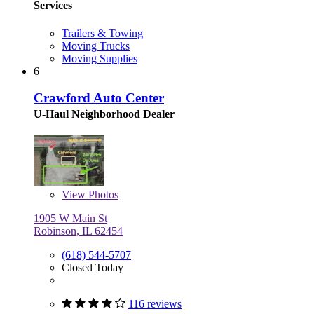
Services
Trailers & Towing
Moving Trucks
Moving Supplies
6
Crawford Auto Center
U-Haul Neighborhood Dealer
View
Photos
1905 W Main St
Robinson, IL 62454
(618) 544-5707
Closed Today
116 reviews