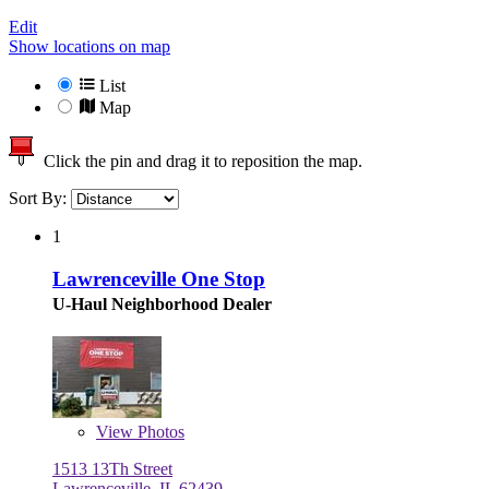
Edit
Show locations on map
List
Map
Click the pin and drag it to reposition the map.
Sort By:
1
Lawrenceville One Stop
U-Haul Neighborhood Dealer
View
Photos
1513 13Th Street
Lawrenceville, IL 62439