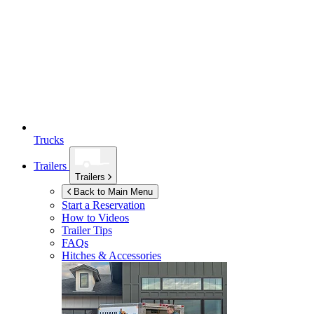
Trucks
Trailers
Trailers
Back to Main Menu
Start a Reservation
How to Videos
Trailer Tips
FAQs
Hitches & Accessories