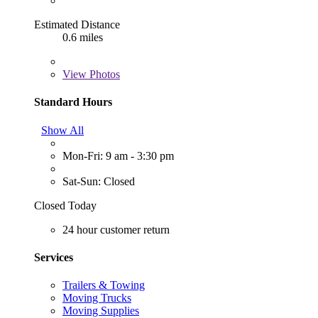
Estimated Distance
0.6 miles
View
Photos
Standard Hours
Show All
Mon-Fri: 9 am - 3:30 pm
Sat-Sun: Closed
Closed Today
24 hour customer return
Services
Trailers & Towing
Moving Trucks
Moving Supplies