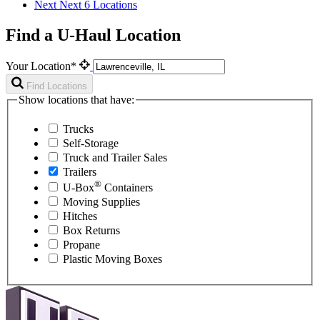
Next
Next 6 Locations
Find a U-Haul Location
Your Location*
Find Locations
Show locations that have:
Trucks
Self-Storage
Truck and Trailer Sales
Trailers
®
U-Box
Containers
Moving Supplies
Hitches
Box Returns
Propane
Plastic Moving Boxes