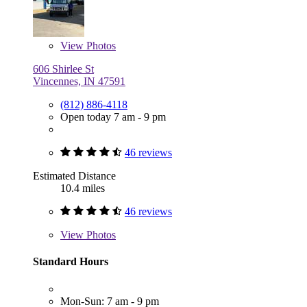
View
Photos
606 Shirlee St
Vincennes, IN 47591
(812) 886-4118
Open today 7 am - 9 pm
46 reviews
Estimated Distance
10.4 miles
46 reviews
View
Photos
Standard Hours
Mon-Sun: 7 am - 9 pm