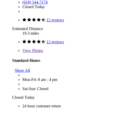
(618) 544-7174
Closed Today
12 reviews
Estimated Distance
19.3 miles
12 reviews
View
Photos
Standard Hours
Show All
Mon-Fri: 8 am - 4 pm
Sat-Sun: Closed
Closed Today
24 hour customer return