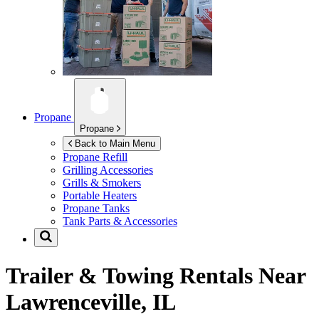
Propane
Propane
Back to Main Menu
Propane Refill
Grilling Accessories
Grills & Smokers
Portable Heaters
Propane Tanks
Tank Parts & Accessories
Trailer & Towing Rentals Near
Lawrenceville, IL