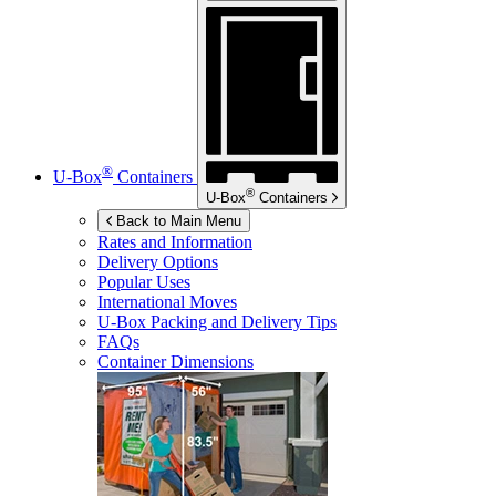
®
U-Box
Containers
®
U-Box
Containers
Back to Main Menu
Rates and Information
Delivery Options
Popular Uses
International Moves
U-Box
Packing and Delivery Tips
FAQs
Container Dimensions