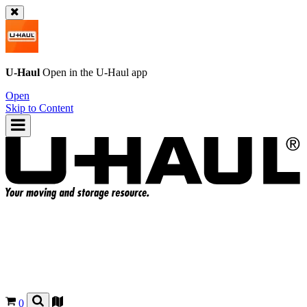
U-Haul
Open in the
U-Haul
app
Open
Skip to Content
0