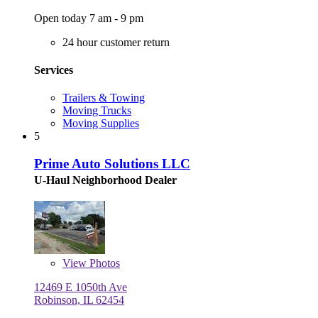
Open today 7 am - 9 pm
24 hour customer return
Services
Trailers & Towing
Moving Trucks
Moving Supplies
5
Prime Auto Solutions LLC
U-Haul Neighborhood Dealer
View
Photos
12469 E 1050th Ave
Robinson, IL 62454