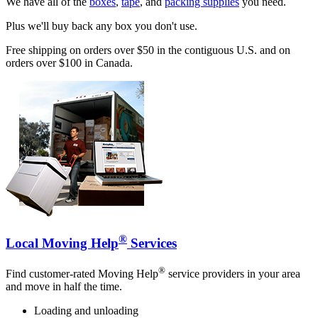
We have all of the
boxes
,
tape
, and
packing supplies
you need.
Plus we'll buy back any box you don't use.
Free shipping on orders over $50 in the contiguous U.S. and on
orders over $100 in Canada.
®
Local Moving Help
Services
®
Find customer-rated Moving Help
service providers in your area
and move in half the time.
Loading and unloading