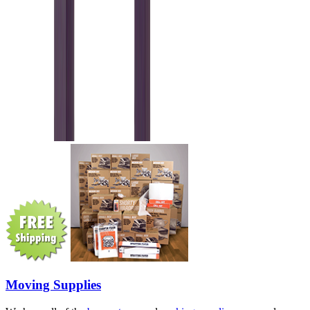
Moving Supplies