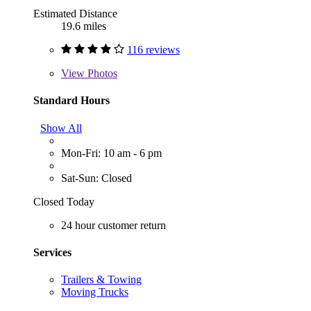
Estimated Distance
19.6 miles
116 reviews
View
Photos
Standard Hours
Show All
Mon-Fri: 10 am - 6 pm
Sat-Sun: Closed
Closed Today
24 hour customer return
Services
Trailers & Towing
Moving Trucks