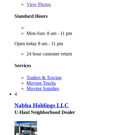
View
Photos
Standard Hours
Mon-Sun: 8 am - 11 pm
Open today 8 am - 11 pm
24 hour customer return
Services
Trailers & Towing
Moving Trucks
Moving Supplies
4
Nabha Holdings LLC
U-Haul Neighborhood Dealer