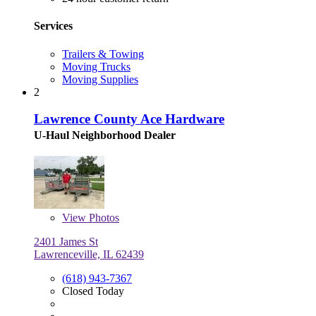
Services
Trailers & Towing
Moving Trucks
Moving Supplies
2
Lawrence County Ace Hardware
U-Haul Neighborhood Dealer
View
Photos
2401 James St
Lawrenceville, IL 62439
(618) 943-7367
Closed Today