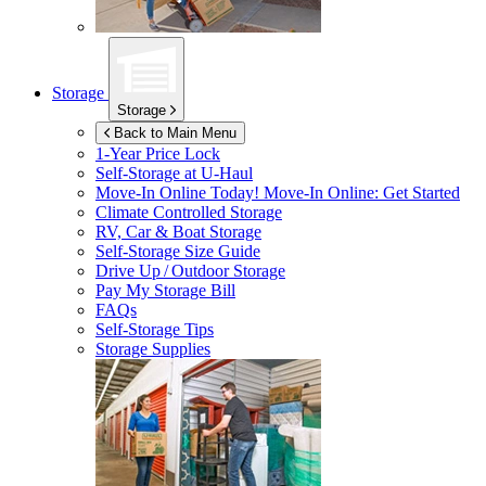
Storage
Storage
Back to Main Menu
1-Year Price Lock
Self-Storage at
U-Haul
Move-In Online Today!
Move-In Online: Get Started
Climate Controlled Storage
RV, Car & Boat Storage
Self-Storage Size Guide
Drive Up / Outdoor Storage
Pay My Storage Bill
FAQs
Self-Storage Tips
Storage Supplies