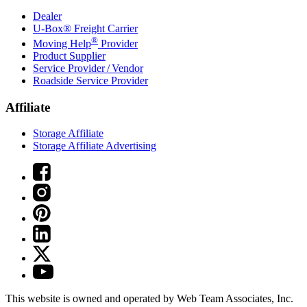
Dealer
U-Box® Freight Carrier
®
Moving Help
Provider
Product Supplier
Service Provider / Vendor
Roadside Service Provider
Affiliate
Storage Affiliate
Storage Affiliate Advertising
This website is owned and operated by Web Team Associates, Inc.