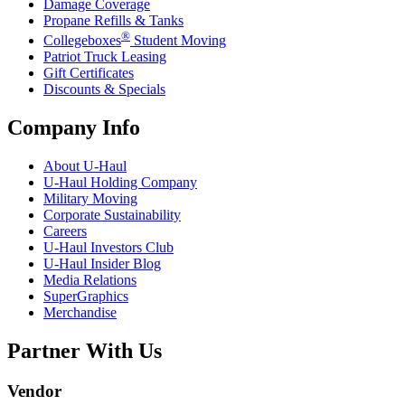
Damage Coverage
Propane Refills & Tanks
®
Collegeboxes
Student Moving
Patriot Truck Leasing
Gift Certificates
Discounts & Specials
Company Info
About
U-Haul
U-Haul
Holding Company
Military Moving
Corporate Sustainability
Careers
U-Haul
Investors Club
U-Haul
Insider Blog
Media Relations
SuperGraphics
Merchandise
Partner With Us
Vendor