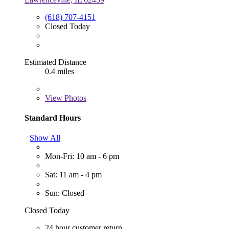
(618) 707-4151
Closed Today
Estimated Distance
0.4 miles
View
Photos
Standard Hours
Show All
Mon-Fri: 10 am - 6 pm
Sat: 11 am - 4 pm
Sun: Closed
Closed Today
24 hour customer return