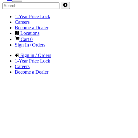
1-Year Price Lock
Careers
Become a Dealer
Locations
Cart
0
Sign In / Orders
Sign in / Orders
1-Year Price Lock
Careers
Become a Dealer