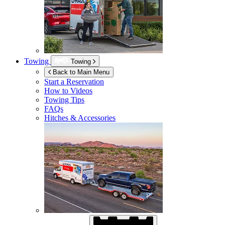
Towing
Towing
Back to Main Menu
Start a Reservation
How to Videos
Towing Tips
FAQs
Hitches & Accessories