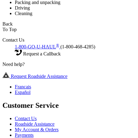
Packing and unpacking
Driving
Cleaning
Back
To Top
Contact Us
®
1-800-GO-U-HAUL
(1-800-468-4285)
Request a Callback
Need help?
Request Roadside Assistance
Français
Español
Customer Service
Contact Us
Roadside Assistance
My Account & Orders
Payments