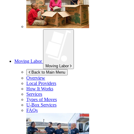
Moving Labor
Moving Labor
Back to Main Menu
Overview
Local Providers
How It Works
Services
Types of Moves
U-Box
Services
FAQs