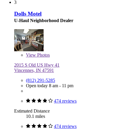
3
Dolls Motel
U-Haul Neighborhood Dealer
View
Photos
2015 S Old US Hwy 41
Vincennes, IN 47591
(812) 291-5285
Open today 8 am - 11 pm
474 reviews
Estimated Distance
10.1 miles
474 reviews