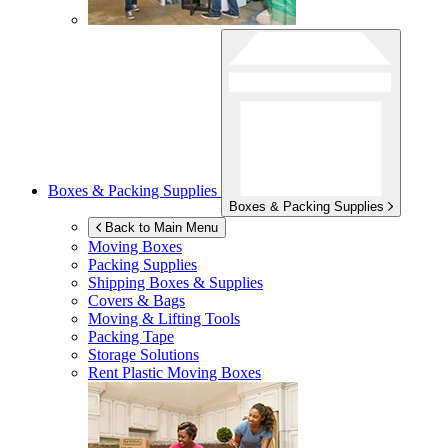
Boxes & Packing Supplies
Boxes & Packing Supplies
Back to Main Menu
Moving Boxes
Packing Supplies
Shipping Boxes & Supplies
Covers & Bags
Moving & Lifting Tools
Packing Tape
Storage Solutions
Rent Plastic Moving Boxes