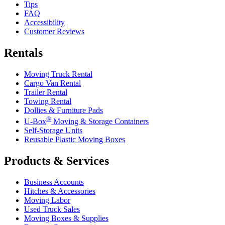
Tips
FAQ
Accessibility
Customer Reviews
Rentals
Moving Truck Rental
Cargo Van Rental
Trailer Rental
Towing Rental
Dollies & Furniture Pads
®
U-Box
Moving & Storage Containers
Self-Storage Units
Reusable Plastic Moving Boxes
Products & Services
Business Accounts
Hitches & Accessories
Moving Labor
Used Truck Sales
Moving Boxes & Supplies